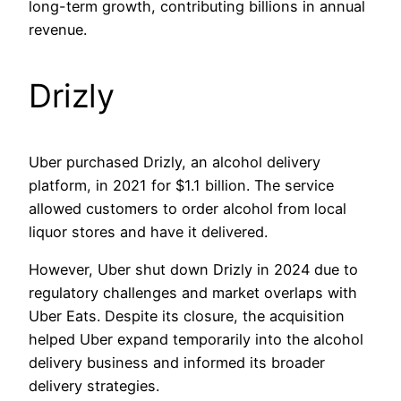
long-term growth, contributing billions in annual
revenue.
Drizly
Uber purchased Drizly, an alcohol delivery
platform, in 2021 for $1.1 billion. The service
allowed customers to order alcohol from local
liquor stores and have it delivered.
However, Uber shut down Drizly in 2024 due to
regulatory challenges and market overlaps with
Uber Eats. Despite its closure, the acquisition
helped Uber expand temporarily into the alcohol
delivery business and informed its broader
delivery strategies.