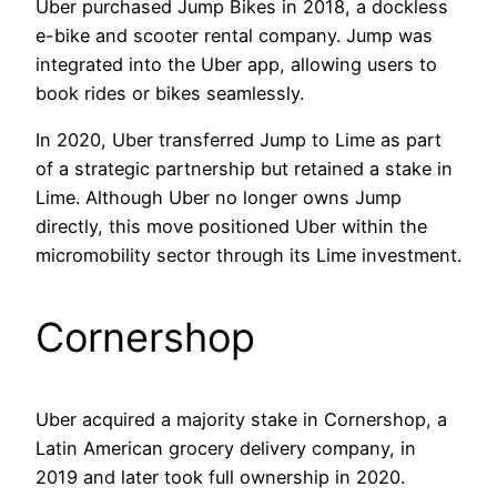
Uber purchased Jump Bikes in 2018, a dockless
e-bike and scooter rental company. Jump was
integrated into the Uber app, allowing users to
book rides or bikes seamlessly.
In 2020, Uber transferred Jump to Lime as part
of a strategic partnership but retained a stake in
Lime. Although Uber no longer owns Jump
directly, this move positioned Uber within the
micromobility sector through its Lime investment.
Cornershop
Uber acquired a majority stake in Cornershop, a
Latin American grocery delivery company, in
2019 and later took full ownership in 2020.