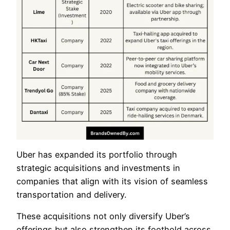
Uber has expanded its portfolio through
strategic acquisitions and investments in
companies that align with its vision of seamless
transportation and delivery.
These acquisitions not only diversify Uber’s
offerings but also strengthen its foothold across