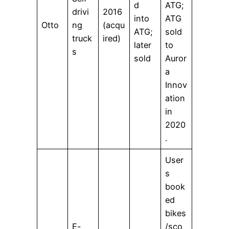
d
ATG;
drivi
2016
into
ATG
Otto
ng
(acqu
ATG;
sold
truck
ired)
later
to
s
sold
Auror
a
Innov
ation
in
2020
.
User
s
book
ed
bikes
E-
/sco