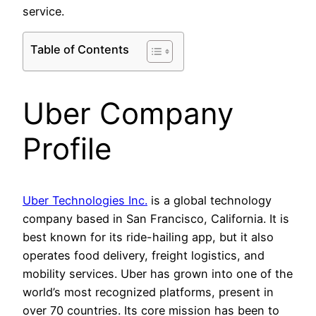
service.
Table of Contents
Uber Company
Profile
Uber Technologies Inc.
is a global technology
company based in San Francisco, California. It is
best known for its ride-hailing app, but it also
operates food delivery, freight logistics, and
mobility services. Uber has grown into one of the
world’s most recognized platforms, present in
over 70 countries. Its core mission has been to