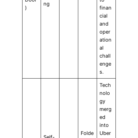
ng
)
finan
cial
and
oper
ation
al
chall
enge
s.
Tech
nolo
gy
merg
ed
into
Folde
Uber
Self-