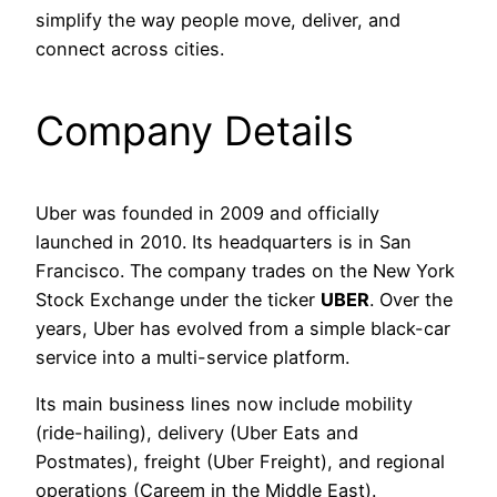
simplify the way people move, deliver, and
connect across cities.
Company Details
Uber was founded in 2009 and officially
launched in 2010. Its headquarters is in San
Francisco. The company trades on the New York
Stock Exchange under the ticker
UBER
. Over the
years, Uber has evolved from a simple black-car
service into a multi-service platform.
Its main business lines now include mobility
(ride-hailing), delivery (Uber Eats and
Postmates), freight (Uber Freight), and regional
operations (Careem in the Middle East).