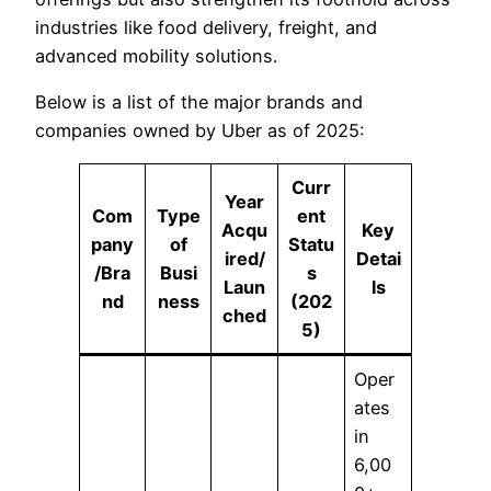
industries like food delivery, freight, and
advanced mobility solutions.
Below is a list of the major brands and
companies owned by Uber as of 2025:
Curr
Year
Com
Type
ent
Acqu
Key
pany
of
Statu
ired/
Detai
/Bra
Busi
s
Laun
ls
nd
ness
(202
ched
5)
Oper
ates
in
6,00