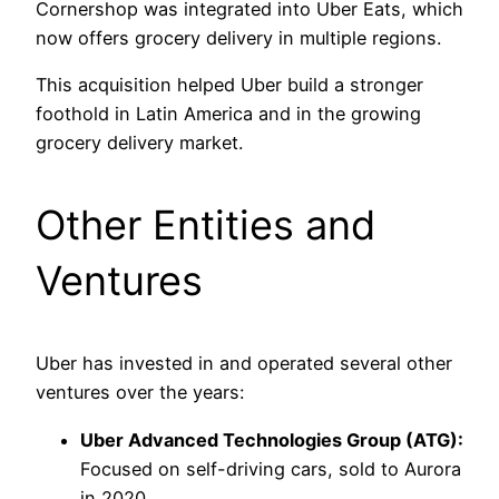
Cornershop was integrated into Uber Eats, which
now offers grocery delivery in multiple regions.
This acquisition helped Uber build a stronger
foothold in Latin America and in the growing
grocery delivery market.
Other Entities and
Ventures
Uber has invested in and operated several other
ventures over the years:
Uber Advanced Technologies Group (ATG):
Focused on self-driving cars, sold to Aurora
in 2020.