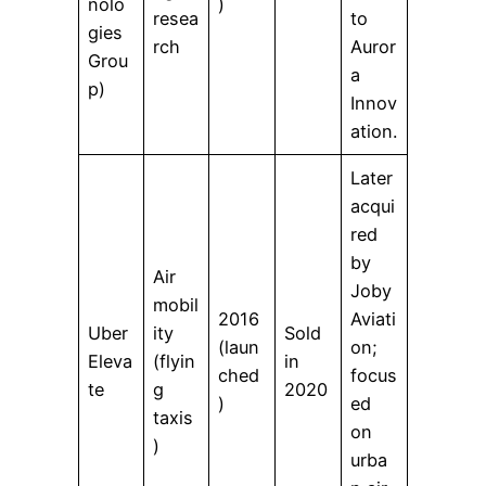
nolo
)
resea
to
gies
rch
Auror
Grou
a
p)
Innov
ation.
Later
acqui
red
by
Air
Joby
mobil
2016
Aviati
Uber
ity
Sold
(laun
on;
Eleva
(flyin
in
ched
focus
te
g
2020
)
ed
taxis
on
)
urba