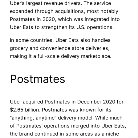
Uber’s largest revenue drivers. The service
expanded through acquisitions, most notably
Postmates in 2020, which was integrated into
Uber Eats to strengthen its U.S. operations.
In some countries, Uber Eats also handles
grocery and convenience store deliveries,
making it a full-scale delivery marketplace.
Postmates
Uber acquired Postmates in December 2020 for
$2.65 billion. Postmates was known for its
“anything, anytime” delivery model. While much
of Postmates’ operations merged into Uber Eats,
the brand continued in some areas as a niche