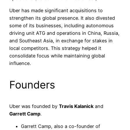
Uber has made significant acquisitions to
strengthen its global presence. It also divested
some of its businesses, including autonomous
driving unit ATG and operations in China, Russia,
and Southeast Asia, in exchange for stakes in
local competitors. This strategy helped it
consolidate focus while maintaining global
influence.
Founders
Uber was founded by
Travis Kalanick
and
Garrett Camp
.
Garrett Camp, also a co-founder of