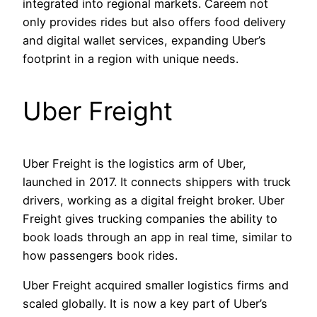
integrated into regional markets. Careem not
only provides rides but also offers food delivery
and digital wallet services, expanding Uber’s
footprint in a region with unique needs.
Uber Freight
Uber Freight is the logistics arm of Uber,
launched in 2017. It connects shippers with truck
drivers, working as a digital freight broker. Uber
Freight gives trucking companies the ability to
book loads through an app in real time, similar to
how passengers book rides.
Uber Freight acquired smaller logistics firms and
scaled globally. It is now a key part of Uber’s