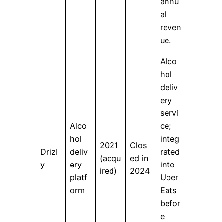
annu
al
reven
ue.
Alco
hol
deliv
ery
servi
Alco
ce;
hol
integ
2021
Clos
Drizl
deliv
rated
(acqu
ed in
y
ery
into
ired)
2024
platf
Uber
orm
Eats
befor
e