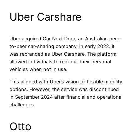
Uber Carshare
Uber acquired Car Next Door, an Australian peer-
to-peer car-sharing company, in early 2022. It
was rebranded as Uber Carshare. The platform
allowed individuals to rent out their personal
vehicles when not in use.
This aligned with Uber’s vision of flexible mobility
options. However, the service was discontinued
in September 2024 after financial and operational
challenges.
Otto