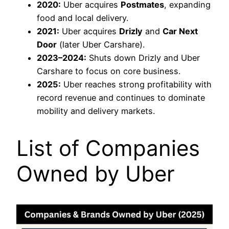
2020:
Uber acquires
Postmates
, expanding
food and local delivery.
2021:
Uber acquires
Drizly
and
Car Next
Door
(later Uber Carshare).
2023–2024:
Shuts down Drizly and Uber
Carshare to focus on core business.
2025:
Uber reaches strong profitability with
record revenue and continues to dominate
mobility and delivery markets.
List of Companies
Owned by Uber