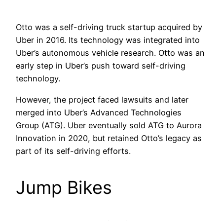
Otto was a self-driving truck startup acquired by
Uber in 2016. Its technology was integrated into
Uber’s autonomous vehicle research. Otto was an
early step in Uber’s push toward self-driving
technology.
However, the project faced lawsuits and later
merged into Uber’s Advanced Technologies
Group (ATG). Uber eventually sold ATG to Aurora
Innovation in 2020, but retained Otto’s legacy as
part of its self-driving efforts.
Jump Bikes