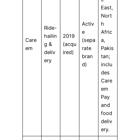
East,
Nort
Activ
h
Ride-
e
Afric
hailin
2019
Care
(sepa
a,
g &
(acqu
em
rate
Pakis
deliv
ired)
bran
tan;
ery
d)
inclu
des
Care
em
Pay
and
food
deliv
ery.