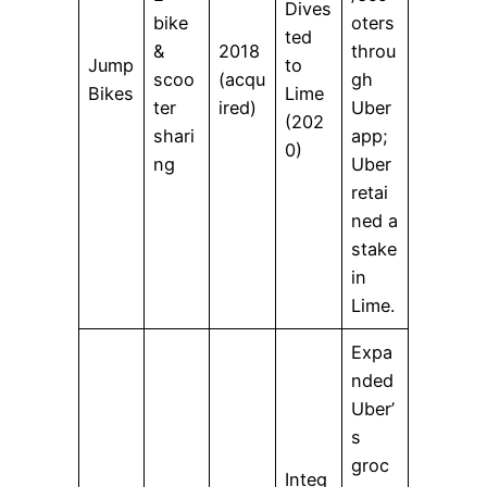
Dives
bike
oters
ted
&
2018
throu
Jump
to
scoo
(acqu
gh
Bikes
Lime
ter
ired)
Uber
(202
shari
app;
0)
ng
Uber
retai
ned a
stake
in
Lime.
Expa
nded
Uber’
s
groc
Integ