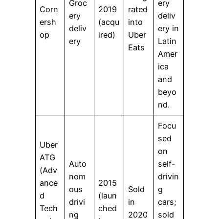
Groc
ery
Corn
2019
rated
ery
deliv
ersh
(acqu
into
deliv
ery in
op
ired)
Uber
ery
Latin
Eats
Amer
ica
and
beyo
nd.
Focu
sed
Uber
on
ATG
Auto
self-
(Adv
nom
drivin
ance
2015
ous
Sold
g
d
(laun
drivi
in
cars;
Tech
ched
ng
2020
sold