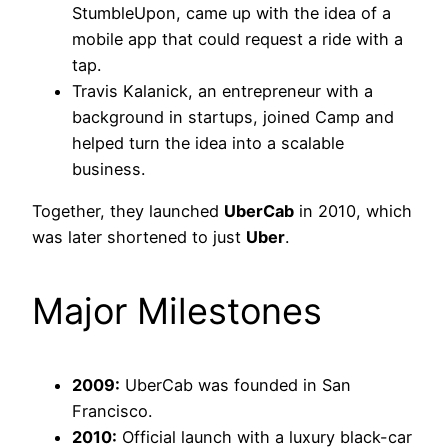
StumbleUpon, came up with the idea of a
mobile app that could request a ride with a
tap.
Travis Kalanick, an entrepreneur with a
background in startups, joined Camp and
helped turn the idea into a scalable
business.
Together, they launched
UberCab
in 2010, which
was later shortened to just
Uber
.
Major Milestones
2009:
UberCab was founded in San
Francisco.
2010:
Official launch with a luxury black-car