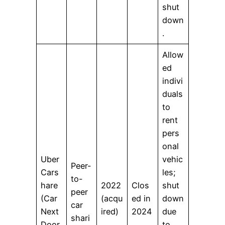
shut
down
.
Allow
ed
indivi
duals
to
rent
pers
onal
Uber
vehic
Peer-
Cars
les;
to-
hare
2022
Clos
shut
peer
(Car
(acqu
ed in
down
car
Next
ired)
2024
due
shari
Door
to