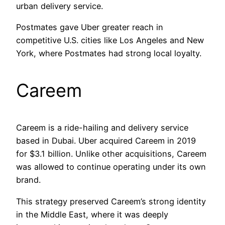
urban delivery service.
Postmates gave Uber greater reach in
competitive U.S. cities like Los Angeles and New
York, where Postmates had strong local loyalty.
Careem
Careem is a ride-hailing and delivery service
based in Dubai. Uber acquired Careem in 2019
for $3.1 billion. Unlike other acquisitions, Careem
was allowed to continue operating under its own
brand.
This strategy preserved Careem’s strong identity
in the Middle East, where it was deeply