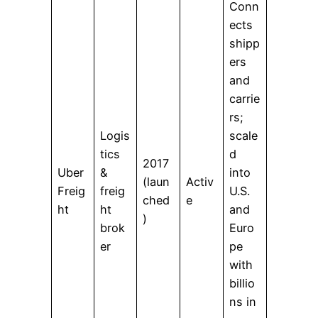
Conn
ects
shipp
ers
and
carrie
rs;
Logis
scale
tics
d
2017
Uber
&
into
(laun
Activ
Freig
freig
U.S.
ched
e
ht
ht
and
)
brok
Euro
er
pe
with
billio
ns in