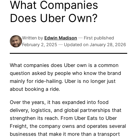
What Companies
Does Uber Own?
Written by
Edwin Madison
—
First published
February 2, 2025
—
Updated on
January 28, 2026
What companies does Uber own is a common
question asked by people who know the brand
mainly for ride-hailing. Uber is no longer just
about booking a ride.
Over the years, it has expanded into food
delivery, logistics, and global partnerships that
strengthen its reach. From Uber Eats to Uber
Freight, the company owns and operates several
businesses that make it more than a transport