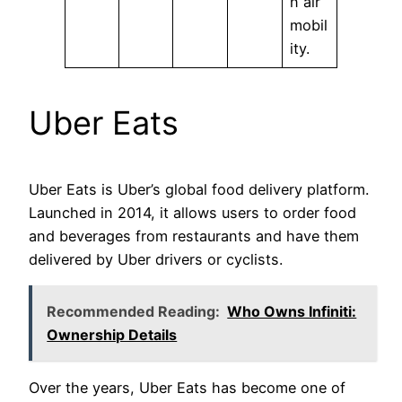
n air
mobil
ity.
Uber Eats
Uber Eats is Uber’s global food delivery platform.
Launched in 2014, it allows users to order food
and beverages from restaurants and have them
delivered by Uber drivers or cyclists.
Recommended Reading:
Who Owns Infiniti:
Ownership Details
Over the years, Uber Eats has become one of