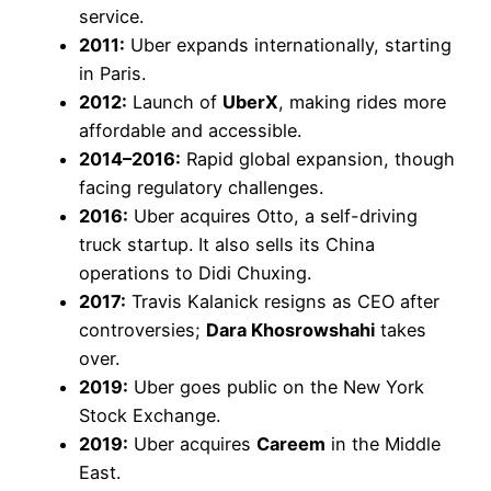
service.
2011:
Uber expands internationally, starting
in Paris.
2012:
Launch of
UberX
, making rides more
affordable and accessible.
2014–2016:
Rapid global expansion, though
facing regulatory challenges.
2016:
Uber acquires Otto, a self-driving
truck startup. It also sells its China
operations to Didi Chuxing.
2017:
Travis Kalanick resigns as CEO after
controversies;
Dara Khosrowshahi
takes
over.
2019:
Uber goes public on the New York
Stock Exchange.
2019:
Uber acquires
Careem
in the Middle
East.