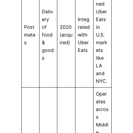
ned
Deliv
Uber
ery
Integ
Eats
Post
of
2020
rated
in
mate
food
(acqu
with
U.S.
s
&
ired)
Uber
mark
good
Eats
ets
s
like
LA
and
NYC.
Oper
ates
acros
s
Middl
e