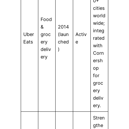
0+
cities
world
Food
wide;
&
2014
integ
Uber
groc
(laun
Activ
rated
Eats
ery
ched
e
with
deliv
)
Corn
ery
ersh
op
for
groc
ery
deliv
ery.
Stren
gthe