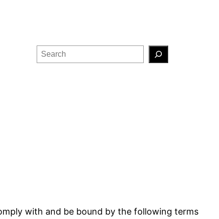
Search
comply with and be bound by the following terms