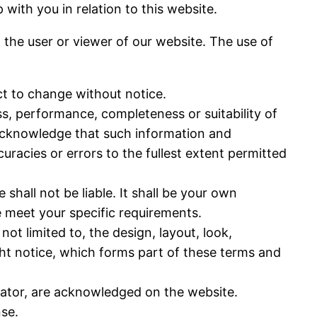
p with you in relation to this website.
o the user or viewer of our website. The use of
ect to change without notice.
ss, performance, completeness or suitability of
 acknowledge that such information and
uracies or errors to the fullest extent permitted
 shall not be liable. It shall be your own
e meet your specific requirements.
not limited to, the design, layout, look,
ht notice, which forms part of these terms and
erator, are acknowledged on the website.
nse.