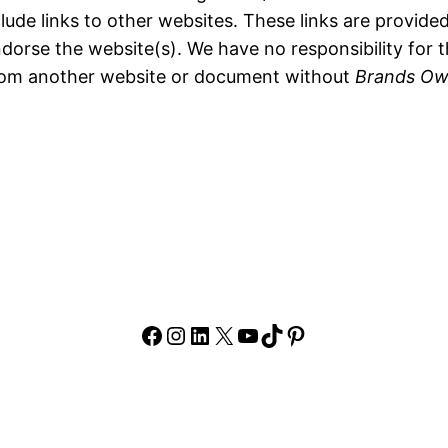
lude links to other websites. These links are provide
dorse the website(s). We have no responsibility for t
 from another website or document without
Brands Ow
Facebook
Instagram
LinkedIn
X
YouTube
TikTok
Pinterest