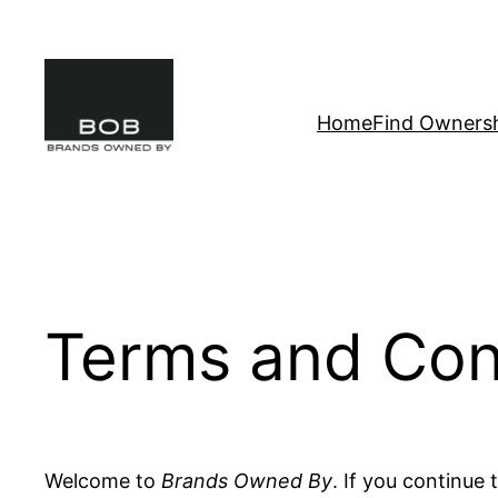
Skip
to
content
Home
Find Owners
Terms and Con
Welcome to
Brands Owned By
. If you continue