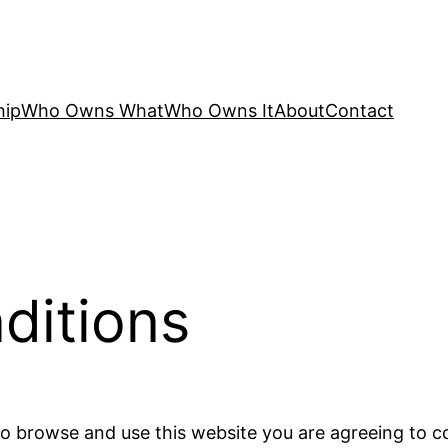
hip
Who Owns What
Who Owns It
About
Contact
ditions
 to browse and use this website you are agreeing to 