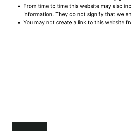
From time to time this website may also inc
information. They do not signify that we en
You may not create a link to this website