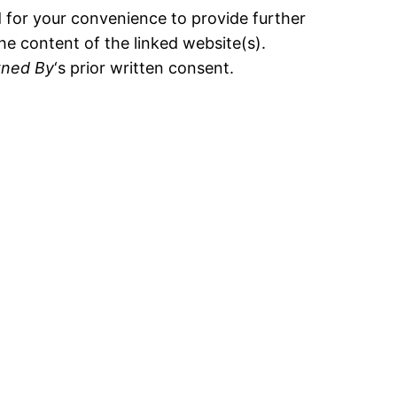
d for your convenience to provide further
he content of the linked website(s).
ned By
‘s prior written consent.