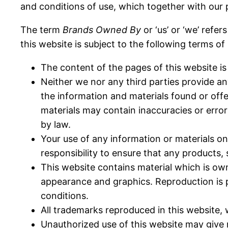
and conditions of use, which together with our 
The term
Brands Owned By
or ‘us’ or ‘we’ refe
this website is subject to the following terms of
The content of the pages of this website is 
Neither we nor any third parties provide an
the information and materials found or off
materials may contain inaccuracies or errors
by law.
Your use of any information or materials on t
responsibility to ensure that any products,
This website contains material which is owned
appearance and graphics. Reproduction is p
conditions.
All trademarks reproduced in this website, 
Unauthorized use of this website may give r