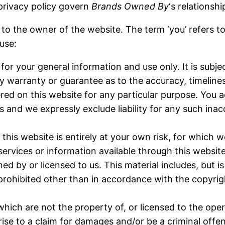
privacy policy govern
Brands Owned By
‘s relationshi
rs to the owner of the website. The term ‘you’ refers t
 use:
for your general information and use only. It is subj
y warranty or guarantee as to the accuracy, timeline
ered on this website for any particular purpose. You
 and we expressly exclude liability for any such inacc
his website is entirely at your own risk, for which we
 services or information available through this websit
 by or licensed to us. This material includes, but is 
rohibited other than in accordance with the copyrig
which are not the property of, or licensed to the op
ise to a claim for damages and/or be a criminal offe