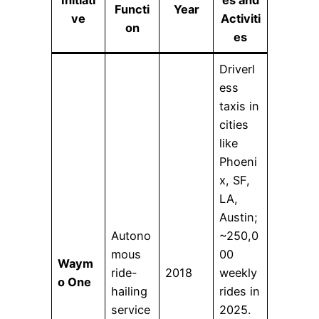
Functi
Year
ve
Activiti
on
es
Driverl
ess
taxis in
cities
like
Phoeni
x, SF,
LA,
Austin;
Autono
~250,0
mous
00
Waym
ride-
2018
weekly
o One
hailing
rides in
service
2025.