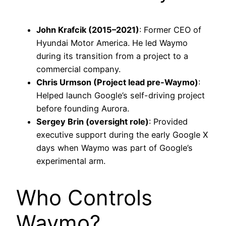
John Krafcik (2015–2021)
: Former CEO of
Hyundai Motor America. He led Waymo
during its transition from a project to a
commercial company.
Chris Urmson (Project lead pre-Waymo)
:
Helped launch Google’s self-driving project
before founding Aurora.
Sergey Brin (oversight role)
: Provided
executive support during the early Google X
days when Waymo was part of Google’s
experimental arm.
Who Controls
Waymo?