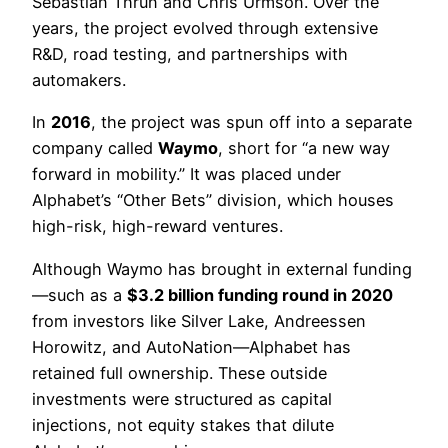
Sebastian Thrun and Chris Urmson. Over the
years, the project evolved through extensive
R&D, road testing, and partnerships with
automakers.
In
2016
, the project was spun off into a separate
company called
Waymo
, short for “a new way
forward in mobility.” It was placed under
Alphabet’s “Other Bets” division, which houses
high-risk, high-reward ventures.
Although Waymo has brought in external funding
—such as a
$3.2 billion funding round in 2020
from investors like Silver Lake, Andreessen
Horowitz, and AutoNation—Alphabet has
retained full ownership. These outside
investments were structured as capital
injections, not equity stakes that dilute