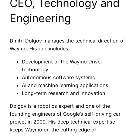
CEO, Technology and
Engineering
Dmitri Dolgov manages the technical direction of
Waymo. His role includes:
Development of the Waymo Driver
technology
Autonomous software systems
AI and machine learning applications
Long-term research and innovation
Dolgov is a robotics expert and one of the
founding engineers of Google’s self-driving car
project in 2009. His deep technical expertise
keeps Waymo on the cutting edge of