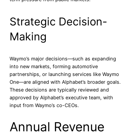
Strategic Decision-
Making
Waymo’s major decisions—such as expanding
into new markets, forming automotive
partnerships, or launching services like Waymo
One—are aligned with Alphabet’s broader goals.
These decisions are typically reviewed and
approved by Alphabet’s executive team, with
input from Waymo’s co-CEOs.
Annual Revenue