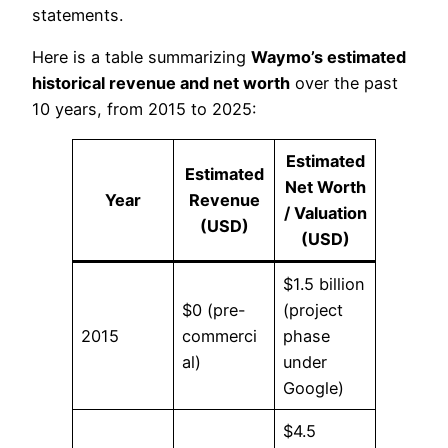
statements.
Here is a table summarizing
Waymo’s estimated
historical revenue and net worth
over the past
10 years, from 2015 to 2025:
Estimated
Estimated
Net Worth
Year
Revenue
/ Valuation
(USD)
(USD)
$1.5 billion
$0 (pre-
(project
2015
commerci
phase
al)
under
Google)
$4.5