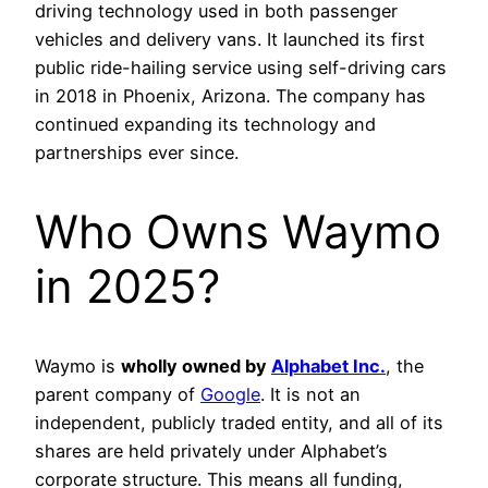
driving technology used in both passenger
vehicles and delivery vans. It launched its first
public ride-hailing service using self-driving cars
in 2018 in Phoenix, Arizona. The company has
continued expanding its technology and
partnerships ever since.
Who Owns Waymo
in 2025?
Waymo is
wholly owned by
Alphabet Inc.
, the
parent company of
Google
. It is not an
independent, publicly traded entity, and all of its
shares are held privately under Alphabet’s
corporate structure. This means all funding,