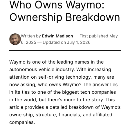
Who Owns Waymo:
Ownership Breakdown
Written by
Edwin Madison
—
First published
May
6, 2025
—
Updated on
July 1, 2026
Waymo is one of the leading names in the
autonomous vehicle industry. With increasing
attention on self-driving technology, many are
now asking, who owns Waymo? The answer lies
in its ties to one of the biggest tech companies
in the world, but there’s more to the story. This
article provides a detailed breakdown of Waymo’s
ownership, structure, financials, and affiliated
companies.