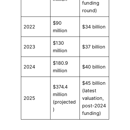
funding
round)
$90
2022
$34 billion
million
$130
2023
$37 billion
million
$180.9
2024
$40 billion
million
$45 billion
$374.4
(latest
million
2025
valuation,
(projected
post-2024
)
funding)