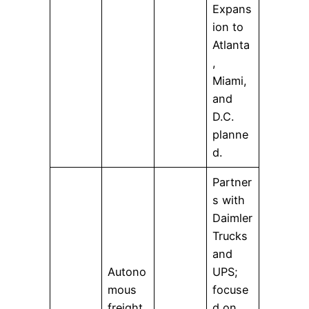
Expans
ion to
Atlanta
,
Miami,
and
D.C.
planne
d.
Partner
s with
Daimler
Trucks
and
Autono
UPS;
mous
focuse
freight
d on