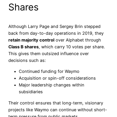
Shares
Although Larry Page and Sergey Brin stepped
back from day-to-day operations in 2019, they
retain majority control
over Alphabet through
Class B shares
, which carry 10 votes per share.
This gives them outsized influence over
decisions such as:
Continued funding for Waymo
Acquisition or spin-off considerations
Major leadership changes within
subsidiaries
Their control ensures that long-term, visionary
projects like Waymo can continue without short-
term pressure from public markets.