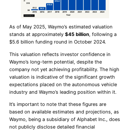
As of May 2025, Waymo’s estimated valuation
stands at approximately
$45 billion
, following a
$5.6 billion funding round in October 2024.
This valuation reflects investor confidence in
Waymo’s long-term potential, despite the
company not yet achieving profitability. The high
valuation is indicative of the significant growth
expectations placed on the autonomous vehicle
industry and Waymo’s leading position within it.
It’s important to note that these figures are
based on available estimates and projections, as
Waymo, being a subsidiary of Alphabet Inc., does
not publicly disclose detailed financial