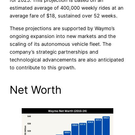
estimated average of 400,000 weekly rides at an
average fare of $18, sustained over 52 weeks.
These projections are supported by Waymo’s
ongoing expansion into new markets and the
scaling of its autonomous vehicle fleet. The
company’s strategic partnerships and
technological advancements are also anticipated
to contribute to this growth.
Net Worth