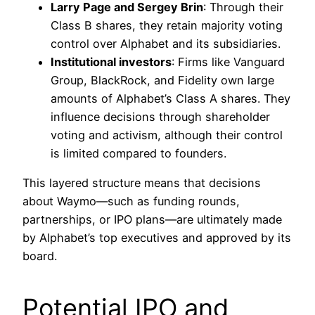
Larry Page and Sergey Brin
: Through their
Class B shares, they retain majority voting
control over Alphabet and its subsidiaries.
Institutional investors
: Firms like Vanguard
Group, BlackRock, and Fidelity own large
amounts of Alphabet’s Class A shares. They
influence decisions through shareholder
voting and activism, although their control
is limited compared to founders.
This layered structure means that decisions
about Waymo—such as funding rounds,
partnerships, or IPO plans—are ultimately made
by Alphabet’s top executives and approved by its
board.
Potential IPO and