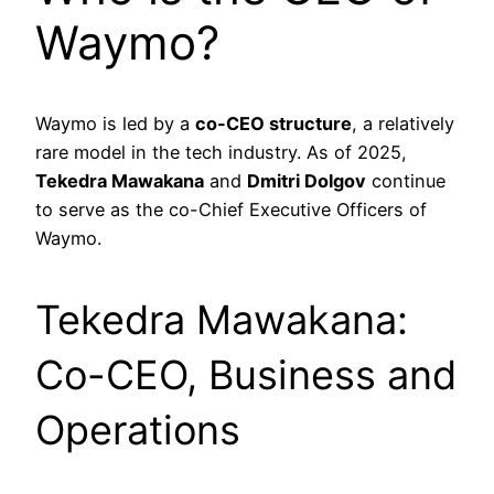
Waymo?
Waymo is led by a
co-CEO structure
, a relatively
rare model in the tech industry. As of 2025,
Tekedra Mawakana
and
Dmitri Dolgov
continue
to serve as the co-Chief Executive Officers of
Waymo.
Tekedra Mawakana:
Co-CEO, Business and
Operations