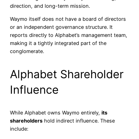
direction, and long-term mission.
Waymo itself does not have a board of directors
or an independent governance structure. It
reports directly to Alphabet’s management team,
making it a tightly integrated part of the
conglomerate.
Alphabet Shareholder
Influence
While Alphabet owns Waymo entirely,
its
shareholders
hold indirect influence. These
include: