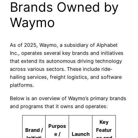
Brands Owned by
Waymo
As of 2025, Waymo, a subsidiary of Alphabet
Inc., operates several key brands and initiatives
that extend its autonomous driving technology
across various sectors. These include ride-
hailing services, freight logistics, and software
platforms.
Below is an overview of Waymo’s primary brands
and programs that it owns and operates:
Key
Purpos
Brand /
Featur
e /
Launch
Initiati
es and