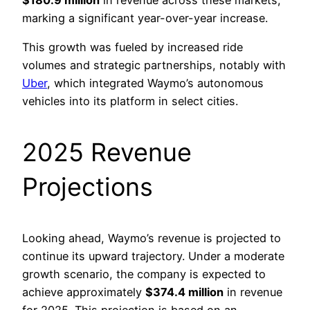
marking a significant year-over-year increase.
This growth was fueled by increased ride
volumes and strategic partnerships, notably with
Uber
, which integrated Waymo’s autonomous
vehicles into its platform in select cities.
2025 Revenue
Projections
Looking ahead, Waymo’s revenue is projected to
continue its upward trajectory. Under a moderate
growth scenario, the company is expected to
achieve approximately
$374.4 million
in revenue
for 2025. This projection is based on an