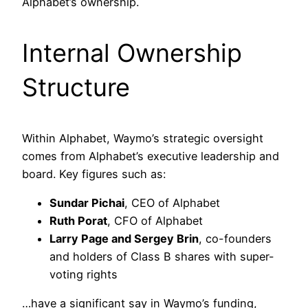
Alphabet’s ownership.
Internal Ownership
Structure
Within Alphabet, Waymo’s strategic oversight
comes from Alphabet’s executive leadership and
board. Key figures such as:
Sundar Pichai
, CEO of Alphabet
Ruth Porat
, CFO of Alphabet
Larry Page and Sergey Brin
, co-founders
and holders of Class B shares with super-
voting rights
…have a significant say in Waymo’s funding,