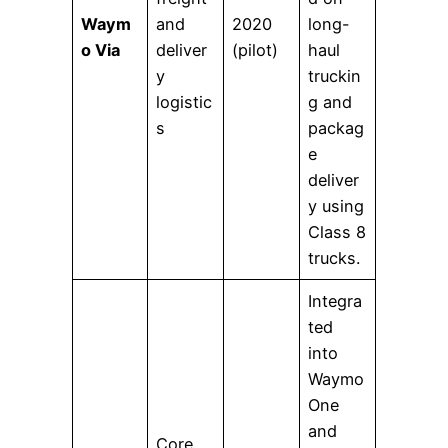
Waym
and
2020
long-
o Via
deliver
(pilot)
haul
y
truckin
logistic
g and
s
packag
e
deliver
y using
Class 8
trucks.
Integra
ted
into
Waymo
One
and
Core