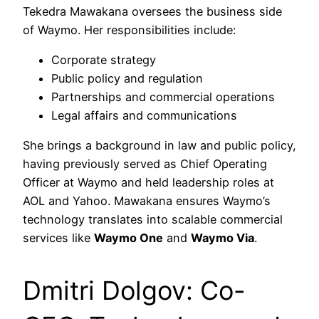
Tekedra Mawakana oversees the business side
of Waymo. Her responsibilities include:
Corporate strategy
Public policy and regulation
Partnerships and commercial operations
Legal affairs and communications
She brings a background in law and public policy,
having previously served as Chief Operating
Officer at Waymo and held leadership roles at
AOL and Yahoo. Mawakana ensures Waymo’s
technology translates into scalable commercial
services like
Waymo One
and
Waymo Via
.
Dmitri Dolgov: Co-