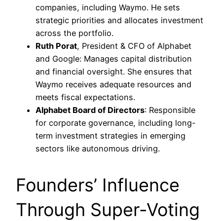
companies, including Waymo. He sets
strategic priorities and allocates investment
across the portfolio.
Ruth Porat
, President & CFO of Alphabet
and Google: Manages capital distribution
and financial oversight. She ensures that
Waymo receives adequate resources and
meets fiscal expectations.
Alphabet Board of Directors
: Responsible
for corporate governance, including long-
term investment strategies in emerging
sectors like autonomous driving.
Founders’ Influence
Through Super-Voting