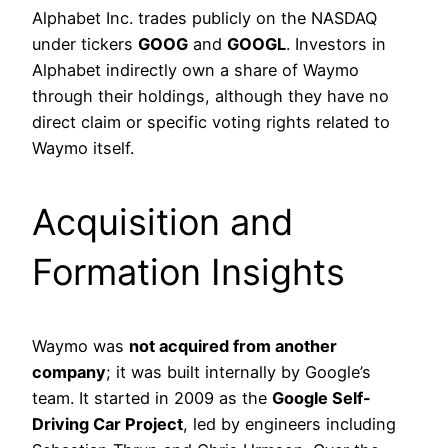
Alphabet Inc. trades publicly on the NASDAQ
under tickers
GOOG
and
GOOGL
. Investors in
Alphabet indirectly own a share of Waymo
through their holdings, although they have no
direct claim or specific voting rights related to
Waymo itself.
Acquisition and
Formation Insights
Waymo was
not acquired from another
company
; it was built internally by Google’s
team. It started in 2009 as the
Google Self-
Driving Car Project
, led by engineers including