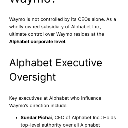
Waymo is not controlled by its CEOs alone. As a
wholly owned subsidiary of Alphabet Inc.,
ultimate control over Waymo resides at the
Alphabet corporate level
.
Alphabet Executive
Oversight
Key executives at Alphabet who influence
Waymo’s direction include:
Sundar Pichai
, CEO of Alphabet Inc.: Holds
top-level authority over all Alphabet