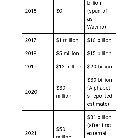
billion
2016
$0
(spun off
as
Waymo)
2017
$1 million
$10 billion
2018
$5 million
$15 billion
2019
$12 million
$20 billion
$30 billion
$30
(Alphabet’
2020
million
s reported
estimate)
$31 billion
(after first
$50
2021
external
million