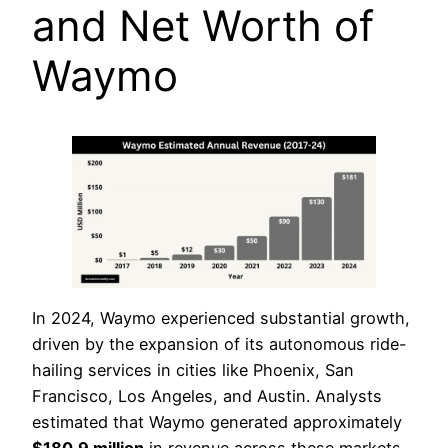
and Net Worth of
Waymo
In 2024, Waymo experienced substantial growth,
driven by the expansion of its autonomous ride-
hailing services in cities like Phoenix, San
Francisco, Los Angeles, and Austin. Analysts
estimated that Waymo generated approximately
$180.9 million
in revenue across these markets,