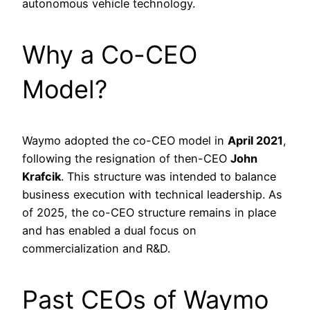
autonomous vehicle technology.
Why a Co-CEO
Model?
Waymo adopted the co-CEO model in
April 2021
,
following the resignation of then-CEO
John
Krafcik
. This structure was intended to balance
business execution with technical leadership. As
of 2025, the co-CEO structure remains in place
and has enabled a dual focus on
commercialization and R&D.
Past CEOs of Waymo