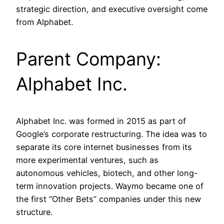
strategic direction, and executive oversight come
from Alphabet.
Parent Company:
Alphabet Inc.
Alphabet Inc. was formed in 2015 as part of
Google’s corporate restructuring. The idea was to
separate its core internet businesses from its
more experimental ventures, such as
autonomous vehicles, biotech, and other long-
term innovation projects. Waymo became one of
the first “Other Bets” companies under this new
structure.