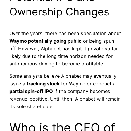
Ownership Changes
Over the years, there has been speculation about
Waymo potentially going public
or being spun
off. However, Alphabet has kept it private so far,
likely due to the long time horizon needed for
autonomous driving to become profitable.
Some analysts believe Alphabet may eventually
issue a
tracking stock
for Waymo or conduct a
partial spin-off IPO
if the company becomes
revenue-positive. Until then, Alphabet will remain
its sole shareholder.
Who is the CEO of