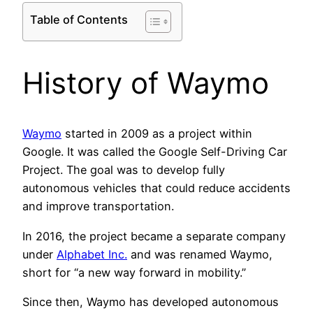
Table of Contents
History of Waymo
Waymo
started in 2009 as a project within
Google. It was called the Google Self-Driving Car
Project. The goal was to develop fully
autonomous vehicles that could reduce accidents
and improve transportation.
In 2016, the project became a separate company
under
Alphabet Inc.
and was renamed Waymo,
short for “a new way forward in mobility.”
Since then, Waymo has developed autonomous