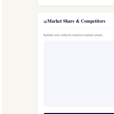
Market Share & Competitors
📊
Bubble size reflects relative market share.