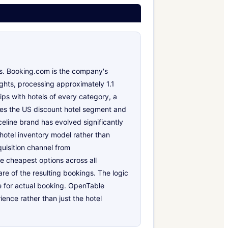
es. Booking.com is the company's
ghts, processing approximately 1.1
ips with hotels of every category, a
rves the US discount hotel segment and
line brand has evolved significantly
 hotel inventory model rather than
quisition channel from
he cheapest options across all
are of the resulting bookings. The logic
ne for actual booking. OpenTable
nce rather than just the hotel