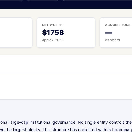
S
NET WORTH
ACQUISITIONS
$175B
—
Approx. 2025
on record
onal large-cap institutional governance. No single entity controls 
n the largest blocks. This structure has coexisted with extraordinar