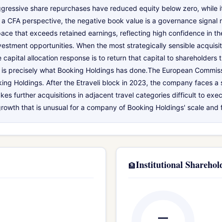
gressive share repurchases have reduced equity below zero, while it
m a CFA perspective, the negative book value is a governance signal ra
ace that exceeds retained earnings, reflecting high confidence in t
estment opportunities. When the most strategically sensible acquisitio
 capital allocation response is to return that capital to shareholders
That is precisely what Booking Holdings has done.The European Commis
king Holdings. After the Etraveli block in 2023, the company faces a s
further acquisitions in adjacent travel categories difficult to exec
growth that is unusual for a company of Booking Holdings' scale and f
Institutional Sharehol
🏦
—