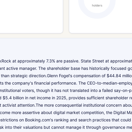
holders
ock at approximately 7.3% are passive. State Street at approximatel
cant active manager. The shareholder base has historically focused 
than strategic direction.Glenn Fogel's compensation of $44.84 million
s the company's financial performance. The CEO-to-median-employee
itutional voters, though it has not translated into a failed say-on-p
 $5.4 billion in net income in 2025, provides sufficient shareholder 
 activist attention.The more consequential institutional concern abo
come more assertive about digital market competition, the Digital Ma
estrictions on Booking.com's ranking and search practices that coul
y risk into their valuations but cannot manage it through governance 