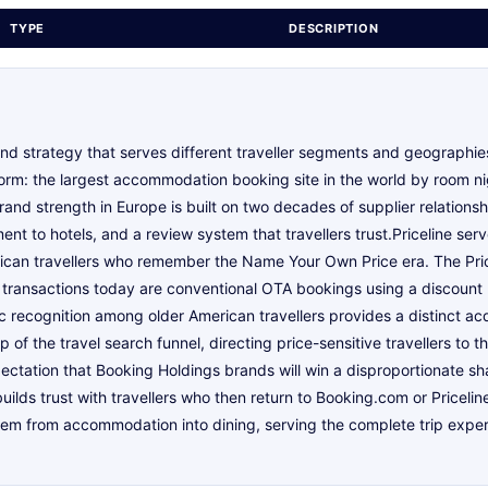
TYPE
DESCRIPTION
nd strategy that serves different traveller segments and geographi
rm: the largest accommodation booking site in the world by room ni
rand strength in Europe is built on two decades of supplier relationsh
t to hotels, and a review system that travellers trust.Priceline se
can travellers who remember the Name Your Own Price era. The Price
ne transactions today are conventional OTA bookings using a discount
c recognition among older American travellers provides a distinct ac
of the travel search funnel, directing price-sensitive travellers to t
pectation that Booking Holdings brands will win a disproportionate sh
uilds trust with travellers who then return to Booking.com or Priceli
m from accommodation into dining, serving the complete trip experie