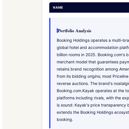
NAME
Portfolio Analysis
Booking Holdings operates a multi-bra
global hotel and accommodation platfo
billion rooms in 2025. Booking.com's b
merchant model that guarantees paymen
retains brand recognition among Ameri
from its bidding origins; most Priceli
reverse auctions. The brand's nostalgi
Booking.com.Kayak operates at the top 
platforms including rivals, with the ex
is sound: Kayak's price transparency b
extends the Booking Holdings ecosyste
booking.