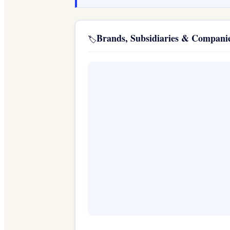
Brands, Subsidiaries & Compan
🏷️