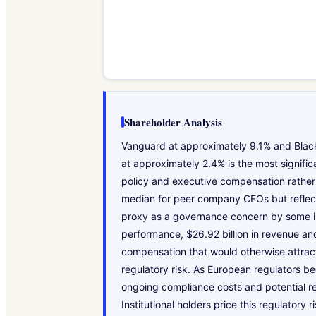
Shareholder Analysis
Vanguard at approximately 9.1% and BlackR
at approximately 2.4% is the most signifi
policy and executive compensation rather 
median for peer company CEOs but reflect
proxy as a governance concern by some inst
performance, $26.92 billion in revenue and
compensation that would otherwise attract
regulatory risk. As European regulators be
ongoing compliance costs and potential r
Institutional holders price this regulator