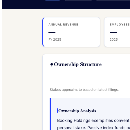
ANNUAL REVENUE
EMPLOYEE
—
—
FY 2025
2025
Ownership Structure
🌳
Stakes approximate based on latest filings.
Ownership Analysis
Booking Holdings exemplifies conventi
personal stake. Passive index funds ow