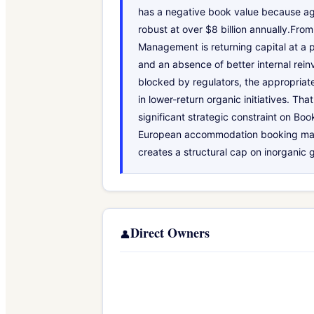
has a negative book value because ag
robust at over $8 billion annually.Fro
Management is returning capital at a p
and an absence of better internal reinv
blocked by regulators, the appropriate
in lower-return organic initiatives. 
significant strategic constraint on Boo
European accommodation booking makes 
creates a structural cap on inorganic 
Direct Owners
👤