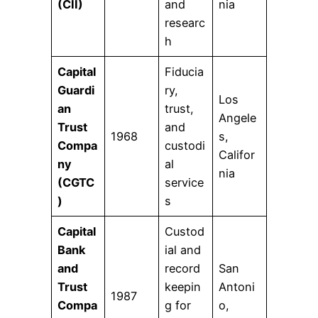
(CII)
and
nia
researc
h
Capital
Fiducia
Guardi
ry,
Los
an
trust,
Angele
Trust
and
1968
s,
Compa
custodi
Califor
ny
al
nia
(CGTC
service
)
s
Capital
Custod
Bank
ial and
and
record
San
Trust
keepin
Antoni
1987
Compa
g for
o,