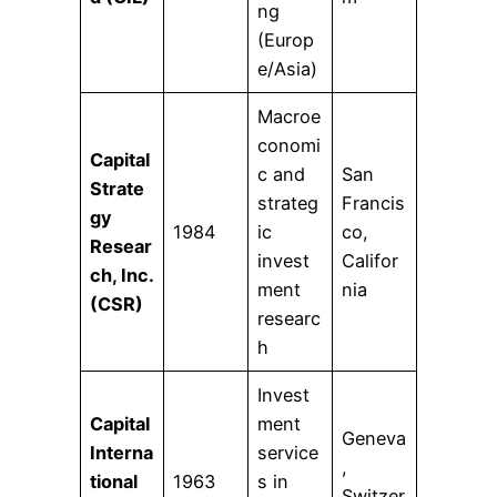
ng
(Europ
e/Asia)
Macroe
conomi
Capital
c and
San
Strate
strateg
Francis
gy
1984
ic
co,
Resear
invest
Califor
ch, Inc.
ment
nia
(CSR)
researc
h
Invest
Capital
ment
Geneva
Interna
service
,
tional
1963
s in
Switzer