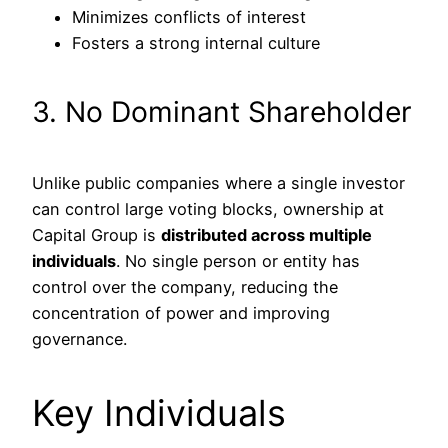
Minimizes conflicts of interest
Fosters a strong internal culture
3. No Dominant Shareholder
Unlike public companies where a single investor
can control large voting blocks, ownership at
Capital Group is
distributed across multiple
individuals
. No single person or entity has
control over the company, reducing the
concentration of power and improving
governance.
Key Individuals