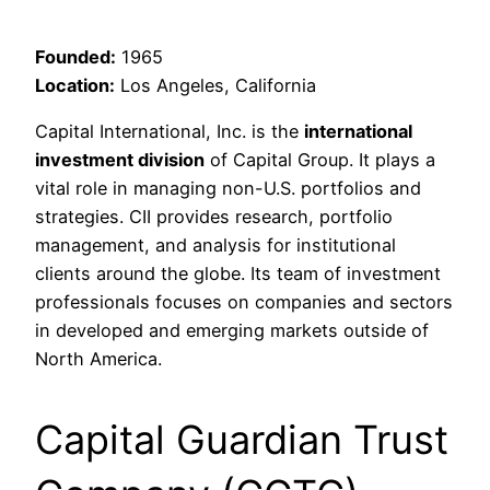
Founded:
1965
Location:
Los Angeles, California
Capital International, Inc. is the
international
investment division
of Capital Group. It plays a
vital role in managing non-U.S. portfolios and
strategies. CII provides research, portfolio
management, and analysis for institutional
clients around the globe. Its team of investment
professionals focuses on companies and sectors
in developed and emerging markets outside of
North America.
Capital Guardian Trust