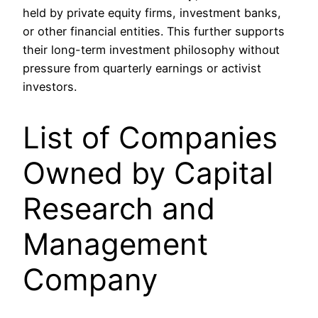
held by private equity firms, investment banks,
or other financial entities. This further supports
their long-term investment philosophy without
pressure from quarterly earnings or activist
investors.
List of Companies
Owned by Capital
Research and
Management
Company