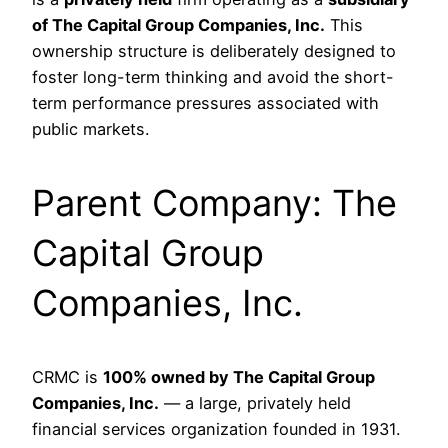
of The Capital Group Companies, Inc.
This
ownership structure is deliberately designed to
foster long-term thinking and avoid the short-
term performance pressures associated with
public markets.
Parent Company: The
Capital Group
Companies, Inc.
CRMC is
100% owned by The Capital Group
Companies, Inc.
— a large, privately held
financial services organization founded in 1931.