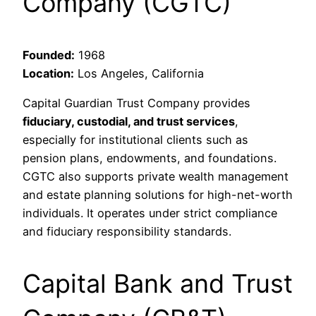
Company (CGTC)
Founded:
1968
Location:
Los Angeles, California
Capital Guardian Trust Company provides
fiduciary, custodial, and trust services
,
especially for institutional clients such as
pension plans, endowments, and foundations.
CGTC also supports private wealth management
and estate planning solutions for high-net-worth
individuals. It operates under strict compliance
and fiduciary responsibility standards.
Capital Bank and Trust