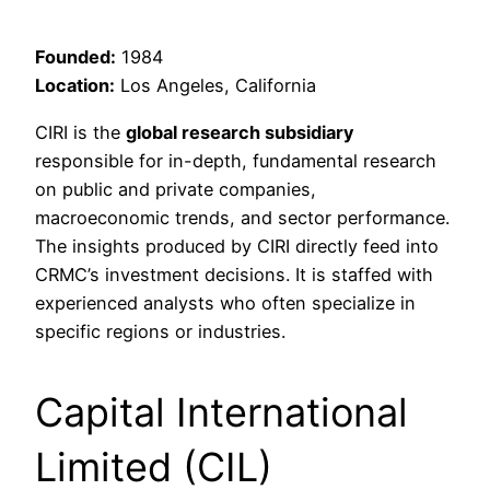
Founded:
1984
Location:
Los Angeles, California
CIRI is the
global research subsidiary
responsible for in-depth, fundamental research
on public and private companies,
macroeconomic trends, and sector performance.
The insights produced by CIRI directly feed into
CRMC’s investment decisions. It is staffed with
experienced analysts who often specialize in
specific regions or industries.
Capital International
Limited (CIL)