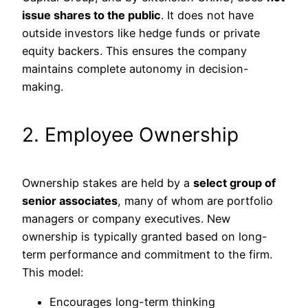
issue shares to the public
. It does not have
outside investors like hedge funds or private
equity backers. This ensures the company
maintains complete autonomy in decision-
making.
2. Employee Ownership
Ownership stakes are held by a
select group of
senior associates
, many of whom are portfolio
managers or company executives. New
ownership is typically granted based on long-
term performance and commitment to the firm.
This model:
Encourages long-term thinking