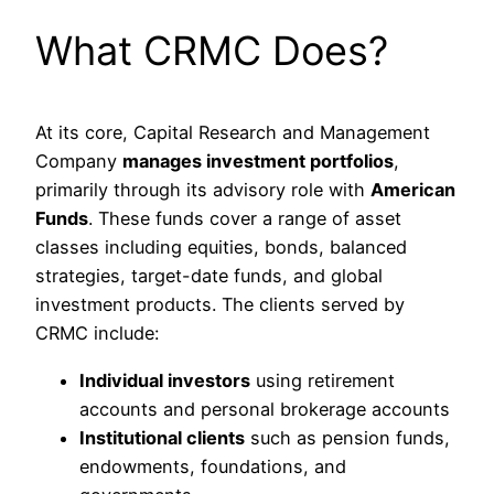
What CRMC Does?
At its core, Capital Research and Management
Company
manages investment portfolios
,
primarily through its advisory role with
American
Funds
. These funds cover a range of asset
classes including equities, bonds, balanced
strategies, target-date funds, and global
investment products. The clients served by
CRMC include:
Individual investors
using retirement
accounts and personal brokerage accounts
Institutional clients
such as pension funds,
endowments, foundations, and