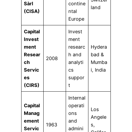
Sàrl
contine
land
(CISA)
ntal
Europe
Capital
Invest
Invest
ment
ment
researc
Hydera
Resear
h and
bad &
2008
ch
analyti
Mumba
Servic
cs
i, India
es
suppor
(CIRS)
t
Internal
Capital
operati
Los
Manag
ons
Angele
ement
and
1963
s,
Servic
admini