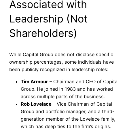
Associated with
Leadership (Not
Shareholders)
While Capital Group does not disclose specific
ownership percentages, some individuals have
been publicly recognized in leadership roles:
Tim Armour
– Chairman and CEO of Capital
Group. He joined in 1983 and has worked
across multiple parts of the business.
Rob Lovelace
– Vice Chairman of Capital
Group and portfolio manager, and a third-
generation member of the Lovelace family,
which has deep ties to the firm’s origins.