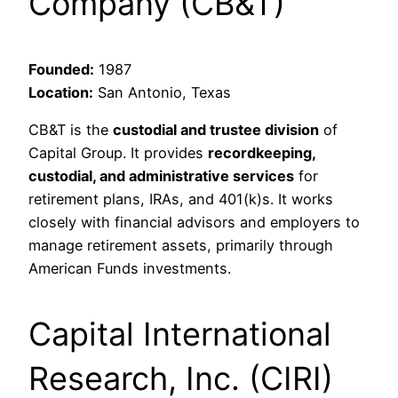
Company (CB&T)
Founded:
1987
Location:
San Antonio, Texas
CB&T is the
custodial and trustee division
of
Capital Group. It provides
recordkeeping,
custodial, and administrative services
for
retirement plans, IRAs, and 401(k)s. It works
closely with financial advisors and employers to
manage retirement assets, primarily through
American Funds investments.
Capital International
Research, Inc. (CIRI)