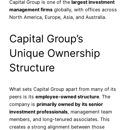
Capital Group is one of the
largest investment
management firms
globally, with offices across
North America, Europe, Asia, and Australia.
Capital Group’s
Unique Ownership
Structure
What sets Capital Group apart from many of its
peers is its
employee-owned structure
. The
company is
primarily owned by its senior
investment professionals
, management team
members, and long-tenured associates. This
creates a strong alignment between those