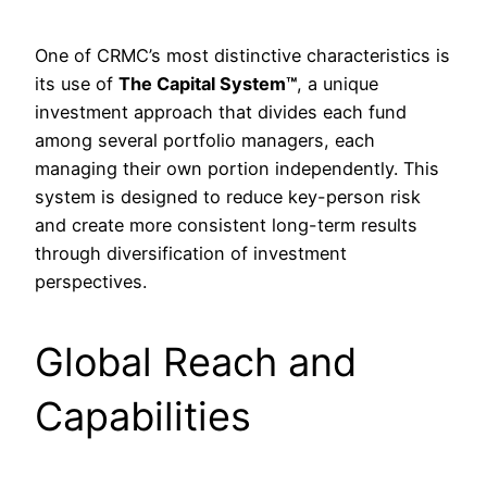
One of CRMC’s most distinctive characteristics is
its use of
The Capital System™
, a unique
investment approach that divides each fund
among several portfolio managers, each
managing their own portion independently. This
system is designed to reduce key-person risk
and create more consistent long-term results
through diversification of investment
perspectives.
Global Reach and
Capabilities