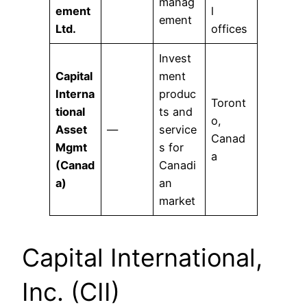
manag
ement
l
ement
Ltd.
offices
Invest
Capital
ment
Interna
produc
Toront
tional
ts and
o,
Asset
—
service
Canad
Mgmt
s for
a
(Canad
Canadi
a)
an
market
Capital International,
Inc. (CII)