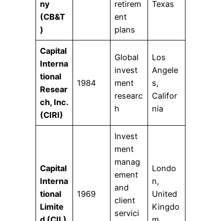
ny
retirem
Texas
(CB&T
ent
)
plans
Capital
Global
Los
Interna
invest
Angele
tional
1984
ment
s,
Resear
researc
Califor
ch, Inc.
h
nia
(CIRI)
Invest
ment
manag
Capital
Londo
ement
Interna
n,
and
tional
1969
United
client
Limite
Kingdo
servici
d (CIL)
m