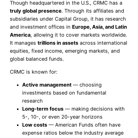
Though headquartered in the U.S., CRMC has a
truly global presence
. Through its affiliates and
subsidiaries under Capital Group, it has research
and investment offices in
Europe, Asia, and Latin
America
, allowing it to cover markets worldwide.
It manages
trillions in assets
across international
equities, fixed income, emerging markets, and
global balanced funds.
CRMC is known for:
Active management
— choosing
investments based on fundamental
research
Long-term focus
— making decisions with
5-, 10-, or even 20-year horizons
Low costs
— American Funds often have
expense ratios below the industry average