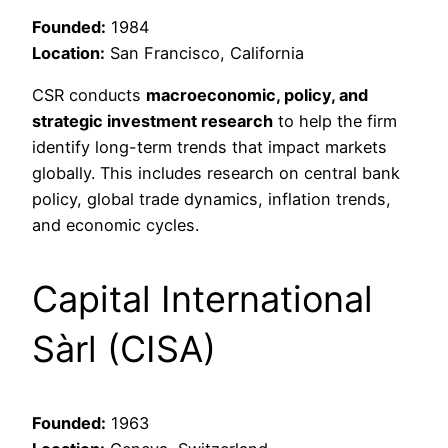
Founded:
1984
Location:
San Francisco, California
CSR conducts
macroeconomic, policy, and
strategic investment research
to help the firm
identify long-term trends that impact markets
globally. This includes research on central bank
policy, global trade dynamics, inflation trends,
and economic cycles.
Capital International
Sàrl (CISA)
Founded:
1963