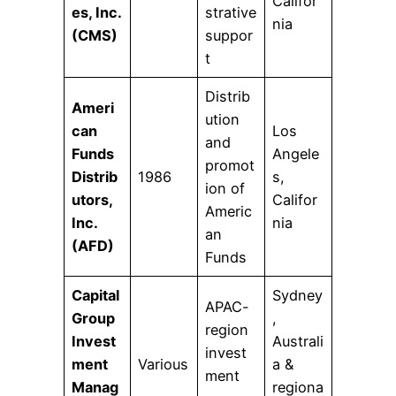
Califor
es, Inc.
strative
nia
(CMS)
suppor
t
Distrib
Ameri
ution
can
Los
and
Funds
Angele
promot
Distrib
1986
s,
ion of
utors,
Califor
Americ
Inc.
nia
an
(AFD)
Funds
Capital
Sydney
APAC-
Group
,
region
Invest
Australi
invest
ment
Various
a &
ment
Manag
regiona