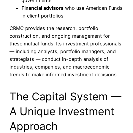
governments
Financial advisors
who use American Funds
in client portfolios
CRMC provides the research, portfolio
construction, and ongoing management for
these mutual funds. Its investment professionals
— including analysts, portfolio managers, and
strategists — conduct in-depth analysis of
industries, companies, and macroeconomic
trends to make informed investment decisions.
The Capital System —
A Unique Investment
Approach