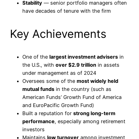
Stability
— senior portfolio managers often
have decades of tenure with the firm
Key Achievements
One of the
largest investment advisers
in
the U.S., with
over $2.9 trillion
in assets
under management as of 2024
Oversees some of the
most widely held
mutual funds
in the country (such as
American Funds’ Growth Fund of America
and EuroPacific Growth Fund)
Built a reputation for
strong long-term
performance
, especially among retirement
investors
Maintains
low turnover
among investment