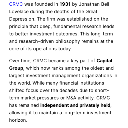
CRMC
was founded in
1931
by Jonathan Bell
Lovelace during the depths of the Great
Depression. The firm was established on the
principle that deep, fundamental research leads
to better investment outcomes. This long-term
and research-driven philosophy remains at the
core of its operations today.
Over time, CRMC became a key part of
Capital
Group
, which now ranks among the oldest and
largest investment management organizations in
the world. While many financial institutions
shifted focus over the decades due to short-
term market pressures or M&A activity, CRMC
has remained
independent and privately held
,
allowing it to maintain a long-term investment
horizon.