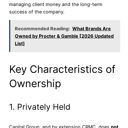
managing client money and the long-term
success of the company.
Recommended Reading:
What Brands Are
Owned by Procter & Gamble [2026 Updated
List]
Key Characteristics of
Ownership
1. Privately Held
Capital Group, and by extension CRMC, does
not