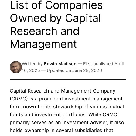
List of Companies
Owned by Capital
Research and
Management
Written by
Edwin Madison
—
First published
April
10, 2025
—
Updated on
June 28, 2026
Capital Research and Management Company
(CRMC) is a prominent investment management
firm known for its stewardship of various mutual
funds and investment portfolios. While CRMC
primarily serves as an investment adviser, it also
holds ownership in several subsidiaries that