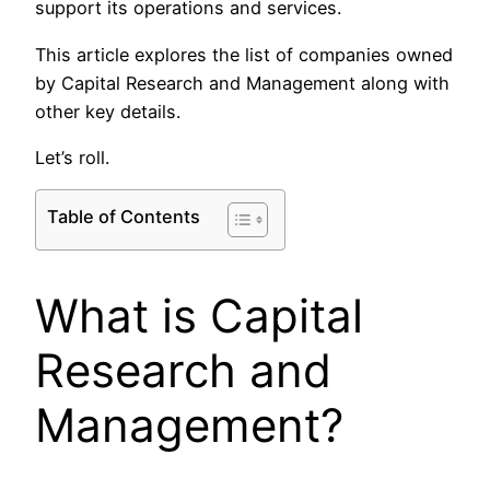
support its operations and services.​
This article explores the list of companies owned
by Capital Research and Management along with
other key details.
Let’s roll.
Table of Contents
What is Capital
Research and
Management?