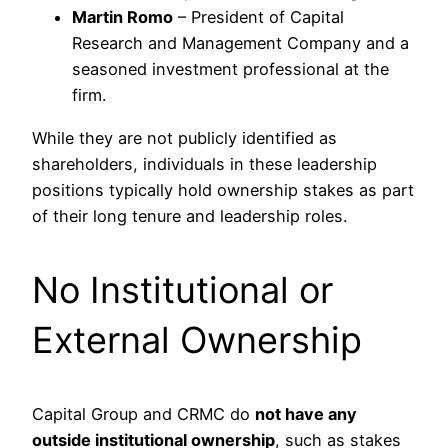
Martin Romo
– President of Capital
Research and Management Company and a
seasoned investment professional at the
firm.
While they are not publicly identified as
shareholders, individuals in these leadership
positions typically hold ownership stakes as part
of their long tenure and leadership roles.
No Institutional or
External Ownership
Capital Group and CRMC do
not have any
outside institutional ownership
, such as stakes