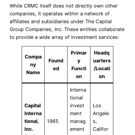
While CRMC itself does not directly own other
companies, it operates within a network of
affiliates and subsidiaries under The Capital
Group Companies, Inc. These entities collaborate
to provide a wide array of investment services:​
Primar
Headq
Compa
Found
y
uarters
ny
ed
Functi
/Locati
Name
on
on
Interna
tional
Capital
invest
Los
Interna
ment
Angele
tional,
1965
manag
s,
Inc.
ement
Califor