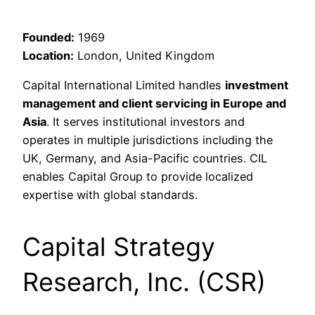
Founded:
1969
Location:
London, United Kingdom
Capital International Limited handles
investment
management and client servicing in Europe and
Asia
. It serves institutional investors and
operates in multiple jurisdictions including the
UK, Germany, and Asia-Pacific countries. CIL
enables Capital Group to provide localized
expertise with global standards.
Capital Strategy
Research, Inc. (CSR)