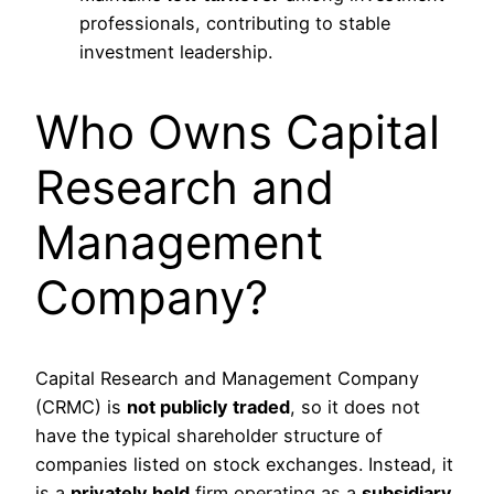
professionals, contributing to stable
investment leadership.
Who Owns Capital
Research and
Management
Company?
Capital Research and Management Company
(CRMC) is
not publicly traded
, so it does not
have the typical shareholder structure of
companies listed on stock exchanges. Instead, it
is a
privately held
firm operating as a
subsidiary