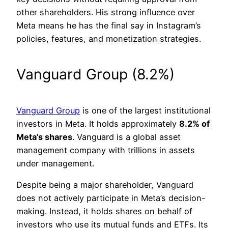
other shareholders. His strong influence over
Meta means he has the final say in Instagram’s
policies, features, and monetization strategies.
Vanguard Group (8.2%)
Vanguard Group
is one of the largest institutional
investors in Meta. It holds approximately
8.2% of
Meta’s shares
. Vanguard is a global asset
management company with trillions in assets
under management.
Despite being a major shareholder, Vanguard
does not actively participate in Meta’s decision-
making. Instead, it holds shares on behalf of
investors who use its mutual funds and ETFs. Its