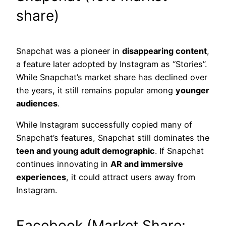
share)
Snapchat was a pioneer in
disappearing content
,
a feature later adopted by Instagram as “Stories”.
While Snapchat’s market share has declined over
the years, it still remains popular among
younger
audiences
.
While Instagram successfully copied many of
Snapchat’s features, Snapchat still dominates the
teen and young adult demographic
. If Snapchat
continues innovating in
AR and immersive
experiences
, it could attract users away from
Instagram.
Facebook (Market Share: