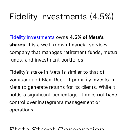
Fidelity Investments (4.5%)
Fidelity Investments
owns
4.5% of Meta’s
shares
. It is a well-known financial services
company that manages retirement funds, mutual
funds, and investment portfolios.
Fidelity’s stake in Meta is similar to that of
Vanguard and BlackRock. It primarily invests in
Meta to generate returns for its clients. While it
holds a significant percentage, it does not have
control over Instagram’s management or
operations.
State Street Corporation