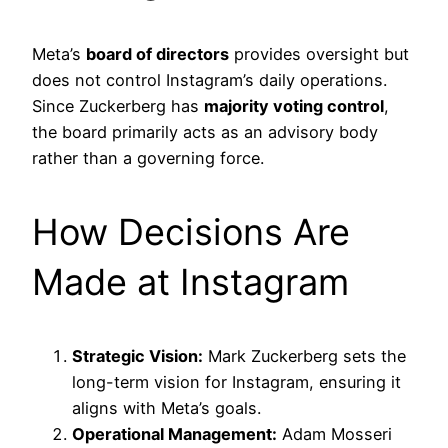
Meta’s
board of directors
provides oversight but
does not control Instagram’s daily operations.
Since Zuckerberg has
majority voting control
,
the board primarily acts as an advisory body
rather than a governing force.
How Decisions Are
Made at Instagram
Strategic Vision:
Mark Zuckerberg sets the
long-term vision for Instagram, ensuring it
aligns with Meta’s goals.
Operational Management:
Adam Mosseri