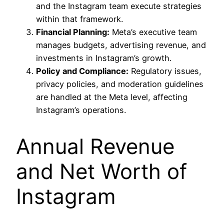
and the Instagram team execute strategies
within that framework.
Financial Planning:
Meta’s executive team
manages budgets, advertising revenue, and
investments in Instagram’s growth.
Policy and Compliance:
Regulatory issues,
privacy policies, and moderation guidelines
are handled at the Meta level, affecting
Instagram’s operations.
Annual Revenue
and Net Worth of
Instagram