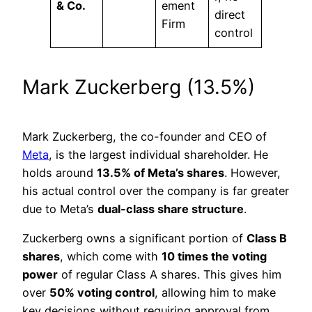
& Co.
ement
direct
Firm
control
Mark Zuckerberg (13.5%)
Mark Zuckerberg, the co-founder and CEO of
Meta
, is the largest individual shareholder. He
holds around
13.5% of Meta’s shares
. However,
his actual control over the company is far greater
due to Meta’s
dual-class share structure
.
Zuckerberg owns a significant portion of
Class B
shares
, which come with
10 times the voting
power
of regular Class A shares. This gives him
over
50% voting control
, allowing him to make
key decisions without requiring approval from