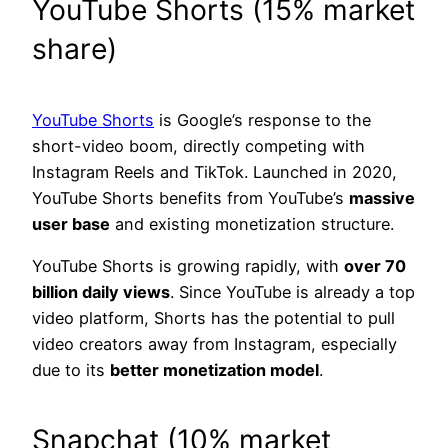
YouTube Shorts (15% market
share)
YouTube Shorts
is Google’s response to the
short-video boom, directly competing with
Instagram Reels and TikTok. Launched in 2020,
YouTube Shorts benefits from YouTube’s
massive
user base
and existing monetization structure.
YouTube Shorts is growing rapidly, with
over 70
billion daily views
. Since YouTube is already a top
video platform, Shorts has the potential to pull
video creators away from Instagram, especially
due to its
better monetization model
.
Snapchat (10% market