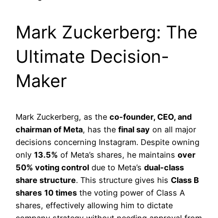
Mark Zuckerberg: The
Ultimate Decision-
Maker
Mark Zuckerberg, as the
co-founder, CEO, and
chairman of Meta
, has the
final say
on all major
decisions concerning Instagram. Despite owning
only
13.5%
of Meta’s shares, he maintains
over
50% voting control
due to Meta’s
dual-class
share structure
. This structure gives his
Class B
shares
10 times
the voting power of Class A
shares, effectively allowing him to dictate