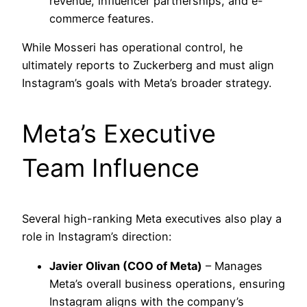
revenue, influencer partnerships, and e-
commerce features.
While Mosseri has operational control, he
ultimately reports to Zuckerberg and must align
Instagram’s goals with Meta’s broader strategy.
Meta’s Executive
Team Influence
Several high-ranking Meta executives also play a
role in Instagram’s direction:
Javier Olivan (COO of Meta)
– Manages
Meta’s overall business operations, ensuring
Instagram aligns with the company’s