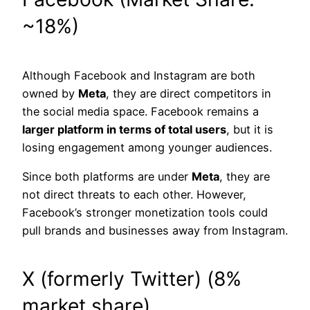
~18%)
Although Facebook and Instagram are both
owned by
Meta
, they are direct competitors in
the social media space. Facebook remains a
larger platform in terms of total users
, but it is
losing engagement among younger audiences.
Since both platforms are under
Meta
, they are
not direct threats to each other. However,
Facebook’s stronger monetization tools could
pull brands and businesses away from Instagram.
X (formerly Twitter) (8%
market share)