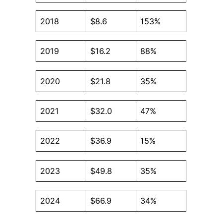
2018
$8.6
153%
2019
$16.2
88%
2020
$21.8
35%
2021
$32.0
47%
2022
$36.9
15%
2023
$49.8
35%
2024
$66.9
34%