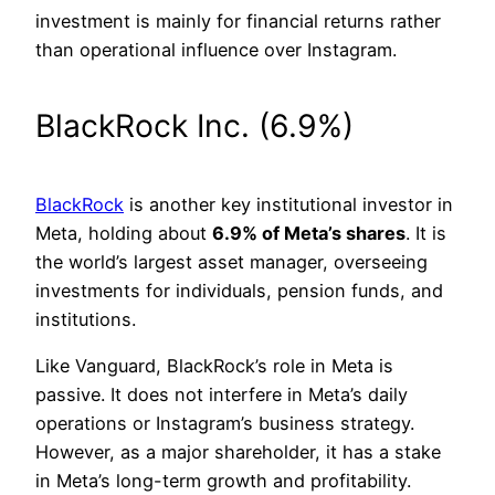
investment is mainly for financial returns rather
than operational influence over Instagram.
BlackRock Inc. (6.9%)
BlackRock
is another key institutional investor in
Meta, holding about
6.9% of Meta’s shares
. It is
the world’s largest asset manager, overseeing
investments for individuals, pension funds, and
institutions.
Like Vanguard, BlackRock’s role in Meta is
passive. It does not interfere in Meta’s daily
operations or Instagram’s business strategy.
However, as a major shareholder, it has a stake
in Meta’s long-term growth and profitability.