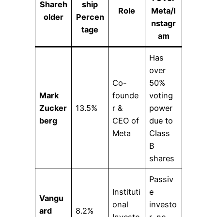
Shareh
ship
Role
Meta/I
older
Percen
nstagr
tage
am
Has
over
Co-
50%
Mark
founde
voting
Zucker
13.5%
r &
power
berg
CEO of
due to
Meta
Class
B
shares
Passiv
Instituti
e
Vangu
onal
investo
ard
8.2%
Investo
r, no