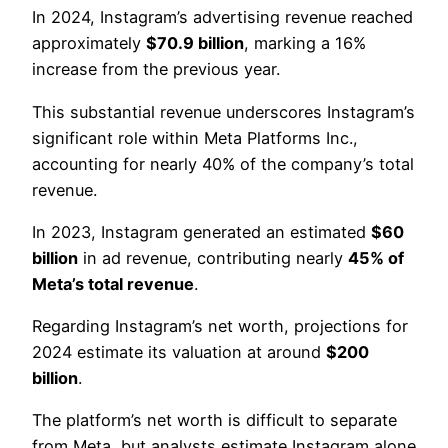
In 2024, Instagram’s advertising revenue reached
approximately
$70.9 billion
, marking a 16%
increase from the previous year.
This substantial revenue underscores Instagram’s
significant role within Meta Platforms Inc.,
accounting for nearly 40% of the company’s total
revenue.
In 2023, Instagram generated an estimated
$60
billion
in ad revenue, contributing nearly
45% of
Meta’s total revenue
.
Regarding Instagram’s net worth, projections for
2024 estimate its valuation at around
$200
billion
.
The platform’s net worth is difficult to separate
from Meta, but analysts estimate Instagram alone