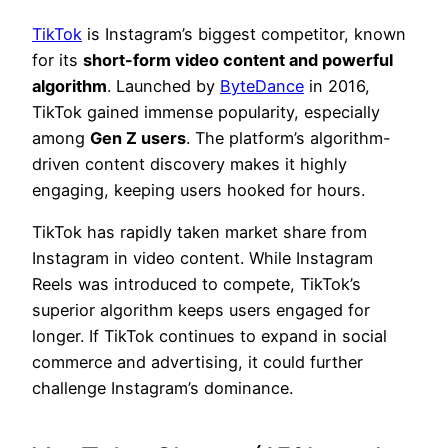
TikTok
is Instagram’s biggest competitor, known
for its
short-form video content and powerful
algorithm
. Launched by
ByteDance
in 2016,
TikTok gained immense popularity, especially
among
Gen Z users
. The platform’s algorithm-
driven content discovery makes it highly
engaging, keeping users hooked for hours.
TikTok has rapidly taken market share from
Instagram in video content. While Instagram
Reels was introduced to compete, TikTok’s
superior algorithm keeps users engaged for
longer. If TikTok continues to expand in social
commerce and advertising, it could further
challenge Instagram’s dominance.