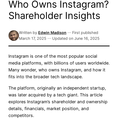
Who Owns Instagram?
Shareholder Insights
Written by
Edwin Madison
—
First published
March 17, 2025
—
Updated on
June 16, 2025
Instagram is one of the most popular social
media platforms, with billions of users worldwide.
Many wonder, who owns Instagram, and how it
fits into the broader tech landscape.
The platform, originally an independent startup,
was later acquired by a tech giant. This article
explores Instagram’s shareholder and ownership
details, financials, market position, and
competitors.