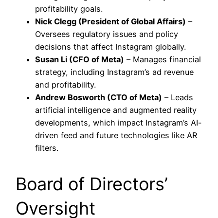
profitability goals.
Nick Clegg (President of Global Affairs)
–
Oversees regulatory issues and policy
decisions that affect Instagram globally.
Susan Li (CFO of Meta)
– Manages financial
strategy, including Instagram’s ad revenue
and profitability.
Andrew Bosworth (CTO of Meta)
– Leads
artificial intelligence and augmented reality
developments, which impact Instagram’s AI-
driven feed and future technologies like AR
filters.
Board of Directors’
Oversight