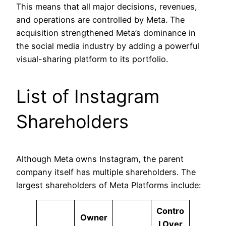
This means that all major decisions, revenues,
and operations are controlled by Meta. The
acquisition strengthened Meta’s dominance in
the social media industry by adding a powerful
visual-sharing platform to its portfolio.
List of Instagram
Shareholders
Although Meta owns Instagram, the parent
company itself has multiple shareholders. The
largest shareholders of Meta Platforms include:
Contro
Owner
l Over