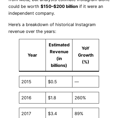
could be worth
$150–$200 billion
if it were an
independent company.
Here’s a breakdown of historical Instagram
revenue over the years:
Estimated
YoY
Revenue
Year
Growth
(in
(%)
billions)
2015
$0.5
—
2016
$1.8
260%
2017
$3.4
89%