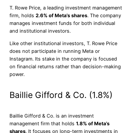
T. Rowe Price, a leading investment management
firm, holds
2.6% of Meta’s shares
. The company
manages investment funds for both individual
and institutional investors.
Like other institutional investors, T. Rowe Price
does not participate in running Meta or
Instagram. Its stake in the company is focused
on financial returns rather than decision-making
power.
Baillie Gifford & Co. (1.8%)
Baillie Gifford & Co. is an investment
management firm that holds
1.8% of Meta’s
shares
. It focuses on long-term investments in