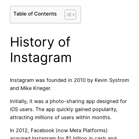
Table of Contents
History of
Instagram
Instagram was founded in 2010 by Kevin Systrom
and Mike Krieger.
Initially, it was a photo-sharing app designed for
iOS users. The app quickly gained popularity,
attracting millions of users within months.
In 2012, Facebook (now Meta Platforms)
acquired Instagram for $1 billion in cash and