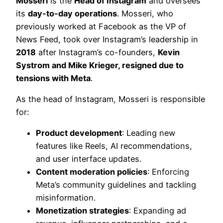
Mosseri
is the
Head of Instagram
and oversees
its
day-to-day operations
. Mosseri, who
previously worked at Facebook as the VP of
News Feed, took over Instagram’s leadership in
2018
after Instagram’s co-founders,
Kevin
Systrom and Mike Krieger, resigned due to
tensions with Meta
.
As the head of Instagram, Mosseri is responsible
for:
Product development
: Leading new
features like Reels, AI recommendations,
and user interface updates.
Content moderation policies
: Enforcing
Meta’s community guidelines and tackling
misinformation.
Monetization strategies
: Expanding ad