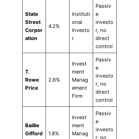
Passiv
State
Instituti
e
Street
onal
investo
4.2%
Corpor
Investo
r, no
ation
r
direct
control
Passiv
Invest
e
T.
ment
investo
Rowe
2.6%
Manag
r, no
Price
ement
direct
Firm
control
Passiv
Invest
e
Baillie
ment
investo
Gifford
1.8%
Manag
r, no