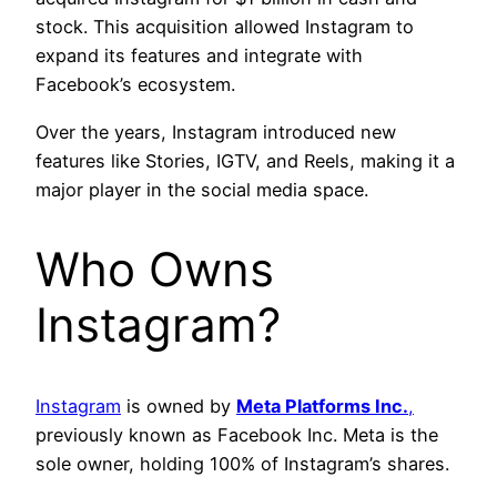
stock. This acquisition allowed Instagram to
expand its features and integrate with
Facebook’s ecosystem.
Over the years, Instagram introduced new
features like Stories, IGTV, and Reels, making it a
major player in the social media space.
Who Owns
Instagram?
Instagram
is owned by
Meta Platforms Inc.
,
previously known as Facebook Inc. Meta is the
sole owner, holding 100% of Instagram’s shares.