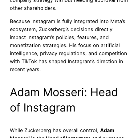
company strategy without needing approval from
other shareholders.
Because Instagram is fully integrated into Meta’s
ecosystem, Zuckerberg’s decisions directly
impact Instagram’s policies, features, and
monetization strategies. His focus on artificial
intelligence, privacy regulations, and competition
with TikTok has shaped Instagram’s direction in
recent years.
Adam Mosseri: Head
of Instagram
While Zuckerberg has overall control,
Adam