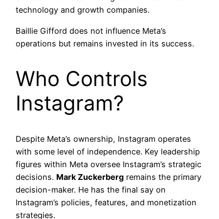
technology and growth companies.
Baillie Gifford does not influence Meta’s
operations but remains invested in its success.
Who Controls
Instagram?
Despite Meta’s ownership, Instagram operates
with some level of independence. Key leadership
figures within Meta oversee Instagram’s strategic
decisions.
Mark Zuckerberg
remains the primary
decision-maker. He has the final say on
Instagram’s policies, features, and monetization
strategies.