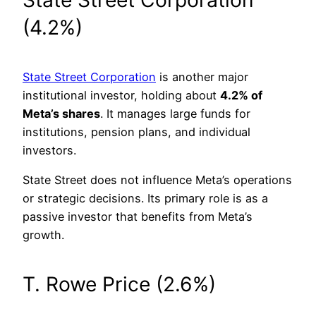
(4.2%)
State Street Corporation
is another major
institutional investor, holding about
4.2% of
Meta’s shares
. It manages large funds for
institutions, pension plans, and individual
investors.
State Street does not influence Meta’s operations
or strategic decisions. Its primary role is as a
passive investor that benefits from Meta’s
growth.
T. Rowe Price (2.6%)