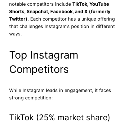
notable competitors include
TikTok, YouTube
Shorts, Snapchat, Facebook, and X (formerly
Twitter).
Each competitor has a unique offering
that challenges Instagram’s position in different
ways.
Top Instagram
Competitors
While Instagram leads in engagement, it faces
strong competition:
TikTok (25% market share)