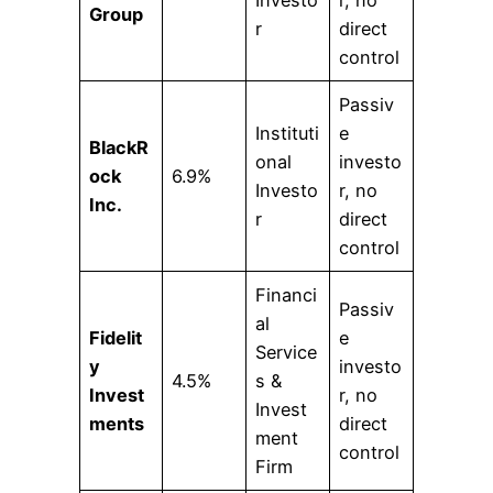
Group
r
direct
control
Passiv
Instituti
e
BlackR
onal
investo
ock
6.9%
Investo
r, no
Inc.
r
direct
control
Financi
Passiv
al
Fidelit
e
Service
y
investo
4.5%
s &
Invest
r, no
Invest
ments
direct
ment
control
Firm