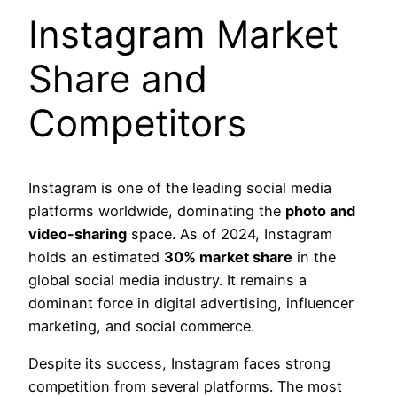
Instagram Market
Share and
Competitors
Instagram is one of the leading social media
platforms worldwide, dominating the
photo and
video-sharing
space. As of 2024, Instagram
holds an estimated
30% market share
in the
global social media industry. It remains a
dominant force in digital advertising, influencer
marketing, and social commerce.
Despite its success, Instagram faces strong
competition from several platforms. The most