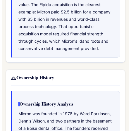
value. The Elpida acquisition is the clearest
example: Micron paid $2.5 billion for a company
with $5 billion in revenues and world-class
process technology. That opportunistic
acquisition model required financial strength
through cycles, which Micron's Idaho roots and
conservative debt management provided.
Ownership History
🕰️
Ownership History Analysis
Micron was founded in 1978 by Ward Parkinson,
Dennis Wilson, and two partners in the basement
of a Boise dental office. The founders received