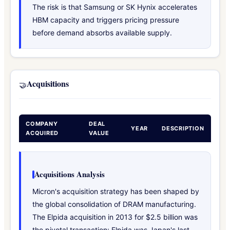
The risk is that Samsung or SK Hynix accelerates
HBM capacity and triggers pricing pressure
before demand absorbs available supply.
Acquisitions
🤝
COMPANY
DEAL
YEAR
DESCRIPTION
ACQUIRED
VALUE
Acquisitions Analysis
Micron's acquisition strategy has been shaped by
the global consolidation of DRAM manufacturing.
The Elpida acquisition in 2013 for $2.5 billion was
the pivotal transaction: Elpida was Japan's last