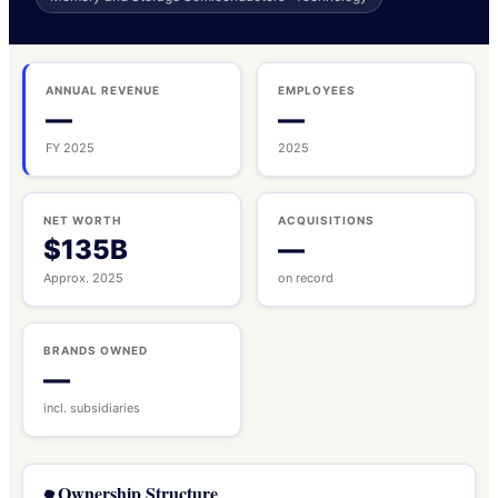
ANNUAL REVENUE
EMPLOYEES
—
—
FY 2025
2025
NET WORTH
ACQUISITIONS
$135B
—
Approx. 2025
on record
BRANDS OWNED
—
incl. subsidiaries
Ownership Structure
🌳