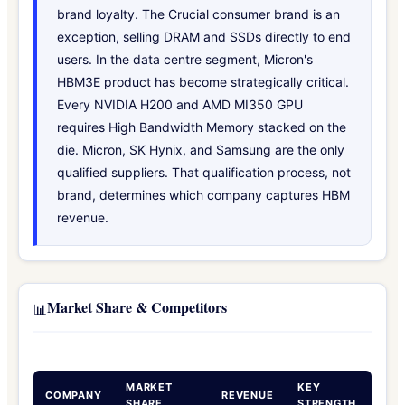
brand loyalty. The Crucial consumer brand is an
exception, selling DRAM and SSDs directly to end
users. In the data centre segment, Micron's
HBM3E product has become strategically critical.
Every NVIDIA H200 and AMD MI350 GPU
requires High Bandwidth Memory stacked on the
die. Micron, SK Hynix, and Samsung are the only
qualified suppliers. That qualification process, not
brand, determines which company captures HBM
revenue.
Market Share & Competitors
📊
MARKET
KEY
COMPANY
REVENUE
SHARE
STRENGTH