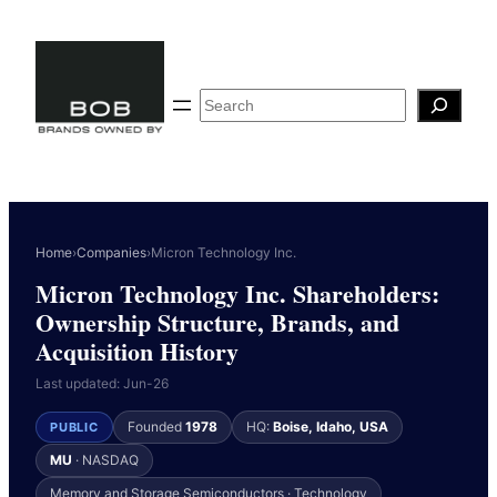
Skip
to
content
Search
Home
›
Companies
›
Micron Technology Inc.
Micron Technology Inc. Shareholders:
Ownership Structure, Brands, and
Acquisition History
Last updated: Jun-26
Founded
1978
HQ:
Boise, Idaho, USA
PUBLIC
MU
· NASDAQ
Memory and Storage Semiconductors · Technology