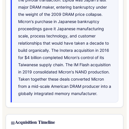
major DRAM maker, entering bankruptcy under
the weight of the 2009 DRAM price collapse.
Micron's purchase in Japanese bankruptcy
proceedings gave it Japanese manufacturing
scale, process technology, and customer
relationships that would have taken a decade to
build organically. The Inotera acquisition in 2016
for $4 billion completed Micron's control of its
Taiwanese supply chain. The IM Flash acquisition
in 2019 consolidated Micron's NAND production.
Taken together these deals converted Micron
from a mid-scale American DRAM producer into a
globally integrated memory manufacturer.
Acquisition Timeline
📅