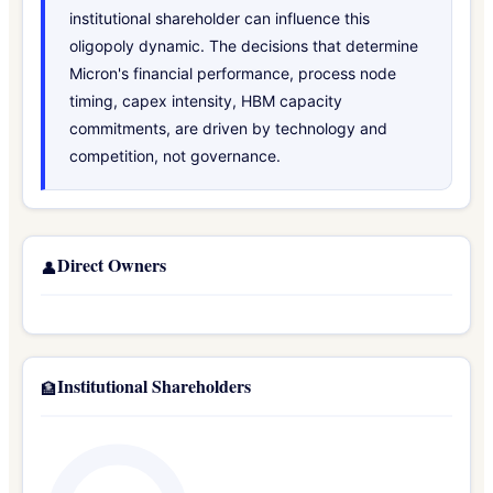
institutional shareholder can influence this
oligopoly dynamic. The decisions that determine
Micron's financial performance, process node
timing, capex intensity, HBM capacity
commitments, are driven by technology and
competition, not governance.
Direct Owners
👤
Institutional Shareholders
🏦