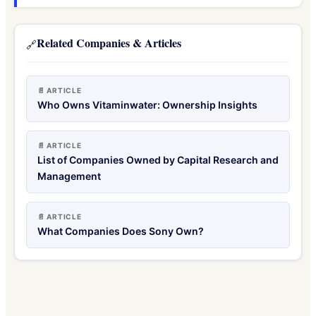
Related Companies & Articles
🔗
📄 ARTICLE
Who Owns Vitaminwater: Ownership Insights
📄 ARTICLE
List of Companies Owned by Capital Research and
Management
📄 ARTICLE
What Companies Does Sony Own?