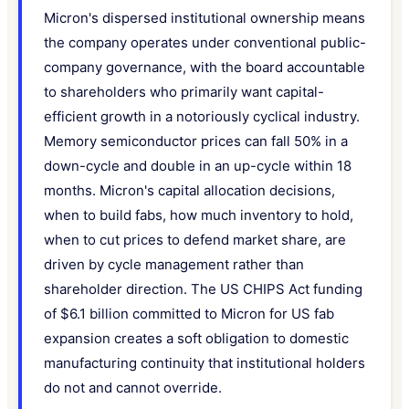
Micron's dispersed institutional ownership means
the company operates under conventional public-
company governance, with the board accountable
to shareholders who primarily want capital-
efficient growth in a notoriously cyclical industry.
Memory semiconductor prices can fall 50% in a
down-cycle and double in an up-cycle within 18
months. Micron's capital allocation decisions,
when to build fabs, how much inventory to hold,
when to cut prices to defend market share, are
driven by cycle management rather than
shareholder direction. The US CHIPS Act funding
of $6.1 billion committed to Micron for US fab
expansion creates a soft obligation to domestic
manufacturing continuity that institutional holders
do not and cannot override.