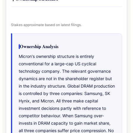
Stakes approximate based on latest filings.
Ownership Analysis
Micron's ownership structure is entirely
conventional for a large-cap US cyclical
technology company. The relevant governance
dynamics are not in the shareholder register but
in the industry structure. Global DRAM production
is controlled by three companies: Samsung, SK
Hynix, and Micron. All three make capital
investment decisions partly with reference to
competitor behaviour. When Samsung over-
invests in DRAM capacity to gain market share,
all three companies suffer price compression. No