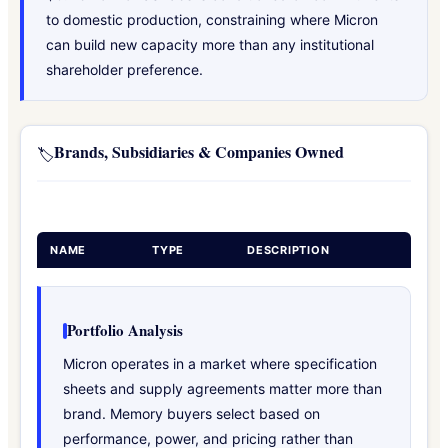
to domestic production, constraining where Micron
can build new capacity more than any institutional
shareholder preference.
Brands, Subsidiaries & Companies Owned
🏷️
NAME
TYPE
DESCRIPTION
Portfolio Analysis
Micron operates in a market where specification
sheets and supply agreements matter more than
brand. Memory buyers select based on
performance, power, and pricing rather than