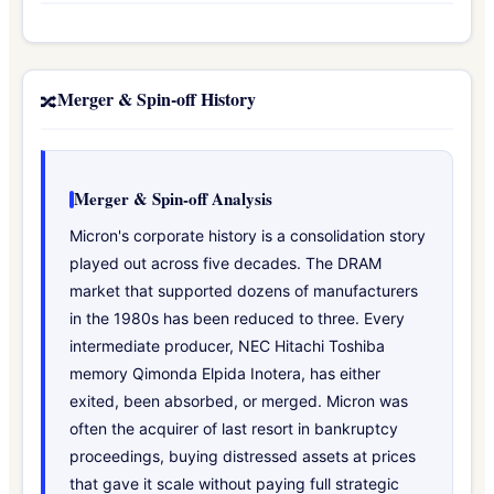
Merger & Spin-off History
🔀
Merger & Spin-off Analysis
Micron's corporate history is a consolidation story
played out across five decades. The DRAM
market that supported dozens of manufacturers
in the 1980s has been reduced to three. Every
intermediate producer, NEC Hitachi Toshiba
memory Qimonda Elpida Inotera, has either
exited, been absorbed, or merged. Micron was
often the acquirer of last resort in bankruptcy
proceedings, buying distressed assets at prices
that gave it scale without paying full strategic