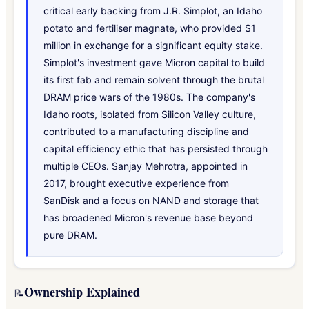
critical early backing from J.R. Simplot, an Idaho
potato and fertiliser magnate, who provided $1
million in exchange for a significant equity stake.
Simplot's investment gave Micron capital to build
its first fab and remain solvent through the brutal
DRAM price wars of the 1980s. The company's
Idaho roots, isolated from Silicon Valley culture,
contributed to a manufacturing discipline and
capital efficiency ethic that has persisted through
multiple CEOs. Sanjay Mehrotra, appointed in
2017, brought executive experience from
SanDisk and a focus on NAND and storage that
has broadened Micron's revenue base beyond
pure DRAM.
Ownership Explained
📝