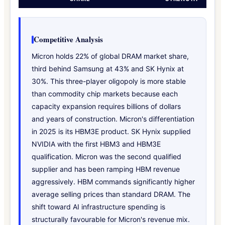
Competitive Analysis
Micron holds 22% of global DRAM market share,
third behind Samsung at 43% and SK Hynix at
30%. This three-player oligopoly is more stable
than commodity chip markets because each
capacity expansion requires billions of dollars
and years of construction. Micron's differentiation
in 2025 is its HBM3E product. SK Hynix supplied
NVIDIA with the first HBM3 and HBM3E
qualification. Micron was the second qualified
supplier and has been ramping HBM revenue
aggressively. HBM commands significantly higher
average selling prices than standard DRAM. The
shift toward AI infrastructure spending is
structurally favourable for Micron's revenue mix.