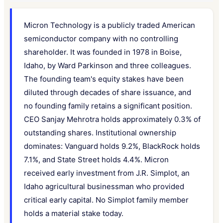
Micron Technology is a publicly traded American
semiconductor company with no controlling
shareholder. It was founded in 1978 in Boise,
Idaho, by Ward Parkinson and three colleagues.
The founding team's equity stakes have been
diluted through decades of share issuance, and
no founding family retains a significant position.
CEO Sanjay Mehrotra holds approximately 0.3% of
outstanding shares. Institutional ownership
dominates: Vanguard holds 9.2%, BlackRock holds
7.1%, and State Street holds 4.4%. Micron
received early investment from J.R. Simplot, an
Idaho agricultural businessman who provided
critical early capital. No Simplot family member
holds a material stake today.