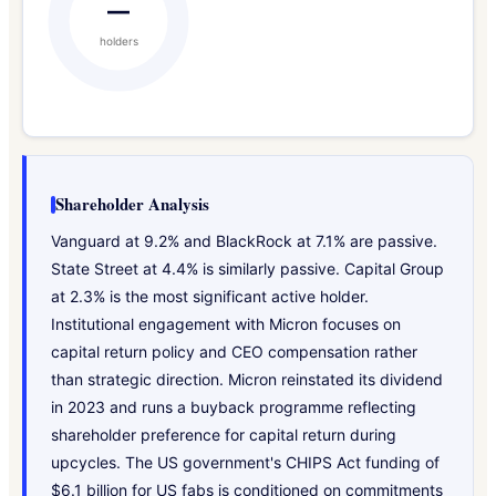
—
holders
Shareholder Analysis
Vanguard at 9.2% and BlackRock at 7.1% are passive.
State Street at 4.4% is similarly passive. Capital Group
at 2.3% is the most significant active holder.
Institutional engagement with Micron focuses on
capital return policy and CEO compensation rather
than strategic direction. Micron reinstated its dividend
in 2023 and runs a buyback programme reflecting
shareholder preference for capital return during
upcycles. The US government's CHIPS Act funding of
$6.1 billion for US fabs is conditioned on commitments