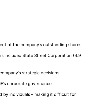
cent of the company’s outstanding shares.
rs included State Street Corporation (4.9
 company’s strategic decisions.
GE’s corporate governance.
by individuals – making it difficult for