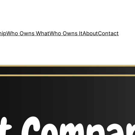
hip
Who Owns What
Who Owns It
About
Contact