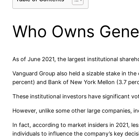
Who Owns Genera
As of June 2021, the largest institutional share
Vanguard Group also held a sizable stake in the
percent) and Bank of New York Mellon (3.7 perc
These institutional investors have significant v
However, unlike some other large companies, in
In fact, according to market insiders in 2021, le
individuals to influence the company’s key decis