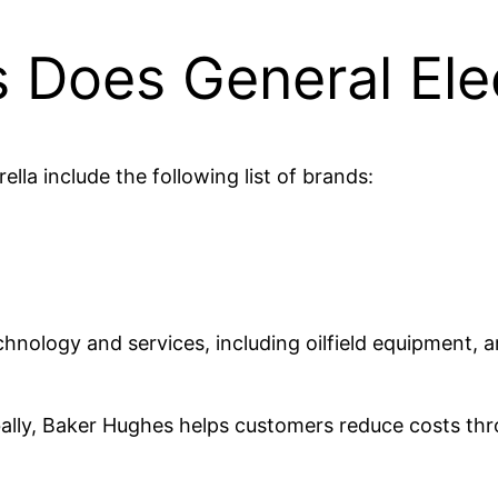
Does General Ele
lla include the following list of brands:
ology and services, including oilfield equipment, arti
ally, Baker Hughes helps customers reduce costs thro