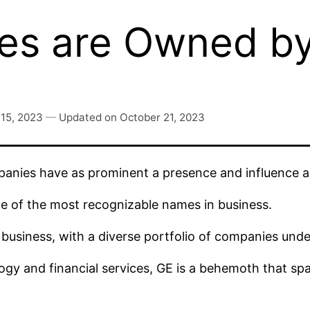
es are Owned b
15, 2023
—
Updated on
October 21, 2023
anies have as prominent a presence and influence 
ne of the most recognizable names in business.
business, with a diverse portfolio of companies under
gy and financial services, GE is a behemoth that span