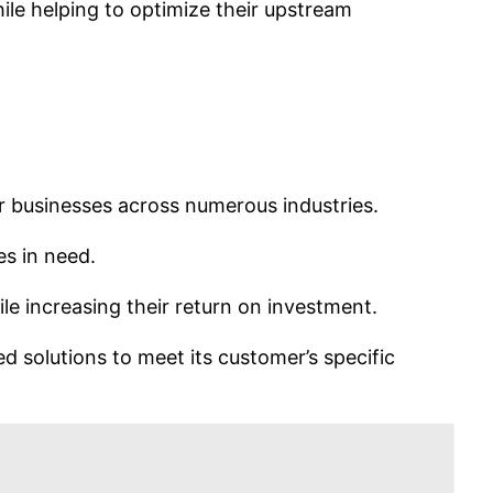
le helping to optimize their upstream
for businesses across numerous industries.
es in need.
e increasing their return on investment.
 solutions to meet its customer’s specific