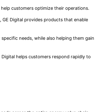
o help customers optimize their operations.
, GE Digital provides products that enable
 specific needs, while also helping them gain
E Digital helps customers respond rapidly to