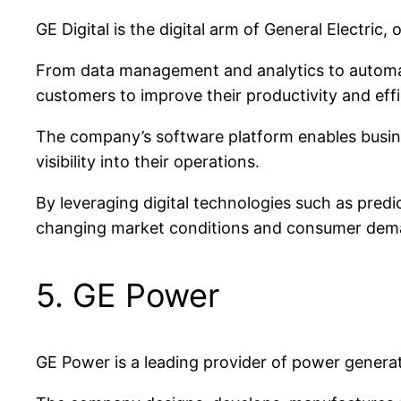
GE Digital is the digital arm of General Electric
From data management and analytics to automatio
customers to improve their productivity and effi
The company’s software platform enables busines
visibility into their operations.
By leveraging digital technologies such as predi
changing market conditions and consumer dem
5. GE Power
GE Power is a leading provider of power generat