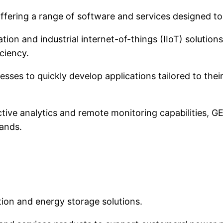
, offering a range of software and services designed t
n and industrial internet-of-things (IIoT) solutions
ciency.
ses to quickly develop applications tailored to their
ctive analytics and remote monitoring capabilities, G
ands.
ion and energy storage solutions.