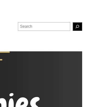
Search