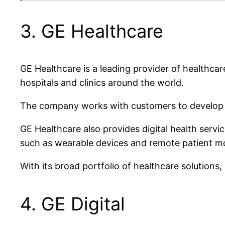
3. GE Healthcare
GE Healthcare is a leading provider of healthca
hospitals and clinics around the world.
The company works with customers to develop in
GE Healthcare also provides digital health servi
such as wearable devices and remote patient mon
With its broad portfolio of healthcare solutions
4. GE Digital