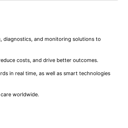
, diagnostics, and monitoring solutions to
educe costs, and drive better outcomes.
rds in real time, as well as smart technologies
f care worldwide.