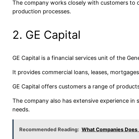
The company works closely with customers to de
production processes.
2. GE Capital
GE Capital is a financial services unit of the G
It provides commercial loans, leases, mortgages,
GE Capital offers customers a range of products
The company also has extensive experience in st
needs.
Recommended Reading:
What Companies Does 