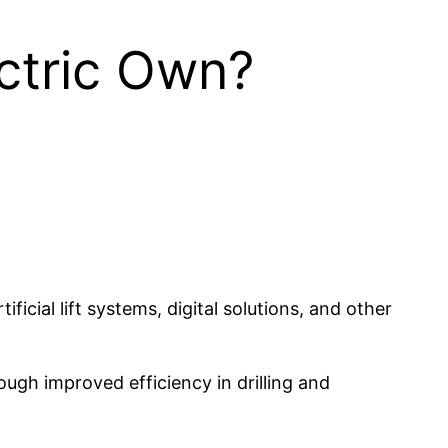
ctric Own?
ficial lift systems, digital solutions, and other
ugh improved efficiency in drilling and