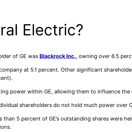
l Electric?
holder of GE was
Blackrock Inc.
, owning over 6.5 per
 company at 5.1 percent. Other significant shareholde
ent).
oting power within GE, allowing them to influence the
dividual shareholders do not hold much power over 
ss than 5 percent of GE’s outstanding shares were held 
ions.