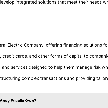
velop integrated solutions that meet their needs whi
eneral Electric Company, offering financing solutions 
 credit cards, and other forms of capital to compani
 and services designed to help them manage risk whil
ructuring complex transactions and providing tailored
Andy Frisella Own?