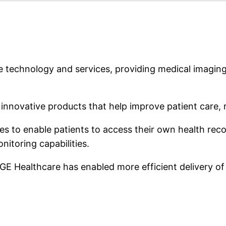
re technology and services, providing medical imaging
novative products that help improve patient care, r
ces to enable patients to access their own health reco
itoring capabilities.
, GE Healthcare has enabled more efficient delivery o