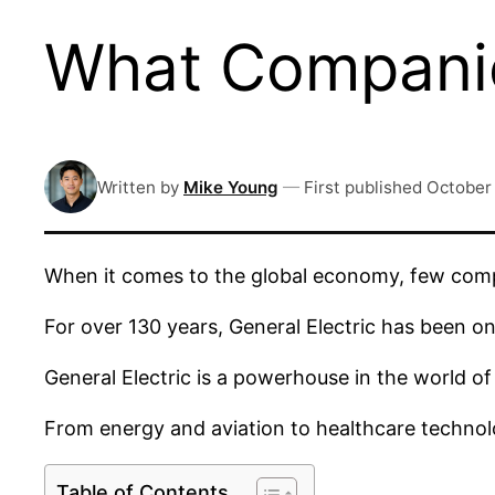
What Compani
Written by
Mike Young
—
First published
October 
When it comes to the global economy, few comp
For over 130 years, General Electric has been o
General Electric is a powerhouse in the world of 
From energy and aviation to healthcare technolo
Table of Contents