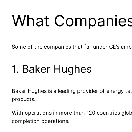
What Companies 
Some of the companies that fall under GE’s umbre
1. Baker Hughes
Baker Hughes is a leading provider of energy techn
products.
With operations in more than 120 countries glob
completion operations.