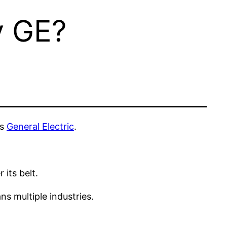
y GE?
as
General Electric
.
 its belt.
s multiple industries.