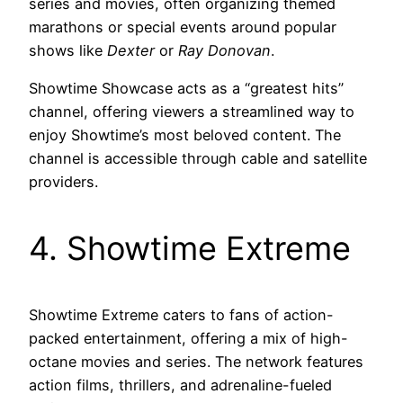
series and movies, often organizing themed
marathons or special events around popular
shows like
Dexter
or
Ray Donovan
.
Showtime Showcase acts as a “greatest hits”
channel, offering viewers a streamlined way to
enjoy Showtime’s most beloved content. The
channel is accessible through cable and satellite
providers.
4. Showtime Extreme
Showtime Extreme caters to fans of action-
packed entertainment, offering a mix of high-
octane movies and series. The network features
action films, thrillers, and adrenaline-fueled