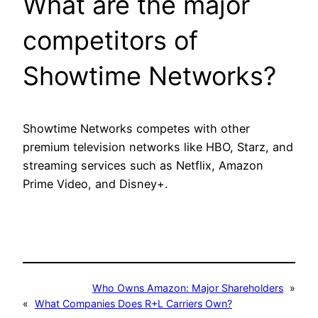
What are the major
competitors of
Showtime Networks?
Showtime Networks competes with other
premium television networks like HBO, Starz, and
streaming services such as Netflix, Amazon
Prime Video, and Disney+.
Who Owns Amazon: Major Shareholders
»
«
What Companies Does R+L Carriers Own?