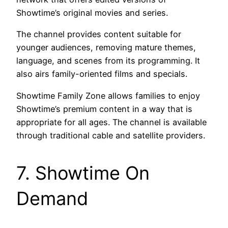
Showtime’s original movies and series.
The channel provides content suitable for
younger audiences, removing mature themes,
language, and scenes from its programming. It
also airs family-oriented films and specials.
Showtime Family Zone allows families to enjoy
Showtime’s premium content in a way that is
appropriate for all ages. The channel is available
through traditional cable and satellite providers.
7. Showtime On
Demand