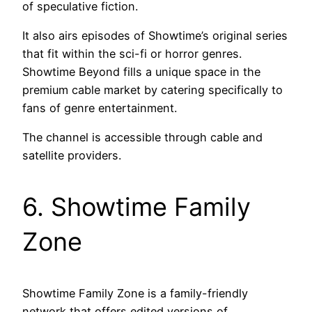
of speculative fiction.
It also airs episodes of Showtime’s original series
that fit within the sci-fi or horror genres.
Showtime Beyond fills a unique space in the
premium cable market by catering specifically to
fans of genre entertainment.
The channel is accessible through cable and
satellite providers.
6. Showtime Family
Zone
Showtime Family Zone is a family-friendly
network that offers edited versions of