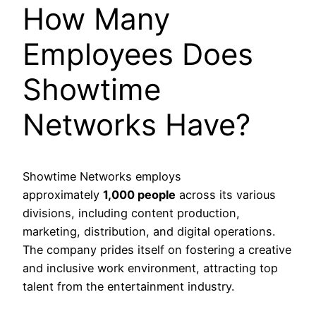
How Many
Employees Does
Showtime
Networks Have?
Showtime Networks employs
approximately
1,000 people
across its various
divisions, including content production,
marketing, distribution, and digital operations.
The company prides itself on fostering a creative
and inclusive work environment, attracting top
talent from the entertainment industry.