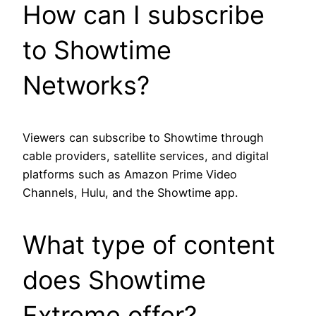
How can I subscribe
to Showtime
Networks?
Viewers can subscribe to Showtime through
cable providers, satellite services, and digital
platforms such as Amazon Prime Video
Channels, Hulu, and the Showtime app.
What type of content
does Showtime
Extreme offer?