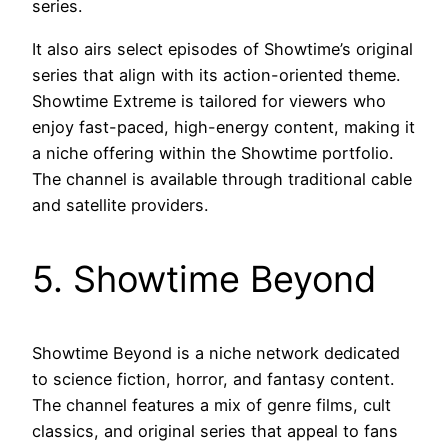
series.
It also airs select episodes of Showtime’s original
series that align with its action-oriented theme.
Showtime Extreme is tailored for viewers who
enjoy fast-paced, high-energy content, making it
a niche offering within the Showtime portfolio.
The channel is available through traditional cable
and satellite providers.
5. Showtime Beyond
Showtime Beyond is a niche network dedicated
to science fiction, horror, and fantasy content.
The channel features a mix of genre films, cult
classics, and original series that appeal to fans