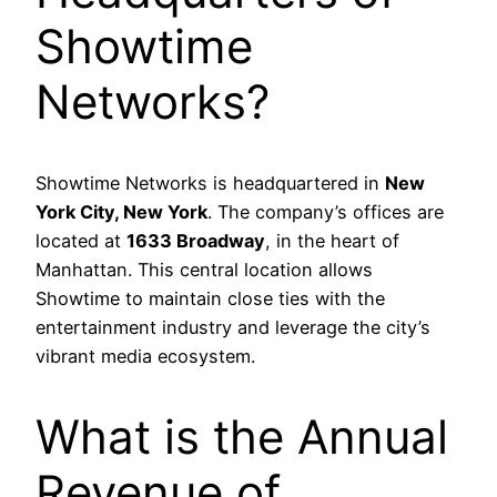
Showtime
Networks?
Showtime Networks is headquartered in
New
York City, New York
. The company’s offices are
located at
1633 Broadway
, in the heart of
Manhattan. This central location allows
Showtime to maintain close ties with the
entertainment industry and leverage the city’s
vibrant media ecosystem.
What is the Annual
Revenue of