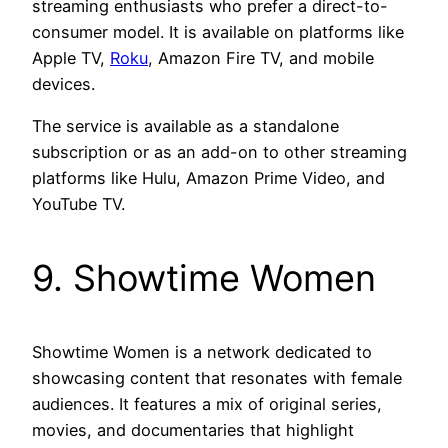
streaming enthusiasts who prefer a direct-to-
consumer model. It is available on platforms like
Apple TV,
Roku
, Amazon Fire TV, and mobile
devices.
The service is available as a standalone
subscription or as an add-on to other streaming
platforms like Hulu, Amazon Prime Video, and
YouTube TV.
9. Showtime Women
Showtime Women is a network dedicated to
showcasing content that resonates with female
audiences. It features a mix of original series,
movies, and documentaries that highlight