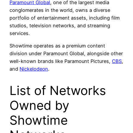
Paramount Global
, one of the largest media
conglomerates in the world, owns a diverse
portfolio of entertainment assets, including film
studios, television networks, and streaming
services.
Showtime operates as a premium content
division under Paramount Global, alongside other
well-known brands like Paramount Pictures,
CBS
,
and
Nickelodeon
.
List of Networks
Owned by
Showtime