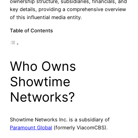
ownership structure, subsidiaries, financials, and
key details, providing a comprehensive overview
of this influential media entity.
Table of Contents
Who Owns
Showtime
Networks?
Showtime Networks Inc. is a subsidiary of
Paramount Global
(formerly ViacomCBS).