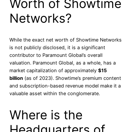
Worth of Showtime
Networks?
While the exact net worth of Showtime Networks
is not publicly disclosed, it is a significant
contributor to Paramount Global’s overall
valuation. Paramount Global, as a whole, has a
market capitalization of approximately
$15
billion
(as of 2023). Showtime’s premium content
and subscription-based revenue model make it a
valuable asset within the conglomerate.
Where is the
Headquarters of