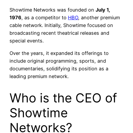
Showtime Networks was founded on
July 1,
1976
, as a competitor to
HBO
, another premium
cable network. Initially, Showtime focused on
broadcasting recent theatrical releases and
special events.
Over the years, it expanded its offerings to
include original programming, sports, and
documentaries, solidifying its position as a
leading premium network.
Who is the CEO of
Showtime
Networks?