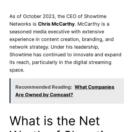
As of October 2023, the CEO of Showtime
Networks is
Chris McCarthy
. McCarthy is a
seasoned media executive with extensive
experience in content creation, branding, and
network strategy. Under his leadership,
Showtime has continued to innovate and expand
its reach, particularly in the digital streaming
space.
Recommended Reading:
What Companies
Are Owned by Comcast?
What is the Net