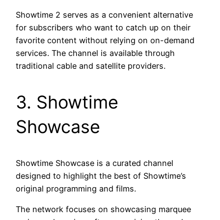
Showtime 2 serves as a convenient alternative
for subscribers who want to catch up on their
favorite content without relying on on-demand
services. The channel is available through
traditional cable and satellite providers.
3. Showtime
Showcase
Showtime Showcase is a curated channel
designed to highlight the best of Showtime’s
original programming and films.
The network focuses on showcasing marquee