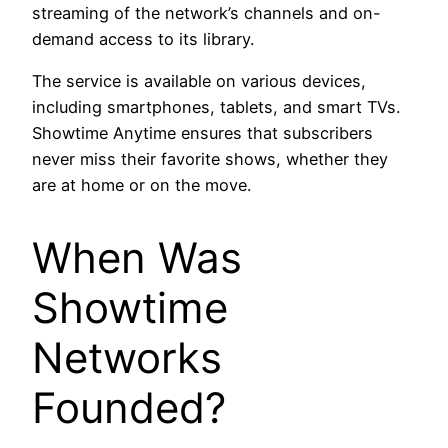
streaming of the network’s channels and on-
demand access to its library.
The service is available on various devices,
including smartphones, tablets, and smart TVs.
Showtime Anytime ensures that subscribers
never miss their favorite shows, whether they
are at home or on the move.
When Was
Showtime
Networks
Founded?