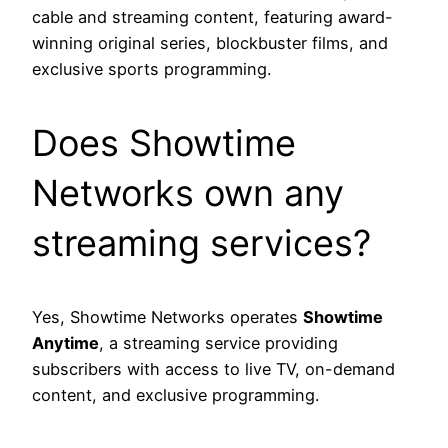
cable and streaming content, featuring award-
winning original series, blockbuster films, and
exclusive sports programming.
Does Showtime
Networks own any
streaming services?
Yes, Showtime Networks operates
Showtime
Anytime
, a streaming service providing
subscribers with access to live TV, on-demand
content, and exclusive programming.