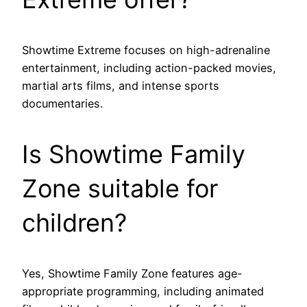
Showtime Extreme focuses on high-adrenaline
entertainment, including action-packed movies,
martial arts films, and intense sports
documentaries.
Is Showtime Family
Zone suitable for
children?
Yes, Showtime Family Zone features age-
appropriate programming, including animated