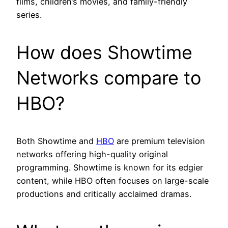
films, children’s movies, and family-friendly
series.
How does Showtime
Networks compare to
HBO?
Both Showtime and
HBO
are premium television
networks offering high-quality original
programming. Showtime is known for its edgier
content, while HBO often focuses on large-scale
productions and critically acclaimed dramas.