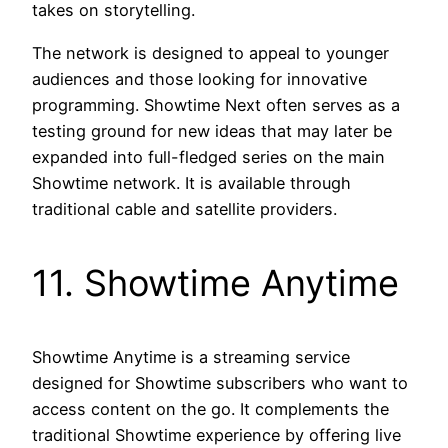
takes on storytelling.
The network is designed to appeal to younger
audiences and those looking for innovative
programming. Showtime Next often serves as a
testing ground for new ideas that may later be
expanded into full-fledged series on the main
Showtime network. It is available through
traditional cable and satellite providers.
11. Showtime Anytime
Showtime Anytime is a streaming service
designed for Showtime subscribers who want to
access content on the go. It complements the
traditional Showtime experience by offering live