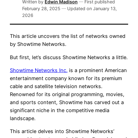
Written by
Edwin Madison
—
First published
February 28, 2025
—
Updated on
January 13,
2026
This article uncovers the list of networks owned
by Showtime Networks.
But first, let’s discuss Showtime Networks a little.
Showtime Networks Inc.
is a prominent American
entertainment company known for its premium
cable and satellite television networks.
Renowned for its original programming, movies,
and sports content, Showtime has carved out a
significant niche in the competitive media
landscape.
This article delves into Showtime Networks’