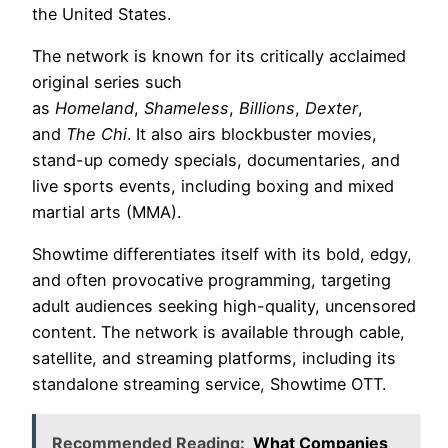
the United States.
The network is known for its critically acclaimed
original series such
as
Homeland
,
Shameless
,
Billions
,
Dexter
,
and
The Chi
. It also airs blockbuster movies,
stand-up comedy specials, documentaries, and
live sports events, including boxing and mixed
martial arts (MMA).
Showtime differentiates itself with its bold, edgy,
and often provocative programming, targeting
adult audiences seeking high-quality, uncensored
content. The network is available through cable,
satellite, and streaming platforms, including its
standalone streaming service, Showtime OTT.
Recommended Reading:
What Companies