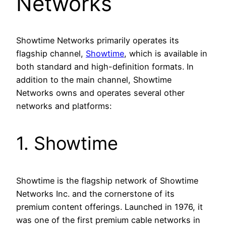
Networks
Showtime Networks primarily operates its
flagship channel,
Showtime
, which is available in
both standard and high-definition formats. In
addition to the main channel, Showtime
Networks owns and operates several other
networks and platforms:
1. Showtime
Showtime is the flagship network of Showtime
Networks Inc. and the cornerstone of its
premium content offerings. Launched in 1976, it
was one of the first premium cable networks in