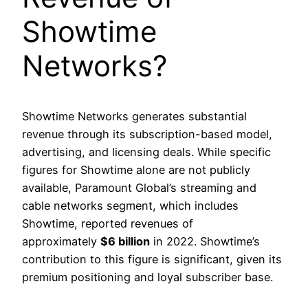
Showtime
Networks?
Showtime Networks generates substantial
revenue through its subscription-based model,
advertising, and licensing deals. While specific
figures for Showtime alone are not publicly
available, Paramount Global’s streaming and
cable networks segment, which includes
Showtime, reported revenues of
approximately
$6 billion
in 2022. Showtime’s
contribution to this figure is significant, given its
premium positioning and loyal subscriber base.