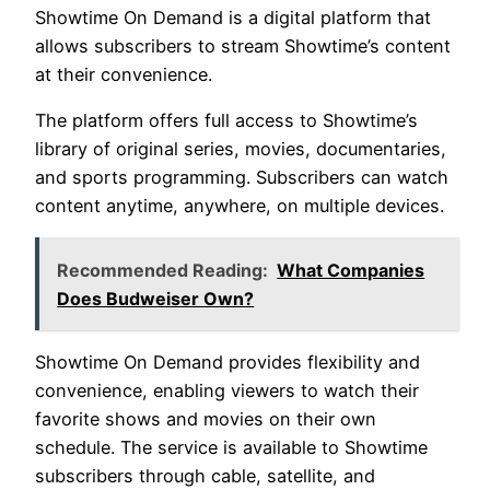
Showtime On Demand is a digital platform that
allows subscribers to stream Showtime’s content
at their convenience.
The platform offers full access to Showtime’s
library of original series, movies, documentaries,
and sports programming. Subscribers can watch
content anytime, anywhere, on multiple devices.
Recommended Reading:
What Companies
Does Budweiser Own?
Showtime On Demand provides flexibility and
convenience, enabling viewers to watch their
favorite shows and movies on their own
schedule. The service is available to Showtime
subscribers through cable, satellite, and