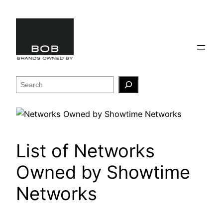
Skip
to
content
Search
List of Networks
Owned by Showtime
Networks