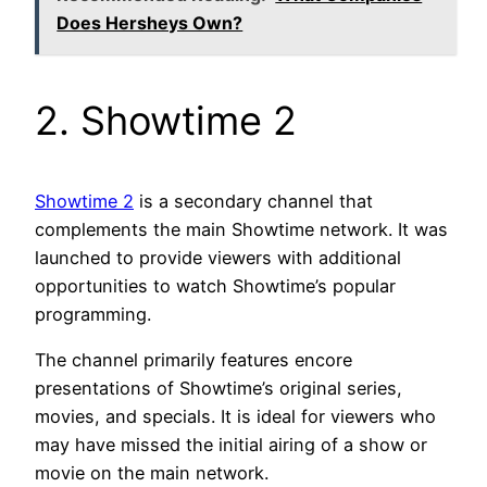
Does Hersheys Own?
2. Showtime 2
Showtime 2
is a secondary channel that
complements the main Showtime network. It was
launched to provide viewers with additional
opportunities to watch Showtime’s popular
programming.
The channel primarily features encore
presentations of Showtime’s original series,
movies, and specials. It is ideal for viewers who
may have missed the initial airing of a show or
movie on the main network.