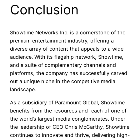
Conclusion
Showtime Networks Inc. is a cornerstone of the
premium entertainment industry, offering a
diverse array of content that appeals to a wide
audience. With its flagship network, Showtime,
and a suite of complementary channels and
platforms, the company has successfully carved
out a unique niche in the competitive media
landscape.
As a subsidiary of Paramount Global, Showtime
benefits from the resources and reach of one of
the world’s largest media conglomerates. Under
the leadership of CEO Chris McCarthy, Showtime
continues to innovate and thrive, delivering high-