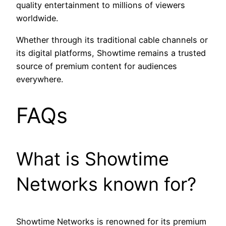
quality entertainment to millions of viewers
worldwide.
Whether through its traditional cable channels or
its digital platforms, Showtime remains a trusted
source of premium content for audiences
everywhere.
FAQs
What is Showtime
Networks known for?
Showtime Networks is renowned for its premium