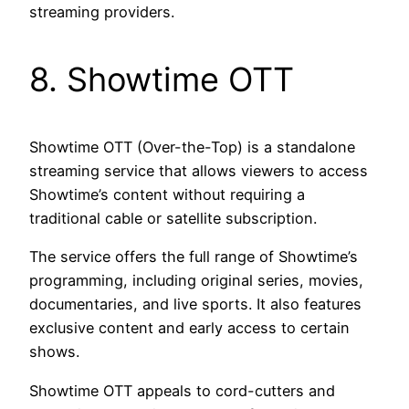
streaming providers.
8. Showtime OTT
Showtime OTT (Over-the-Top) is a standalone
streaming service that allows viewers to access
Showtime’s content without requiring a
traditional cable or satellite subscription.
The service offers the full range of Showtime’s
programming, including original series, movies,
documentaries, and live sports. It also features
exclusive content and early access to certain
shows.
Showtime OTT appeals to cord-cutters and