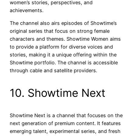
women’s stories, perspectives, and
achievements.
The channel also airs episodes of Showtime’s
original series that focus on strong female
characters and themes. Showtime Women aims
to provide a platform for diverse voices and
stories, making it a unique offering within the
Showtime portfolio. The channel is accessible
through cable and satellite providers.
10. Showtime Next
Showtime Next is a channel that focuses on the
next generation of premium content. It features
emerging talent, experimental series, and fresh