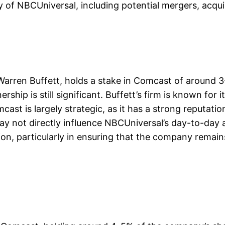
ty of NBCUniversal, including potential mergers, acqui
Warren Buffett, holds a stake in Comcast of around 3
hip is still significant. Buffett’s firm is known for 
ast is largely strategic, as it has a strong reputati
ay not directly influence NBCUniversal’s day-to-day ac
tion, particularly in ensuring that the company remai