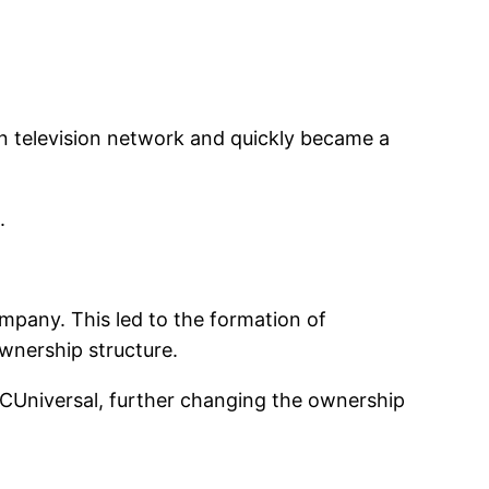
n television network and quickly became a
.
ompany. This led to the formation of
ownership structure.
BCUniversal, further changing the ownership