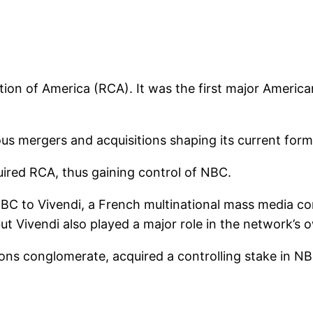
on of America (RCA). It was the first major America
ous mergers and acquisitions shaping its current form
red RCA, thus gaining control of NBC.
 NBC to Vivendi, a French multinational mass media c
but Vivendi also played a major role in the network’s 
ons conglomerate, acquired a controlling stake in N