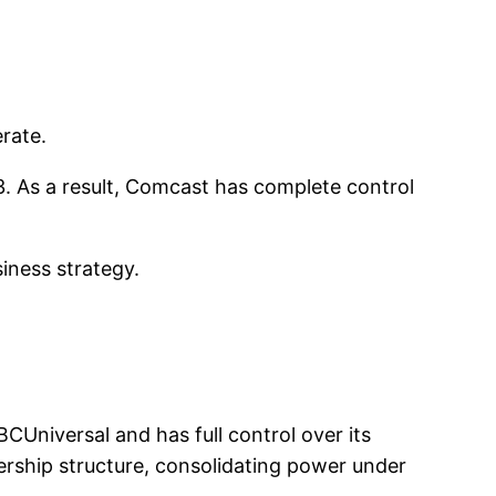
rate.
013. As a result, Comcast has complete control
iness strategy.
Universal and has full control over its
ership structure, consolidating power under