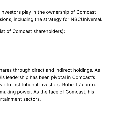
 investors play in the ownership of Comcast
isions, including the strategy for NBCUniversal.
list of Comcast shareholders):
hares through direct and indirect holdings. As
is leadership has been pivotal in Comcast’s
e to institutional investors, Roberts’ control
-making power. As the face of Comcast, his
ertainment sectors.