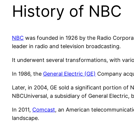
History of NBC
NBC
was founded in 1926 by the Radio Corporati
leader in radio and television broadcasting.
It underwent several transformations, with vari
In 1986, the
General Electric (GE)
Company acqui
Later, in 2004, GE sold a significant portion of
NBCUniversal, a subsidiary of General Electric, 
In 2011,
Comcast
, an American telecommunicati
landscape.