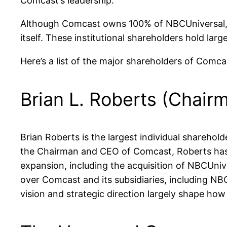
Comcast’s leadership.
Although Comcast owns 100% of NBCUniversal, it’
itself. These institutional shareholders hold la
Here’s a list of the major shareholders of Comc
Brian L. Roberts (Chair
Brian Roberts is the largest individual shareho
the Chairman and CEO of Comcast, Roberts has a 
expansion, including the acquisition of NBCUniver
over Comcast and its subsidiaries, including NB
vision and strategic direction largely shape h