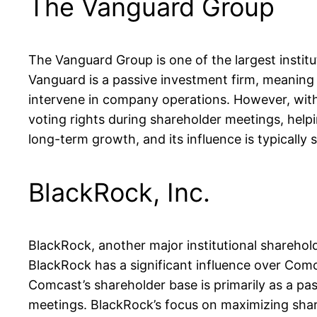
The Vanguard Group
The Vanguard Group is one of the largest instit
Vanguard is a passive investment firm, meaning i
intervene in company operations. However, with s
voting rights during shareholder meetings, help
long-term growth, and its influence is typically 
BlackRock, Inc.
BlackRock, another major institutional shareho
BlackRock has a significant influence over Comc
Comcast’s shareholder base is primarily as a pas
meetings. BlackRock’s focus on maximizing shareh