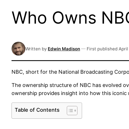
Who Owns NBC
Written by
Edwin Madison
—
First published
April
NBC, short for the National Broadcasting Corpo
The ownership structure of NBC has evolved over
ownership provides insight into how this iconi
Table of Contents