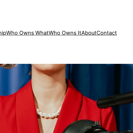
hip
Who Owns What
Who Owns It
About
Contact