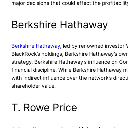
major decisions that could affect the profitabili
Berkshire Hathaway
Berkshire Hathaway
, led by renowned investor 
BlackRock’s holdings, Berkshire Hathaway’s owners
strategy. Berkshire Hathaway’s influence on Comc
financial discipline. While Berkshire Hathaway m
with indirect influence over the network’s direc
shareholder value.
T. Rowe Price