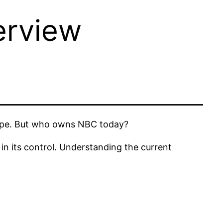
rview
scape. But who owns NBC today?
in its control. Understanding the current