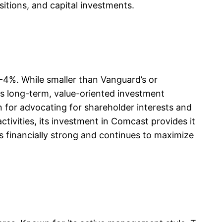
sitions, and capital investments.
-4%. While smaller than Vanguard’s or
its long-term, value-oriented investment
on for advocating for shareholder interests and
tivities, its investment in Comcast provides it
ns financially strong and continues to maximize