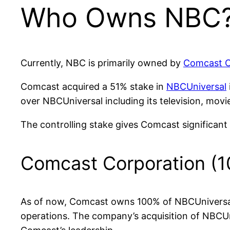
Who Owns NBC
Currently, NBC is primarily owned by
Comcast C
Comcast acquired a 51% stake in
NBCUniversal
over NBCUniversal including its television, mov
The controlling stake gives Comcast significan
Comcast Corporation (
As of now, Comcast owns 100% of NBCUniversal. 
operations. The company’s acquisition of NBCUni