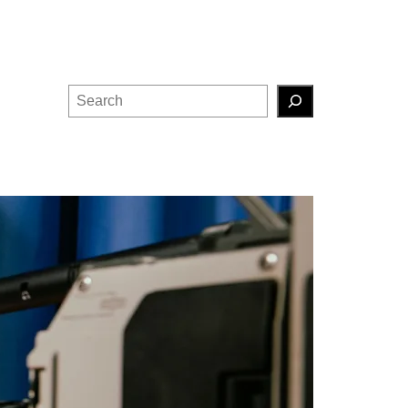
Search