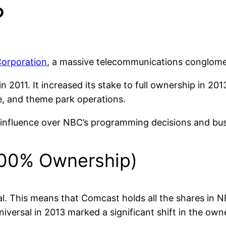
?
orporation
, a massive telecommunications conglome
in 2011. It increased its stake to full ownership in 2
ie, and theme park operations.
t influence over NBC’s programming decisions and bus
100% Ownership)
This means that Comcast holds all the shares in NBC
versal in 2013 marked a significant shift in the own