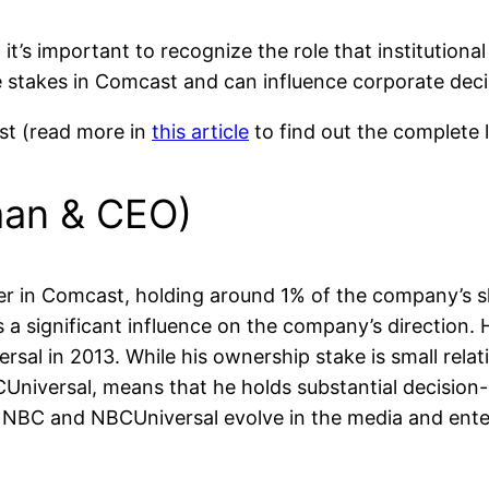
s important to recognize the role that institutional
rge stakes in Comcast and can influence corporate dec
ast (read more in
this article
to find out the complete 
man & CEO)
lder in Comcast, holding around 1% of the company’s s
significant influence on the company’s direction. H
sal in 2013. While his ownership stake is small relativ
CUniversal, means that he holds substantial decision
ow NBC and NBCUniversal evolve in the media and ent