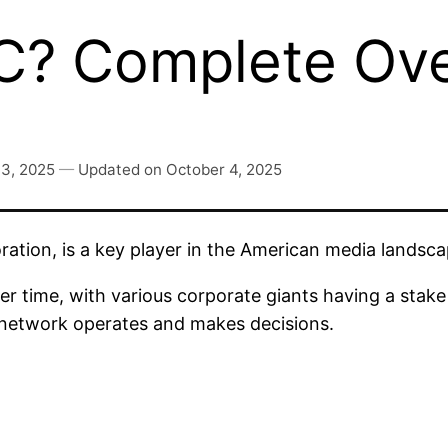
? Complete Ove
 3, 2025
—
Updated on
October 4, 2025
ration, is a key player in the American media land
 time, with various corporate giants having a stake 
c network operates and makes decisions.