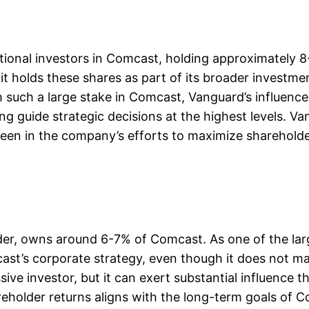
utional investors in Comcast, holding approximately 
t holds these shares as part of its broader investmen
uch a large stake in Comcast, Vanguard’s influence is
ing guide strategic decisions at the highest levels. 
seen in the company’s efforts to maximize shareholder
lder, owns around 6-7% of Comcast. As one of the lar
ast’s corporate strategy, even though it does not m
sive investor, but it can exert substantial influence
older returns aligns with the long-term goals of Com