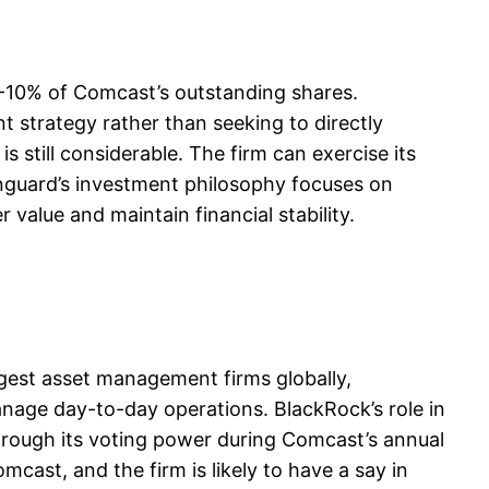
8-10% of Comcast’s outstanding shares.
t strategy rather than seeking to directly
 still considerable. The firm can exercise its
Vanguard’s investment philosophy focuses on
 value and maintain financial stability.
gest asset management firms globally,
anage day-to-day operations. BlackRock’s role in
 through its voting power during Comcast’s annual
cast, and the firm is likely to have a say in