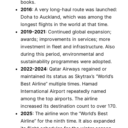
books.
2016
: A very long-haul route was launched:
Doha to Auckland, which was among the
longest flights in the world at that time.
2019-2021
: Continued global expansion;
awards; improvements in services; more
investment in fleet and infrastructure. Also
during this period, environmental and
sustainability programmes were adopted.
2022-2024
: Qatar Airways regained or
maintained its status as Skytrax’s “World’s
Best Airline” multiple times. Hamad
International Airport repeatedly named
among the top airports. The airline
increased its destination count to over 170.
2025
: The airline won the “World’s Best
Airline” for the ninth time. It also expanded