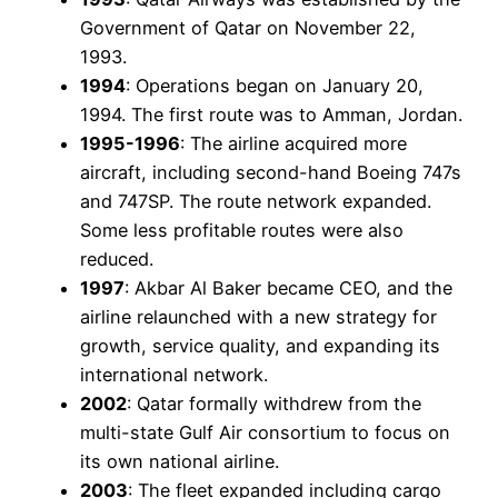
Government of Qatar on November 22,
1993.
1994
: Operations began on January 20,
1994. The first route was to Amman, Jordan.
1995-1996
: The airline acquired more
aircraft, including second-hand Boeing 747s
and 747SP. The route network expanded.
Some less profitable routes were also
reduced.
1997
: Akbar Al Baker became CEO, and the
airline relaunched with a new strategy for
growth, service quality, and expanding its
international network.
2002
: Qatar formally withdrew from the
multi-state Gulf Air consortium to focus on
its own national airline.
2003
: The fleet expanded including cargo