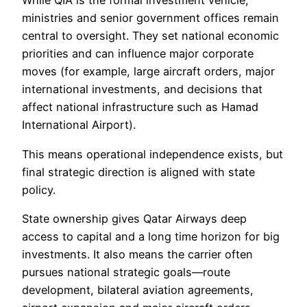
While QIA is the formal investment vehicle,
ministries and senior government offices remain
central to oversight. They set national economic
priorities and can influence major corporate
moves (for example, large aircraft orders, major
international investments, and decisions that
affect national infrastructure such as Hamad
International Airport).
This means operational independence exists, but
final strategic direction is aligned with state
policy.
State ownership gives Qatar Airways deep
access to capital and a long time horizon for big
investments. It also means the carrier often
pursues national strategic goals—route
development, bilateral aviation agreements,