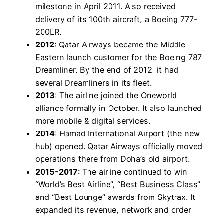
milestone in April 2011. Also received
delivery of its 100th aircraft, a Boeing 777-
200LR.
2012
: Qatar Airways became the Middle
Eastern launch customer for the Boeing 787
Dreamliner. By the end of 2012, it had
several Dreamliners in its fleet.
2013
: The airline joined the Oneworld
alliance formally in October. It also launched
more mobile & digital services.
2014
: Hamad International Airport (the new
hub) opened. Qatar Airways officially moved
operations there from Doha’s old airport.
2015-2017
: The airline continued to win
“World’s Best Airline”, “Best Business Class”
and “Best Lounge” awards from Skytrax. It
expanded its revenue, network and order