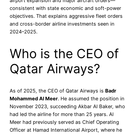
airport expansion and major aircraft orders—
consistent with state economic and soft-power
objectives. That explains aggressive fleet orders
and cross-border airline investments seen in
2024–2025.
Who is the CEO of
Qatar Airways?
As of 2025, the CEO of Qatar Airways is
Badr
Mohammed Al Meer
. He assumed the position in
November 2023, succeeding Akbar Al Baker, who
had led the airline for more than 25 years. Al
Meer had previously served as Chief Operating
Officer at Hamad International Airport, where he