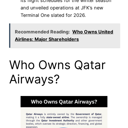
its flight schedules for the winter season
and unveiled operations at JFK’s new
Terminal One slated for 2026.
Recommended Reading:
Who Owns United
Airlines: Major Shareholders
Who Owns Qatar
Airways?