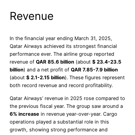
Revenue
In the financial year ending March 31, 2025,
Qatar Airways achieved its strongest financial
performance ever. The airline group reported
revenue of
QAR 85.6 billion
(about
$ 23.4-23.5
billion
) and a net profit of
QAR 7.85-7.9 billion
(about
$ 2.1-2.15 billion
). These figures represent
both record revenue and record profitability.
Qatar Airways’ revenue in 2025 rose compared to
the previous fiscal year. The group saw around a
6% increase
in revenue year-over-year. Cargo
operations played a substantial role in this
growth, showing strong performance and