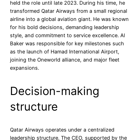
held the role until late 2023. During his time, he
transformed Qatar Airways from a small regional
airline into a global aviation giant. He was known
for his bold decisions, demanding leadership
style, and commitment to service excellence. Al
Baker was responsible for key milestones such
as the launch of Hamad International Airport,
joining the Oneworld alliance, and major fleet
expansions.
Decision-making
structure
Qatar Airways operates under a centralized
leadership structure. The CEO, supported by the