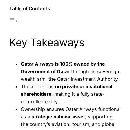
Table of Contents
Key Takeaways
Qatar Airways is 100% owned by the
Government of Qatar
through its sovereign
wealth arm, the Qatar Investment Authority.
The airline has
no private or institutional
shareholders
, making it a fully state-
controlled entity.
Ownership ensures Qatar Airways functions
as a
strategic national asset
, supporting
the country’s aviation, tourism, and global