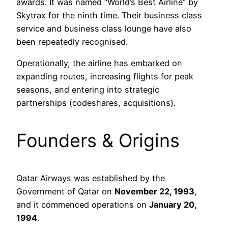
awards. It was named “World’s Best Airline” by
Skytrax for the ninth time. Their business class
service and business class lounge have also
been repeatedly recognised.
Operationally, the airline has embarked on
expanding routes, increasing flights for peak
seasons, and entering into strategic
partnerships (codeshares, acquisitions).
Founders & Origins
Qatar Airways was established by the
Government of Qatar on
November 22, 1993
,
and it commenced operations on
January 20,
1994
.