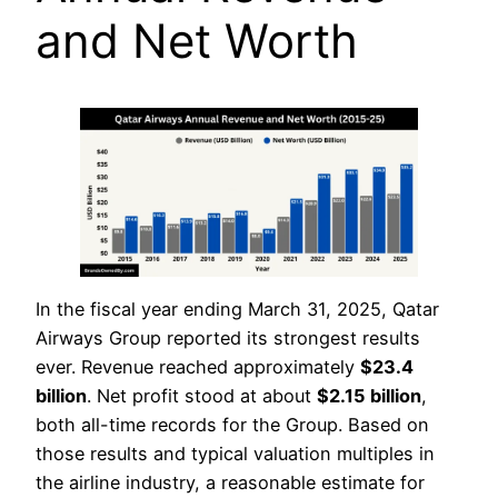
and Net Worth
In the fiscal year ending March 31, 2025, Qatar
Airways Group reported its strongest results
ever. Revenue reached approximately
$23.4
billion
. Net profit stood at about
$
2.15 billion
,
both all-time records for the Group. Based on
those results and typical valuation multiples in
the airline industry, a reasonable estimate for