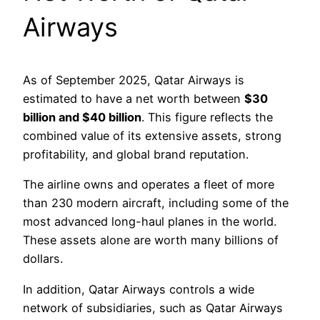
Airways
As of September 2025, Qatar Airways is
estimated to have a net worth between
$30
billion and
$
40 billion
. This figure reflects the
combined value of its extensive assets, strong
profitability, and global brand reputation.
The airline owns and operates a fleet of more
than 230 modern aircraft, including some of the
most advanced long-haul planes in the world.
These assets alone are worth many billions of
dollars.
In addition, Qatar Airways controls a wide
network of subsidiaries, such as Qatar Airways