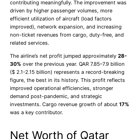
contributing meaningfully. The improvement was
driven by higher passenger volumes, more
efficient utilization of aircraft (load factors
improved), network expansion, and increasing
non-ticket revenues from cargo, duty-free, and
related services.
The airline’s net profit jumped approximately
28-
30%
over the previous year. QAR 7.85–7.9 billion
($ 2.1-2.15 billion) represents a record-breaking
figure, the best in its history. This profit reflects
improved operational efficiencies, stronger
demand post-pandemic, and strategic
investments. Cargo revenue growth of about
17%
was a key contributor.
Net Worth of Qatar