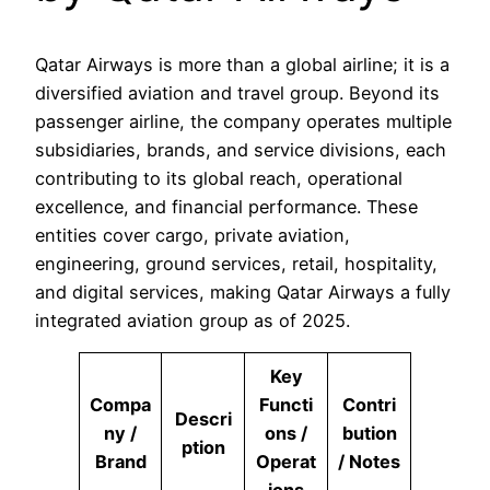
Qatar Airways is more than a global airline; it is a
diversified aviation and travel group. Beyond its
passenger airline, the company operates multiple
subsidiaries, brands, and service divisions, each
contributing to its global reach, operational
excellence, and financial performance. These
entities cover cargo, private aviation,
engineering, ground services, retail, hospitality,
and digital services, making Qatar Airways a fully
integrated aviation group as of 2025.
Key
Compa
Functi
Contri
Descri
ny /
ons /
bution
ption
Brand
Operat
/ Notes
ions