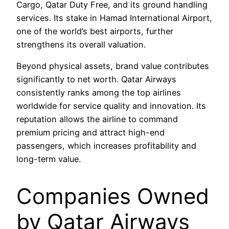
Cargo, Qatar Duty Free, and its ground handling
services. Its stake in Hamad International Airport,
one of the world’s best airports, further
strengthens its overall valuation.
Beyond physical assets, brand value contributes
significantly to net worth. Qatar Airways
consistently ranks among the top airlines
worldwide for service quality and innovation. Its
reputation allows the airline to command
premium pricing and attract high-end
passengers, which increases profitability and
long-term value.
Companies Owned
by Qatar Airways