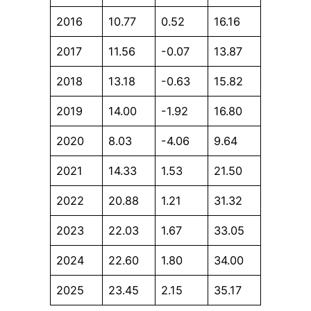
2016
10.77
0.52
16.16
2017
11.56
-0.07
13.87
2018
13.18
-0.63
15.82
2019
14.00
-1.92
16.80
2020
8.03
-4.06
9.64
2021
14.33
1.53
21.50
2022
20.88
1.21
31.32
2023
22.03
1.67
33.05
2024
22.60
1.80
34.00
2025
23.45
2.15
35.17