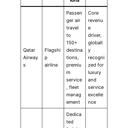
Passen
Core
ger air
revenu
travel
e
to
driver,
150+
globall
Qatar
Flagshi
destina
y
Airway
p
tions,
recogni
s
airline
premiu
zed for
m
luxury
service
and
, fleet
service
manag
excelle
ement
nce
Dedica
ted