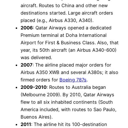
aircraft. Routes to China and other new
destinations started. Large aircraft orders
placed (e.g., Airbus A330, A340).
2006
: Qatar Airways opened a dedicated
Premium terminal at Doha International
Airport for First & Business Class. Also, that
year, its 50th aircraft (an Airbus A340-600)
was delivered.
2007
: The airline placed major orders for
Airbus A350 XWB and several A380s; it also
firmed orders for
Boeing 787s
.
2009-2010
: Routes to Australia began
(Melbourne 2009). By 2010, Qatar Airways
flew to all six inhabited continents (South
America included, with routes to Sao Paulo,
Buenos Aires).
2011
: The airline hit its 100-destination