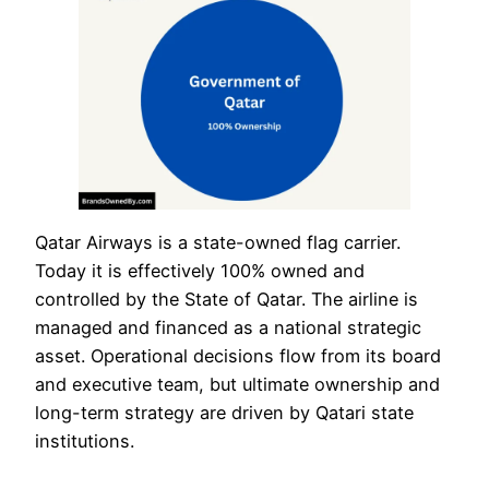
Qatar Airways is a state-owned flag carrier.
Today it is effectively 100% owned and
controlled by the State of Qatar. The airline is
managed and financed as a national strategic
asset. Operational decisions flow from its board
and executive team, but ultimate ownership and
long-term strategy are driven by Qatari state
institutions.