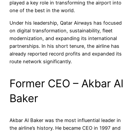
played a key role in transforming the airport into
one of the best in the world.
Under his leadership, Qatar Airways has focused
on digital transformation, sustainability, fleet
modernization, and expanding its international
partnerships. In his short tenure, the airline has
already reported record profits and expanded its
route network significantly.
Former CEO – Akbar Al
Baker
Akbar Al Baker was the most influential leader in
the airline’s history. He became CEO in 1997 and