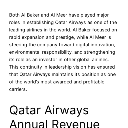
Both Al Baker and Al Meer have played major
roles in establishing Qatar Airways as one of the
leading airlines in the world. Al Baker focused on
rapid expansion and prestige, while Al Meer is
steering the company toward digital innovation,
environmental responsibility, and strengthening
its role as an investor in other global airlines.
This continuity in leadership vision has ensured
that Qatar Airways maintains its position as one
of the world’s most awarded and profitable
carriers.
Qatar Airways
Annual Revenue