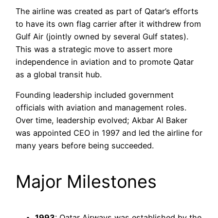
The airline was created as part of Qatar’s efforts
to have its own flag carrier after it withdrew from
Gulf Air (jointly owned by several Gulf states).
This was a strategic move to assert more
independence in aviation and to promote Qatar
as a global transit hub.
Founding leadership included government
officials with aviation and management roles.
Over time, leadership evolved; Akbar Al Baker
was appointed CEO in 1997 and led the airline for
many years before being succeeded.
Major Milestones
1993
: Qatar Airways was established by the