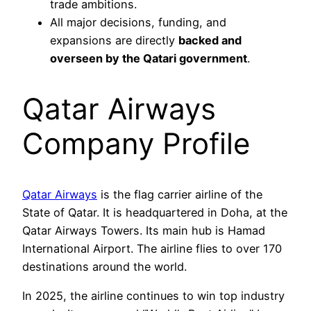
trade ambitions.
All major decisions, funding, and
expansions are directly
backed and
overseen by the Qatari government
.
Qatar Airways
Company Profile
Qatar Airways
is the flag carrier airline of the
State of Qatar. It is headquartered in Doha, at the
Qatar Airways Towers. Its main hub is Hamad
International Airport. The airline flies to over 170
destinations around the world.
In 2025, the airline continues to win top industry