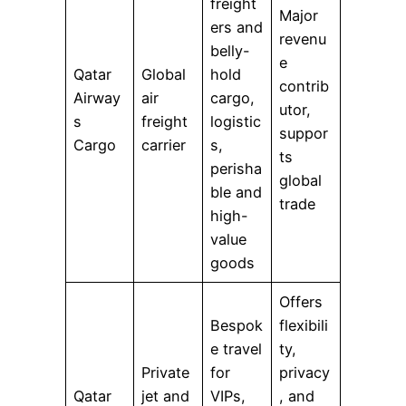
freight
Major
ers and
revenu
belly-
e
Qatar
Global
hold
contrib
Airway
air
cargo,
utor,
s
freight
logistic
suppor
Cargo
carrier
s,
ts
perisha
global
ble and
trade
high-
value
goods
Offers
Bespok
flexibili
e travel
ty,
Private
for
privacy
Qatar
jet and
VIPs,
, and