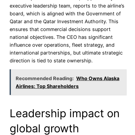
executive leadership team, reports to the airline’s
board, which is aligned with the Government of
Qatar and the Qatar Investment Authority. This
ensures that commercial decisions support
national objectives. The CEO has significant
influence over operations, fleet strategy, and
international partnerships, but ultimate strategic
direction is tied to state ownership.
Recommended Reading:
Who Owns Alaska
Airlines: Top Shareholders
Leadership impact on
global growth