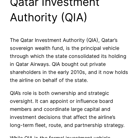
Qatar Investment
Authority (QIA)
The Qatar Investment Authority (QIA), Qatar’s
sovereign wealth fund, is the principal vehicle
through which the state consolidated its holding
in Qatar Airways. QIA bought out private
shareholders in the early 2010s, and it now holds
the airline on behalf of the state.
QIA’s role is both ownership and strategic
oversight. It can appoint or influence board
members and coordinate large capital and
investment decisions that affect the airline’s
long-term fleet, route, and partnership strategy.