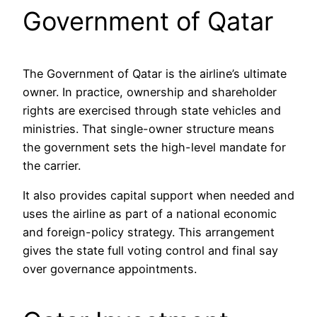
Government of Qatar
The Government of Qatar is the airline’s ultimate
owner. In practice, ownership and shareholder
rights are exercised through state vehicles and
ministries. That single-owner structure means
the government sets the high-level mandate for
the carrier.
It also provides capital support when needed and
uses the airline as part of a national economic
and foreign-policy strategy. This arrangement
gives the state full voting control and final say
over governance appointments.