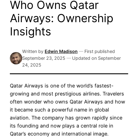
Who Owns Qatar
Airways: Ownership
Insights
Written by
Edwin Madison
—
First published
September 23, 2025
—
Updated on
September
24, 2025
Qatar Airways is one of the world’s fastest-
growing and most prestigious airlines. Travelers
often wonder who owns Qatar Airways and how
it became such a powerful name in global
aviation. The company has grown rapidly since
its founding and now plays a central role in
Qatar’s economy and international image.