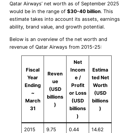
Qatar Airways’ net worth as of September 2025
would be in the range of
$
30-40 billion
. This
estimate takes into account its assets, earnings
ability, brand value, and growth potential.
Below is an overview of the net worth and
revenue of Qatar Airways from 2015-25:
Net
Fiscal
Incom
Estima
Reven
Year
e /
ted Net
ue
Ending
Profit
Worth
(USD
~
or Loss
(USD
billions
March
(USD
billions
)
31
billions
)
)
2015
9.75
0.44
14.62