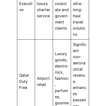
Executi
luxury
corpor
ultra-
ve
charter
ate and
long-
service
govern
haul
ment
travel
clients
solutio
ns
Signific
ant
Luxury
non-
goods,
aerona
electro
utical
nics,
Qatar
revenu
Airport
fashion
Duty
e,
retail
,
Free
enhanc
perfum
es
es,
passen
gourme
ger