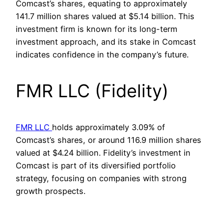
Comcast’s shares, equating to approximately
141.7 million shares valued at $5.14 billion. This
investment firm is known for its long-term
investment approach, and its stake in Comcast
indicates confidence in the company’s future.
FMR LLC (Fidelity)
FMR LLC
holds approximately 3.09% of
Comcast’s shares, or around 116.9 million shares
valued at $4.24 billion. Fidelity’s investment in
Comcast is part of its diversified portfolio
strategy, focusing on companies with strong
growth prospects.