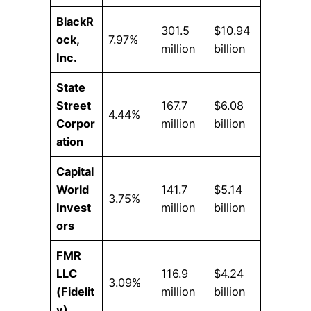
BlackR
301.5
$10.94
ock,
7.97%
million
billion
Inc.
State
Street
167.7
$6.08
4.44%
Corpor
million
billion
ation
Capital
World
141.7
$5.14
3.75%
Invest
million
billion
ors
FMR
LLC
116.9
$4.24
3.09%
(Fidelit
million
billion
y)