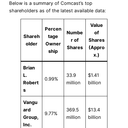
Below is a summary of Comcast’s top
shareholders as of the latest available data:
Value
Percen
Numbe
of
Shareh
tage
r of
Shares
older
Owner
Shares
(Appro
ship
x.)
Brian
L.
33.9
$1.41
0.99%
Robert
million
billion
s
Vangu
ard
369.5
$13.4
9.77%
Group,
million
billion
Inc.