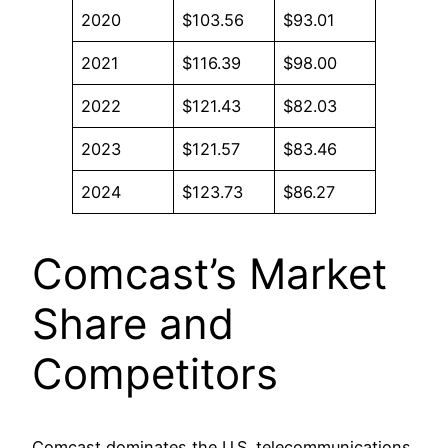
2020
$103.56
$93.01
2021
$116.39
$98.00
2022
$121.43
$82.03
2023
$121.57
$83.46
2024
$123.73
$86.27
Comcast’s Market
Share and
Competitors
Comcast dominates the U.S. telecommunications