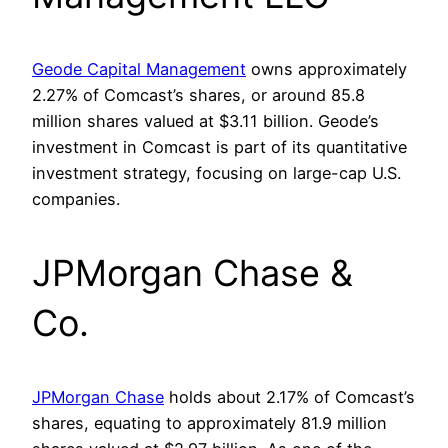
Geode Capital Management
owns approximately
2.27% of Comcast’s shares, or around 85.8
million shares valued at $3.11 billion. Geode’s
investment in Comcast is part of its quantitative
investment strategy, focusing on large-cap U.S.
companies.
JPMorgan Chase &
Co.
JPMorgan Chase
holds about 2.17% of Comcast’s
shares, equating to approximately 81.9 million