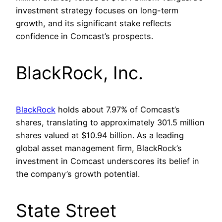
investment strategy focuses on long-term
growth, and its significant stake reflects
confidence in Comcast’s prospects.
BlackRock, Inc.
BlackRock
holds about 7.97% of Comcast’s
shares, translating to approximately 301.5 million
shares valued at $10.94 billion. As a leading
global asset management firm, BlackRock’s
investment in Comcast underscores its belief in
the company’s growth potential.
State Street