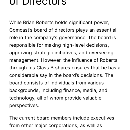
of Directors
While Brian Roberts holds significant power,
Comcast’s board of directors plays an essential
role in the company’s governance. The board is
responsible for making high-level decisions,
approving strategic initiatives, and overseeing
management. However, the influence of Roberts
through his Class B shares ensures that he has a
considerable say in the board’s decisions. The
board consists of individuals from various
backgrounds, including finance, media, and
technology, all of whom provide valuable
perspectives.
The current board members include executives
from other major corporations, as well as