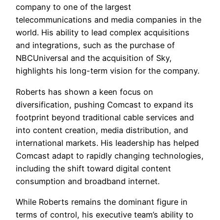
company to one of the largest
telecommunications and media companies in the
world. His ability to lead complex acquisitions
and integrations, such as the purchase of
NBCUniversal and the acquisition of Sky,
highlights his long-term vision for the company.
Roberts has shown a keen focus on
diversification, pushing Comcast to expand its
footprint beyond traditional cable services and
into content creation, media distribution, and
international markets. His leadership has helped
Comcast adapt to rapidly changing technologies,
including the shift toward digital content
consumption and broadband internet.
While Roberts remains the dominant figure in
terms of control, his executive team’s ability to