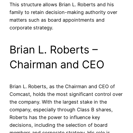
This structure allows Brian L. Roberts and his
family to retain decision-making authority over
matters such as board appointments and
corporate strategy.
Brian L. Roberts –
Chairman and CEO
Brian L. Roberts, as the Chairman and CEO of
Comcast, holds the most significant control over
the company. With the largest stake in the
company, especially through Class B shares,
Roberts has the power to influence key
decisions, including the selection of board
members and corporate strategy. His role is