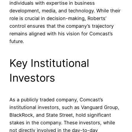
individuals with expertise in business
development, media, and technology. While their
role is crucial in decision-making, Roberts’
control ensures that the company’s trajectory
remains aligned with his vision for Comcast’s
future.
Key Institutional
Investors
As a publicly traded company, Comcast’s
institutional investors, such as Vanguard Group,
BlackRock, and State Street, hold significant
stakes in the company. These investors, while
not directly involved in the day-to-day