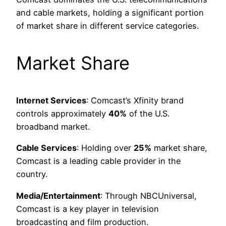
and cable markets, holding a significant portion
of market share in different service categories.
Market Share
Internet Services
: Comcast’s Xfinity brand
controls approximately
40%
of the U.S.
broadband market.
Cable Services
: Holding over
25%
market share,
Comcast is a leading cable provider in the
country.
Media/Entertainment
: Through NBCUniversal,
Comcast is a key player in television
broadcasting and film production.