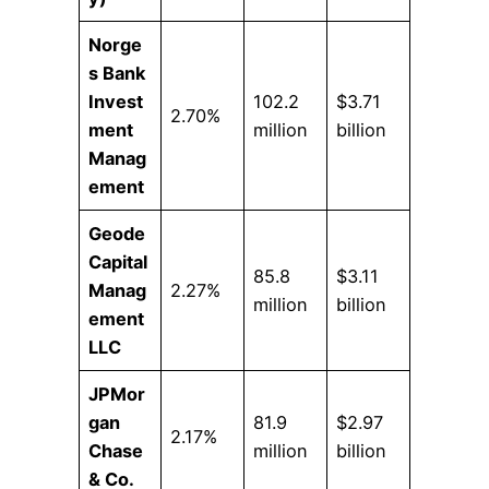
Norge
s Bank
Invest
102.2
$3.71
2.70%
ment
million
billion
Manag
ement
Geode
Capital
85.8
$3.11
Manag
2.27%
million
billion
ement
LLC
JPMor
gan
81.9
$2.97
2.17%
Chase
million
billion
& Co.