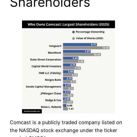
Shareholders
Comcast is a publicly traded company listed on
the NASDAQ stock exchange under the ticker