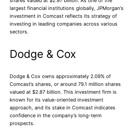
shares valued at $2.97 billion. As one of the
largest financial institutions globally, JPMorgan’s
investment in Comcast reflects its strategy of
investing in leading companies across various
sectors.
Dodge & Cox
Dodge & Cox owns approximately 2.09% of
Comcast’s shares, or around 79.1 million shares
valued at $2.87 billion. This investment firm is
known for its value-oriented investment
approach, and its stake in Comcast indicates
confidence in the company’s long-term
prospects. ​