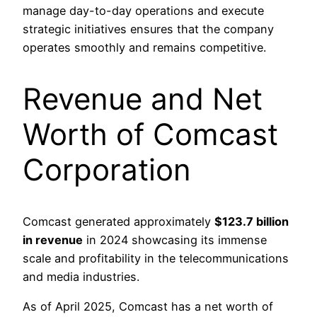
manage day-to-day operations and execute
strategic initiatives ensures that the company
operates smoothly and remains competitive.
Revenue and Net
Worth of Comcast
Corporation
Comcast generated approximately
$123.7 billion
in revenue
in 2024 showcasing its immense
scale and profitability in the telecommunications
and media industries.
As of April 2025, Comcast has a net worth of