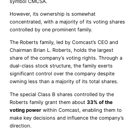
symbol CMCSA.
However, its ownership is somewhat
concentrated, with a majority of its voting shares
controlled by one prominent family.
The Roberts family, led by Comcast’s CEO and
Chairman Brian L. Roberts, holds the largest
share of the company’s voting rights. Through a
dual-class stock structure, the family exerts
significant control over the company despite
owning less than a majority of its total shares.
The special Class B shares controlled by the
Roberts family grant them about
33% of the
voting power
within Comcast, enabling them to
make key decisions and influence the company’s
direction.