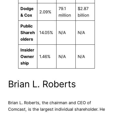
Dodge
79.1
$2.87
2.09%
& Cox
million
billion
Public
Shareh
14.05%
N/A
N/A
olders
Insider
Owner
1.46%
N/A
N/A
ship
Brian L. Roberts
Brian L. Roberts, the chairman and CEO of
Comcast, is the largest individual shareholder. He