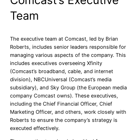
Comcast’s Executive
Team
The executive team at Comcast, led by Brian
Roberts, includes senior leaders responsible for
managing various aspects of the company. This
includes executives overseeing Xfinity
(Comcast’s broadband, cable, and internet
division), NBCUniversal (Comcast’s media
subsidiary), and Sky Group (the European media
company Comcast owns). These executives,
including the Chief Financial Officer, Chief
Marketing Officer, and others, work closely with
Roberts to ensure the company’s strategy is
executed effectively.