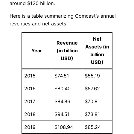
around $130 billion.
Here is a table summarizing Comcast’s annual
revenues and net assets:
Net
Revenue
Assets (in
Year
(in billion
billion
USD)
USD)
2015
$74.51
$55.19
2016
$80.40
$57.62
2017
$84.86
$70.81
2018
$94.51
$73.81
2019
$108.94
$85.24