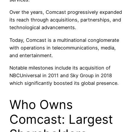
Over the years, Comcast progressively expanded
its reach through acquisitions, partnerships, and
technological advancements.
Today, Comcast is a multinational conglomerate
with operations in telecommunications, media,
and entertainment.
Notable milestones include its acquisition of
NBCUniversal in 2011 and Sky Group in 2018
which significantly boosted its global presence.
Who Owns
Comcast: Largest