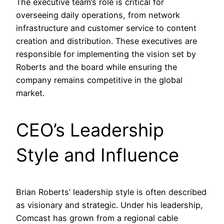
The executive team’s role is critical for
overseeing daily operations, from network
infrastructure and customer service to content
creation and distribution. These executives are
responsible for implementing the vision set by
Roberts and the board while ensuring the
company remains competitive in the global
market.
CEO’s Leadership
Style and Influence
Brian Roberts’ leadership style is often described
as visionary and strategic. Under his leadership,
Comcast has grown from a regional cable