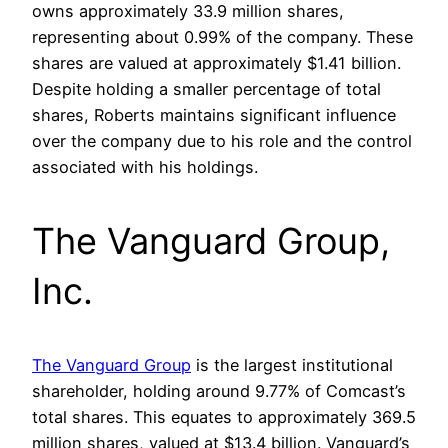
owns approximately 33.9 million shares,
representing about 0.99% of the company. These
shares are valued at approximately $1.41 billion.
Despite holding a smaller percentage of total
shares, Roberts maintains significant influence
over the company due to his role and the control
associated with his holdings.
The Vanguard Group,
Inc.
The Vanguard Group
is the largest institutional
shareholder, holding around 9.77% of Comcast’s
total shares. This equates to approximately 369.5
million shares, valued at $13.4 billion. Vanguard’s