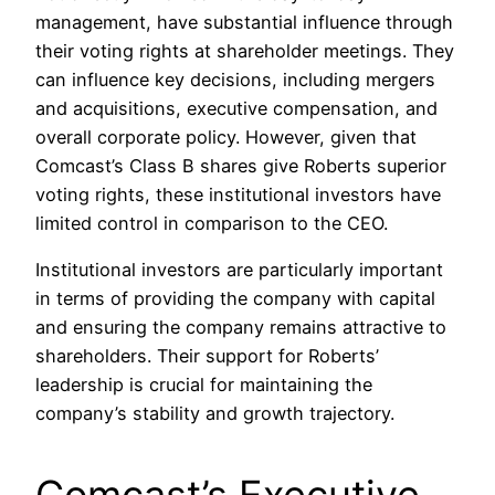
management, have substantial influence through
their voting rights at shareholder meetings. They
can influence key decisions, including mergers
and acquisitions, executive compensation, and
overall corporate policy. However, given that
Comcast’s Class B shares give Roberts superior
voting rights, these institutional investors have
limited control in comparison to the CEO.
Institutional investors are particularly important
in terms of providing the company with capital
and ensuring the company remains attractive to
shareholders. Their support for Roberts’
leadership is crucial for maintaining the
company’s stability and growth trajectory.