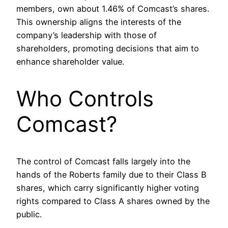
members, own about 1.46% of Comcast’s shares.
This ownership aligns the interests of the
company’s leadership with those of
shareholders, promoting decisions that aim to
enhance shareholder value.
Who Controls
Comcast?
The control of Comcast falls largely into the
hands of the Roberts family due to their Class B
shares, which carry significantly higher voting
rights compared to Class A shares owned by the
public.