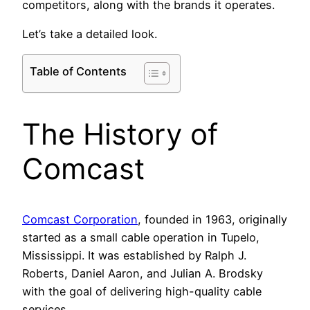
competitors, along with the brands it operates.
Let’s take a detailed look.
Table of Contents
The History of
Comcast
Comcast Corporation
, founded in 1963, originally
started as a small cable operation in Tupelo,
Mississippi. It was established by Ralph J.
Roberts, Daniel Aaron, and Julian A. Brodsky
with the goal of delivering high-quality cable
services.