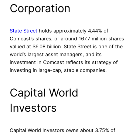
Corporation
State Street
holds approximately 4.44% of
Comcast’s shares, or around 167.7 million shares
valued at $6.08 billion. State Street is one of the
world’s largest asset managers, and its
investment in Comcast reflects its strategy of
investing in large-cap, stable companies.
Capital World
Investors
Capital World Investors owns about 3.75% of