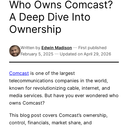
Who Owns Comcast?
A Deep Dive Into
Ownership
Written by
Edwin Madison
—
First published
February 5, 2025
—
Updated on
April 29, 2026
Comcast
is one of the largest
telecommunications companies in the world,
known for revolutionizing cable, internet, and
media services. But have you ever wondered who
owns Comcast?
This blog post covers Comcast’s ownership,
control, financials, market share, and