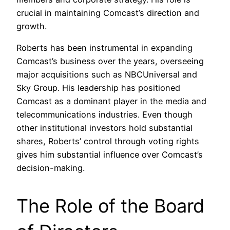
crucial in maintaining Comcast’s direction and
growth.
Roberts has been instrumental in expanding
Comcast’s business over the years, overseeing
major acquisitions such as NBCUniversal and
Sky Group. His leadership has positioned
Comcast as a dominant player in the media and
telecommunications industries. Even though
other institutional investors hold substantial
shares, Roberts’ control through voting rights
gives him substantial influence over Comcast’s
decision-making.
The Role of the Board