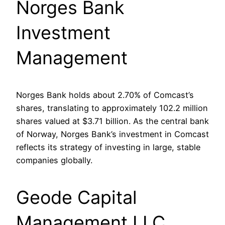
Norges Bank
Investment
Management
Norges Bank holds about 2.70% of Comcast’s
shares, translating to approximately 102.2 million
shares valued at $3.71 billion. As the central bank
of Norway, Norges Bank’s investment in Comcast
reflects its strategy of investing in large, stable
companies globally.
Geode Capital
Management LLC