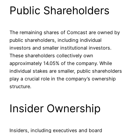
Public Shareholders
The remaining shares of Comcast are owned by
public shareholders, including individual
investors and smaller institutional investors.
These shareholders collectively own
approximately 14.05% of the company. While
individual stakes are smaller, public shareholders
play a crucial role in the company’s ownership
structure.
Insider Ownership
Insiders, including executives and board