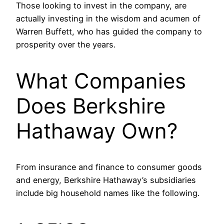
Those looking to invest in the company, are
actually investing in the wisdom and acumen of
Warren Buffett, who has guided the company to
prosperity over the years.
What Companies
Does Berkshire
Hathaway Own?
From insurance and finance to consumer goods
and energy, Berkshire Hathaway’s subsidiaries
include big household names like the following.