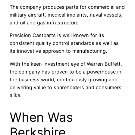
The company produces parts for commercial and
military aircraft, medical implants, naval vessels,
and oil and gas infrastructure.
Precision Castparts is well known for its
consistent quality control standards as well as
its innovative approach to manufacturing.
With the keen investment eye of Warren Buffett,
the company has proven to be a powerhouse in
the business world, continuously growing and
delivering value to shareholders and consumers
alike.
When Was
Berkshire