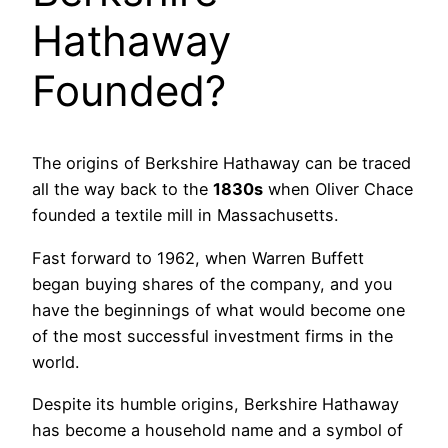
Hathaway
Founded?
The origins of Berkshire Hathaway can be traced
all the way back to the
1830s
when Oliver Chace
founded a textile mill in Massachusetts.
Fast forward to 1962, when Warren Buffett
began buying shares of the company, and you
have the beginnings of what would become one
of the most successful investment firms in the
world.
Despite its humble origins, Berkshire Hathaway
has become a household name and a symbol of