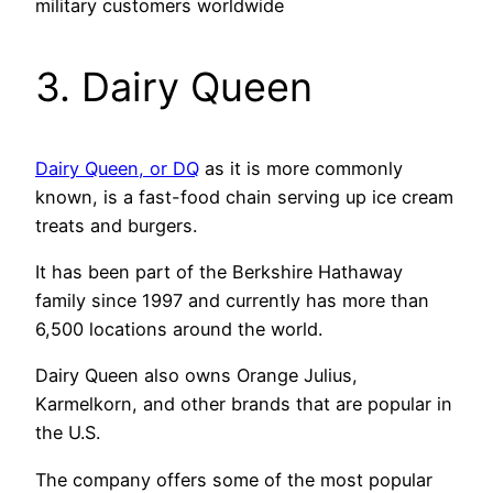
military customers worldwide
3. Dairy Queen
Dairy Queen, or DQ
as it is more commonly
known, is a fast-food chain serving up ice cream
treats and burgers.
It has been part of the Berkshire Hathaway
family since 1997 and currently has more than
6,500 locations around the world.
Dairy Queen also owns Orange Julius,
Karmelkorn, and other brands that are popular in
the U.S.
The company offers some of the most popular