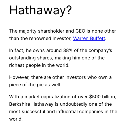
Hathaway?
The majority shareholder and CEO is none other
than the renowned investor,
Warren Buffett
.
In fact, he owns around 38% of the company’s
outstanding shares, making him one of the
richest people in the world.
However, there are other investors who own a
piece of the pie as well.
With a market capitalization of over $500 billion,
Berkshire Hathaway is undoubtedly one of the
most successful and influential companies in the
world.