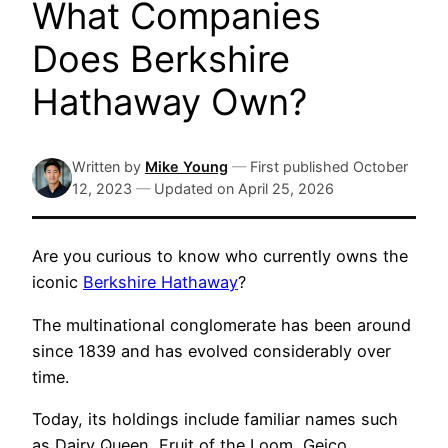
What Companies
Does Berkshire
Hathaway Own?
Written by
Mike Young
—
First published
October
12, 2023
—
Updated on
April 25, 2026
Are you curious to know who currently owns the
iconic
Berkshire Hathaway
?
The multinational conglomerate has been around
since 1839 and has evolved considerably over
time.
Today, its holdings include familiar names such
as Dairy Queen, Fruit of the Loom, Geico