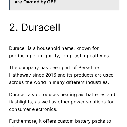
are Owned by GE?
2. Duracell
Duracell is a household name, known for
producing high-quality, long-lasting batteries.
The company has been part of Berkshire
Hathaway since 2016 and its products are used
across the world in many different industries.
Duracell also produces hearing aid batteries and
flashlights, as well as other power solutions for
consumer electronics.
Furthermore, it offers custom battery packs to