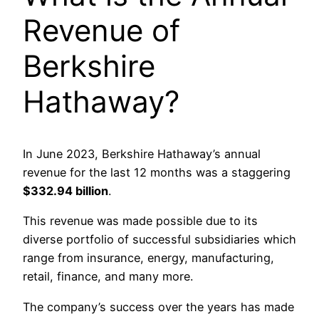
Revenue of
Berkshire
Hathaway?
In June 2023, Berkshire Hathaway’s annual
revenue for the last 12 months was a staggering
$332.94 billion
.
This revenue was made possible due to its
diverse portfolio of successful subsidiaries which
range from insurance, energy, manufacturing,
retail, finance, and many more.
The company’s success over the years has made