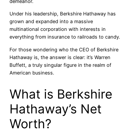
demeanor.
Under his leadership, Berkshire Hathaway has
grown and expanded into a massive
multinational corporation with interests in
everything from insurance to railroads to candy.
For those wondering who the CEO of Berkshire
Hathaway is, the answer is clear: it’s Warren
Buffett, a truly singular figure in the realm of
American business.
What is Berkshire
Hathaway’s Net
Worth?