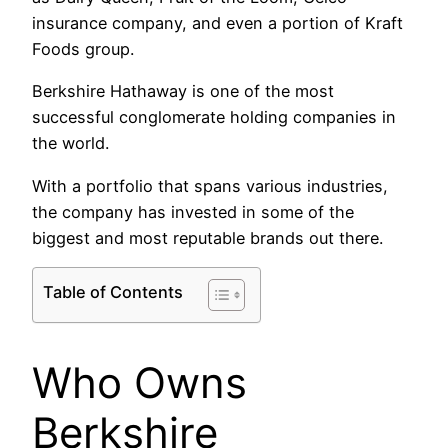
insurance company, and even a portion of Kraft
Foods group.
Berkshire Hathaway is one of the most
successful conglomerate holding companies in
the world.
With a portfolio that spans various industries,
the company has invested in some of the
biggest and most reputable brands out there.
Table of Contents
Who Owns
Berkshire