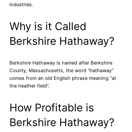
industries.
Why is it Called
Berkshire Hathaway?
Berkshire Hathaway is named after Berkshire
County, Massachusetts, the word “hathaway”
comes from an old English phrase meaning “at
the heather field”.
How Profitable is
Berkshire Hathaway?