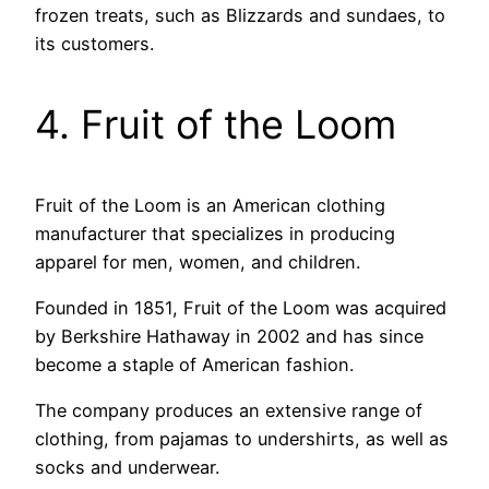
frozen treats, such as Blizzards and sundaes, to
its customers.
4. Fruit of the Loom
Fruit of the Loom is an American clothing
manufacturer that specializes in producing
apparel for men, women, and children.
Founded in 1851, Fruit of the Loom was acquired
by Berkshire Hathaway in 2002 and has since
become a staple of American fashion.
The company produces an extensive range of
clothing, from pajamas to undershirts, as well as
socks and underwear.