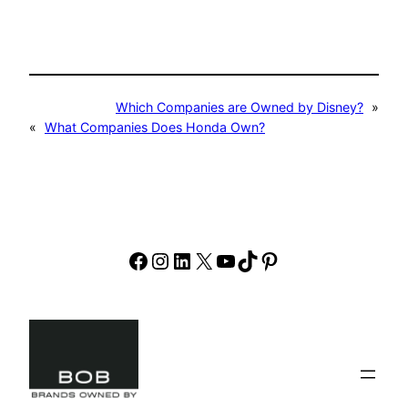
Which Companies are Owned by Disney?
»
«
What Companies Does Honda Own?
Facebook
Instagram
LinkedIn
X
YouTube
TikTok
Pinterest