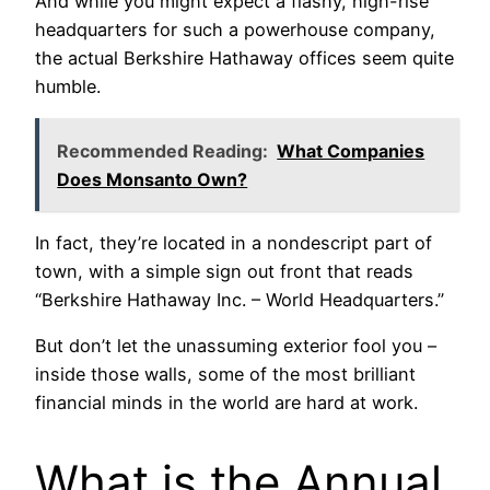
And while you might expect a flashy, high-rise
headquarters for such a powerhouse company,
the actual Berkshire Hathaway offices seem quite
humble.
Recommended Reading:
What Companies
Does Monsanto Own?
In fact, they’re located in a nondescript part of
town, with a simple sign out front that reads
“Berkshire Hathaway Inc. – World Headquarters.”
But don’t let the unassuming exterior fool you –
inside those walls, some of the most brilliant
financial minds in the world are hard at work.
What is the Annual