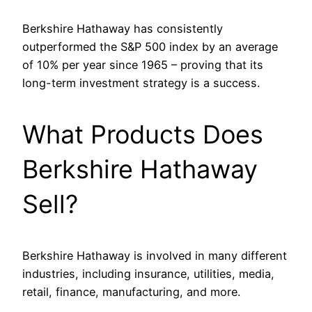
Berkshire Hathaway has consistently
outperformed the S&P 500 index by an average
of 10% per year since 1965 – proving that its
long-term investment strategy is a success.
What Products Does
Berkshire Hathaway
Sell?
Berkshire Hathaway is involved in many different
industries, including insurance, utilities, media,
retail, finance, manufacturing, and more.