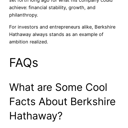
set forth long ago for what his company could
achieve: financial stability, growth, and
philanthropy.
For investors and entrepreneurs alike, Berkshire
Hathaway always stands as an example of
ambition realized.
FAQs
What are Some Cool
Facts About Berkshire
Hathaway?