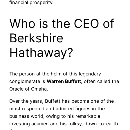
financial prosperity.
Who is the CEO of
Berkshire
Hathaway?
The person at the helm of this legendary
conglomerate is
Warren Buffett
, often called the
Oracle of Omaha.
Over the years, Buffett has become one of the
most respected and admired figures in the
business world, owing to his remarkable
investing acumen and his folksy, down-to-earth