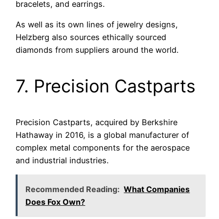
bracelets, and earrings.
As well as its own lines of jewelry designs,
Helzberg also sources ethically sourced
diamonds from suppliers around the world.
7. Precision Castparts
Precision Castparts, acquired by Berkshire
Hathaway in 2016, is a global manufacturer of
complex metal components for the aerospace
and industrial industries.
Recommended Reading:
What Companies
Does Fox Own?