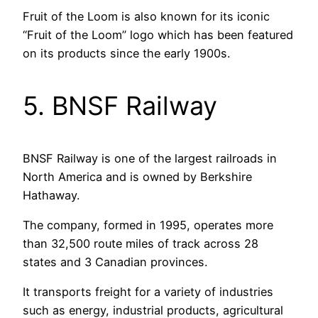
Fruit of the Loom is also known for its iconic
“Fruit of the Loom” logo which has been featured
on its products since the early 1900s.
5. BNSF Railway
BNSF Railway is one of the largest railroads in
North America and is owned by Berkshire
Hathaway.
The company, formed in 1995, operates more
than 32,500 route miles of track across 28
states and 3 Canadian provinces.
It transports freight for a variety of industries
such as energy, industrial products, agricultural