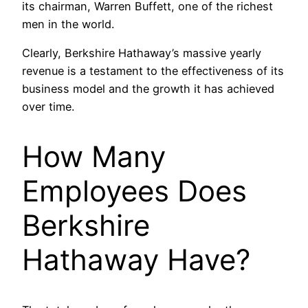
its chairman, Warren Buffett, one of the richest
men in the world.
Clearly, Berkshire Hathaway’s massive yearly
revenue is a testament to the effectiveness of its
business model and the growth it has achieved
over time.
How Many
Employees Does
Berkshire
Hathaway Have?