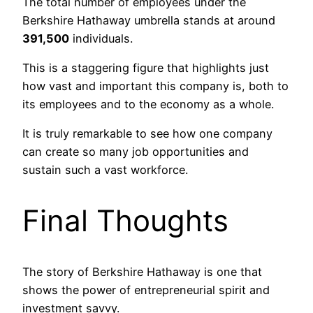
The total number of employees under the
Berkshire Hathaway umbrella stands at around
391,500
individuals.
This is a staggering figure that highlights just
how vast and important this company is, both to
its employees and to the economy as a whole.
It is truly remarkable to see how one company
can create so many job opportunities and
sustain such a vast workforce.
Final Thoughts
The story of Berkshire Hathaway is one that
shows the power of entrepreneurial spirit and
investment savvy.