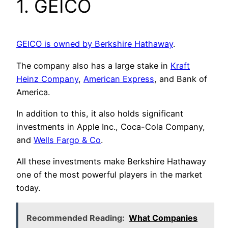
1. GEICO
GEICO is owned by Berkshire Hathaway
.
The company also has a large stake in
Kraft
Heinz Company
,
American Express
, and Bank of
America.
In addition to this, it also holds significant
investments in Apple Inc., Coca-Cola Company,
and
Wells Fargo & Co
.
All these investments make Berkshire Hathaway
one of the most powerful players in the market
today.
Recommended Reading:
What Companies