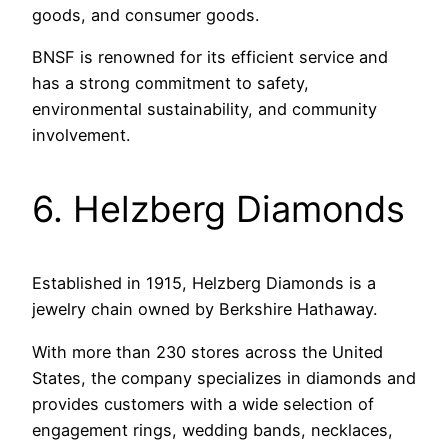
goods, and consumer goods.
BNSF is renowned for its efficient service and
has a strong commitment to safety,
environmental sustainability, and community
involvement.
6. Helzberg Diamonds
Established in 1915, Helzberg Diamonds is a
jewelry chain owned by Berkshire Hathaway.
With more than 230 stores across the United
States, the company specializes in diamonds and
provides customers with a wide selection of
engagement rings, wedding bands, necklaces,