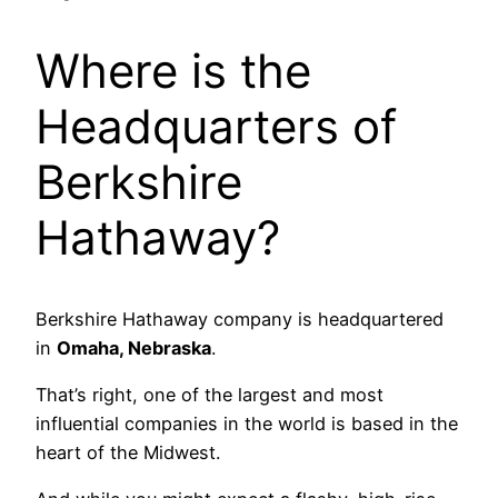
Where is the
Headquarters of
Berkshire
Hathaway?
Berkshire Hathaway company is headquartered
in
Omaha, Nebraska
.
That’s right, one of the largest and most
influential companies in the world is based in the
heart of the Midwest.