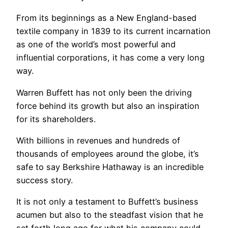
From its beginnings as a New England-based
textile company in 1839 to its current incarnation
as one of the world’s most powerful and
influential corporations, it has come a very long
way.
Warren Buffett has not only been the driving
force behind its growth but also an inspiration
for its shareholders.
With billions in revenues and hundreds of
thousands of employees around the globe, it’s
safe to say Berkshire Hathaway is an incredible
success story.
It is not only a testament to Buffett’s business
acumen but also to the steadfast vision that he