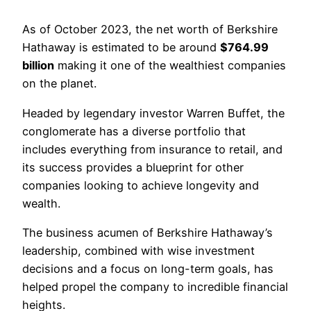
As of October 2023, the net worth of Berkshire
Hathaway is estimated to be around
$764.99
billion
making it one of the wealthiest companies
on the planet.
Headed by legendary investor Warren Buffet, the
conglomerate has a diverse portfolio that
includes everything from insurance to retail, and
its success provides a blueprint for other
companies looking to achieve longevity and
wealth.
The business acumen of Berkshire Hathaway’s
leadership, combined with wise investment
decisions and a focus on long-term goals, has
helped propel the company to incredible financial
heights.