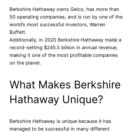
Berkshire Hathaway owns Geico, has more than
50 operating companies, and is run by one of the
world’s most successful investors, Warren
Buffett.
Additionally, in 2020 Berkshire Hathaway made a
record-setting $245.5 billion in annual revenue,
making it one of the most profitable companies
on the planet.
What Makes Berkshire
Hathaway Unique?
Berkshire Hathaway is unique because it has
managed to be successful in many different