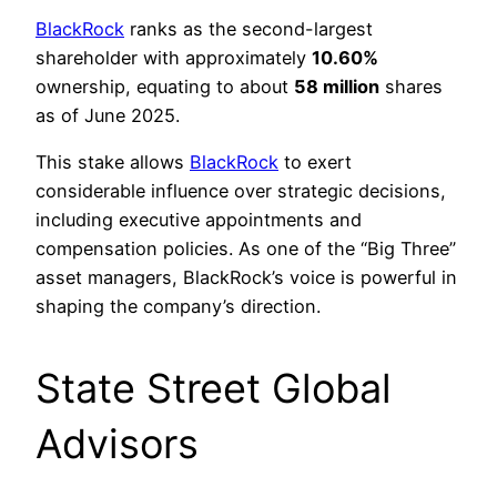
BlackRock
ranks as the second-largest
shareholder with approximately
10.60%
ownership, equating to about
58 million
shares
as of June 2025.
This stake allows
BlackRock
to exert
considerable influence over strategic decisions,
including executive appointments and
compensation policies. As one of the “Big Three”
asset managers, BlackRock’s voice is powerful in
shaping the company’s direction.
State Street Global
Advisors