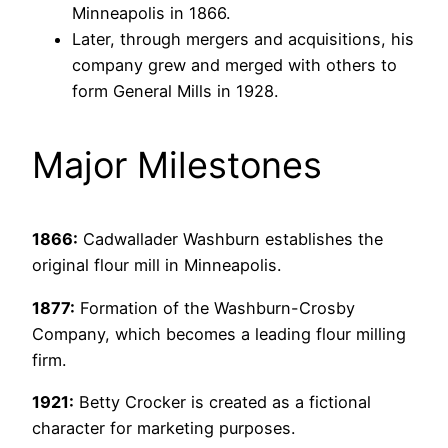
Minneapolis in 1866.
Later, through mergers and acquisitions, his
company grew and merged with others to
form General Mills in 1928.
Major Milestones
1866:
Cadwallader Washburn establishes the
original flour mill in Minneapolis.
1877:
Formation of the Washburn-Crosby
Company, which becomes a leading flour milling
firm.
1921:
Betty Crocker is created as a fictional
character for marketing purposes.