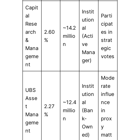
Capit
Instit
al
Parti
ution
Rese
cipat
~14.2
al
arch
2.60
es in
millio
(Acti
&
%
strat
n
ve
Mana
egic
Mana
geme
votes
ger)
nt
Mode
Instit
rate
UBS
ution
influe
Asse
~12.4
al
nce
t
2.27
millio
(Ban
in
Mana
%
n
k-
prox
geme
Own
y
nt
ed)
matt