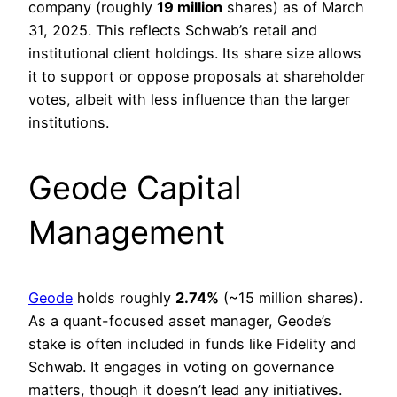
company (roughly
19 million
shares) as of March
31, 2025. This reflects Schwab’s retail and
institutional client holdings. Its share size allows
it to support or oppose proposals at shareholder
votes, albeit with less influence than the larger
institutions.
Geode Capital
Management
Geode
holds roughly
2.74%
(~15 million shares).
As a quant-focused asset manager, Geode’s
stake is often included in funds like Fidelity and
Schwab. It engages in voting on governance
matters, though it doesn’t lead any initiatives.