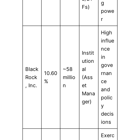
g
Fs)
powe
r
High
influe
nce
Instit
in
ution
gove
Black
~58
al
10.60
rnan
Rock
millio
(Ass
%
ce
, Inc.
n
et
and
Mana
polic
ger)
y
decis
ions
Exerc