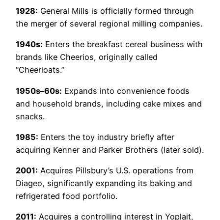
1928:
General Mills is officially formed through
the merger of several regional milling companies.
1940s:
Enters the breakfast cereal business with
brands like Cheerios, originally called
“Cheerioats.”
1950s–60s:
Expands into convenience foods
and household brands, including cake mixes and
snacks.
1985:
Enters the toy industry briefly after
acquiring Kenner and Parker Brothers (later sold).
2001:
Acquires Pillsbury’s U.S. operations from
Diageo, significantly expanding its baking and
refrigerated food portfolio.
2011:
Acquires a controlling interest in Yoplait,