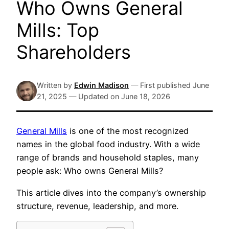
Who Owns General
Mills: Top
Shareholders
Written by
Edwin Madison
—
First published
June
21, 2025
—
Updated on
June 18, 2026
General Mills
is one of the most recognized
names in the global food industry. With a wide
range of brands and household staples, many
people ask: Who owns General Mills?
This article dives into the company’s ownership
structure, revenue, leadership, and more.