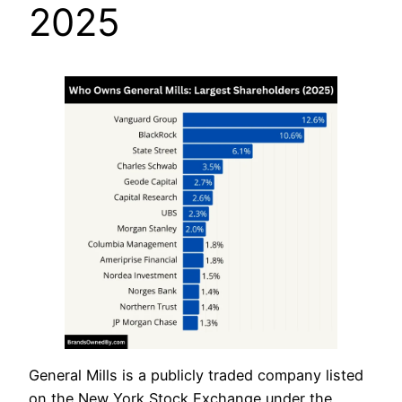
2025
General Mills is a publicly traded company listed
on the New York Stock Exchange under the