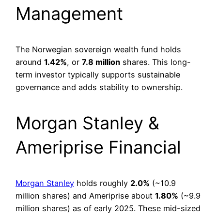
Management
The Norwegian sovereign wealth fund holds
around
1.42%
, or
7.8 million
shares. This long-
term investor typically supports sustainable
governance and adds stability to ownership.
Morgan Stanley &
Ameriprise Financial
Morgan Stanley
holds roughly
2.0%
(~10.9
million shares) and Ameriprise about
1.80%
(~9.9
million shares) as of early 2025. These mid-sized