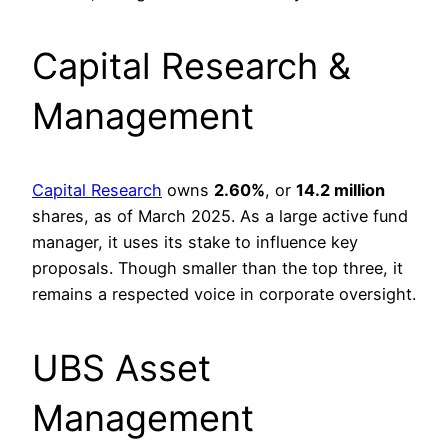
Capital Research &
Management
Capital Research
owns
2.60%
, or
14.2 million
shares, as of March 2025. As a large active fund
manager, it uses its stake to influence key
proposals. Though smaller than the top three, it
remains a respected voice in corporate oversight.
UBS Asset
Management