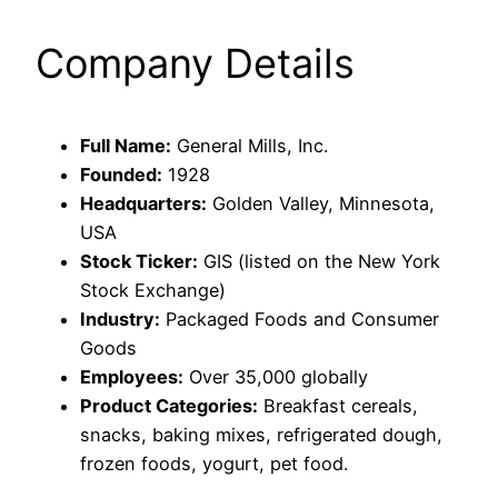
Company Details
Full Name:
General Mills, Inc.
Founded:
1928
Headquarters:
Golden Valley, Minnesota,
USA
Stock Ticker:
GIS (listed on the New York
Stock Exchange)
Industry:
Packaged Foods and Consumer
Goods
Employees:
Over 35,000 globally
Product Categories:
Breakfast cereals,
snacks, baking mixes, refrigerated dough,
frozen foods, yogurt, pet food.