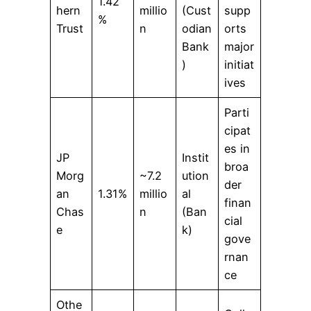
1.42
hern
millio
(Cust
supp
%
Trust
n
odian
orts
Bank
major
)
initiat
ives
Parti
cipat
es in
JP
Instit
broa
Morg
~7.2
ution
der
an
1.31%
millio
al
finan
Chas
n
(Ban
cial
e
k)
gove
rnan
ce
Othe