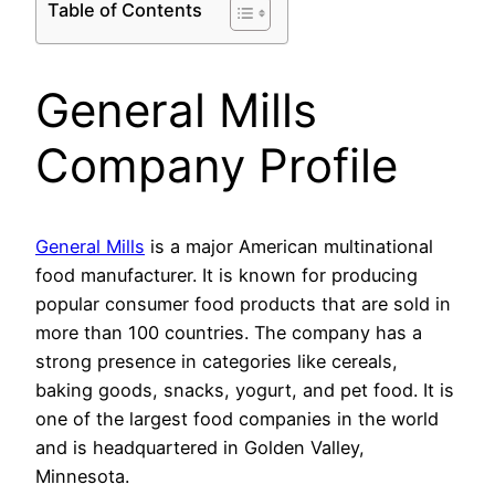
Table of Contents
General Mills
Company Profile
General Mills
is a major American multinational
food manufacturer. It is known for producing
popular consumer food products that are sold in
more than 100 countries. The company has a
strong presence in categories like cereals,
baking goods, snacks, yogurt, and pet food. It is
one of the largest food companies in the world
and is headquartered in Golden Valley,
Minnesota.