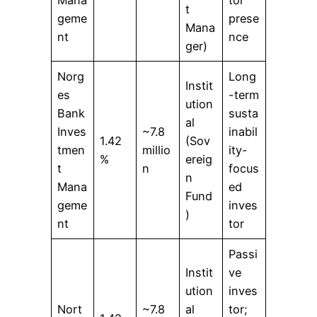
Mana
tor
t
geme
prese
Mana
nt
nce
ger)
Norg
Long
Instit
es
-term
ution
Bank
susta
al
Inves
~7.8
inabil
1.42
(Sov
tmen
millio
ity-
%
ereig
t
n
focus
n
Mana
ed
Fund
geme
inves
)
nt
tor
Passi
Instit
ve
ution
inves
Nort
~7.8
al
tor;