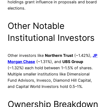
holdings grant influence in proposals and board
elections.
Other Notable
Institutional Investors
Other investors like
Northern Trust
(~1.42%),
JP
Morgan Chase
(~1.31%), and
UBS Group
(~1.32%) each hold between 1–1.5% of shares.
Multiple smaller institutions like Dimensional
Fund Advisors, Invesco, Diamond Hill Capital,
and Capital World Investors hold 0.5–1%.
Ownership Breakdown