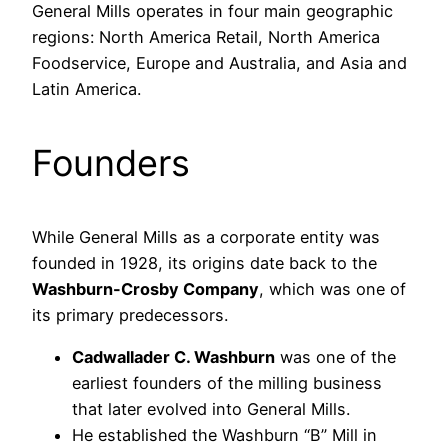
General Mills operates in four main geographic
regions: North America Retail, North America
Foodservice, Europe and Australia, and Asia and
Latin America.
Founders
While General Mills as a corporate entity was
founded in 1928, its origins date back to the
Washburn-Crosby Company
, which was one of
its primary predecessors.
Cadwallader C. Washburn
was one of the
earliest founders of the milling business
that later evolved into General Mills.
He established the Washburn “B” Mill in