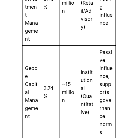
millio
(Reta
tmen
%
g
n
il/Ad
t
influe
visor
Mana
nce
y)
geme
nt
Passi
ve
Geod
influe
Instit
e
nce,
ution
Capit
~15
supp
2.74
al
al
millio
orts
%
(Qua
Mana
n
gove
ntitat
geme
rnan
ive)
nt
ce
norm
s