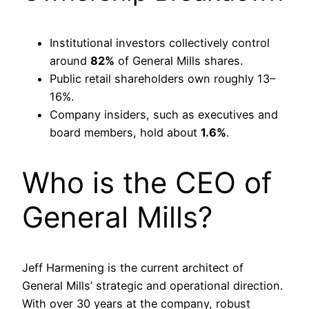
Institutional investors collectively control
around
82%
of General Mills shares.
Public retail shareholders own roughly 13–
16%.
Company insiders, such as executives and
board members, hold about
1.6%
.
Who is the CEO of
General Mills?
Jeff Harmening is the current architect of
General Mills’ strategic and operational direction.
With over 30 years at the company, robust