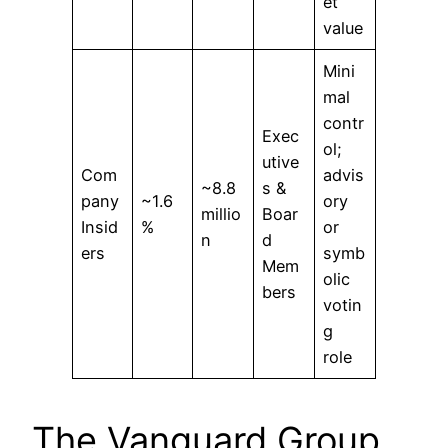
et
value
Mini
mal
contr
Exec
ol;
utive
Com
advis
~8.8
s &
pany
~1.6
ory
millio
Boar
Insid
%
or
n
d
ers
symb
Mem
olic
bers
votin
g
role
The Vanguard Group