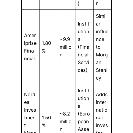
)
r
Simil
Instit
ar
ution
influe
Amer
~9.9
al
nce
iprise
1.80
millio
(Fina
to
Fina
%
n
ncial
Morg
ncial
Servi
an
ces)
Stanl
ey
Instit
Nord
Adds
ution
ea
inter
al
Inves
natio
~8.2
(Euro
tmen
1.50
nal
millio
pean
t
%
inves
n
Asse