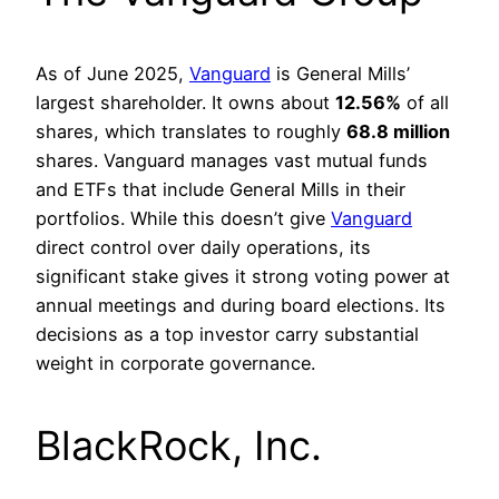
As of June 2025,
Vanguard
is General Mills’
largest shareholder. It owns about
12.56%
of all
shares, which translates to roughly
68.8 million
shares. Vanguard manages vast mutual funds
and ETFs that include General Mills in their
portfolios. While this doesn’t give
Vanguard
direct control over daily operations, its
significant stake gives it strong voting power at
annual meetings and during board elections. Its
decisions as a top investor carry substantial
weight in corporate governance.
BlackRock, Inc.