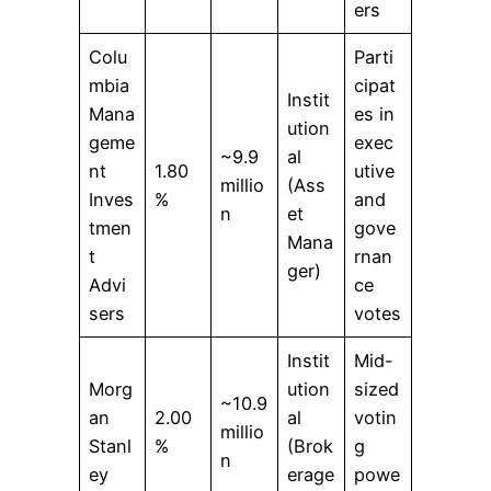
ers
Colu
Parti
mbia
cipat
Instit
Mana
es in
ution
geme
exec
~9.9
al
nt
1.80
utive
millio
(Ass
Inves
%
and
n
et
tmen
gove
Mana
t
rnan
ger)
Advi
ce
sers
votes
Instit
Mid-
Morg
ution
sized
~10.9
an
2.00
al
votin
millio
Stanl
%
(Brok
g
n
ey
erage
powe