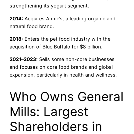
strengthening its yogurt segment.
2014:
Acquires Annie’s, a leading organic and
natural food brand.
2018:
Enters the pet food industry with the
acquisition of Blue Buffalo for $8 billion.
2021–2023:
Sells some non-core businesses
and focuses on core food brands and global
expansion, particularly in health and wellness.
Who Owns General
Mills: Largest
Shareholders in