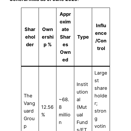
Appr
oxim
Influ
Shar
Own
ate
ence
ehol
ershi
Shar
Type
/Con
der
p %
es
trol
Own
ed
Large
st
Instit
share
ution
The
holde
~68.
al
Vang
r;
12.56
8
(Mut
uard
stron
%
millio
ual
Grou
g
n
Fund
p
votin
s/ET