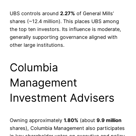
UBS controls around
2.27%
of General Mills’
shares (~12.4 million). This places UBS among
the top ten investors. Its influence is moderate,
generally supporting governance aligned with
other large institutions.
Columbia
Management
Investment Advisers
Owning approximately
1.80%
(about
9.9 million
shares), Columbia Management also participates