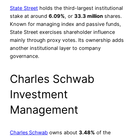
State Street
holds the third-largest institutional
stake at around
6.09%
, or
33.3 million
shares.
Known for managing index and passive funds,
State Street exercises shareholder influence
mainly through proxy votes. Its ownership adds
another institutional layer to company
governance.
Charles Schwab
Investment
Management
Charles Schwab
owns about
3.48%
of the