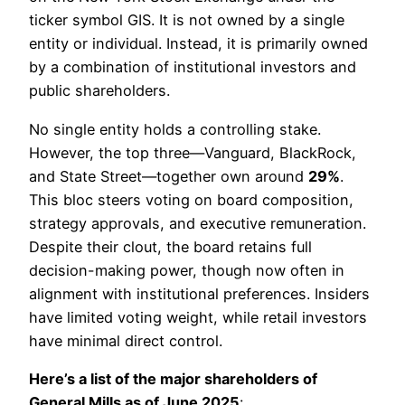
ticker symbol GIS. It is not owned by a single
entity or individual. Instead, it is primarily owned
by a combination of institutional investors and
public shareholders.
No single entity holds a controlling stake.
However, the top three—Vanguard, BlackRock,
and State Street—together own around
29%
.
This bloc steers voting on board composition,
strategy approvals, and executive remuneration.
Despite their clout, the board retains full
decision-making power, though now often in
alignment with institutional preferences. Insiders
have limited voting weight, while retail investors
have minimal direct control.
Here’s a list of the major shareholders of
General Mills as of June 2025
: