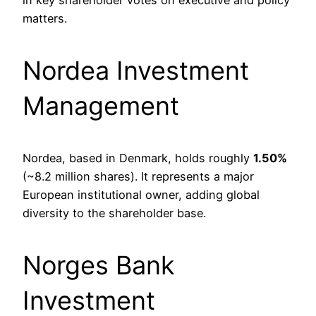
in key shareholder votes on executive and policy
matters.
Nordea Investment
Management
Nordea, based in Denmark, holds roughly
1.50%
(~8.2 million shares). It represents a major
European institutional owner, adding global
diversity to the shareholder base.
Norges Bank
Investment