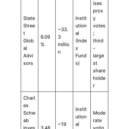
ises
prox
State
Instit
y
Stree
ution
votes
~33.
t
al
;
6.09
3
Glob
(Inde
third
%
millio
al
x
-
n
Advi
Fund
large
sors
s)
st
share
holde
r
Charl
es
Instit
Schw
Mode
ution
ab
rate
~19
al
Inves
3.48
votin