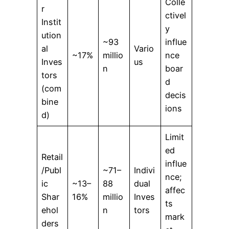
Colle
r
ctivel
Instit
y
ution
~93
influe
al
Vario
~17%
millio
nce
Inves
us
n
boar
tors
d
(com
decis
bine
ions
d)
Limit
ed
Retail
influe
/Publ
~71–
Indivi
nce;
ic
~13–
88
dual
affec
Shar
16%
millio
Inves
ts
ehol
n
tors
mark
ders