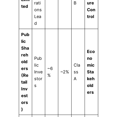
rati
B
ure
ted
ons
Con
Lea
trol
d
Pub
lic
Sha
Eco
reh
Pub
no
old
lic
Cla
mic
ers
~6
Inve
~2%
ss
Sta
(Re
%
stor
A
keh
tail
s
old
Inv
ers
est
ors
)