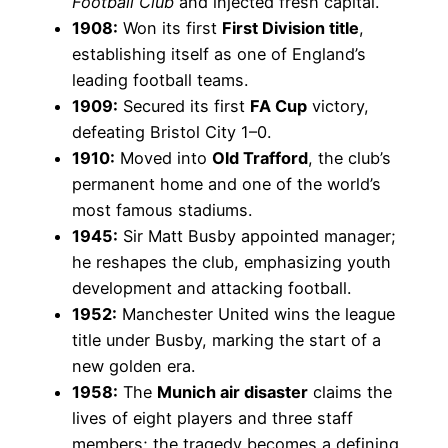
Football Club
and injected fresh capital.
1908:
Won its first
First Division title
,
establishing itself as one of England’s
leading football teams.
1909:
Secured its first
FA Cup
victory,
defeating Bristol City 1–0.
1910:
Moved into
Old Trafford
, the club’s
permanent home and one of the world’s
most famous stadiums.
1945:
Sir Matt Busby appointed manager;
he reshapes the club, emphasizing youth
development and attacking football.
1952:
Manchester United wins the league
title under Busby, marking the start of a
new golden era.
1958:
The
Munich air disaster
claims the
lives of eight players and three staff
members; the tragedy becomes a defining