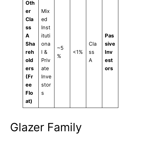
Oth
er
Mix
Cla
ed
ss
Inst
A
ituti
Pas
Sha
ona
Cla
sive
~5
reh
l &
<1%
ss
Inv
%
old
Priv
A
est
ers
ate
ors
(Fr
Inve
ee
stor
Flo
s
at)
Glazer Family