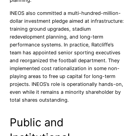
planning.
INEOS also committed a multi-hundred-million-
dollar investment pledge aimed at infrastructure:
training ground upgrades, stadium
redevelopment planning, and long-term
performance systems. In practice, Ratcliffe’s
team has appointed senior sporting executives
and reorganized the football department. They
implemented cost rationalization in some non-
playing areas to free up capital for long-term
projects. INEOS’s role is operationally hands-on,
even while it remains a minority shareholder by
total shares outstanding.
Public and