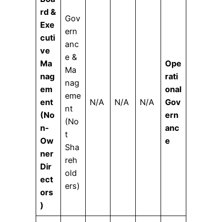
rd &
Gov
Exe
ern
cuti
anc
ve
e &
Ma
Ope
Ma
nag
rati
nag
em
onal
eme
ent
N/A
N/A
N/A
Gov
nt
(No
ern
(No
n-
anc
t
Ow
e
Sha
ner
reh
Dir
old
ect
ers)
ors
)