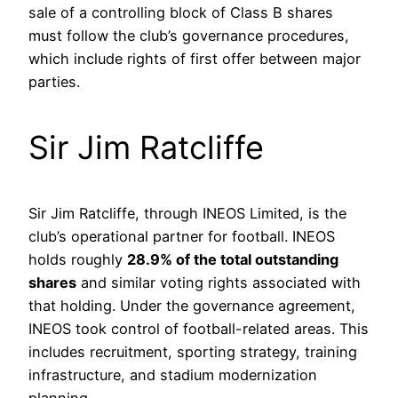
sale of a controlling block of Class B shares
must follow the club’s governance procedures,
which include rights of first offer between major
parties.
Sir Jim Ratcliffe
Sir Jim Ratcliffe, through INEOS Limited, is the
club’s operational partner for football. INEOS
holds roughly
28.9% of the total outstanding
shares
and similar voting rights associated with
that holding. Under the governance agreement,
INEOS took control of football-related areas. This
includes recruitment, sporting strategy, training
infrastructure, and stadium modernization