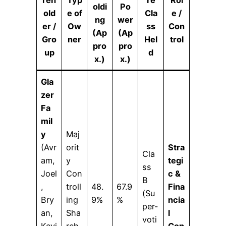
reh
Typ
re
Rol
oldi
Po
old
e of
Cla
e /
ng
wer
er /
Ow
ss
Con
(Ap
(Ap
Gro
ner
Hel
trol
pro
pro
up
d
x.)
x.)
Gla
zer
Fa
mil
y
Maj
(Avr
orit
Stra
Cla
am,
y
tegi
ss
Joel
Con
c &
B
,
troll
48.
67.9
Fina
(Su
Bry
ing
9%
%
ncia
per-
an,
Sha
l
voti