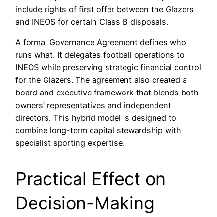
include rights of first offer between the Glazers
and INEOS for certain Class B disposals.
A formal Governance Agreement defines who
runs what. It delegates football operations to
INEOS while preserving strategic financial control
for the Glazers. The agreement also created a
board and executive framework that blends both
owners’ representatives and independent
directors. This hybrid model is designed to
combine long-term capital stewardship with
specialist sporting expertise.
Practical Effect on
Decision-Making