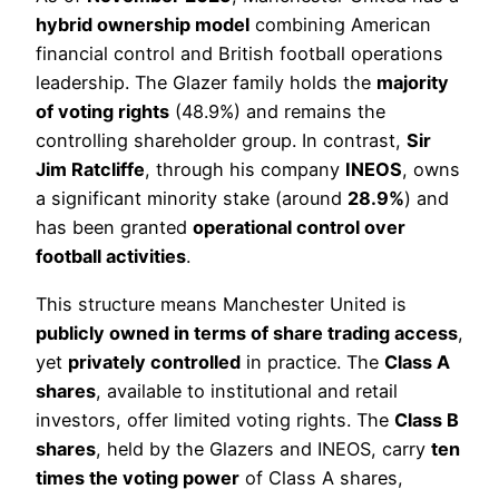
hybrid ownership model
combining American
financial control and British football operations
leadership. The Glazer family holds the
majority
of voting rights
(48.9%) and remains the
controlling shareholder group. In contrast,
Sir
Jim Ratcliffe
, through his company
INEOS
, owns
a significant minority stake (around
28.9%
) and
has been granted
operational control over
football activities
.
This structure means Manchester United is
publicly owned in terms of share trading access
,
yet
privately controlled
in practice. The
Class A
shares
, available to institutional and retail
investors, offer limited voting rights. The
Class B
shares
, held by the Glazers and INEOS, carry
ten
times the voting power
of Class A shares,