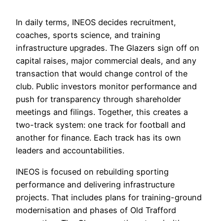
In daily terms, INEOS decides recruitment,
coaches, sports science, and training
infrastructure upgrades. The Glazers sign off on
capital raises, major commercial deals, and any
transaction that would change control of the
club. Public investors monitor performance and
push for transparency through shareholder
meetings and filings. Together, this creates a
two-track system: one track for football and
another for finance. Each track has its own
leaders and accountabilities.
INEOS is focused on rebuilding sporting
performance and delivering infrastructure
projects. That includes plans for training-ground
modernisation and phases of Old Trafford