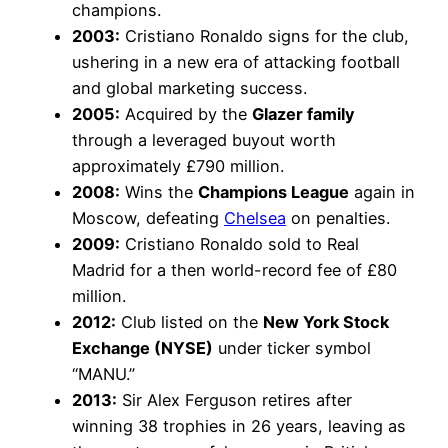
champions.
2003:
Cristiano Ronaldo signs for the club,
ushering in a new era of attacking football
and global marketing success.
2005:
Acquired by the
Glazer family
through a leveraged buyout worth
approximately £790 million.
2008:
Wins the
Champions League
again in
Moscow, defeating
Chelsea
on penalties.
2009:
Cristiano Ronaldo sold to Real
Madrid for a then world-record fee of £80
million.
2012:
Club listed on the
New York Stock
Exchange (NYSE)
under ticker symbol
“MANU.”
2013:
Sir Alex Ferguson retires after
winning 38 trophies in 26 years, leaving as