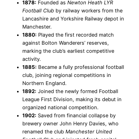
1878:
Founded as
Newton Heath LYR
Football Club
by railway workers from the
Lancashire and Yorkshire Railway depot in
Manchester.
1880:
Played the first recorded match
against Bolton Wanderers’ reserves,
marking the club’s earliest competitive
activity.
1885:
Became a fully professional football
club, joining regional competitions in
Northern England.
1892:
Joined the newly formed Football
League First Division, making its debut in
organized national competition.
1902:
Saved from financial collapse by
brewery owner John Henry Davies, who
renamed the club
Manchester United