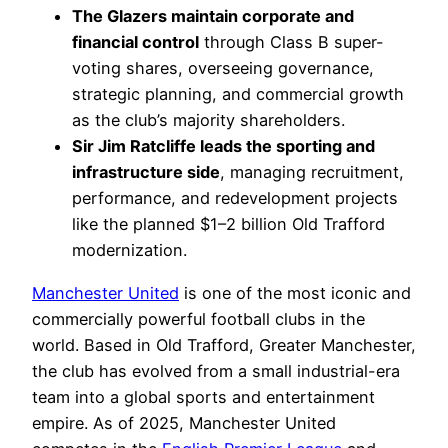
The Glazers maintain corporate and
financial control
through Class B super-
voting shares, overseeing governance,
strategic planning, and commercial growth
as the club’s majority shareholders.
Sir Jim Ratcliffe leads the sporting and
infrastructure side
, managing recruitment,
performance, and redevelopment projects
like the planned $1–2 billion Old Trafford
modernization.
Manchester United
is one of the most iconic and
commercially powerful football clubs in the
world. Based in Old Trafford, Greater Manchester,
the club has evolved from a small industrial-era
team into a global sports and entertainment
empire. As of 2025, Manchester United