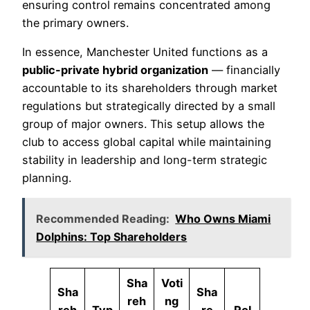
ensuring control remains concentrated among
the primary owners.
In essence, Manchester United functions as a
public-private hybrid organization
— financially
accountable to its shareholders through market
regulations but strategically directed by a small
group of major owners. This setup allows the
club to access global capital while maintaining
stability in leadership and long-term strategic
planning.
Recommended Reading:
Who Owns Miami
Dolphins: Top Shareholders
Sha
Voti
Sha
Sha
reh
ng