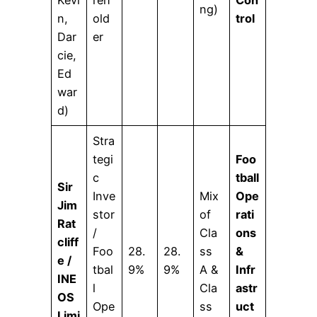
Kevi
reh
Con
ng)
n,
old
trol
Dar
er
cie,
Ed
war
d)
Stra
tegi
Foo
c
tball
Sir
Inve
Mix
Ope
Jim
stor
of
rati
Rat
/
Cla
ons
cliff
Foo
28.
28.
ss
&
e /
tbal
9%
9%
A &
Infr
INE
l
Cla
astr
OS
Ope
ss
uct
Limi