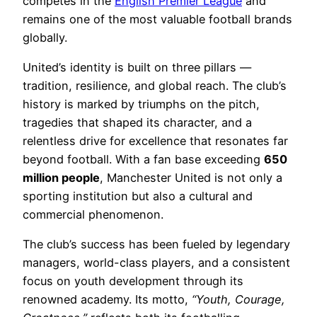
competes in the
English Premier League
and
remains one of the most valuable football brands
globally.
United’s identity is built on three pillars —
tradition, resilience, and global reach. The club’s
history is marked by triumphs on the pitch,
tragedies that shaped its character, and a
relentless drive for excellence that resonates far
beyond football. With a fan base exceeding
650
million people
, Manchester United is not only a
sporting institution but also a cultural and
commercial phenomenon.
The club’s success has been fueled by legendary
managers, world-class players, and a consistent
focus on youth development through its
renowned academy. Its motto,
“Youth, Courage,