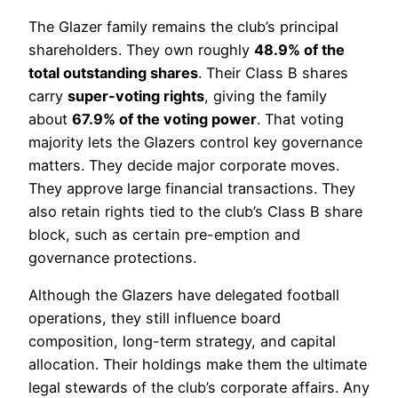
The Glazer family remains the club’s principal
shareholders. They own roughly
48.9% of the
total outstanding shares
. Their Class B shares
carry
super-voting rights
, giving the family
about
67.9% of the voting power
. That voting
majority lets the Glazers control key governance
matters. They decide major corporate moves.
They approve large financial transactions. They
also retain rights tied to the club’s Class B share
block, such as certain pre-emption and
governance protections.
Although the Glazers have delegated football
operations, they still influence board
composition, long-term strategy, and capital
allocation. Their holdings make them the ultimate
legal stewards of the club’s corporate affairs. Any