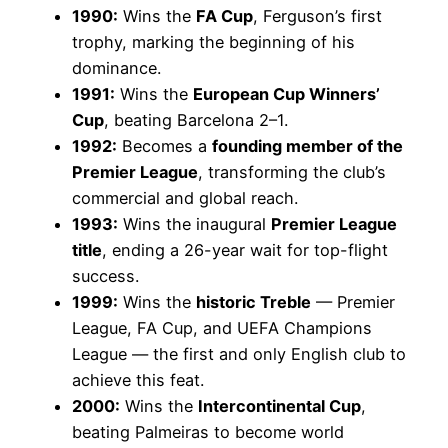
1990:
Wins the
FA Cup
, Ferguson’s first
trophy, marking the beginning of his
dominance.
1991:
Wins the
European Cup Winners’
Cup
, beating Barcelona 2–1.
1992:
Becomes a
founding member of the
Premier League
, transforming the club’s
commercial and global reach.
1993:
Wins the inaugural
Premier League
title
, ending a 26-year wait for top-flight
success.
1999:
Wins the
historic Treble
— Premier
League, FA Cup, and UEFA Champions
League — the first and only English club to
achieve this feat.
2000:
Wins the
Intercontinental Cup
,
beating Palmeiras to become world