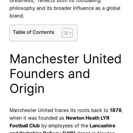
Greatness,”
reflects both its footballing
philosophy and its broader influence as a global
brand.
Table of Contents
Manchester United
Founders and
Origin
Manchester United traces its roots back to
1878
,
when it was founded as
Newton Heath LYR
Football Club
by employees of the
Lancashire