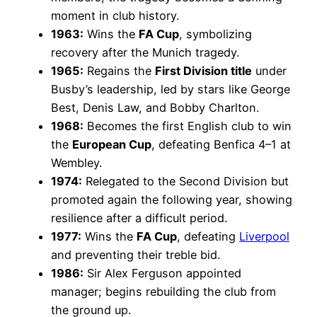
moment in club history.
1963:
Wins the
FA Cup
, symbolizing
recovery after the Munich tragedy.
1965:
Regains the
First Division title
under
Busby’s leadership, led by stars like George
Best, Denis Law, and Bobby Charlton.
1968:
Becomes the first English club to win
the
European Cup
, defeating Benfica 4–1 at
Wembley.
1974:
Relegated to the Second Division but
promoted again the following year, showing
resilience after a difficult period.
1977:
Wins the
FA Cup
, defeating
Liverpool
and preventing their treble bid.
1986:
Sir Alex Ferguson appointed
manager; begins rebuilding the club from
the ground up.