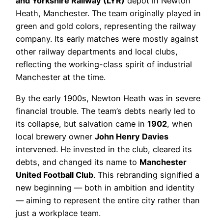
and Yorkshire Railway (LYR)
depot in Newton
Heath, Manchester. The team originally played in
green and gold colors, representing the railway
company. Its early matches were mostly against
other railway departments and local clubs,
reflecting the working-class spirit of industrial
Manchester at the time.
By the early 1900s, Newton Heath was in severe
financial trouble. The team’s debts nearly led to
its collapse, but salvation came in
1902
, when
local brewery owner
John Henry Davies
intervened. He invested in the club, cleared its
debts, and changed its name to
Manchester
United Football Club
. This rebranding signified a
new beginning — both in ambition and identity
— aiming to represent the entire city rather than
just a workplace team.