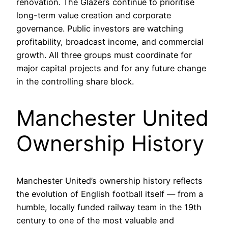
renovation. The Glazers continue to prioritise
long-term value creation and corporate
governance. Public investors are watching
profitability, broadcast income, and commercial
growth. All three groups must coordinate for
major capital projects and for any future change
in the controlling share block.
Manchester United
Ownership History
Manchester United’s ownership history reflects
the evolution of English football itself — from a
humble, locally funded railway team in the 19th
century to one of the most valuable and