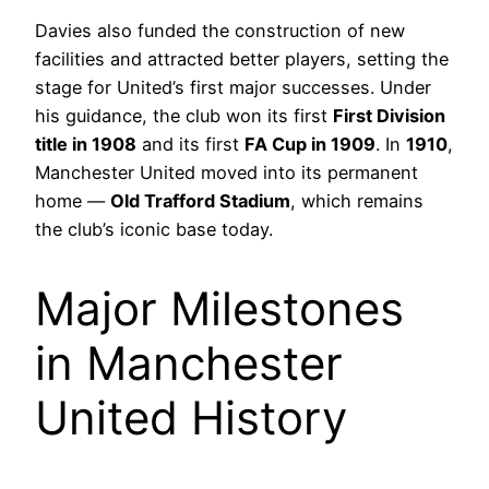
Davies also funded the construction of new
facilities and attracted better players, setting the
stage for United’s first major successes. Under
his guidance, the club won its first
First Division
title in 1908
and its first
FA Cup in 1909
. In
1910
,
Manchester United moved into its permanent
home —
Old Trafford Stadium
, which remains
the club’s iconic base today.
Major Milestones
in Manchester
United History