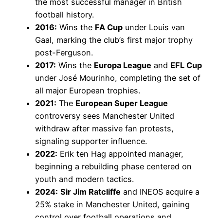
the most successful manager in British
football history.
2016:
Wins the
FA Cup
under Louis van
Gaal, marking the club’s first major trophy
post-Ferguson.
2017:
Wins the
Europa League
and
EFL Cup
under José Mourinho, completing the set of
all major European trophies.
2021:
The
European Super League
controversy sees Manchester United
withdraw after massive fan protests,
signaling supporter influence.
2022:
Erik ten Hag appointed manager,
beginning a rebuilding phase centered on
youth and modern tactics.
2024:
Sir Jim Ratcliffe
and INEOS acquire a
25% stake in Manchester United, gaining
control over football operations and