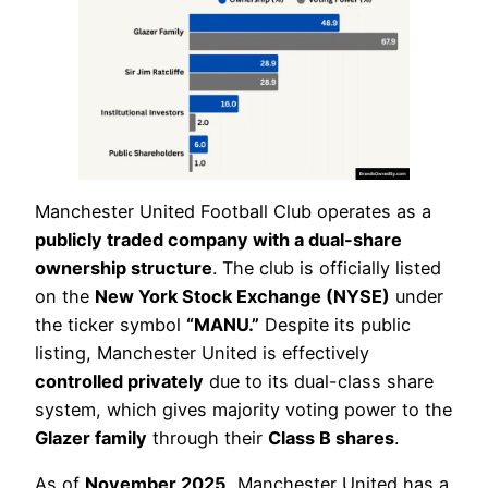
Manchester United Football Club operates as a
publicly traded company with a dual-share
ownership structure
. The club is officially listed
on the
New York Stock Exchange (NYSE)
under
the ticker symbol
“MANU.”
Despite its public
listing, Manchester United is effectively
controlled privately
due to its dual-class share
system, which gives majority voting power to the
Glazer family
through their
Class B shares
.
As of
November 2025
, Manchester United has a