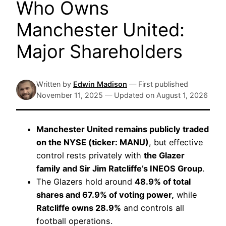
Who Owns
Manchester United:
Major Shareholders
Written by
Edwin Madison
—
First published
November 11, 2025
—
Updated on
August 1, 2026
Manchester United remains publicly traded
on the NYSE (ticker: MANU)
, but effective
control rests privately with
the Glazer
family and Sir Jim Ratcliffe’s INEOS Group
.
The Glazers hold around
48.9% of total
shares and 67.9% of voting power,
while
Ratcliffe owns 28.9%
and controls all
football operations.