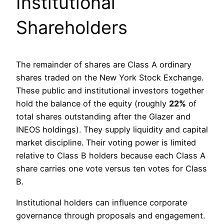
Institutional
Shareholders
The remainder of shares are Class A ordinary
shares traded on the New York Stock Exchange.
These public and institutional investors together
hold the balance of the equity (roughly
22%
of
total shares outstanding after the Glazer and
INEOS holdings). They supply liquidity and capital
market discipline. Their voting power is limited
relative to Class B holders because each Class A
share carries one vote versus ten votes for Class
B.
Institutional holders can influence corporate
governance through proposals and engagement.