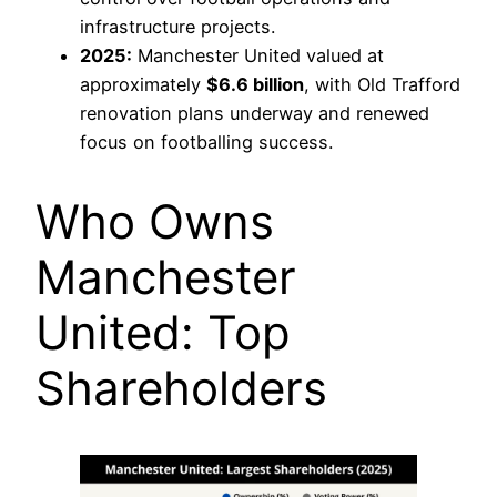
infrastructure projects.
2025:
Manchester United valued at
approximately
$6.6 billion
, with Old Trafford
renovation plans underway and renewed
focus on footballing success.
Who Owns
Manchester
United: Top
Shareholders