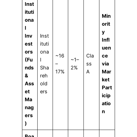
Inst
ituti
Min
ona
orit
l
y
Inv
Inst
Infl
est
ituti
uen
ors
ona
~16
Cla
ce
(Fu
l
~1–
–
ss
via
nds
Sha
2%
17%
A
Mar
&
reh
ket
Ass
old
Part
et
ers
icip
Ma
atio
nag
n
ers
)
Boa