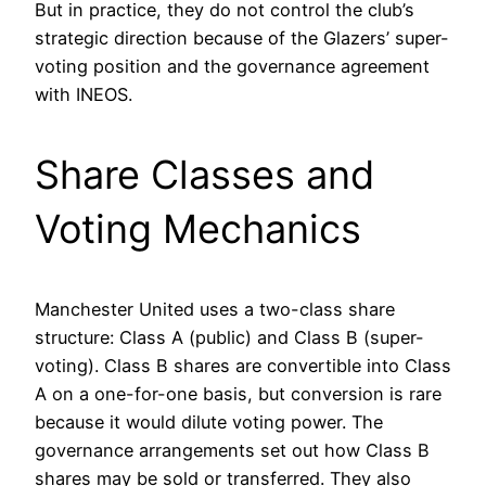
But in practice, they do not control the club’s
strategic direction because of the Glazers’ super-
voting position and the governance agreement
with INEOS.
Share Classes and
Voting Mechanics
Manchester United uses a two-class share
structure: Class A (public) and Class B (super-
voting). Class B shares are convertible into Class
A on a one-for-one basis, but conversion is rare
because it would dilute voting power. The
governance arrangements set out how Class B
shares may be sold or transferred. They also