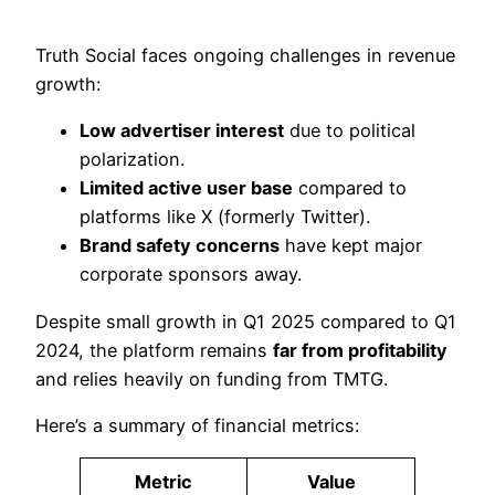
Truth Social faces ongoing challenges in revenue
growth:
Low advertiser interest
due to political
polarization.
Limited active user base
compared to
platforms like X (formerly Twitter).
Brand safety concerns
have kept major
corporate sponsors away.
Despite small growth in Q1 2025 compared to Q1
2024, the platform remains
far from profitability
and relies heavily on funding from TMTG.
Here’s a summary of financial metrics:
Metric
Value