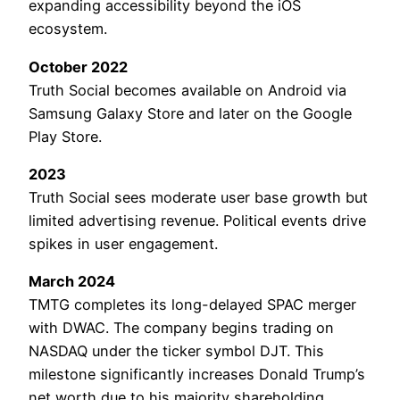
expanding accessibility beyond the iOS
ecosystem.
October 2022
Truth Social becomes available on Android via
Samsung Galaxy Store and later on the Google
Play Store.
2023
Truth Social sees moderate user base growth but
limited advertising revenue. Political events drive
spikes in user engagement.
March 2024
TMTG completes its long-delayed SPAC merger
with DWAC. The company begins trading on
NASDAQ under the ticker symbol DJT. This
milestone significantly increases Donald Trump’s
net worth due to his majority shareholding.