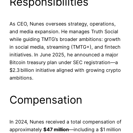
Responsibilities
As CEO, Nunes oversees strategy, operations,
and media expansion. He manages Truth Social
while guiding TMTG’s broader ambitions: growth
in social media, streaming (TMTG+), and fintech
initiatives. In June 2025, he announced a major
Bitcoin treasury plan under SEC registration—a
$2.3 billion initiative aligned with growing crypto
ambitions.
Compensation
In 2024, Nunes received a total compensation of
approximately
$47 million
—including a $1 million