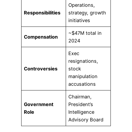
Operations,
Responsibilities
strategy, growth
initiatives
~$47M total in
Compensation
2024
Exec
resignations,
Controversies
stock
manipulation
accusations
Chairman,
Government
President’s
Role
Intelligence
Advisory Board