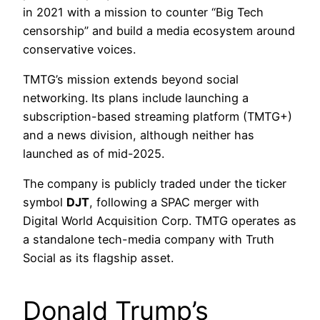
in 2021 with a mission to counter “Big Tech
censorship” and build a media ecosystem around
conservative voices.
TMTG’s mission extends beyond social
networking. Its plans include launching a
subscription-based streaming platform (TMTG+)
and a news division, although neither has
launched as of mid-2025.
The company is publicly traded under the ticker
symbol
DJT
, following a SPAC merger with
Digital World Acquisition Corp. TMTG operates as
a standalone tech-media company with Truth
Social as its flagship asset.
Donald Trump’s