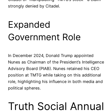
strongly denied by Citadel.
Expanded
Government Role
In December 2024, Donald Trump appointed
Nunes as Chairman of the President’s Intelligence
Advisory Board (PIAB). Nunes retained his CEO
position at TMTG while taking on this additional
role, highlighting his influence in both media and
political spheres.
Truth Social Annual