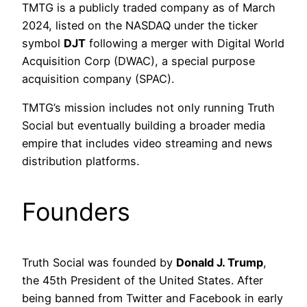
TMTG is a publicly traded company as of March
2024, listed on the NASDAQ under the ticker
symbol
DJT
following a merger with Digital World
Acquisition Corp (DWAC), a special purpose
acquisition company (SPAC).
TMTG’s mission includes not only running Truth
Social but eventually building a broader media
empire that includes video streaming and news
distribution platforms.
Founders
Truth Social was founded by
Donald J. Trump
,
the 45th President of the United States. After
being banned from Twitter and Facebook in early