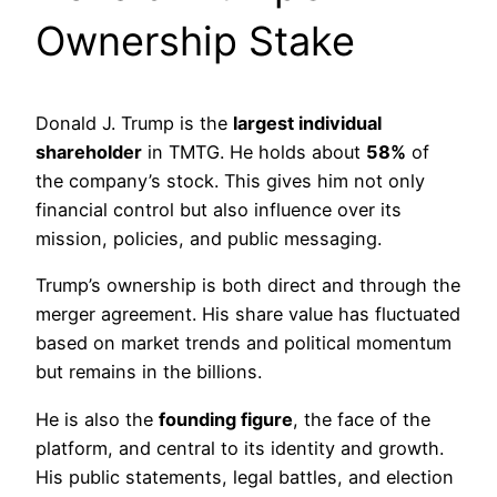
Ownership Stake
Donald J. Trump is the
largest individual
shareholder
in TMTG. He holds about
58%
of
the company’s stock. This gives him not only
financial control but also influence over its
mission, policies, and public messaging.
Trump’s ownership is both direct and through the
merger agreement. His share value has fluctuated
based on market trends and political momentum
but remains in the billions.
He is also the
founding figure
, the face of the
platform, and central to its identity and growth.
His public statements, legal battles, and election