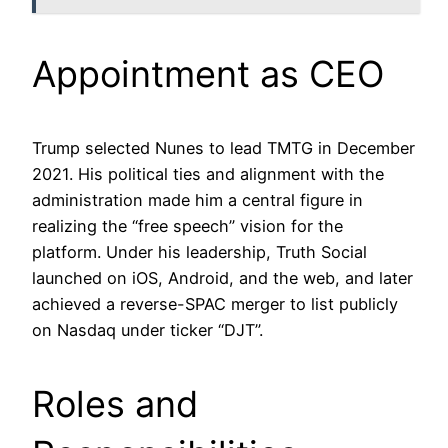
Appointment as CEO
Trump selected Nunes to lead TMTG in December
2021. His political ties and alignment with the
administration made him a central figure in
realizing the “free speech” vision for the
platform. Under his leadership, Truth Social
launched on iOS, Android, and the web, and later
achieved a reverse-SPAC merger to list publicly
on Nasdaq under ticker “DJT”.
Roles and