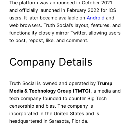
The platform was announced in October 2021
and officially launched in February 2022 for iOS
users. It later became available on
Android
and
web browsers. Truth Social’s layout, features, and
functionality closely mirror Twitter, allowing users
to post, repost, like, and comment.
Company Details
Truth Social is owned and operated by
Trump
Media & Technology Group (TMTG)
, a media and
tech company founded to counter Big Tech
censorship and bias. The company is
incorporated in the United States and is
headquartered in Sarasota, Florida.