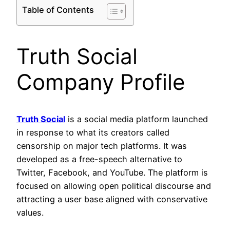
Table of Contents
Truth Social
Company Profile
Truth Social
is a social media platform launched
in response to what its creators called
censorship on major tech platforms. It was
developed as a free-speech alternative to
Twitter, Facebook, and YouTube. The platform is
focused on allowing open political discourse and
attracting a user base aligned with conservative
values.