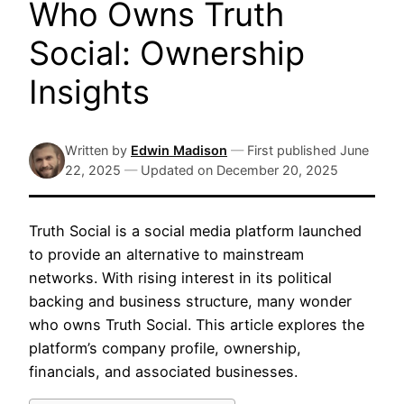
Who Owns Truth
Social: Ownership
Insights
Written by
Edwin Madison
—
First published
June
22, 2025
—
Updated on
December 20, 2025
Truth Social is a social media platform launched
to provide an alternative to mainstream
networks. With rising interest in its political
backing and business structure, many wonder
who owns Truth Social. This article explores the
platform’s company profile, ownership,
financials, and associated businesses.