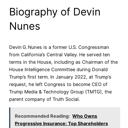
Biography of Devin
Nunes
Devin G. Nunes is a former U.S. Congressman
from California’s Central Valley. He served ten
terms in the House, including as Chairman of the
House Intelligence Committee during Donald
Trump’s first term. In January 2022, at Trump’s
request, he left Congress to become CEO of
Trump Media & Technology Group (TMTG), the
parent company of Truth Social.
Recommended Reading:
Who Owns
Progressive Insurance: Top Shareholders