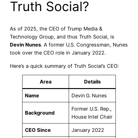
Truth Social?
As of 2025, the CEO of Trump Media &
Technology Group, and thus Truth Social, is
Devin Nunes
. A former U.S. Congressman, Nunes
took over the CEO role in January 2022.
Here’s a quick summary of Truth Social’s CEO:
Area
Details
Name
Devin G. Nunes
Former U.S. Rep.,
Background
House Intel Chair
CEO Since
January 2022