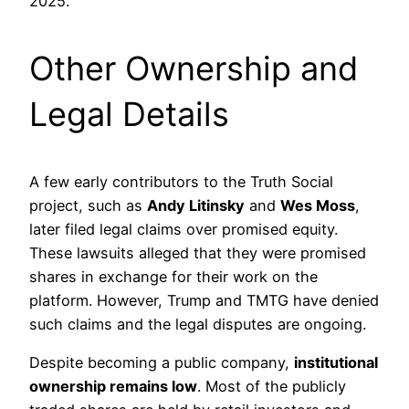
2025.
Other Ownership and
Legal Details
A few early contributors to the Truth Social
project, such as
Andy Litinsky
and
Wes Moss
,
later filed legal claims over promised equity.
These lawsuits alleged that they were promised
shares in exchange for their work on the
platform. However, Trump and TMTG have denied
such claims and the legal disputes are ongoing.
Despite becoming a public company,
institutional
ownership remains low
. Most of the publicly