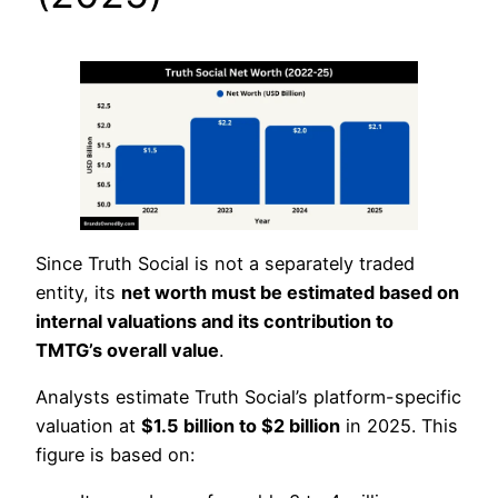
Since Truth Social is not a separately traded
entity, its
net worth must be estimated based on
internal valuations and its contribution to
TMTG’s overall value
.
Analysts estimate Truth Social’s platform-specific
valuation at
$1.5 billion to $2 billion
in 2025. This
figure is based on: