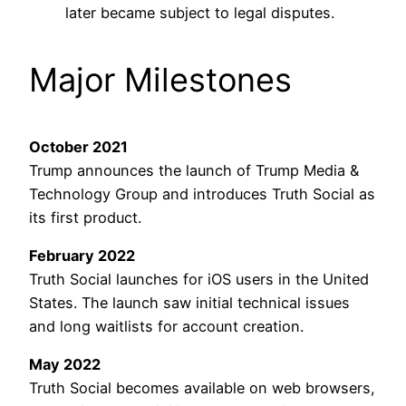
later became subject to legal disputes.
Major Milestones
October 2021
Trump announces the launch of Trump Media &
Technology Group and introduces Truth Social as
its first product.
February 2022
Truth Social launches for iOS users in the United
States. The launch saw initial technical issues
and long waitlists for account creation.
May 2022
Truth Social becomes available on web browsers,