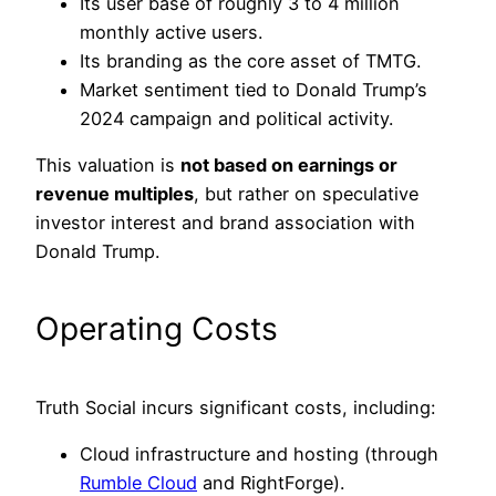
Its user base of roughly 3 to 4 million
monthly active users.
Its branding as the core asset of TMTG.
Market sentiment tied to Donald Trump’s
2024 campaign and political activity.
This valuation is
not based on earnings or
revenue multiples
, but rather on speculative
investor interest and brand association with
Donald Trump.
Operating Costs
Truth Social incurs significant costs, including:
Cloud infrastructure and hosting (through
Rumble Cloud
and RightForge).