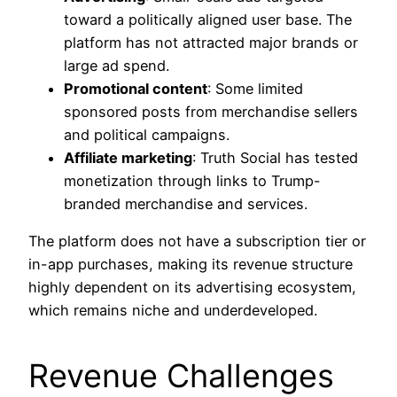
toward a politically aligned user base. The
platform has not attracted major brands or
large ad spend.
Promotional content
: Some limited
sponsored posts from merchandise sellers
and political campaigns.
Affiliate marketing
: Truth Social has tested
monetization through links to Trump-
branded merchandise and services.
The platform does not have a subscription tier or
in-app purchases, making its revenue structure
highly dependent on its advertising ecosystem,
which remains niche and underdeveloped.
Revenue Challenges