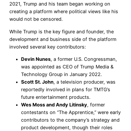
2021, Trump and his team began working on
creating a platform where political views like his
would not be censored.
While Trump is the key figure and founder, the
development and business side of the platform
involved several key contributors:
Devin Nunes
, a former U.S. Congressman,
was appointed as CEO of Trump Media &
Technology Group in January 2022.
Scott St. John
, a television producer, was
reportedly involved in plans for TMTG’s
future entertainment products.
Wes Moss and Andy Litinsky
, former
contestants on “The Apprentice,” were early
contributors to the company’s strategy and
product development, though their roles