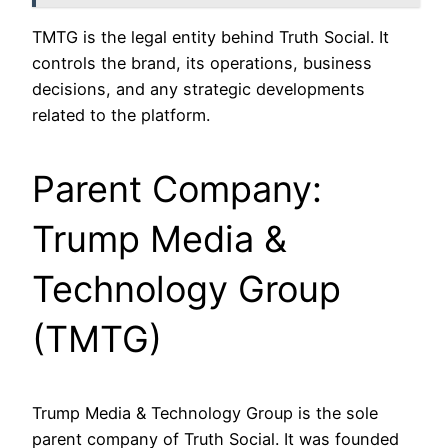
TMTG is the legal entity behind Truth Social. It
controls the brand, its operations, business
decisions, and any strategic developments
related to the platform.
Parent Company:
Trump Media &
Technology Group
(TMTG)
Trump Media & Technology Group is the sole
parent company of Truth Social. It was founded