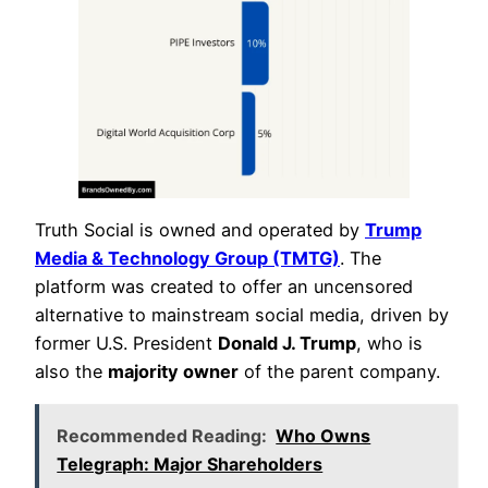
Truth Social is owned and operated by
Trump
Media & Technology Group (TMTG)
. The
platform was created to offer an uncensored
alternative to mainstream social media, driven by
former U.S. President
Donald J. Trump
, who is
also the
majority owner
of the parent company.
Recommended Reading:
Who Owns
Telegraph: Major Shareholders