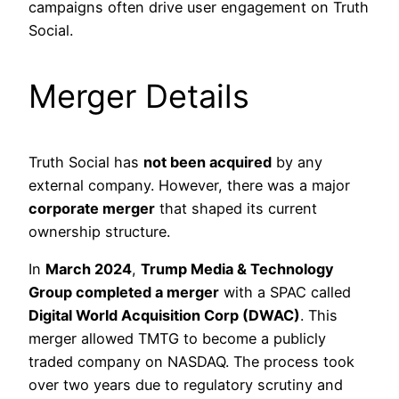
campaigns often drive user engagement on Truth
Social.
Merger Details
Truth Social has
not been acquired
by any
external company. However, there was a major
corporate merger
that shaped its current
ownership structure.
In
March 2024
,
Trump Media & Technology
Group completed a merger
with a SPAC called
Digital World Acquisition Corp (DWAC)
. This
merger allowed TMTG to become a publicly
traded company on NASDAQ. The process took
over two years due to regulatory scrutiny and