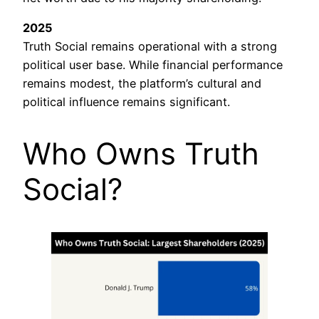
2025
Truth Social remains operational with a strong
political user base. While financial performance
remains modest, the platform’s cultural and
political influence remains significant.
Who Owns Truth
Social?