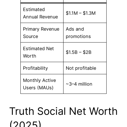
Estimated
$1.1M – $1.3M
Annual Revenue
Primary Revenue
Ads and
Source
promotions
Estimated Net
$1.5B – $2B
Worth
Profitability
Not profitable
Monthly Active
~3–4 million
Users (MAUs)
Truth Social Net Worth
(2025)