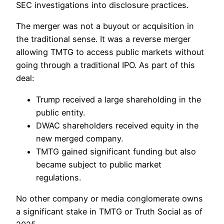
SEC investigations into disclosure practices.
The merger was not a buyout or acquisition in
the traditional sense. It was a reverse merger
allowing TMTG to access public markets without
going through a traditional IPO. As part of this
deal:
Trump received a large shareholding in the
public entity.
DWAC shareholders received equity in the
new merged company.
TMTG gained significant funding but also
became subject to public market
regulations.
No other company or media conglomerate owns
a significant stake in TMTG or Truth Social as of