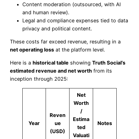
Content moderation (outsourced, with AI
and human review).
Legal and compliance expenses tied to data
privacy and political content.
These costs far exceed revenue, resulting in a
net operating loss
at the platform level.
Here is a
historical table
showing
Truth Social’s
estimated revenue and net worth
from its
inception through 2025:
Net
Worth
/
Reven
Estima
Year
ue
Notes
ted
(USD)
Valuati