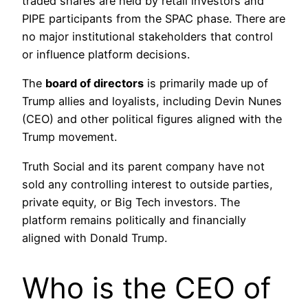
traded shares are held by retail investors and
PIPE participants from the SPAC phase. There are
no major institutional stakeholders that control
or influence platform decisions.
The
board of directors
is primarily made up of
Trump allies and loyalists, including Devin Nunes
(CEO) and other political figures aligned with the
Trump movement.
Truth Social and its parent company have not
sold any controlling interest to outside parties,
private equity, or Big Tech investors. The
platform remains politically and financially
aligned with Donald Trump.
Who is the CEO of