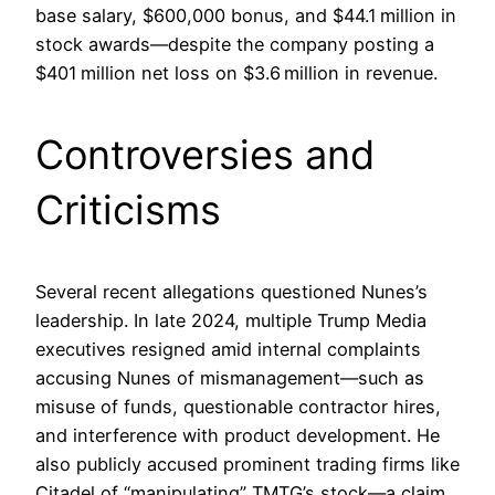
base salary, $600,000 bonus, and $44.1 million in
stock awards—despite the company posting a
$401 million net loss on $3.6 million in revenue.
Controversies and
Criticisms
Several recent allegations questioned Nunes’s
leadership. In late 2024, multiple Trump Media
executives resigned amid internal complaints
accusing Nunes of mismanagement—such as
misuse of funds, questionable contractor hires,
and interference with product development. He
also publicly accused prominent trading firms like
Citadel of “manipulating” TMTG’s stock—a claim