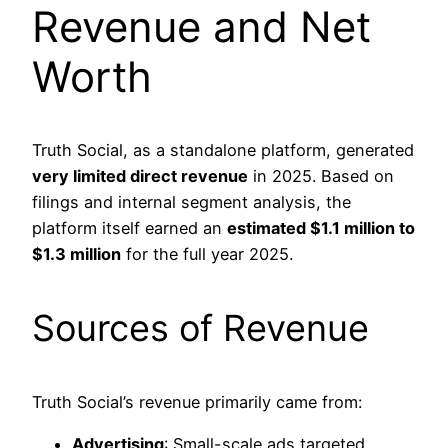
Revenue and Net
Worth
Truth Social, as a standalone platform, generated
very limited direct revenue
in 2025. Based on
filings and internal segment analysis, the
platform itself earned an
estimated $1.1 million to
$1.3 million
for the full year 2025.
Sources of Revenue
Truth Social’s revenue primarily came from:
Advertising
: Small-scale ads targeted