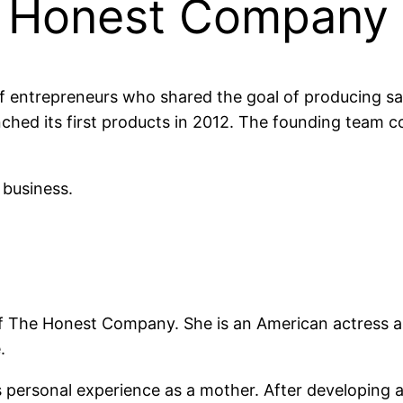
e Honest Company
entrepreneurs who shared the goal of producing saf
ched its first products in 2012. The founding team co
 business.
of The Honest Company. She is an American actress a
.
 personal experience as a mother. After developing a