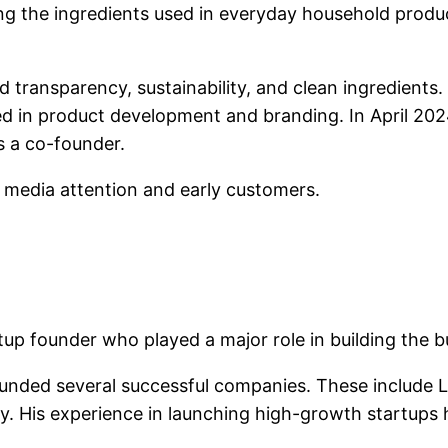
g the ingredients used in everyday household produ
 transparency, sustainability, and clean ingredients
ved in product development and branding. In April 20
s a co-founder.
 media attention and early customers.
tup founder who played a major role in building the
unded several successful companies. These include Le
. His experience in launching high-growth startups h