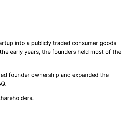
rtup into a publicly traded consumer goods
the early years, the founders held most of the
duced founder ownership and expanded the
AQ.
shareholders.