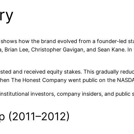
ry
hows how the brand evolved from a founder-led sta
, Brian Lee, Christopher Gavigan, and Sean Kane. In 
ested and received equity stakes. This gradually re
1 when The Honest Company went public on the NASD
stitutional investors, company insiders, and public 
p (2011–2012)