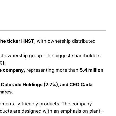
the ticker HNST
, with ownership distributed
st ownership group. The biggest shareholders
%)
.
the company
, representing more than
5.4 million
 Colorado Holdings (2.7%), and CEO Carla
hares
.
nmentally friendly products. The company
roducts are designed with an emphasis on plant-