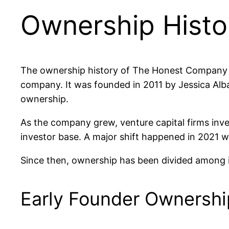
Ownership Histo
The ownership history of The Honest Company s
company. It was founded in 2011 by Jessica Alba
ownership.
As the company grew, venture capital firms inv
investor base. A major shift happened in 202
Since then, ownership has been divided among in
Early Founder Ownershi