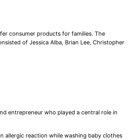
er consumer products for families. The
nsisted of Jessica Alba, Brian Lee, Christopher
nd entrepreneur who played a central role in
n allergic reaction while washing baby clothes