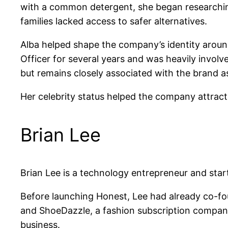
with a common detergent, she began researchin
families lacked access to safer alternatives.
Alba helped shape the company’s identity around
Officer for several years and was heavily invol
but remains closely associated with the brand a
Her celebrity status helped the company attract
Brian Lee
Brian Lee is a technology entrepreneur and star
Before launching Honest, Lee had already co-fo
and ShoeDazzle, a fashion subscription company
business.