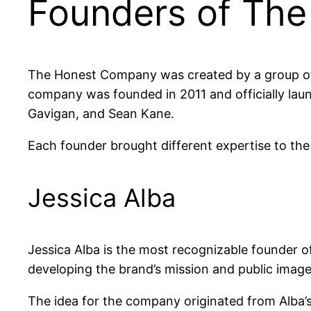
Founders of Th
The Honest Company was created by a group of 
company was founded in 2011 and officially laun
Gavigan, and Sean Kane.
Each founder brought different expertise to the
Jessica Alba
Jessica Alba is the most recognizable founder 
developing the brand’s mission and public image
The idea for the company originated from Alba’s