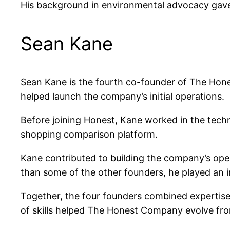
His background in environmental advocacy gave
Sean Kane
Sean Kane is the fourth co-founder of The Hon
helped launch the company’s initial operations.
Before joining Honest, Kane worked in the techn
shopping comparison platform.
Kane contributed to building the company’s oper
than some of the other founders, he played an im
Together, the four founders combined expertise
of skills helped The Honest Company evolve fr