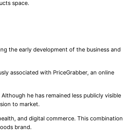
ucts space.
ng the early development of the business and
sly associated with PriceGrabber, an online
Although he has remained less publicly visible
ision to market.
health, and digital commerce. This combination
goods brand.