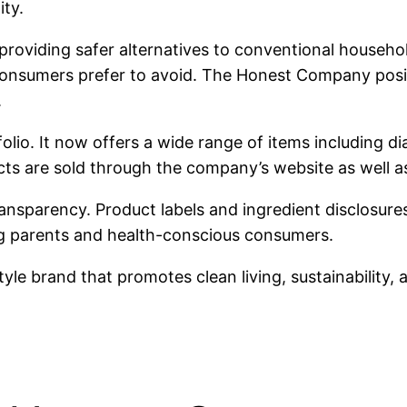
ity.
providing safer alternatives to conventional househo
sumers prefer to avoid. The Honest Company position
.
lio. It now offers a wide range of items including d
s are sold through the company’s website as well as 
ansparency. Product labels and ingredient disclosures
g parents and health-conscious consumers.
le brand that promotes clean living, sustainability, 