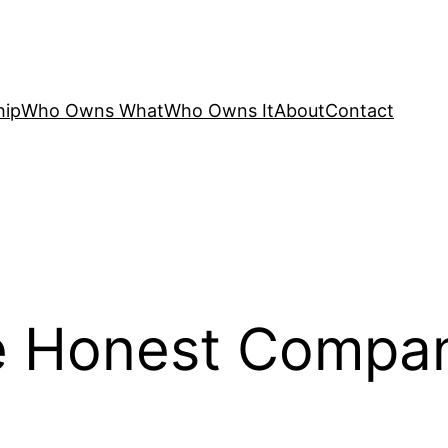
hip
Who Owns What
Who Owns It
About
Contact
 Honest Compan