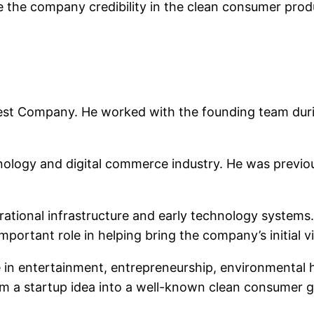
 the company credibility in the clean consumer prod
est Company. He worked with the founding team duri
ology and digital commerce industry. He was previou
ational infrastructure and early technology systems. 
portant role in helping bring the company’s initial v
 in entertainment, entrepreneurship, environmental 
om a startup idea into a well-known clean consumer 