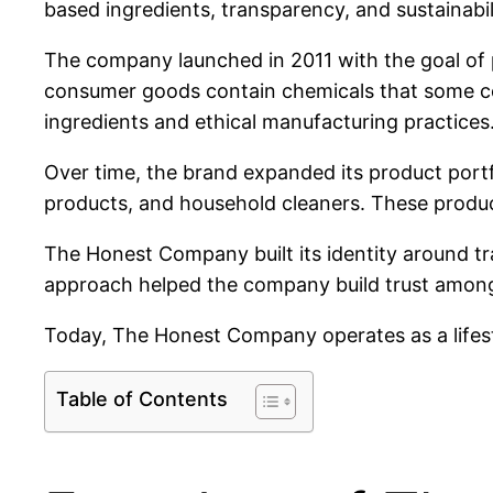
based ingredients, transparency, and sustainabil
The company launched in 2011 with the goal of 
consumer goods contain chemicals that some con
ingredients and ethical manufacturing practices
Over time, the brand expanded its product portfo
products, and household cleaners. These product
The Honest Company built its identity around tr
approach helped the company build trust amon
Today, The Honest Company operates as a lifesty
Table of Contents