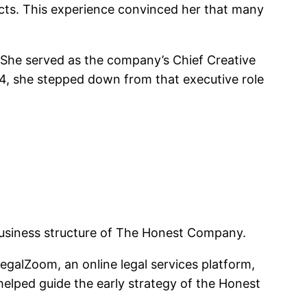
cts. This experience convinced her that many
. She served as the company’s Chief Creative
24, she stepped down from that executive role
 business structure of The Honest Company.
galZoom, an online legal services platform,
elped guide the early strategy of the Honest