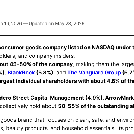
h 16, 2026
—
Updated on
May 23, 2026
 consumer goods company listed on NASDAQ under 
eholders, and company insiders.
 about 45–50% of the company
, making them the large
%)
,
BlackRock
(5.8%)
, and
The Vanguard Group
(5.7
argest individual shareholders with about 4.8% of 
adero Street Capital Management (4.9%), ArrowMark
s collectively hold about
50–55% of the outstanding s
goods brand that focuses on clean, safe, and enviro
ems, beauty products, and household essentials. Its p