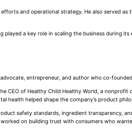
efforts and operational strategy. He also served as t
played a key role in scaling the business during its 
th advocate, entrepreneur, and author who co-found
the CEO of Healthy Child Healthy World, a nonprofit 
tal health helped shape the company’s product phil
uct safety standards, ingredient transparency, and s
orked on building trust with consumers who wanted sa