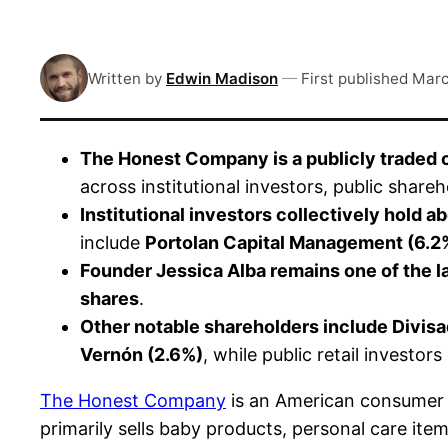
Written by
Edwin Madison
—
First published
Marc
The Honest Company is a publicly traded
across institutional investors, public shar
Institutional investors collectively hold
include
Portolan Capital Management (6.2
Founder Jessica Alba remains one of the l
shares
.
Other notable shareholders include Divis
Vernón (2.6%)
, while public retail investor
The Honest Company
is an American consumer 
primarily sells baby products, personal care it