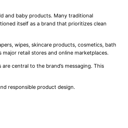
ld and baby products. Many traditional
ed itself as a brand that prioritizes clean
iapers, wipes, skincare products, cosmetics, bath
major retail stores and online marketplaces.
 are central to the brand’s messaging. This
and responsible product design.