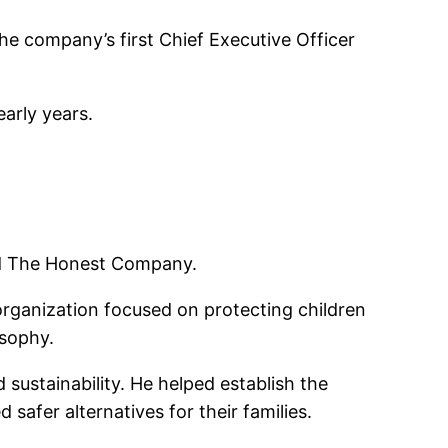
he company’s first Chief Executive Officer
early years.
ed The Honest Company.
organization focused on protecting children
osophy.
ustainability. He helped establish the
fer alternatives for their families.