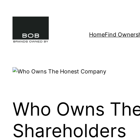
Skip
to
content
Home
Find Owners
Who Owns The
Shareholders