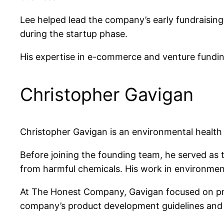
Lee helped lead the company’s early fundraising 
during the startup phase.
His expertise in e-commerce and venture funding 
Christopher Gavigan
Christopher Gavigan is an environmental heal
Before joining the founding team, he served as 
from harmful chemicals. His work in environmen
At The Honest Company, Gavigan focused on prod
company’s product development guidelines and w