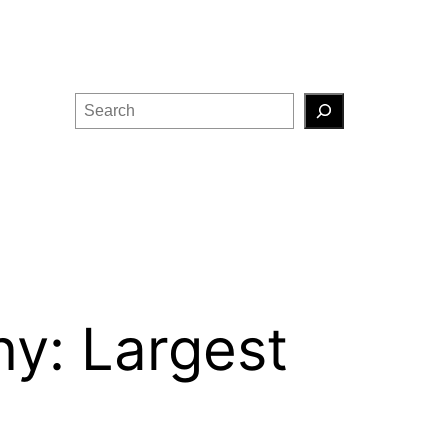
Search
y: Largest