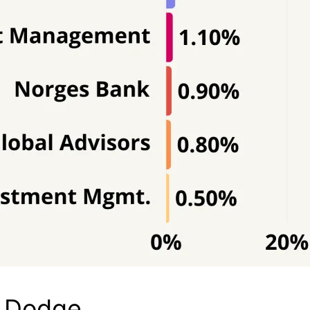
d Dodge