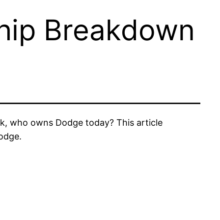
hip Breakdown
sk, who owns Dodge today? This article
Dodge.