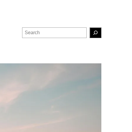
Search