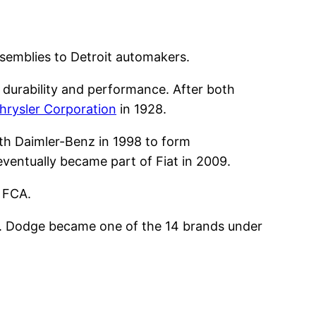
semblies to Detroit automakers.
 durability and performance. After both
hrysler Corporation
in 1928.
ith Daimler-Benz in 1998 to form
eventually became part of Fiat in 2009.
n FCA.
s. Dodge became one of the 14 brands under