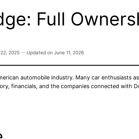
e: Full Owners
 22, 2025
—
Updated on
June 11, 2026
merican automobile industry. Many car enthusiasts a
story, financials, and the companies connected with 
e