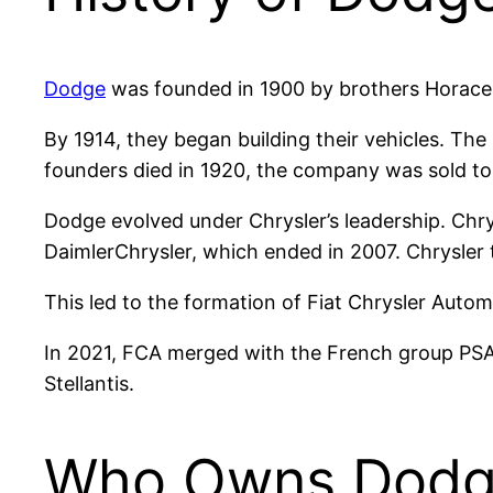
Dodge
was founded in 1900 by brothers Horace a
By 1914, they began building their vehicles. Th
founders died in 1920, the company was sold to 
Dodge evolved under Chrysler’s leadership. Chry
DaimlerChrysler, which ended in 2007. Chrysler 
This led to the formation of Fiat Chrysler Auto
In 2021, FCA merged with the French group PSA
Stellantis.
Who Owns Dodg