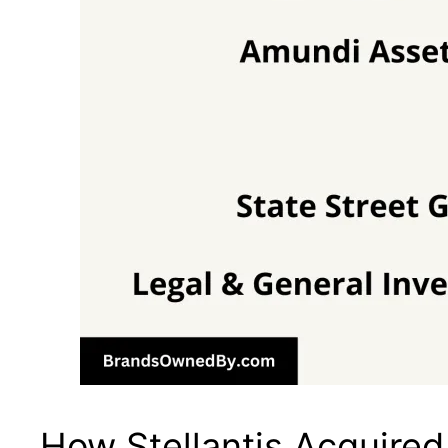
How Stellantis Acquire