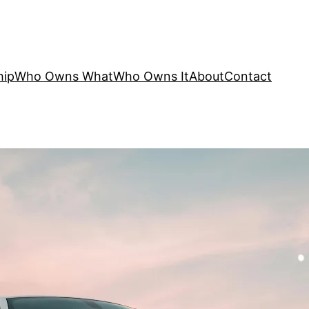
hip
Who Owns What
Who Owns It
About
Contact