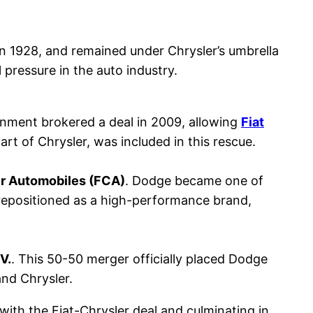
n 1928, and remained under Chrysler’s umbrella
 pressure in the auto industry.
vernment brokered a deal in 2009, allowing
Fiat
art of Chrysler, was included in this rescue.
er Automobiles (FCA)
. Dodge became one of
 repositioned as a high-performance brand,
V.
. This 50-50 merger officially placed Dodge
and Chrysler.
with the Fiat-Chrysler deal and culminating in