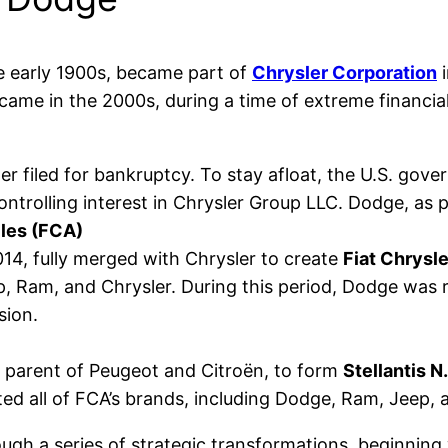
 early 1900s, became part of
Chrysler Corporation
i
came in the 2000s, during a time of extreme financial
sler filed for bankruptcy. To stay afloat, the U.S. go
controlling interest in Chrysler Group LLC. Dodge, as p
iles (FCA)
2014, fully merged with Chrysler to create
Fiat Chrysl
p, Ram, and Chrysler. During this period, Dodge was
sion.
e parent of Peugeot and Citroën, to form
Stellantis N.
ited all of FCA’s brands, including Dodge, Ram, Jeep, 
ugh a series of strategic transformations, beginning 