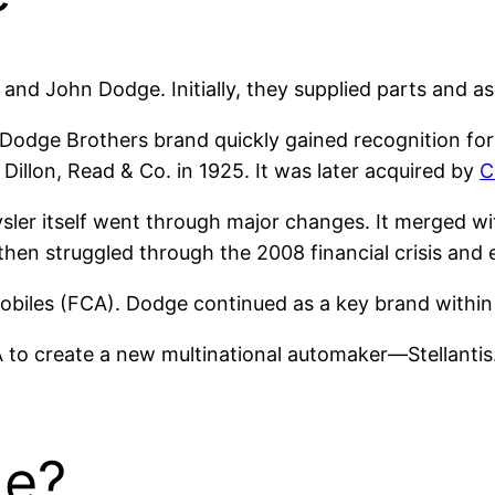
nd John Dodge. Initially, they supplied parts and as
e Dodge Brothers brand quickly gained recognition for
Dillon, Read & Co. in 1925. It was later acquired by
C
sler itself went through major changes. It merged w
then struggled through the 2008 financial crisis and 
mobiles (FCA). Dodge continued as a key brand withi
 to create a new multinational automaker—Stellanti
e?