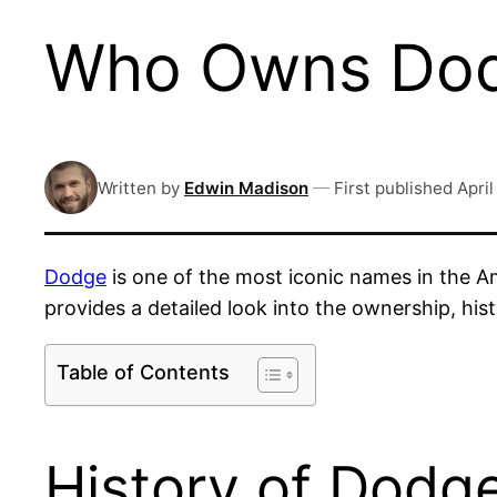
Who Owns Dodg
Written by
Edwin Madison
—
First published
April
Dodge
is one of the most iconic names in the A
provides a detailed look into the ownership, hi
Table of Contents
History of Dodg