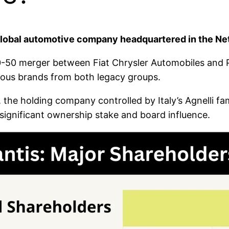
 global automotive company headquartered in the Ne
50-50 merger between Fiat Chrysler Automobiles and
ious brands from both legacy groups.
, the holding company controlled by Italy’s Agnelli fam
s significant ownership stake and board influence.