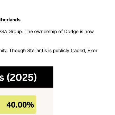
therlands
.
 PSA Group. The ownership of Dodge is now
ily. Though Stellantis is publicly traded, Exor