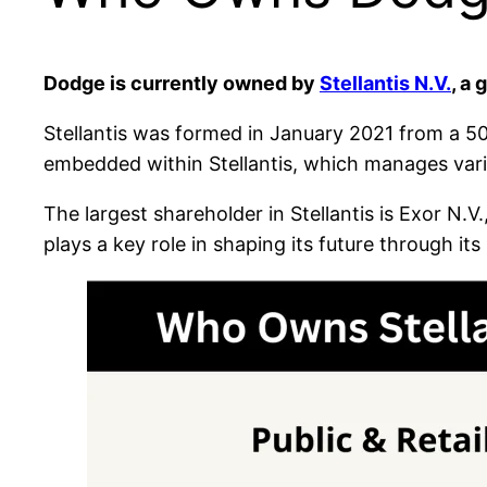
Dodge is currently owned by
Stellantis N.V.
, a
Stellantis was formed in January 2021 from a 
embedded within Stellantis, which manages var
The largest shareholder in Stellantis is Exor N.V.
plays a key role in shaping its future through it