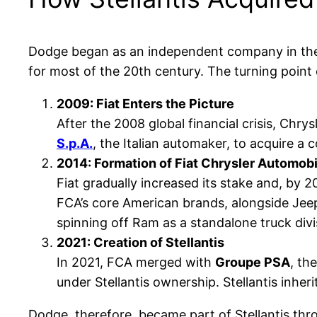
Dodge began as an independent company in the
for most of the 20th century. The turning point 
2009: Fiat Enters the Picture
After the 2008 global financial crisis, Chry
S.p.A.
, the Italian automaker, to acquire a 
2014: Formation of Fiat Chrysler Automob
Fiat gradually increased its stake and, by 
FCA’s core American brands, alongside Jee
spinning off Ram as a standalone truck divi
2021: Creation of Stellantis
In 2021, FCA merged with
Groupe PSA
, th
under Stellantis ownership. Stellantis inher
Dodge, therefore, became part of Stellantis thro