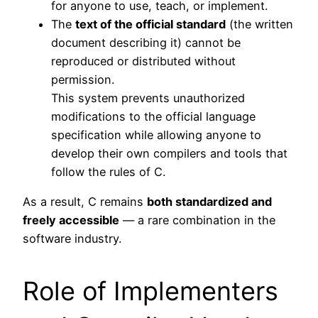
for anyone to use, teach, or implement.
The
text of the official standard
(the written
document describing it) cannot be
reproduced or distributed without
permission.
This system prevents unauthorized
modifications to the official language
specification while allowing anyone to
develop their own compilers and tools that
follow the rules of C.
As a result, C remains
both standardized and
freely accessible
— a rare combination in the
software industry.
Role of Implementers