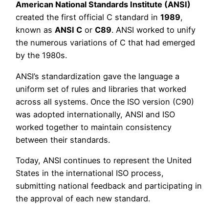
American National Standards Institute (ANSI)
created the first official C standard in
1989
,
known as
ANSI C
or
C89
. ANSI worked to unify
the numerous variations of C that had emerged
by the 1980s.
ANSI’s standardization gave the language a
uniform set of rules and libraries that worked
across all systems. Once the ISO version (C90)
was adopted internationally, ANSI and ISO
worked together to maintain consistency
between their standards.
Today, ANSI continues to represent the United
States in the international ISO process,
submitting national feedback and participating in
the approval of each new standard.