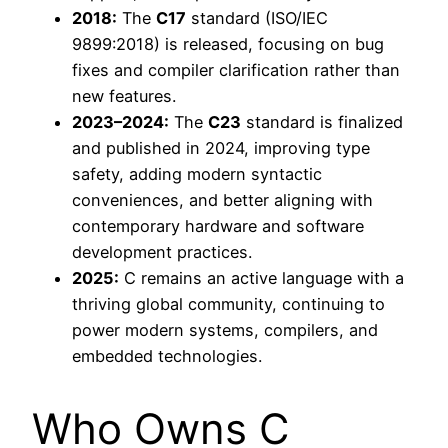
2018:
The
C17
standard (ISO/IEC
9899:2018) is released, focusing on bug
fixes and compiler clarification rather than
new features.
2023–2024:
The
C23
standard is finalized
and published in 2024, improving type
safety, adding modern syntactic
conveniences, and better aligning with
contemporary hardware and software
development practices.
2025:
C remains an active language with a
thriving global community, continuing to
power modern systems, compilers, and
embedded technologies.
Who Owns C