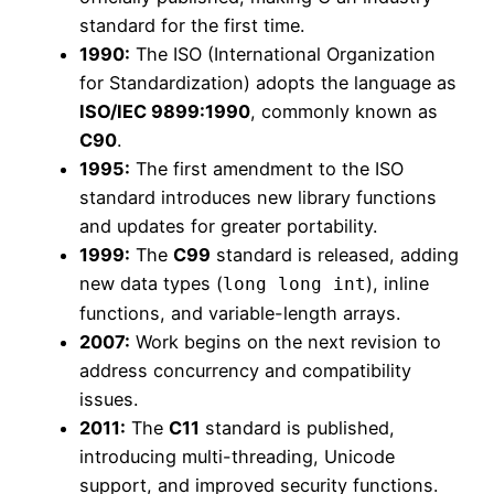
standard for the first time.
1990:
The ISO (International Organization
for Standardization) adopts the language as
ISO/IEC 9899:1990
, commonly known as
C90
.
1995:
The first amendment to the ISO
standard introduces new library functions
and updates for greater portability.
1999:
The
C99
standard is released, adding
new data types (
), inline
long long int
functions, and variable-length arrays.
2007:
Work begins on the next revision to
address concurrency and compatibility
issues.
2011:
The
C11
standard is published,
introducing multi-threading, Unicode
support, and improved security functions.