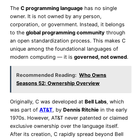
The
C programming language
has no single
owner. It is not owned by any person,
corporation, or government. Instead, it belongs
to the
global programming community
through
an open standardization process. This makes C
unique among the foundational languages of
modern computing — it is
governed, not owned
.
Recommended Reading:
Who Owns
Seasons 52: Ownership Overview
Originally, C was developed at
Bell Labs
, which
was part of
AT&T
, by
Dennis Ritchie
in the early
1970s. However, AT&T never patented or claimed
exclusive ownership over the language itself.
After its creation, C rapidly spread beyond Bell