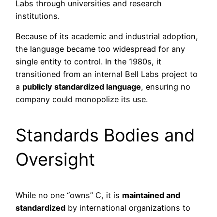
Labs through universities and research
institutions.
Because of its academic and industrial adoption,
the language became too widespread for any
single entity to control. In the 1980s, it
transitioned from an internal Bell Labs project to
a
publicly standardized language
, ensuring no
company could monopolize its use.
Standards Bodies and
Oversight
While no one “owns” C, it is
maintained and
standardized
by international organizations to