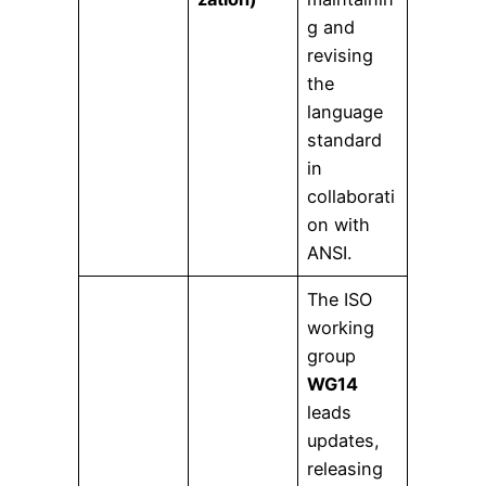
g and
revising
the
language
standard
in
collaborati
on with
ANSI.
The ISO
working
group
WG14
leads
updates,
releasing