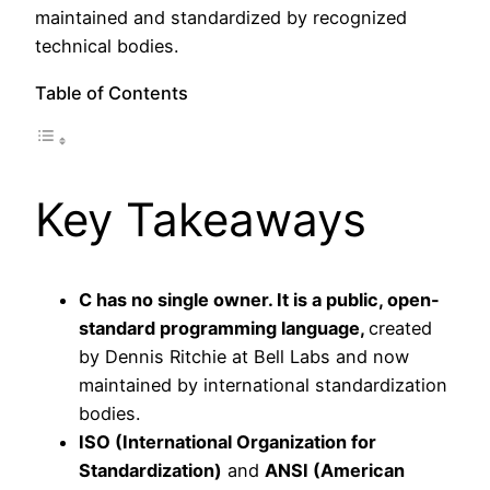
maintained and standardized by recognized
technical bodies.
Table of Contents
Key Takeaways
C has no single owner. It is a public, open-
standard programming language,
created
by Dennis Ritchie at Bell Labs and now
maintained by international standardization
bodies.
ISO (International Organization for
Standardization)
and
ANSI (American