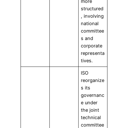
more
structured
, involving
national
committee
s and
corporate
representa
tives.
ISO
reorganize
s its
governanc
e under
the joint
technical
committee