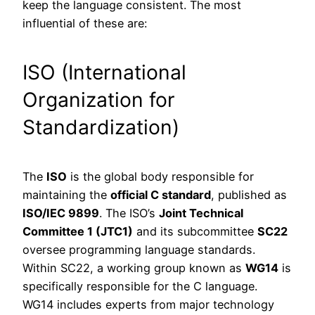
keep the language consistent. The most
influential of these are:
ISO (International
Organization for
Standardization)
The
ISO
is the global body responsible for
maintaining the
official C standard
, published as
ISO/IEC 9899
. The ISO’s
Joint Technical
Committee 1 (JTC1)
and its subcommittee
SC22
oversee programming language standards.
Within SC22, a working group known as
WG14
is
specifically responsible for the C language.
WG14 includes experts from major technology