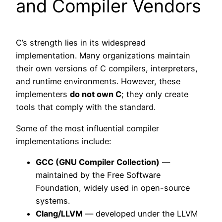
and Compiler Vendors
C’s strength lies in its widespread
implementation. Many organizations maintain
their own versions of C compilers, interpreters,
and runtime environments. However, these
implementers
do not own C
; they only create
tools that comply with the standard.
Some of the most influential compiler
implementations include:
GCC (GNU Compiler Collection)
—
maintained by the Free Software
Foundation, widely used in open-source
systems.
Clang/LLVM
— developed under the LLVM