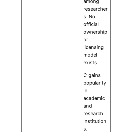
among
researcher
s. No
official
ownership
or
licensing
model
exists.
C gains
popularity
in
academic
and
research
institution
s.