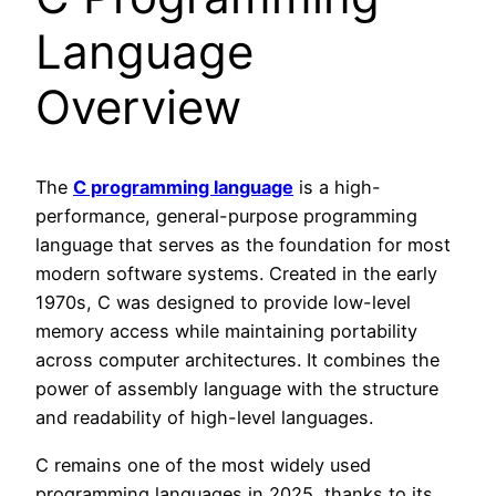
Language
Overview
The
C programming language
is a high-
performance, general-purpose programming
language that serves as the foundation for most
modern software systems. Created in the early
1970s, C was designed to provide low-level
memory access while maintaining portability
across computer architectures. It combines the
power of assembly language with the structure
and readability of high-level languages.
C remains one of the most widely used
programming languages in 2025, thanks to its