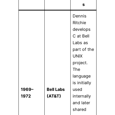
s
Dennis
Ritchie
develops
C at Bell
Labs as
part of the
UNIX
project.
The
language
is initially
1969–
Bell Labs
used
1972
(AT&T)
internally
and later
shared