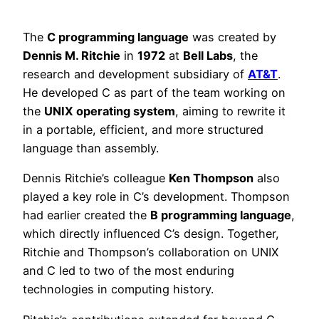
The
C programming language
was created by
Dennis M. Ritchie
in
1972
at
Bell Labs
, the
research and development subsidiary of
AT&T
.
He developed C as part of the team working on
the
UNIX operating system
, aiming to rewrite it
in a portable, efficient, and more structured
language than assembly.
Dennis Ritchie’s colleague
Ken Thompson
also
played a key role in C’s development. Thompson
had earlier created the
B programming language
,
which directly influenced C’s design. Together,
Ritchie and Thompson’s collaboration on UNIX
and C led to two of the most enduring
technologies in computing history.