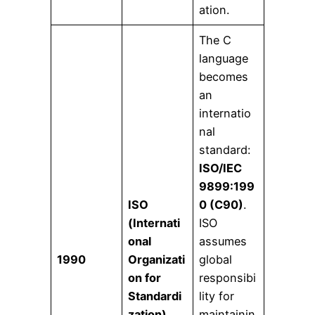
ation.
The C
language
becomes
an
internatio
nal
standard:
ISO/IEC
9899:199
ISO
0 (C90)
.
(Internati
ISO
onal
assumes
1990
Organizati
global
on for
responsibi
Standardi
lity for
zation)
maintainin