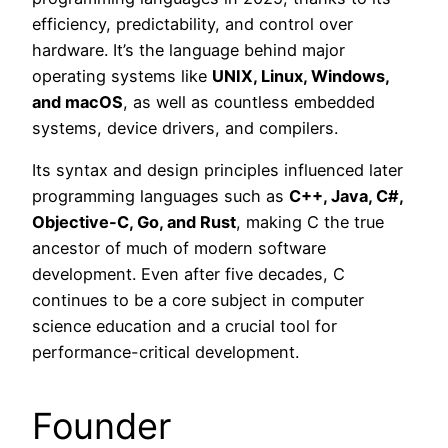
efficiency, predictability, and control over
hardware. It’s the language behind major
operating systems like
UNIX, Linux, Windows,
and macOS
, as well as countless embedded
systems, device drivers, and compilers.
Its syntax and design principles influenced later
programming languages such as
C++, Java, C#,
Objective-C, Go, and Rust
, making C the true
ancestor of much of modern software
development. Even after five decades, C
continues to be a core subject in computer
science education and a crucial tool for
performance-critical development.
Founder