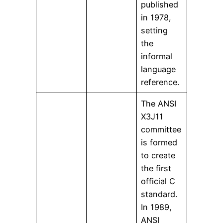
published
in 1978,
setting
the
informal
language
reference.
The ANSI
X3J11
committee
is formed
to create
the first
official C
standard.
In 1989,
ANSI