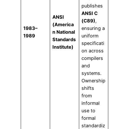
publishes
ANSI C
ANSI
(C89)
,
(America
1983–
ensuring a
n National
1989
uniform
Standards
specificati
Institute)
on across
compilers
and
systems.
Ownership
shifts
from
informal
use to
formal
standardiz