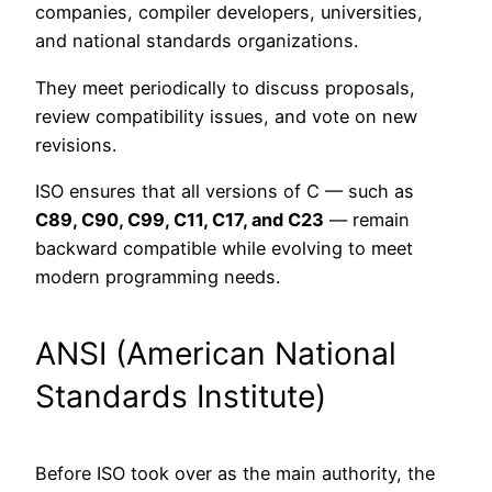
companies, compiler developers, universities,
and national standards organizations.
They meet periodically to discuss proposals,
review compatibility issues, and vote on new
revisions.
ISO ensures that all versions of C — such as
C89, C90, C99, C11, C17, and C23
— remain
backward compatible while evolving to meet
modern programming needs.
ANSI (American National
Standards Institute)
Before ISO took over as the main authority, the