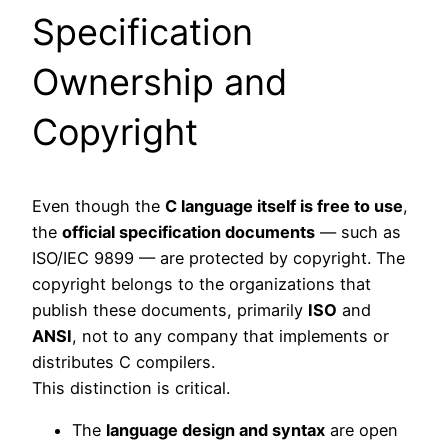
Specification
Ownership and
Copyright
Even though the
C language itself is free to use
,
the
official specification documents
— such as
ISO/IEC 9899 — are protected by copyright. The
copyright belongs to the organizations that
publish these documents, primarily
ISO
and
ANSI
, not to any company that implements or
distributes C compilers.
This distinction is critical.
The
language design and syntax
are open