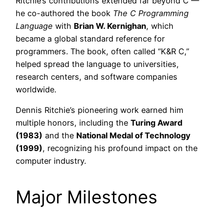
Ritchie’s contributions extended far beyond C —
he co-authored the book
The C Programming
Language
with
Brian W. Kernighan
, which
became a global standard reference for
programmers. The book, often called “K&R C,”
helped spread the language to universities,
research centers, and software companies
worldwide.
Dennis Ritchie’s pioneering work earned him
multiple honors, including the
Turing Award
(1983)
and the
National Medal of Technology
(1999)
, recognizing his profound impact on the
computer industry.
Major Milestones