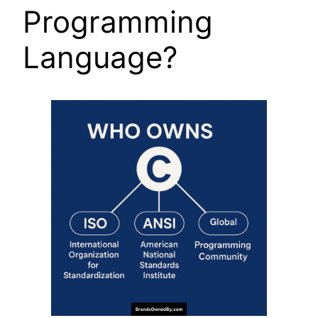
Programming
Language?