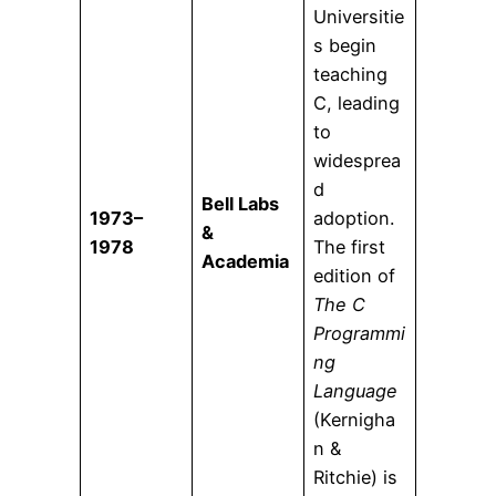
Universitie
s begin
teaching
C, leading
to
widesprea
d
Bell Labs
1973–
adoption.
&
1978
The first
Academia
edition of
The C
Programmi
ng
Language
(Kernigha
n &
Ritchie) is