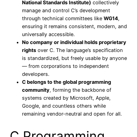
National Standards Institute)
collectively
manage and control C’s development
through technical committees like
WG14
,
ensuring it remains consistent, modern, and
universally accessible.
No company or individual holds proprietary
rights
over C. The language’s specification
is standardized, but freely usable by anyone
— from corporations to independent
developers.
C belongs to the global programming
community
, forming the backbone of
systems created by Microsoft, Apple,
Google, and countless others while
remaining vendor-neutral and open for all.
C Programming