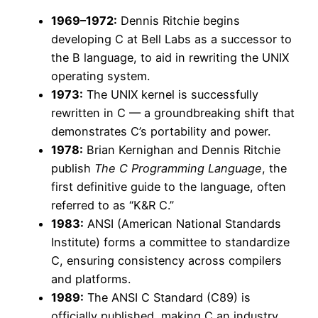
1969–1972:
Dennis Ritchie begins
developing C at Bell Labs as a successor to
the B language, to aid in rewriting the UNIX
operating system.
1973:
The UNIX kernel is successfully
rewritten in C — a groundbreaking shift that
demonstrates C’s portability and power.
1978:
Brian Kernighan and Dennis Ritchie
publish
The C Programming Language
, the
first definitive guide to the language, often
referred to as “K&R C.”
1983:
ANSI (American National Standards
Institute) forms a committee to standardize
C, ensuring consistency across compilers
and platforms.
1989:
The ANSI C Standard (C89) is
officially published, making C an industry