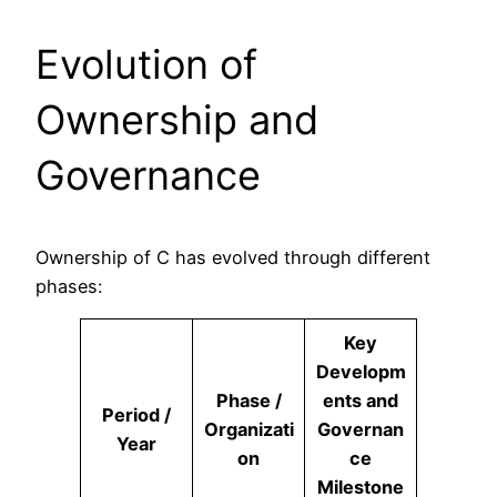
Evolution of
Ownership and
Governance
Ownership of C has evolved through different
phases:
Key
Developm
Phase /
ents and
Period /
Organizati
Governan
Year
on
ce
Milestone