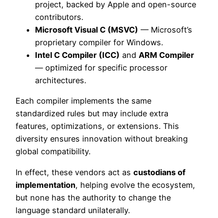
project, backed by Apple and open-source
contributors.
Microsoft Visual C (MSVC)
— Microsoft’s
proprietary compiler for Windows.
Intel C Compiler (ICC)
and
ARM Compiler
— optimized for specific processor
architectures.
Each compiler implements the same
standardized rules but may include extra
features, optimizations, or extensions. This
diversity ensures innovation without breaking
global compatibility.
In effect, these vendors act as
custodians of
implementation
, helping evolve the ecosystem,
but none has the authority to change the
language standard unilaterally.