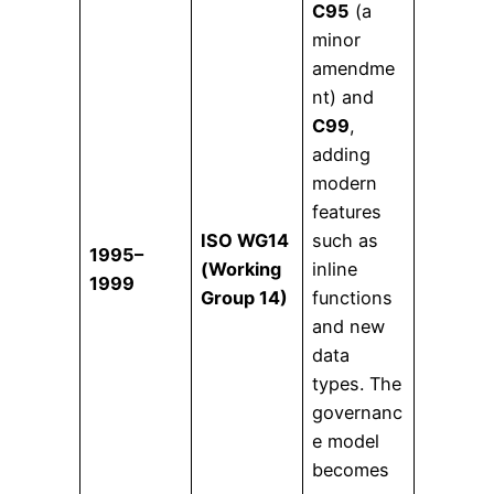
C95
(a
minor
amendme
nt) and
C99
,
adding
modern
features
ISO WG14
such as
1995–
(Working
inline
1999
Group 14)
functions
and new
data
types. The
governanc
e model
becomes