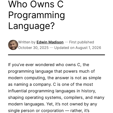
Who Owns C
Programming
Language?
Written by
Edwin Madison
—
First published
October 30, 2025
—
Updated on
August 1, 2026
If you’ve ever wondered who owns C, the
programming language that powers much of
modern computing, the answer is not as simple
as naming a company. C is one of the most
influential programming languages in history,
shaping operating systems, compilers, and many
modern languages. Yet, it’s not owned by any
single person or corporation — rather, it’s