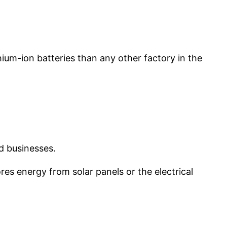
thium-ion batteries than any other factory in the
nd businesses.
s energy from solar panels or the electrical