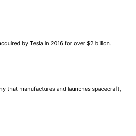
cquired by Tesla in 2016 for over $2 billion.
ny that manufactures and launches spacecraft,