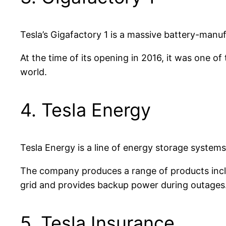
Tesla’s Gigafactory 1 is a massive battery-manuf
At the time of its opening in 2016, it was one of
world.
4. Tesla Energy
Tesla Energy is a line of energy storage systems
The company produces a range of products inclu
grid and provides backup power during outages
5. Tesla Insurance