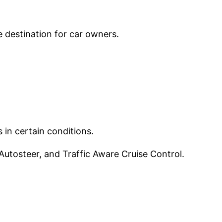
e destination for car owners.
 in certain conditions.
utosteer, and Traffic Aware Cruise Control.