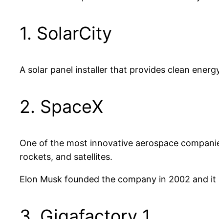
1. SolarCity
A solar panel installer that provides clean energ
2. SpaceX
One of the most innovative aerospace companie
rockets, and satellites.
Elon Musk founded the company in 2002 and it is
3. Gigafactory 1