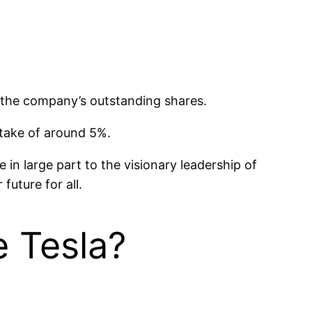
 the company’s outstanding shares.
stake of around 5%.
in large part to the visionary leadership of
uture for all.
 Tesla?