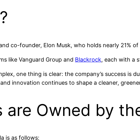
?
 and co-founder, Elon Musk, who holds nearly 21% of
irms like Vanguard Group and
Blackrock
, each with a 
ex, one thing is clear: the company’s success is due 
nd innovation continues to shape a cleaner, greener f
 are Owned by the
 is as follows: