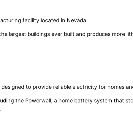
acturing facility located in Nevada.
 the largest buildings ever built and produces more li
 designed to provide reliable electricity for homes a
ding the Powerwall, a home battery system that store
.