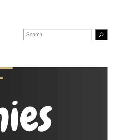
Search