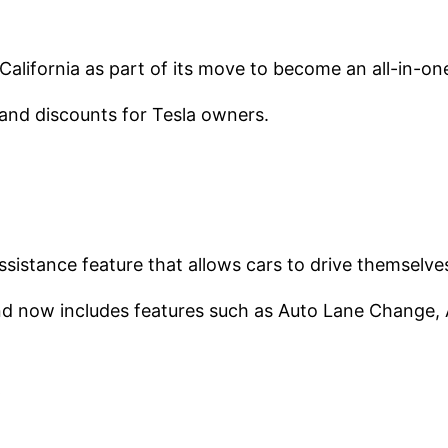
 California as part of its move to become an all-in-on
and discounts for Tesla owners.
ssistance feature that allows cars to drive themselves
d now includes features such as Auto Lane Change, A
s