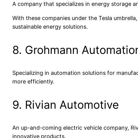
A company that specializes in energy storage an
With these companies under the Tesla umbrella,
sustainable energy solutions.
8. Grohmann Automatio
Specializing in automation solutions for manufa
more efficiently.
9. Rivian Automotive
An up-and-coming electric vehicle company, Riv
innovative products.