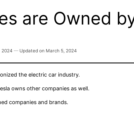
s are Owned by
, 2024
—
Updated on
March 5, 2024
nized the electric car industry.
sla owns other companies as well.
wned companies and brands.