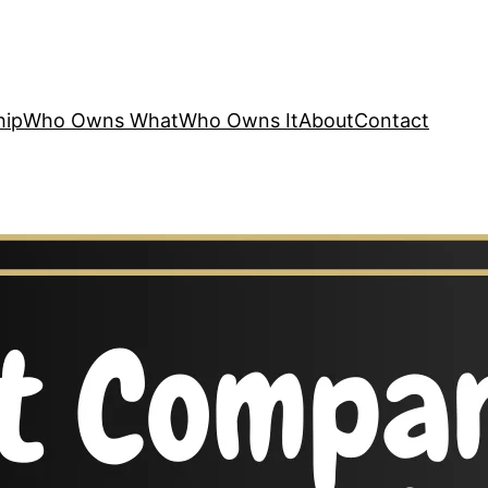
hip
Who Owns What
Who Owns It
About
Contact