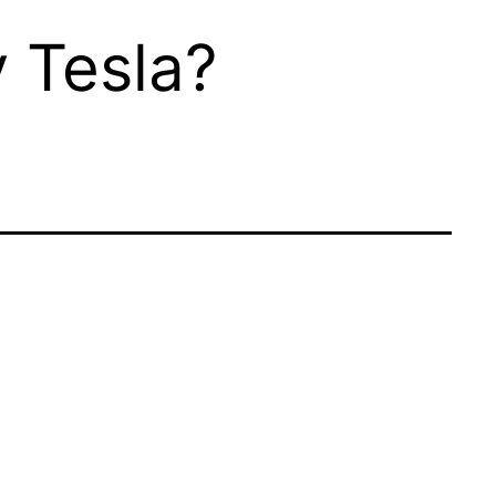
 Tesla?