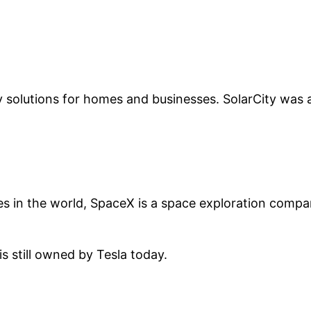
y solutions for homes and businesses. SolarCity was a
s in the world, SpaceX is a space exploration compa
 still owned by Tesla today.