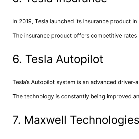
In 2019, Tesla launched its insurance product in
The insurance product offers competitive rates 
6. Tesla Autopilot
Tesla’s Autopilot system is an advanced driver-a
The technology is constantly being improved an
7. Maxwell Technologie