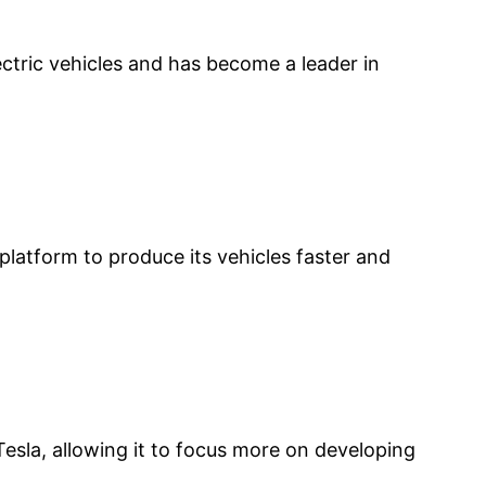
ctric vehicles and has become a leader in
latform to produce its vehicles faster and
sla, allowing it to focus more on developing