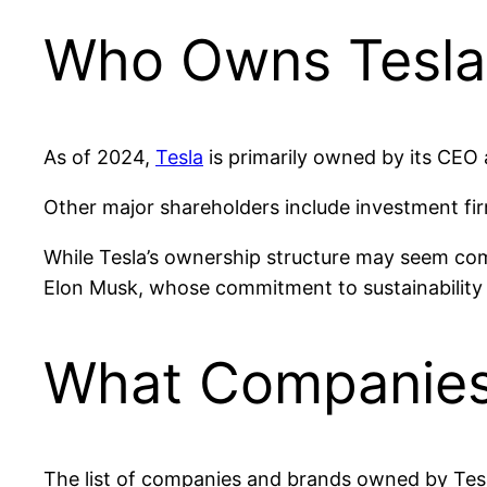
Who Owns Tesla
As of 2024,
Tesla
is primarily owned by its CEO
Other major shareholders include investment f
While Tesla’s ownership structure may seem compl
Elon Musk, whose commitment to sustainability a
What Companies
The list of companies and brands owned by Tesla