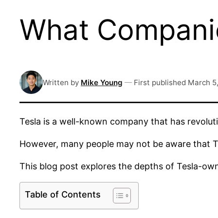
What Companie
Written by
Mike Young
—
First published
March 5
Tesla is a well-known company that has revolutio
However, many people may not be aware that Te
This blog post explores the depths of Tesla-o
Table of Contents