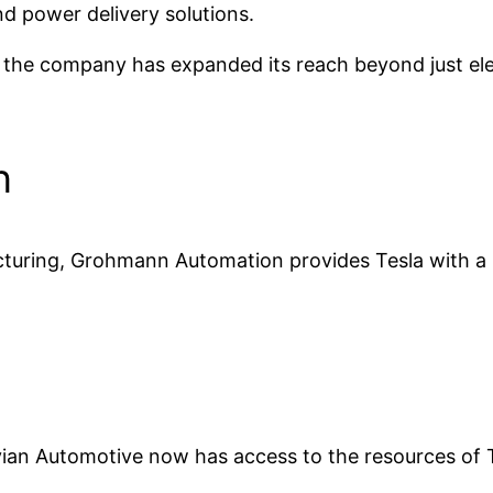
d power delivery solutions.
 the company has expanded its reach beyond just ele
n
cturing, Grohmann Automation provides Tesla with a p
ian Automotive now has access to the resources of Te