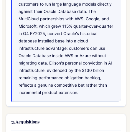
customers to run large language models directly
against their Oracle Database data. The
MultiCloud partnerships with AWS, Google, and
Microsoft, which grew 115% quarter-over-quarter
in Q4 FY2025, convert Oracle's historical
database installed base into a cloud
infrastructure advantage: customers can use
Oracle Database inside AWS or Azure without
migrating data. Ellison's personal conviction in AI
infrastructure, evidenced by the $130 billion
remaining performance obligation backlog,
reflects a genuine competitive bet rather than
incremental product extension.
Acquisitions
🤝