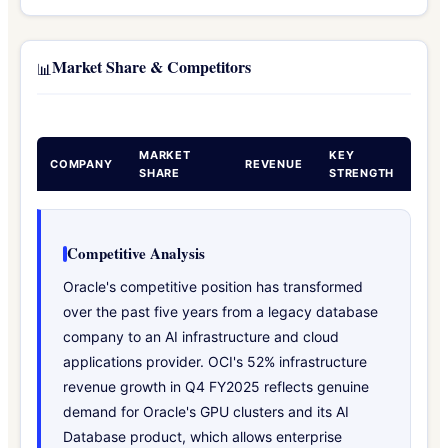
Market Share & Competitors
📊
MARKET
KEY
COMPANY
REVENUE
SHARE
STRENGTH
Competitive Analysis
Oracle's competitive position has transformed
over the past five years from a legacy database
company to an AI infrastructure and cloud
applications provider. OCI's 52% infrastructure
revenue growth in Q4 FY2025 reflects genuine
demand for Oracle's GPU clusters and its AI
Database product, which allows enterprise