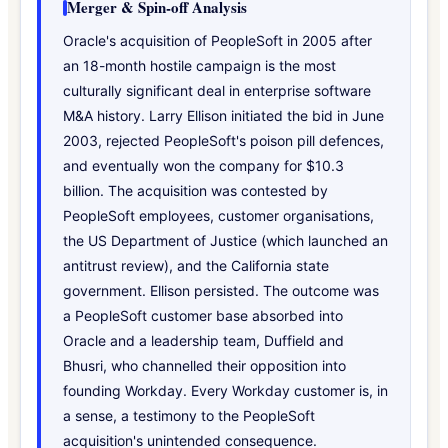
Merger & Spin-off Analysis
Oracle's acquisition of PeopleSoft in 2005 after
an 18-month hostile campaign is the most
culturally significant deal in enterprise software
M&A history. Larry Ellison initiated the bid in June
2003, rejected PeopleSoft's poison pill defences,
and eventually won the company for $10.3
billion. The acquisition was contested by
PeopleSoft employees, customer organisations,
the US Department of Justice (which launched an
antitrust review), and the California state
government. Ellison persisted. The outcome was
a PeopleSoft customer base absorbed into
Oracle and a leadership team, Duffield and
Bhusri, who channelled their opposition into
founding Workday. Every Workday customer is, in
a sense, a testimony to the PeopleSoft
acquisition's unintended consequence.