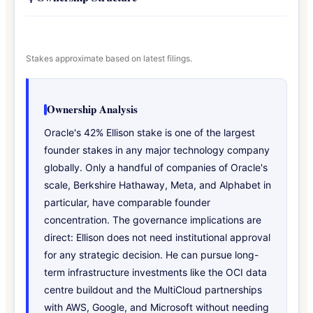
Stakes approximate based on latest filings.
Ownership Analysis
Oracle's 42% Ellison stake is one of the largest
founder stakes in any major technology company
globally. Only a handful of companies of Oracle's
scale, Berkshire Hathaway, Meta, and Alphabet in
particular, have comparable founder
concentration. The governance implications are
direct: Ellison does not need institutional approval
for any strategic decision. He can pursue long-
term infrastructure investments like the OCI data
centre buildout and the MultiCloud partnerships
with AWS, Google, and Microsoft without needing