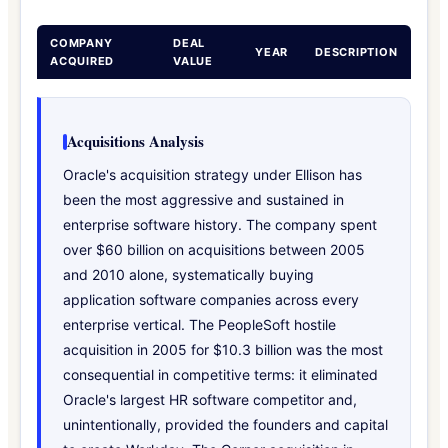
COMPANY
DEAL
YEAR
DESCRIPTION
ACQUIRED
VALUE
Acquisitions Analysis
Oracle's acquisition strategy under Ellison has
been the most aggressive and sustained in
enterprise software history. The company spent
over $60 billion on acquisitions between 2005
and 2010 alone, systematically buying
application software companies across every
enterprise vertical. The PeopleSoft hostile
acquisition in 2005 for $10.3 billion was the most
consequential in competitive terms: it eliminated
Oracle's largest HR software competitor and,
unintentionally, provided the founders and capital