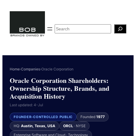
Skip
to
content
Search
Home
›
Companies
›
Oracle Corporation
Oracle Corporation Shareholders:
Ownership Structure, Brands, and
Acquisition History
Last updated: 4-Jul
Founded
1977
FOUNDER-CONTROLLED PUBLIC
HQ:
Austin, Texas, USA
ORCL
· NYSE
Enterprise Software and Cloud · Technology