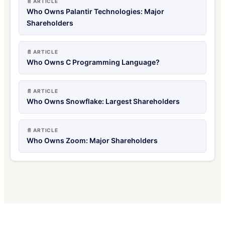
📄 ARTICLE
Who Owns Palantir Technologies: Major
Shareholders
📄 ARTICLE
Who Owns C Programming Language?
📄 ARTICLE
Who Owns Snowflake: Largest Shareholders
📄 ARTICLE
Who Owns Zoom: Major Shareholders