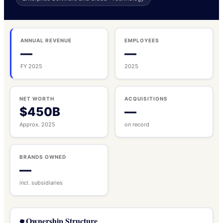
ANNUAL REVENUE
EMPLOYEES
—
—
FY 2025
2025
NET WORTH
ACQUISITIONS
$450B
—
Approx. 2025
on record
BRANDS OWNED
—
incl. subsidiaries
Ownership Structure
🌳