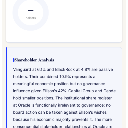
—
holders
Shareholder Analysis
Vanguard at 6.1% and BlackRock at 4.8% are passive
holders. Their combined 10.9% represents a
meaningful economic position but no governance
influence given Ellison's 42%. Capital Group and Geode
hold smaller positions. The institutional share register
at Oracle is functionally irrelevant to governance: no
board action can be taken against Ellison's wishes
because his economic majority prevents it. The more
consequential stakeholder relationships at Oracle are