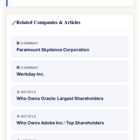
Related Companies & Articles
🔗
🏢 COMPANY
Paramount Skydance Corporation
🏢 COMPANY
Workday Inc.
📄 ARTICLE
Who Owns Oracle: Largest Shareholders
📄 ARTICLE
Who Owns Adobe Inc.: Top Shareholders