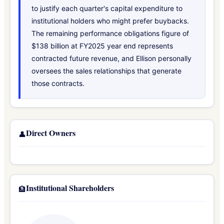
to justify each quarter's capital expenditure to
institutional holders who might prefer buybacks.
The remaining performance obligations figure of
$138 billion at FY2025 year end represents
contracted future revenue, and Ellison personally
oversees the sales relationships that generate
those contracts.
Direct Owners
👤
Institutional Shareholders
🏦