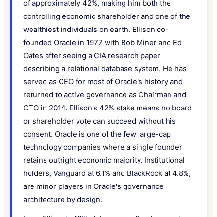
of approximately 42%, making him both the
controlling economic shareholder and one of the
wealthiest individuals on earth. Ellison co-
founded Oracle in 1977 with Bob Miner and Ed
Oates after seeing a CIA research paper
describing a relational database system. He has
served as CEO for most of Oracle's history and
returned to active governance as Chairman and
CTO in 2014. Ellison's 42% stake means no board
or shareholder vote can succeed without his
consent. Oracle is one of the few large-cap
technology companies where a single founder
retains outright economic majority. Institutional
holders, Vanguard at 6.1% and BlackRock at 4.8%,
are minor players in Oracle's governance
architecture by design.