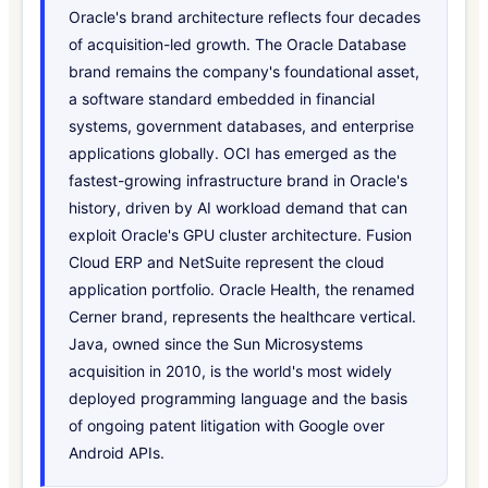
Oracle's brand architecture reflects four decades
of acquisition-led growth. The Oracle Database
brand remains the company's foundational asset,
a software standard embedded in financial
systems, government databases, and enterprise
applications globally. OCI has emerged as the
fastest-growing infrastructure brand in Oracle's
history, driven by AI workload demand that can
exploit Oracle's GPU cluster architecture. Fusion
Cloud ERP and NetSuite represent the cloud
application portfolio. Oracle Health, the renamed
Cerner brand, represents the healthcare vertical.
Java, owned since the Sun Microsystems
acquisition in 2010, is the world's most widely
deployed programming language and the basis
of ongoing patent litigation with Google over
Android APIs.