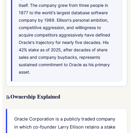
itself. The company grew from three people in
1977 to the world's largest database software
company by 1989. Ellison's personal ambition,
competitive aggression, and willingness to
acquire competitors aggressively have defined
Oracle's trajectory for nearly five decades. His
42% stake as of 2025, after decades of share
sales and company buybacks, represents
sustained commitment to Oracle as his primary
asset.
Ownership Explained
📝
Oracle Corporation is a publicly traded company
in which co-founder Larry Ellison retains a stake