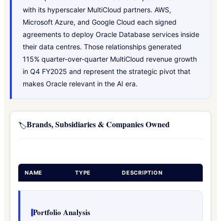
with its hyperscaler MultiCloud partners. AWS,
Microsoft Azure, and Google Cloud each signed
agreements to deploy Oracle Database services inside
their data centres. Those relationships generated
115% quarter-over-quarter MultiCloud revenue growth
in Q4 FY2025 and represent the strategic pivot that
makes Oracle relevant in the AI era.
Brands, Subsidiaries & Companies Owned
🏷️
NAME
TYPE
DESCRIPTION
Portfolio Analysis