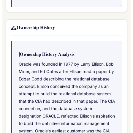
Ownership History
🕰️
Ownership History Analysis
Oracle was founded in 1977 by Larry Ellison, Bob
Miner, and Ed Oates after Ellison read a paper by
Edgar Codd describing the relational database
concept. Ellison conceived the company as an
attempt to build the relational database system
that the CIA had described in that paper. The CIA
connection, and the database system
designation ORACLE, reflected Ellison's aspiration
to build the definitive information management
system. Oracle's earliest customer was the CIA