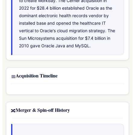
to create Workday. The Cerner acquisition in
2022 for $28.4 billion established Oracle as the
dominant electronic health records vendor by
installed base and opened the healthcare IT
vertical to Oracle's cloud migration strategy. The
Sun Microsystems acquisition for $7.4 billion in
2010 gave Oracle Java and MySQL.
Acquisition Timeline
📅
Merger & Spin-off History
🔀