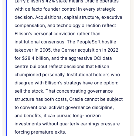
Larry Ellison's 42% stake means Oracle operates
with de facto founder control in every strategic
decision. Acquisitions, capital structure, executive
compensation, and technology direction reflect
Ellison's personal conviction rather than
institutional consensus. The PeopleSoft hostile
takeover in 2005, the Cerner acquisition in 2022
for $28.4 billion, and the aggressive OCI data
centre buildout reflect decisions that Ellison
championed personally. Institutional holders who
disagree with Ellison's strategy have one option:
sell the stock. That concentrating governance
structure has both costs, Oracle cannot be subject
to conventional activist governance discipline,
and benefits, it can pursue long-horizon
investments without quarterly earnings pressure
forcing premature exits.