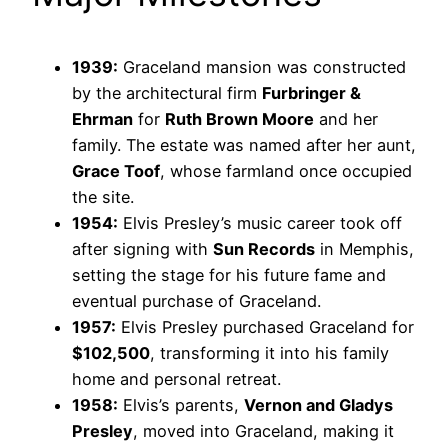
1939:
Graceland mansion was constructed
by the architectural firm
Furbringer &
Ehrman
for
Ruth Brown Moore
and her
family. The estate was named after her aunt,
Grace Toof
, whose farmland once occupied
the site.
1954:
Elvis Presley’s music career took off
after signing with
Sun Records
in Memphis,
setting the stage for his future fame and
eventual purchase of Graceland.
1957:
Elvis Presley purchased Graceland for
$102,500
, transforming it into his family
home and personal retreat.
1958:
Elvis’s parents,
Vernon and Gladys
Presley
, moved into Graceland, making it