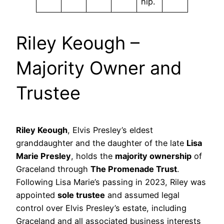
hip.
Riley Keough –
Majority Owner and
Trustee
Riley Keough
, Elvis Presley’s eldest
granddaughter and the daughter of the late
Lisa
Marie Presley
, holds the
majority ownership
of
Graceland through
The Promenade Trust
.
Following Lisa Marie’s passing in 2023, Riley was
appointed
sole trustee
and assumed legal
control over Elvis Presley’s estate, including
Graceland and all associated business interests