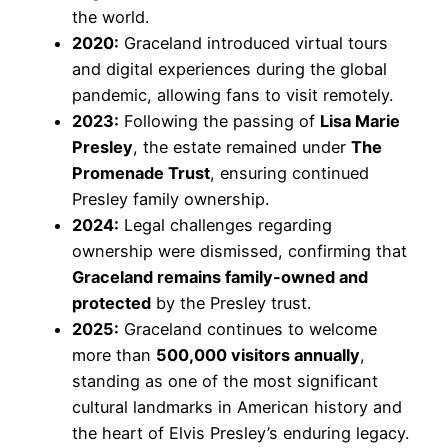
the world.
2020:
Graceland introduced virtual tours
and digital experiences during the global
pandemic, allowing fans to visit remotely.
2023:
Following the passing of
Lisa Marie
Presley
, the estate remained under
The
Promenade Trust
, ensuring continued
Presley family ownership.
2024:
Legal challenges regarding
ownership were dismissed, confirming that
Graceland remains family-owned and
protected
by the Presley trust.
2025:
Graceland continues to welcome
more than
500,000 visitors annually
,
standing as one of the most significant
cultural landmarks in American history and
the heart of Elvis Presley’s enduring legacy.