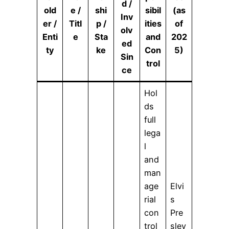
d /
old
e /
shi
sibil
(as
Inv
er /
Titl
p /
ities
of
olv
Enti
e
Sta
and
202
ed
ty
ke
Con
5)
Sin
trol
ce
Hol
ds
full
lega
l
and
man
age
Elvi
rial
s
con
Pre
trol
sley