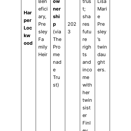
Ben
ow
trus
Lisa
efici
ner
t;
Mari
Har
ary,
shi
sha
e
per
Pre
p
202
res
Pre
Loc
sley
(via
3
futu
sley
kw
Fa
The
re
’s
ood
mily
Pro
righ
twin
Heir
me
ts
dau
nad
and
ght
e
inco
ers.
Tru
me
st)
with
her
twin
sist
er
Finl
ey.