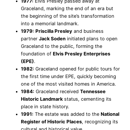
1977:
Elvis Presley passed away at
Graceland, marking the end of an era but
the beginning of the site’s transformation
into a memorial landmark.
1979:
Priscilla Presley
and business
partner
Jack Soden
initiated plans to open
Graceland to the public, forming the
foundation of
Elvis Presley Enterprises
(EPE)
.
1982:
Graceland opened for public tours for
the first time under EPE, quickly becoming
one of the most visited homes in America.
1984:
Graceland received
Tennessee
Historic Landmark
status, cementing its
place in state history.
1991:
The estate was added to the
National
Register of Historic Places
, recognizing its
cultural and historical value.