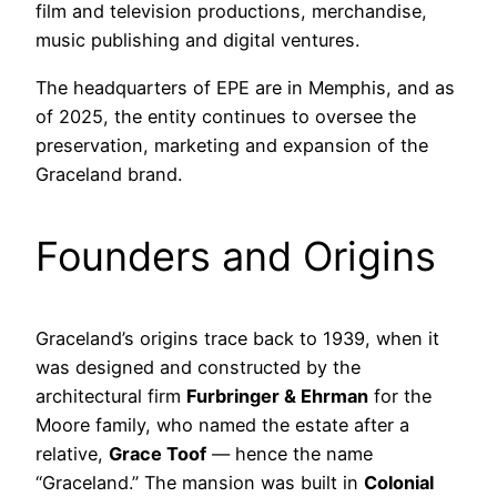
film and television productions, merchandise,
music publishing and digital ventures.
The headquarters of EPE are in Memphis, and as
of 2025, the entity continues to oversee the
preservation, marketing and expansion of the
Graceland brand.
Founders and Origins
Graceland’s origins trace back to 1939, when it
was designed and constructed by the
architectural firm
Furbringer & Ehrman
for the
Moore family, who named the estate after a
relative,
Grace Toof
— hence the name
“Graceland.” The mansion was built in
Colonial