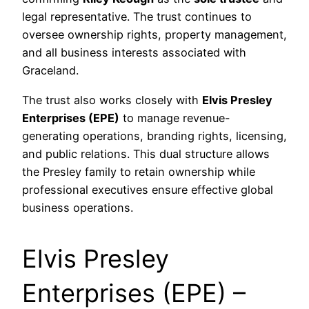
legal representative. The trust continues to
oversee ownership rights, property management,
and all business interests associated with
Graceland.
The trust also works closely with
Elvis Presley
Enterprises (EPE)
to manage revenue-
generating operations, branding rights, licensing,
and public relations. This dual structure allows
the Presley family to retain ownership while
professional executives ensure effective global
business operations.
Elvis Presley
Enterprises (EPE) –