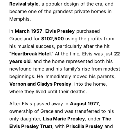
Revival style
, a popular design of the era, and
became one of the grandest private homes in
Memphis.
In
March 1957
,
Elvis Presley
purchased
Graceland for
$102,500
using the profits from
his musical success, particularly after the hit
“Heartbreak Hotel.”
At the time, Elvis was just
22
years old
, and the home represented both his
newfound fame and his family’s rise from modest
beginnings. He immediately moved his parents,
Vernon and Gladys Presley
, into the home,
where they lived until their deaths.
After Elvis passed away in
August 1977
,
ownership of Graceland was transferred to his
only daughter,
Lisa Marie Presley
, under
The
Elvis Presley Trust
, with
Priscilla Presley
and