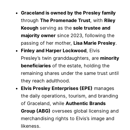
Graceland is owned by the Presley family
through
The Promenade Trust
, with
Riley
Keough
serving as the
sole trustee and
majority owner
since 2023, following the
passing of her mother,
Lisa Marie Presley
.
Finley and Harper Lockwood
, Elvis
Presley’s twin granddaughters, are
minority
beneficiaries
of the estate, holding the
remaining shares under the same trust until
they reach adulthood.
Elvis Presley Enterprises (EPE)
manages
the daily operations, tourism, and branding
of Graceland, while
Authentic Brands
Group (ABG)
oversees global licensing and
merchandising rights to Elvis’s image and
likeness.