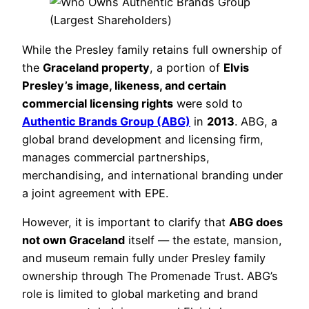
While the Presley family retains full ownership of
the
Graceland property
, a portion of
Elvis
Presley’s image, likeness, and certain
commercial licensing rights
were sold to
Authentic Brands Group (ABG)
in
2013
. ABG, a
global brand development and licensing firm,
manages commercial partnerships,
merchandising, and international branding under
a joint agreement with EPE.
However, it is important to clarify that
ABG does
not own Graceland
itself — the estate, mansion,
and museum remain fully under Presley family
ownership through The Promenade Trust. ABG’s
role is limited to global marketing and brand