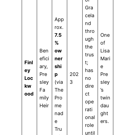
Gra
cela
App
nd
rox.
thro
7.5
One
ugh
%
of
the
Ben
ow
Lisa
trus
efici
ner
Mari
Finl
t;
ary,
shi
e
ey
has
Pre
p
202
Pre
Loc
no
sley
(via
3
sley
kw
dire
Fa
The
’s
ood
ct
mily
Pro
twin
ope
Heir
me
dau
rati
nad
ght
onal
e
ers.
role
Tru
until