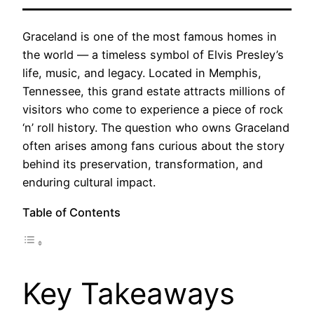
Graceland is one of the most famous homes in
the world — a timeless symbol of Elvis Presley’s
life, music, and legacy. Located in Memphis,
Tennessee, this grand estate attracts millions of
visitors who come to experience a piece of rock
‘n’ roll history. The question who owns Graceland
often arises among fans curious about the story
behind its preservation, transformation, and
enduring cultural impact.
Table of Contents
Key Takeaways