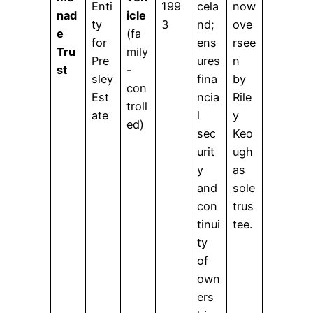
Enti
199
cela
now
nad
icle
ty
3
nd;
ove
e
(fa
for
ens
rsee
Tru
mily
Pre
ures
n
st
-
sley
fina
by
con
Est
ncia
Rile
troll
ate
l
y
ed)
sec
Keo
urit
ugh
y
as
and
sole
con
trus
tinui
tee.
ty
of
own
ers