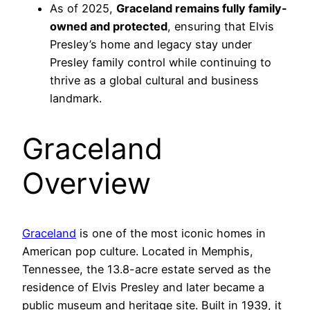
As of 2025,
Graceland remains fully family-
owned and protected
, ensuring that Elvis
Presley’s home and legacy stay under
Presley family control while continuing to
thrive as a global cultural and business
landmark.
Graceland
Overview
Graceland
is one of the most iconic homes in
American pop culture. Located in Memphis,
Tennessee, the 13.8-acre estate served as the
residence of Elvis Presley and later became a
public museum and heritage site. Built in 1939, it