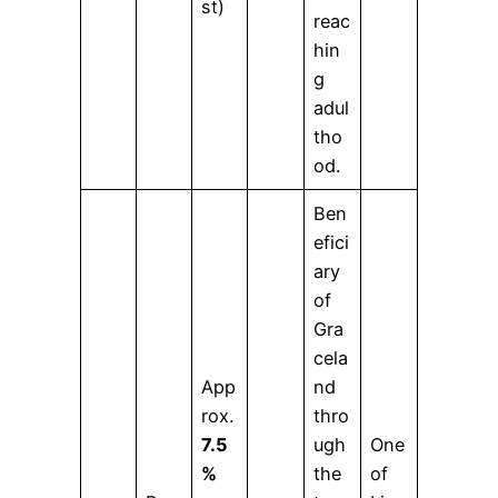
st)
reac
hin
g
adul
tho
od.
Ben
efici
ary
of
Gra
cela
App
nd
rox.
thro
7.5
ugh
One
%
the
of