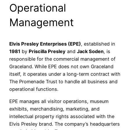
Operational
Management
Elvis Presley Enterprises (EPE)
, established in
1981
by
Priscilla Presley
and
Jack Soden
, is
responsible for the commercial management of
Graceland. While EPE does not own Graceland
itself, it operates under a long-term contract with
The Promenade Trust to handle all business and
operational functions.
EPE manages all visitor operations, museum
exhibits, merchandising, marketing, and
intellectual property rights associated with the
Elvis Presley brand. The company’s headquarters