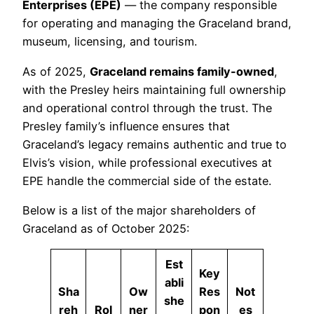
Enterprises (EPE)
— the company responsible
for operating and managing the Graceland brand,
museum, licensing, and tourism.
As of 2025,
Graceland remains family-owned
,
with the Presley heirs maintaining full ownership
and operational control through the trust. The
Presley family’s influence ensures that
Graceland’s legacy remains authentic and true to
Elvis’s vision, while professional executives at
EPE handle the commercial side of the estate.
Below is a list of the major shareholders of
Graceland as of October 2025:
Est
Key
abli
Sha
Ow
Res
Not
she
reh
Rol
ner
pon
es