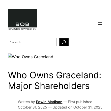
Skip
to
content
Search
Who Owns Graceland:
Major Shareholders
Written by
Edwin Madison
—
First published
October 31, 2025
—
Updated on
October 31, 2025