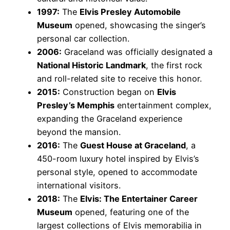
1997:
The
Elvis Presley Automobile
Museum
opened, showcasing the singer’s
personal car collection.
2006:
Graceland was officially designated a
National Historic Landmark
, the first rock
and roll-related site to receive this honor.
2015:
Construction began on
Elvis
Presley’s Memphis
entertainment complex,
expanding the Graceland experience
beyond the mansion.
2016:
The
Guest House at Graceland
, a
450-room luxury hotel inspired by Elvis’s
personal style, opened to accommodate
international visitors.
2018:
The
Elvis: The Entertainer Career
Museum
opened, featuring one of the
largest collections of Elvis memorabilia in