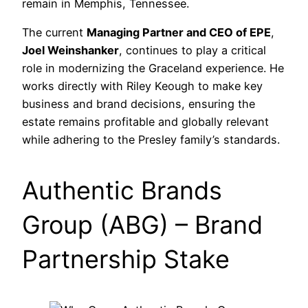
remain in Memphis, Tennessee.
The current
Managing Partner and CEO of EPE
,
Joel Weinshanker
, continues to play a critical
role in modernizing the Graceland experience. He
works directly with Riley Keough to make key
business and brand decisions, ensuring the
estate remains profitable and globally relevant
while adhering to the Presley family’s standards.
Authentic Brands
Group (ABG) – Brand
Partnership Stake