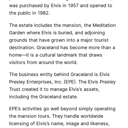
was purchased by Elvis in 1957 and opened to
the public in 1982.
The estate includes the mansion, the Meditation
Garden where Elvis is buried, and adjoining
grounds that have grown into a major tourist
destination. Graceland has become more than a
home—it is a cultural landmark that draws
visitors from around the world.
The business entity behind Graceland is Elvis
Presley Enterprises, Inc. (EPE). The Elvis Presley
Trust created it to manage Elvis’s assets,
including the Graceland estate.
EPE’s activities go well beyond simply operating
the mansion tours. They handle worldwide
licensing of Elvis’s name, image and likeness,