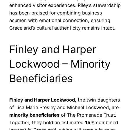
enhanced visitor experiences. Riley’s stewardship
has been praised for combining business
acumen with emotional connection, ensuring
Graceland’s cultural authenticity remains intact.
Finley and Harper
Lockwood – Minority
Beneficiaries
Finley and Harper Lockwood
, the twin daughters
of Lisa Marie Presley and Michael Lockwood, are
minority beneficiaries
of The Promenade Trust.
Together, they hold an estimated
15%
combined
interest in Graceland, which will remain in trust