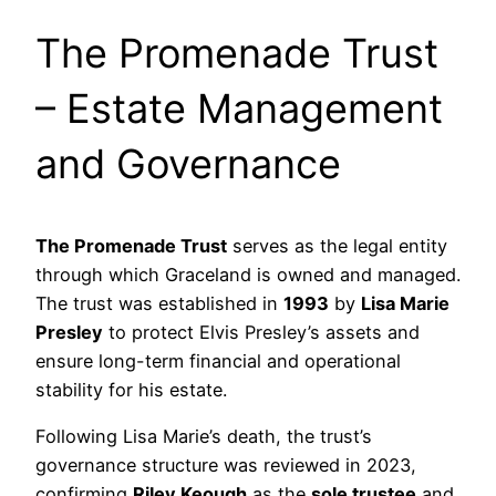
The Promenade Trust
– Estate Management
and Governance
The Promenade Trust
serves as the legal entity
through which Graceland is owned and managed.
The trust was established in
1993
by
Lisa Marie
Presley
to protect Elvis Presley’s assets and
ensure long-term financial and operational
stability for his estate.
Following Lisa Marie’s death, the trust’s
governance structure was reviewed in 2023,
confirming
Riley Keough
as the
sole trustee
and