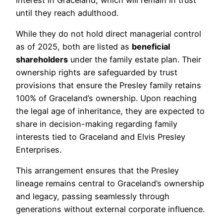
until they reach adulthood.
While they do not hold direct managerial control
as of 2025, both are listed as
beneficial
shareholders
under the family estate plan. Their
ownership rights are safeguarded by trust
provisions that ensure the Presley family retains
100% of Graceland’s ownership. Upon reaching
the legal age of inheritance, they are expected to
share in decision-making regarding family
interests tied to Graceland and Elvis Presley
Enterprises.
This arrangement ensures that the Presley
lineage remains central to Graceland’s ownership
and legacy, passing seamlessly through
generations without external corporate influence.