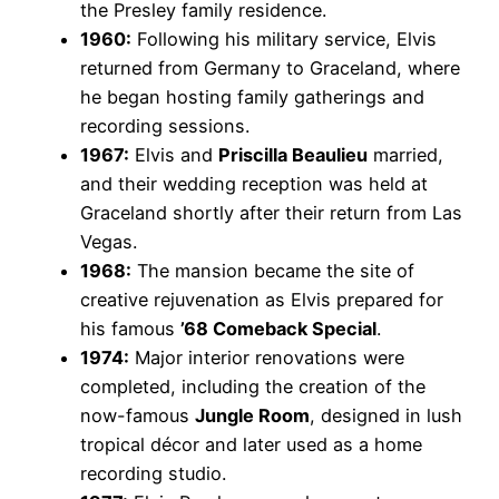
the Presley family residence.
1960:
Following his military service, Elvis
returned from Germany to Graceland, where
he began hosting family gatherings and
recording sessions.
1967:
Elvis and
Priscilla Beaulieu
married,
and their wedding reception was held at
Graceland shortly after their return from Las
Vegas.
1968:
The mansion became the site of
creative rejuvenation as Elvis prepared for
his famous
’68 Comeback Special
.
1974:
Major interior renovations were
completed, including the creation of the
now-famous
Jungle Room
, designed in lush
tropical décor and later used as a home
recording studio.