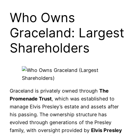
Who Owns
Graceland: Largest
Shareholders
Graceland is privately owned through
The
Promenade Trust
, which was established to
manage Elvis Presley’s estate and assets after
his passing. The ownership structure has
evolved through generations of the Presley
family, with oversight provided by
Elvis Presley