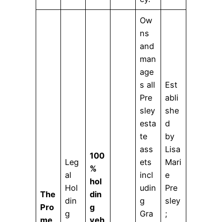
Ow
ns
and
man
age
s all
Est
Pre
abli
sley
she
esta
d
te
by
ass
Lisa
100
Leg
ets
Mari
%
al
incl
e
hol
Hol
udin
Pre
The
din
din
g
sley
Pro
g
g
Gra
;
me
veh