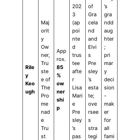
202
of
’s
3
Gra
gra
Maj
(ap
cela
ndd
orit
poi
nd
aug
y
nte
and
hter
Ow
d
Elvi
;
App
ner,
trus
s
pri
rox.
Tru
tee
Pre
mar
Rile
85
ste
afte
sley
y
y
%
e of
r
’s
deci
Keo
ow
The
Lisa
esta
sion
ugh
ner
Pro
Mari
te;
-
shi
me
e
ove
mak
p
nad
Pre
rsee
er
e
sley
s
for
Tru
’s
stra
all
st
pas
tegi
fami