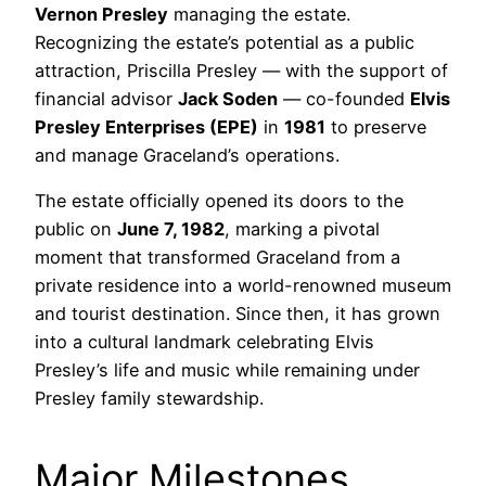
Vernon Presley
managing the estate.
Recognizing the estate’s potential as a public
attraction, Priscilla Presley — with the support of
financial advisor
Jack Soden
— co-founded
Elvis
Presley Enterprises (EPE)
in
1981
to preserve
and manage Graceland’s operations.
The estate officially opened its doors to the
public on
June 7, 1982
, marking a pivotal
moment that transformed Graceland from a
private residence into a world-renowned museum
and tourist destination. Since then, it has grown
into a cultural landmark celebrating Elvis
Presley’s life and music while remaining under
Presley family stewardship.
Major Milestones