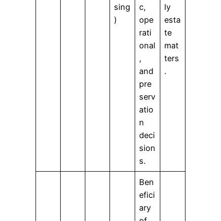
sing
c,
ly
)
ope
esta
rati
te
onal
mat
,
ters
and
.
pre
serv
atio
n
deci
sion
s.
Ben
efici
ary
of