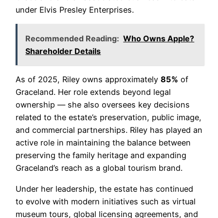
under Elvis Presley Enterprises.
Recommended Reading:
Who Owns Apple?
Shareholder Details
As of 2025, Riley owns approximately
85%
of
Graceland. Her role extends beyond legal
ownership — she also oversees key decisions
related to the estate’s preservation, public image,
and commercial partnerships. Riley has played an
active role in maintaining the balance between
preserving the family heritage and expanding
Graceland’s reach as a global tourism brand.
Under her leadership, the estate has continued
to evolve with modern initiatives such as virtual
museum tours, global licensing agreements, and