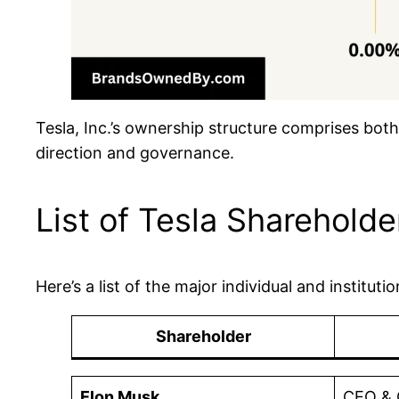
Tesla, Inc.’s ownership structure comprises both 
direction and governance.
List of Tesla Shareholde
Here’s a list of the major individual and institut
Shareholder
Elon Musk
CEO & 