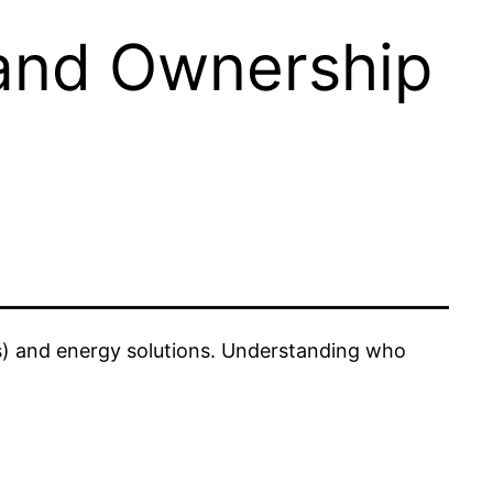
and Ownership
Vs) and energy solutions. Understanding who