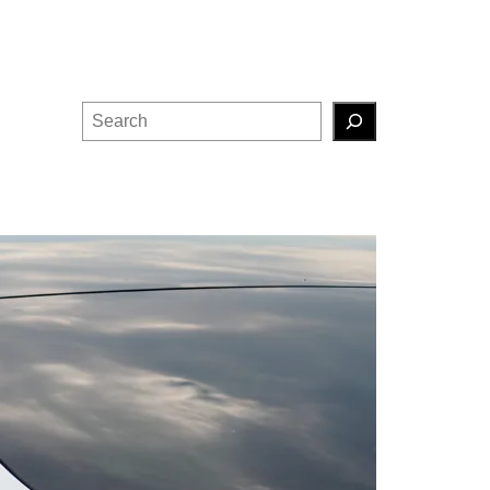
Search