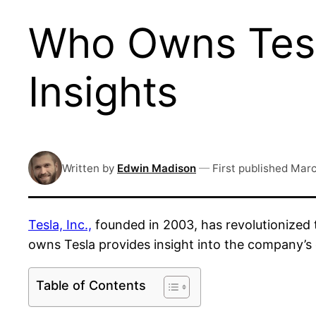
Who Owns Tesl
Insights
Written by
Edwin Madison
—
First published
Marc
Tesla, Inc.,
founded in 2003, has revolutionized 
owns Tesla provides insight into the company’s
Table of Contents