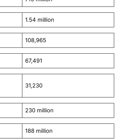
1.54 million
108,965
67,491
31,230
230 million
188 million