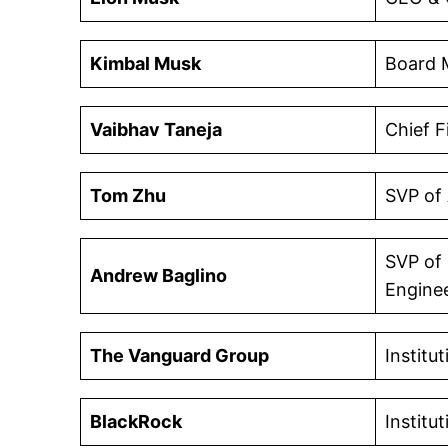
Kimbal Musk
Board 
Vaibhav Taneja
Chief F
Tom Zhu
SVP of
SVP of
Andrew Baglino
Engine
The Vanguard Group
Institu
BlackRock
Institu