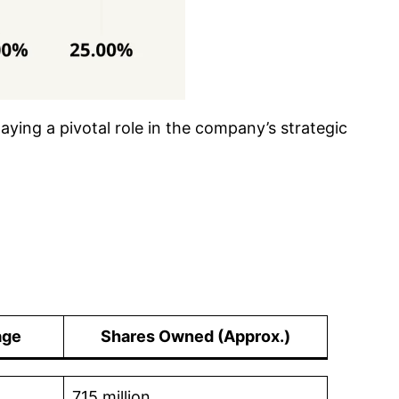
laying a pivotal role in the company’s strategic
age
Shares Owned
(Approx.)
715 million