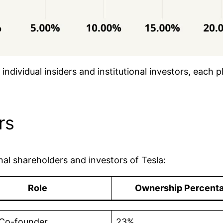
individual insiders and institutional investors, each p
rs
ional shareholders and investors of Tesla:
Role
Ownership Percent
Co-founder
23%