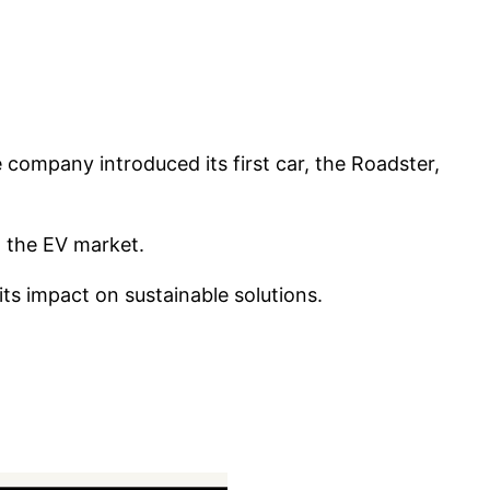
e company introduced its first car, the Roadster,
n the EV market.
ts impact on sustainable solutions.