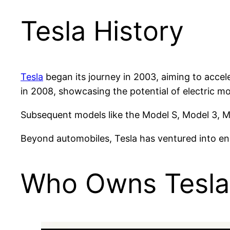
Tesla History
Tesla
began its journey in 2003, aiming to accele
in 2008, showcasing the potential of electric mob
Subsequent models like the Model S, Model 3, Mo
Beyond automobiles, Tesla has ventured into ene
Who Owns Tesla