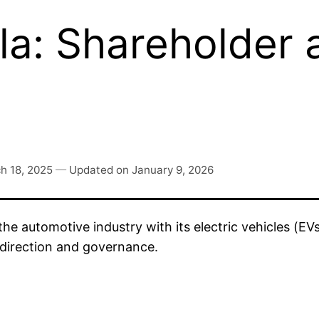
a: Shareholder 
h 18, 2025
—
Updated on
January 9, 2026
the automotive industry with its electric vehicles (E
 direction and governance.