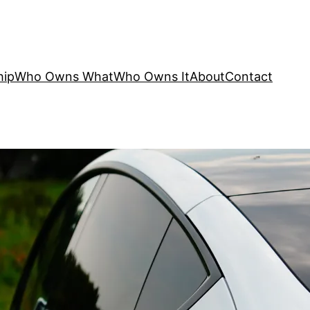
hip
Who Owns What
Who Owns It
About
Contact