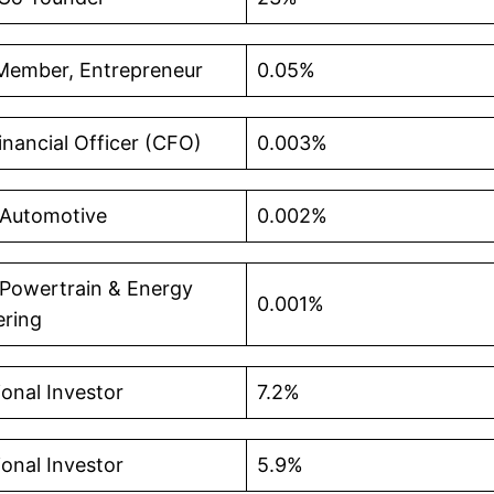
Member, Entrepreneur
0.05%
inancial Officer (CFO)
0.003%
 Automotive
0.002%
 Powertrain & Energy
0.001%
ering
tional Investor
7.2%
tional Investor
5.9%