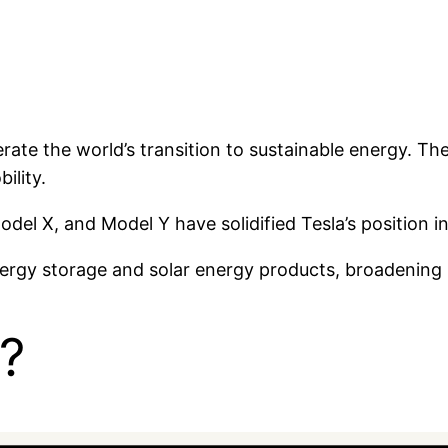
rate the world’s transition to sustainable energy. Th
ility.
del X, and Model Y have solidified Tesla’s position i
rgy storage and solar energy products, broadening i
?