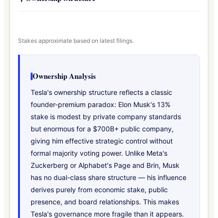
Stakes approximate based on latest filings.
Ownership Analysis
Tesla's ownership structure reflects a classic
founder-premium paradox: Elon Musk's 13%
stake is modest by private company standards
but enormous for a $700B+ public company,
giving him effective strategic control without
formal majority voting power. Unlike Meta's
Zuckerberg or Alphabet's Page and Brin, Musk
has no dual-class share structure — his influence
derives purely from economic stake, public
presence, and board relationships. This makes
Tesla's governance more fragile than it appears.