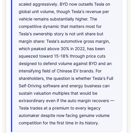
scaled aggressively. BYD now outsells Tesla on
global unit volume, though Tesla's revenue per
vehicle remains substantially higher. The
competitive dynamic that matters most for
Tesla's ownership story is not unit share but
margin share: Tesla's automotive gross margin,
which peaked above 30% in 2022, has been
squeezed toward 15-18% through price cuts
designed to defend volume against BYD and an
intensifying field of Chinese EV brands. For
shareholders, the question is whether Tesla's Full
Self-Driving software and energy business can
sustain valuation multiples that would be
extraordinary even if the auto margin recovers —
Tesla trades at a premium to every legacy
automaker despite now facing genuine volume
competition for the first time in its history.