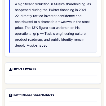
A significant reduction in Musk's shareholding, as
happened during the Twitter financing in 2021-
22, directly rattled investor confidence and
contributed to a dramatic drawdown in the stock
price. The 13% figure also understates his
operational grip — Tesla's engineering culture,
product roadmap, and public identity remain
deeply Musk-shaped.
Direct Owners
👤
Institutional Shareholders
🏦