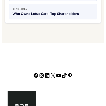
📄 ARTICLE
Who Owns Lotus Cars: Top Shareholders
Facebook
Instagram
LinkedIn
X
YouTube
TikTok
Pinterest