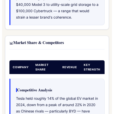
$40,000 Model 3 to utility-scale grid storage to a
$100,000 Cybertruck — a range that would
strain a lesser brand's coherence.
Market Share & Competitors
📊
MARKET
KEY
COMPANY
REVENUE
SHARE
STRENGTH
Competitive Analysis
Tesla held roughly 14% of the global EV market in
2024, down from a peak of around 22% in 2020
as Chinese rivals — particularly BYD — have