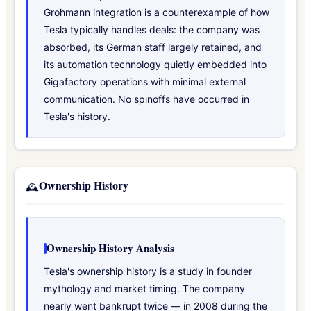
Grohmann integration is a counterexample of how
Tesla typically handles deals: the company was
absorbed, its German staff largely retained, and
its automation technology quietly embedded into
Gigafactory operations with minimal external
communication. No spinoffs have occurred in
Tesla's history.
Ownership History
🕰️
Ownership History Analysis
Tesla's ownership history is a study in founder
mythology and market timing. The company
nearly went bankrupt twice — in 2008 during the