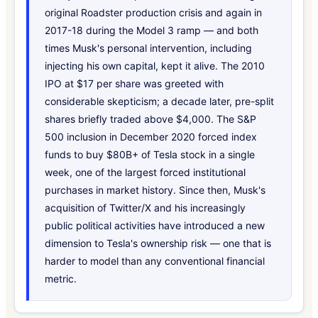
original Roadster production crisis and again in
2017-18 during the Model 3 ramp — and both
times Musk's personal intervention, including
injecting his own capital, kept it alive. The 2010
IPO at $17 per share was greeted with
considerable skepticism; a decade later, pre-split
shares briefly traded above $4,000. The S&P
500 inclusion in December 2020 forced index
funds to buy $80B+ of Tesla stock in a single
week, one of the largest forced institutional
purchases in market history. Since then, Musk's
acquisition of Twitter/X and his increasingly
public political activities have introduced a new
dimension to Tesla's ownership risk — one that is
harder to model than any conventional financial
metric.