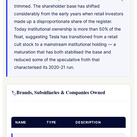
trimmed. The shareholder base has shifted
considerably from the early years when retail investors
made up a disproportionate share of the register.
Today institutional ownership is more than 50% of the
float, suggesting Tesla has transitioned from a retail
cult stock to a mainstream institutional holding — a
maturation that has both stabilised the base and
reduced some of the speculative froth that
characterised its 2020-21 run.
Brands, Subsidiaries & Companies Owned
🏷️
NAME
TYPE
DESCRIPTION