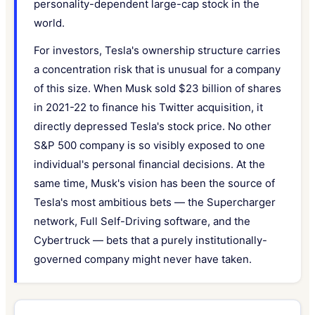
personality-dependent large-cap stock in the
world.
For investors, Tesla's ownership structure carries
a concentration risk that is unusual for a company
of this size. When Musk sold $23 billion of shares
in 2021-22 to finance his Twitter acquisition, it
directly depressed Tesla's stock price. No other
S&P 500 company is so visibly exposed to one
individual's personal financial decisions. At the
same time, Musk's vision has been the source of
Tesla's most ambitious bets — the Supercharger
network, Full Self-Driving software, and the
Cybertruck — bets that a purely institutionally-
governed company might never have taken.