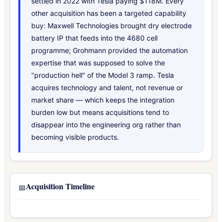
settled in 2022 with Tesla paying $118M. Every
other acquisition has been a targeted capability
buy: Maxwell Technologies brought dry electrode
battery IP that feeds into the 4680 cell
programme; Grohmann provided the automation
expertise that was supposed to solve the
"production hell" of the Model 3 ramp. Tesla
acquires technology and talent, not revenue or
market share — which keeps the integration
burden low but means acquisitions tend to
disappear into the engineering org rather than
becoming visible products.
Acquisition Timeline
📅