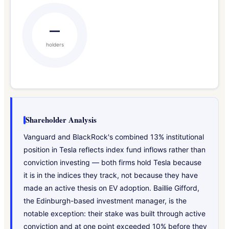
—
holders
Shareholder Analysis
Vanguard and BlackRock's combined 13% institutional
position in Tesla reflects index fund inflows rather than
conviction investing — both firms hold Tesla because
it is in the indices they track, not because they have
made an active thesis on EV adoption. Baillie Gifford,
the Edinburgh-based investment manager, is the
notable exception: their stake was built through active
conviction and at one point exceeded 10% before they