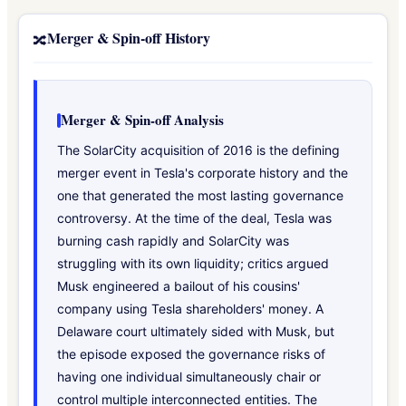
Merger & Spin-off History
🔀
Merger & Spin-off Analysis
The SolarCity acquisition of 2016 is the defining
merger event in Tesla's corporate history and the
one that generated the most lasting governance
controversy. At the time of the deal, Tesla was
burning cash rapidly and SolarCity was
struggling with its own liquidity; critics argued
Musk engineered a bailout of his cousins'
company using Tesla shareholders' money. A
Delaware court ultimately sided with Musk, but
the episode exposed the governance risks of
having one individual simultaneously chair or
control multiple interconnected entities. The