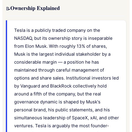
Ownership Explained
📝
Tesla is a publicly traded company on the
NASDAQ, but its ownership story is inseparable
from Elon Musk. With roughly 13% of shares,
Musk is the largest individual stakeholder by a
considerable margin — a position he has
maintained through careful management of
options and share sales. Institutional investors led
by Vanguard and BlackRock collectively hold
around a fifth of the company, but the real
governance dynamic is shaped by Musk's
personal brand, his public statements, and his
simultaneous leadership of SpaceX, xAI, and other
ventures. Tesla is arguably the most founder-