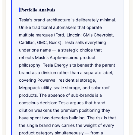
Portfolio Analysis
Tesla's brand architecture is deliberately minimal.
Unlike traditional automakers that operate
multiple marques (Ford, Lincoln; GM's Chevrolet,
Cadillac, GMC, Buick), Tesla sells everything
under one name — a strategic choice that
reflects Musk's Apple-inspired product
philosophy. Tesla Energy sits beneath the parent
brand as a division rather than a separate label,
covering Powerwall residential storage,
Megapack utility-scale storage, and solar roof
products. The absence of sub-brands is a
conscious decision: Tesla argues that brand
dilution weakens the premium positioning they
have spent two decades building. The risk is that
the single brand now carries the weight of every
product category simultaneously — from a