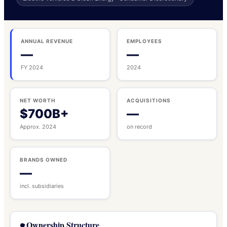
ANNUAL REVENUE
EMPLOYEES
—
—
FY 2024
2024
NET WORTH
ACQUISITIONS
$700B+
—
Approx. 2024
on record
BRANDS OWNED
—
incl. subsidiaries
Ownership Structure
🌳