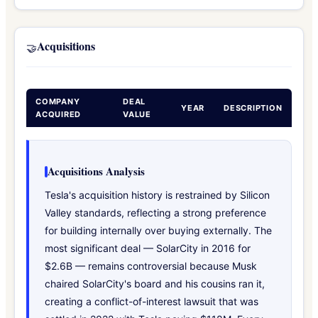
Acquisitions
🤝
COMPANY
DEAL
YEAR
DESCRIPTION
ACQUIRED
VALUE
Acquisitions Analysis
Tesla's acquisition history is restrained by Silicon
Valley standards, reflecting a strong preference
for building internally over buying externally. The
most significant deal — SolarCity in 2016 for
$2.6B — remains controversial because Musk
chaired SolarCity's board and his cousins ran it,
creating a conflict-of-interest lawsuit that was