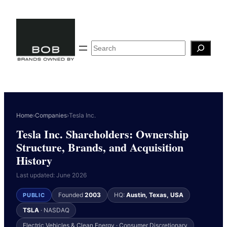
Skip
to
content
Search
Home
›
Companies
›
Tesla Inc.
Tesla Inc. Shareholders: Ownership
Structure, Brands, and Acquisition
History
Last updated: June 2026
Founded
2003
HQ:
Austin, Texas, USA
PUBLIC
TSLA
· NASDAQ
Electric Vehicles & Clean Energy · Consumer Discretionary