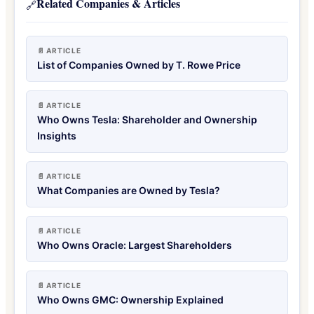
Related Companies & Articles
🔗
📄 ARTICLE
List of Companies Owned by T. Rowe Price
📄 ARTICLE
Who Owns Tesla: Shareholder and Ownership
Insights
📄 ARTICLE
What Companies are Owned by Tesla?
📄 ARTICLE
Who Owns Oracle: Largest Shareholders
📄 ARTICLE
Who Owns GMC: Ownership Explained