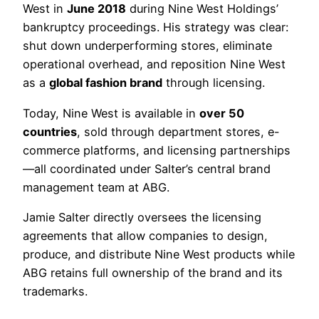
West in
June 2018
during Nine West Holdings’
bankruptcy proceedings. His strategy was clear:
shut down underperforming stores, eliminate
operational overhead, and reposition Nine West
as a
global fashion brand
through licensing.
Today, Nine West is available in
over 50
countries
, sold through department stores, e-
commerce platforms, and licensing partnerships
—all coordinated under Salter’s central brand
management team at ABG.
Jamie Salter directly oversees the licensing
agreements that allow companies to design,
produce, and distribute Nine West products while
ABG retains full ownership of the brand and its
trademarks.