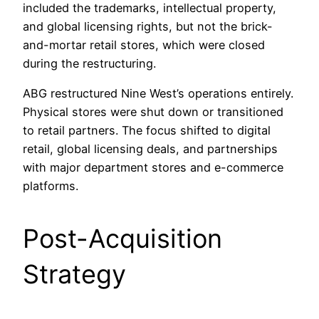
included the trademarks, intellectual property,
and global licensing rights, but not the brick-
and-mortar retail stores, which were closed
during the restructuring.
ABG restructured Nine West’s operations entirely.
Physical stores were shut down or transitioned
to retail partners. The focus shifted to digital
retail, global licensing deals, and partnerships
with major department stores and e-commerce
platforms.
Post-Acquisition
Strategy