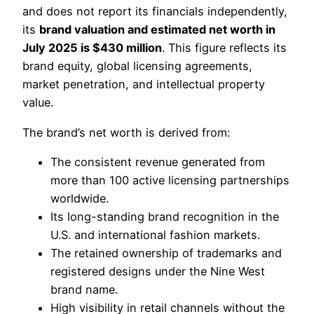
and does not report its financials independently,
its
brand valuation and estimated net worth in
July 2025 is $430 million
. This figure reflects its
brand equity, global licensing agreements,
market penetration, and intellectual property
value.
The brand’s net worth is derived from:
The consistent revenue generated from
more than 100 active licensing partnerships
worldwide.
Its long-standing brand recognition in the
U.S. and international fashion markets.
The retained ownership of trademarks and
registered designs under the Nine West
brand name.
High visibility in retail channels without the