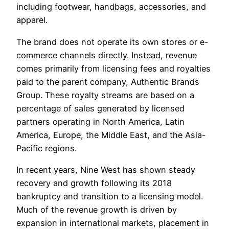
including footwear, handbags, accessories, and
apparel.
The brand does not operate its own stores or e-
commerce channels directly. Instead, revenue
comes primarily from licensing fees and royalties
paid to the parent company, Authentic Brands
Group. These royalty streams are based on a
percentage of sales generated by licensed
partners operating in North America, Latin
America, Europe, the Middle East, and the Asia-
Pacific regions.
In recent years, Nine West has shown steady
recovery and growth following its 2018
bankruptcy and transition to a licensing model.
Much of the revenue growth is driven by
expansion in international markets, placement in