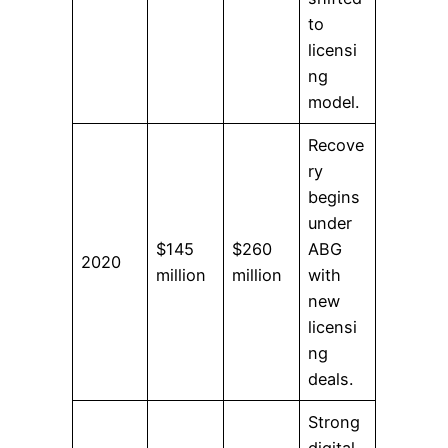
to
licensi
ng
model.
Recove
ry
begins
under
$145
$260
ABG
2020
million
million
with
new
licensi
ng
deals.
Strong
digital