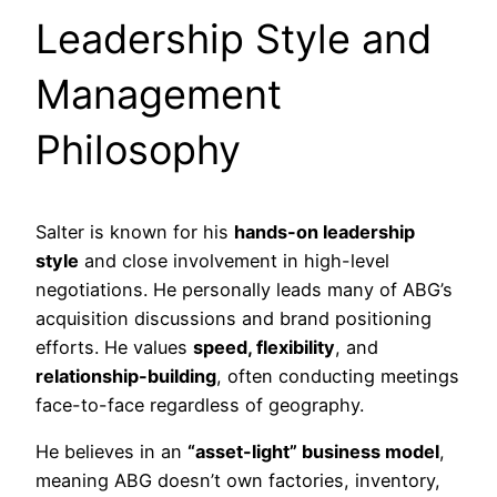
Leadership Style and
Management
Philosophy
Salter is known for his
hands-on leadership
style
and close involvement in high-level
negotiations. He personally leads many of ABG’s
acquisition discussions and brand positioning
efforts. He values
speed, flexibility
, and
relationship-building
, often conducting meetings
face-to-face regardless of geography.
He believes in an
“asset-light” business model
,
meaning ABG doesn’t own factories, inventory,