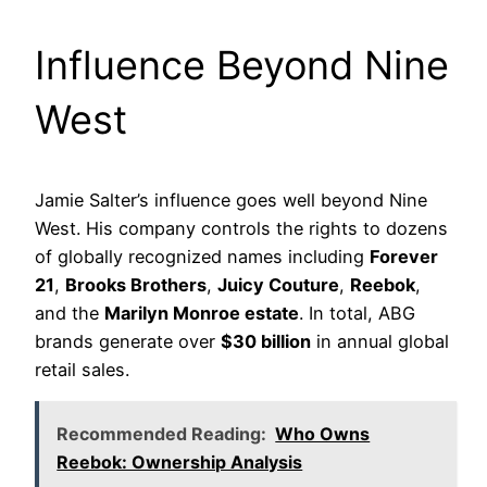
Influence Beyond Nine
West
Jamie Salter’s influence goes well beyond Nine
West. His company controls the rights to dozens
of globally recognized names including
Forever
21
,
Brooks Brothers
,
Juicy Couture
,
Reebok
,
and the
Marilyn Monroe estate
. In total, ABG
brands generate over
$30 billion
in annual global
retail sales.
Recommended Reading:
Who Owns
Reebok: Ownership Analysis