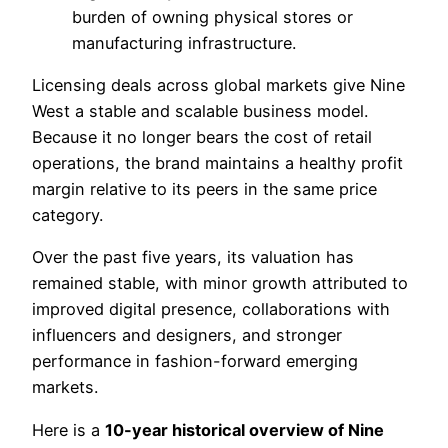
burden of owning physical stores or
manufacturing infrastructure.
Licensing deals across global markets give Nine
West a stable and scalable business model.
Because it no longer bears the cost of retail
operations, the brand maintains a healthy profit
margin relative to its peers in the same price
category.
Over the past five years, its valuation has
remained stable, with minor growth attributed to
improved digital presence, collaborations with
influencers and designers, and stronger
performance in fashion-forward emerging
markets.
Here is a
10-year historical overview of Nine