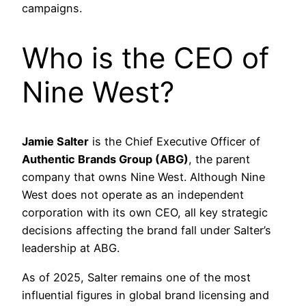
campaigns.
Who is the CEO of
Nine West?
Jamie Salter
is the Chief Executive Officer of
Authentic Brands Group (ABG)
, the parent
company that owns Nine West. Although Nine
West does not operate as an independent
corporation with its own CEO, all key strategic
decisions affecting the brand fall under Salter’s
leadership at ABG.
As of 2025, Salter remains one of the most
influential figures in global brand licensing and