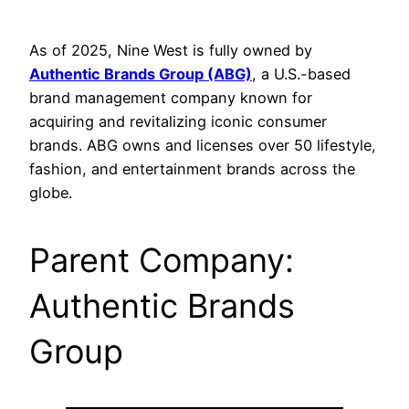
As of 2025, Nine West is fully owned by
Authentic Brands Group (ABG)
, a U.S.-based
brand management company known for
acquiring and revitalizing iconic consumer
brands. ABG owns and licenses over 50 lifestyle,
fashion, and entertainment brands across the
globe.
Parent Company:
Authentic Brands
Group