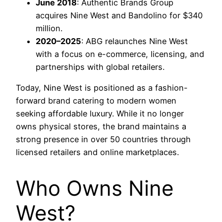
June 2018
: Authentic Brands Group
acquires Nine West and Bandolino for $340
million.
2020–2025
: ABG relaunches Nine West
with a focus on e-commerce, licensing, and
partnerships with global retailers.
Today, Nine West is positioned as a fashion-
forward brand catering to modern women
seeking affordable luxury. While it no longer
owns physical stores, the brand maintains a
strong presence in over 50 countries through
licensed retailers and online marketplaces.
Who Owns Nine
West?