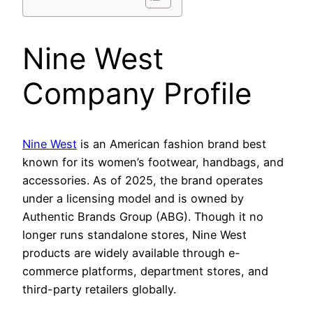
Nine West
Company Profile
Nine West
is an American fashion brand best
known for its women’s footwear, handbags, and
accessories. As of 2025, the brand operates
under a licensing model and is owned by
Authentic Brands Group (ABG). Though it no
longer runs standalone stores, Nine West
products are widely available through e-
commerce platforms, department stores, and
third-party retailers globally.