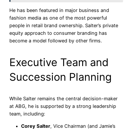
He has been featured in major business and
fashion media as one of the most powerful
people in retail brand ownership. Salter’s private
equity approach to consumer branding has
become a model followed by other firms.
Executive Team and
Succession Planning
While Salter remains the central decision-maker
at ABG, he is supported by a strong leadership
team, including:
Corey Salter
, Vice Chairman (and Jamie’s