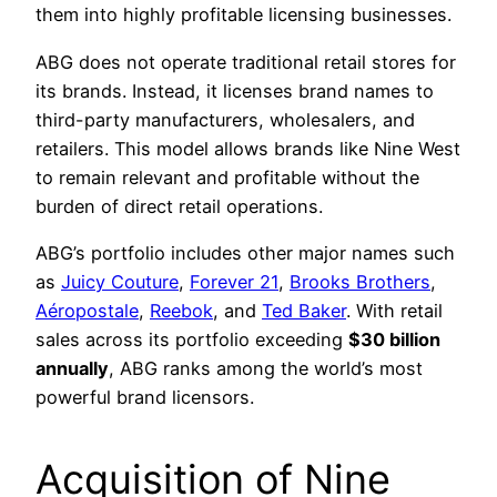
them into highly profitable licensing businesses.
ABG does not operate traditional retail stores for
its brands. Instead, it licenses brand names to
third-party manufacturers, wholesalers, and
retailers. This model allows brands like Nine West
to remain relevant and profitable without the
burden of direct retail operations.
ABG’s portfolio includes other major names such
as
Juicy Couture
,
Forever 21
,
Brooks Brothers
,
Aéropostale
,
Reebok
, and
Ted Baker
. With retail
sales across its portfolio exceeding
$30 billion
annually
, ABG ranks among the world’s most
powerful brand licensors.
Acquisition of Nine