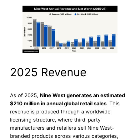
2025 Revenue
As of 2025,
Nine West generates an estimated
$210 million in annual global retail sales
. This
revenue is produced through a worldwide
licensing structure, where third-party
manufacturers and retailers sell Nine West-
branded products across various categories,