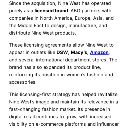
Since the acquisition, Nine West has operated
purely as a
licensed brand
. ABG partners with
companies in North America, Europe, Asia, and
the Middle East to design, manufacture, and
distribute Nine West products.
These licensing agreements allow Nine West to
appear in outlets like
DSW
,
Macy’s
,
Amazon
,
and several international department stores. The
brand has also expanded its product line,
reinforcing its position in women’s fashion and
accessories.
This licensing-first strategy has helped revitalize
Nine West’s image and maintain its relevance in a
fast-changing fashion market. Its presence in
digital retail continues to grow, with increased
visibility on e-commerce platforms and influencer