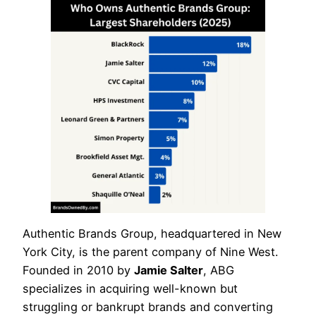
Authentic Brands Group, headquartered in New
York City, is the parent company of Nine West.
Founded in 2010 by
Jamie Salter
, ABG
specializes in acquiring well-known but
struggling or bankrupt brands and converting