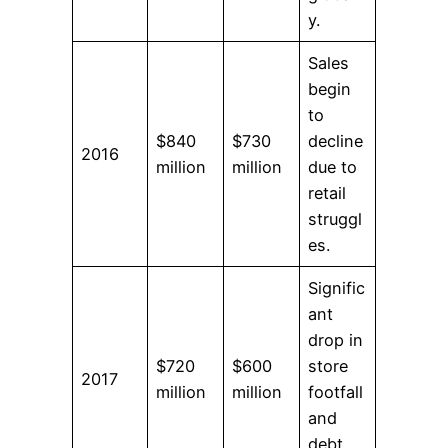
y.
Sales
begin
to
$840
$730
decline
2016
million
million
due to
retail
struggl
es.
Signific
ant
drop in
$720
$600
store
2017
million
million
footfall
and
debt