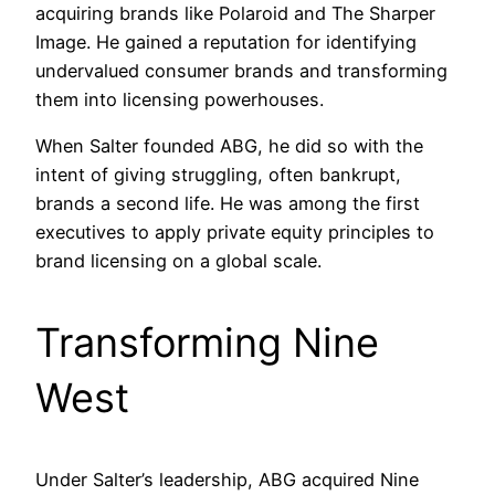
acquiring brands like Polaroid and The Sharper
Image. He gained a reputation for identifying
undervalued consumer brands and transforming
them into licensing powerhouses.
When Salter founded ABG, he did so with the
intent of giving struggling, often bankrupt,
brands a second life. He was among the first
executives to apply private equity principles to
brand licensing on a global scale.
Transforming Nine
West
Under Salter’s leadership, ABG acquired Nine