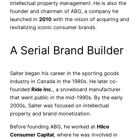
intellectual property management. He is also the
founder and chairman of ABG, a company he
launched in
2010
with the vision of acquiring and
revitalizing iconic consumer brands.
A Serial Brand Builder
Salter began his career in the sporting goods
industry in Canada in the 1980s. He later co-
founded
Ride Inc.
, a snowboard manufacturer
that went public in the mid-1990s. By the early
2000s, Salter was focused on intellectual
property and brand monetization.
Before founding ABG, he worked at
Hilco
Consumer Capital
, where he was involved in