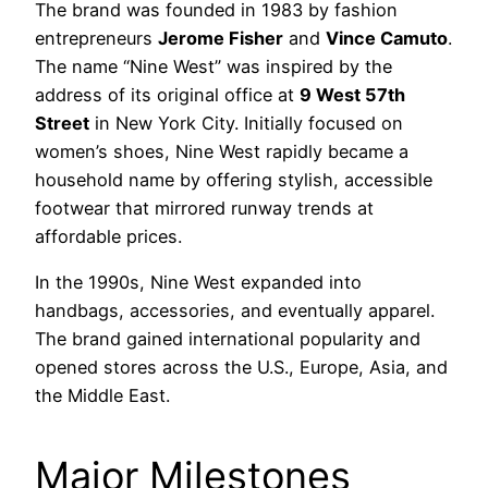
The brand was founded in 1983 by fashion
entrepreneurs
Jerome Fisher
and
Vince Camuto
.
The name “Nine West” was inspired by the
address of its original office at
9 West 57th
Street
in New York City. Initially focused on
women’s shoes, Nine West rapidly became a
household name by offering stylish, accessible
footwear that mirrored runway trends at
affordable prices.
In the 1990s, Nine West expanded into
handbags, accessories, and eventually apparel.
The brand gained international popularity and
opened stores across the U.S., Europe, Asia, and
the Middle East.
Major Milestones