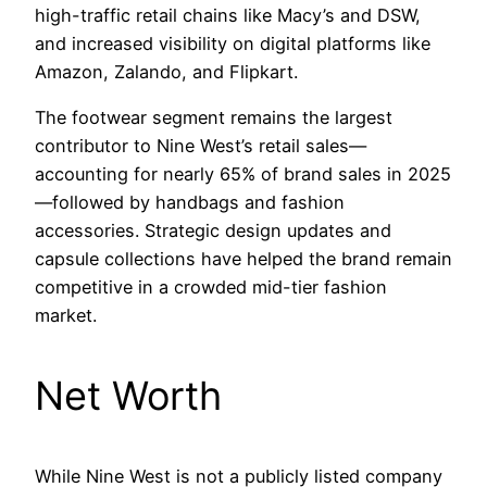
high-traffic retail chains like Macy’s and DSW,
and increased visibility on digital platforms like
Amazon, Zalando, and Flipkart.
The footwear segment remains the largest
contributor to Nine West’s retail sales—
accounting for nearly 65% of brand sales in 2025
—followed by handbags and fashion
accessories. Strategic design updates and
capsule collections have helped the brand remain
competitive in a crowded mid-tier fashion
market.
Net Worth
While Nine West is not a publicly listed company