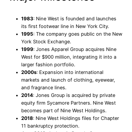
1983
: Nine West is founded and launches
its first footwear line in New York City.
1995
: The company goes public on the New
York Stock Exchange.
1999
: Jones Apparel Group acquires Nine
West for $900 million, integrating it into a
larger fashion portfolio.
2000s
: Expansion into international
markets and launch of clothing, eyewear,
and fragrance lines.
2014
: Jones Group is acquired by private
equity firm Sycamore Partners. Nine West
becomes part of Nine West Holdings.
2018
: Nine West Holdings files for Chapter
11 bankruptcy protection.