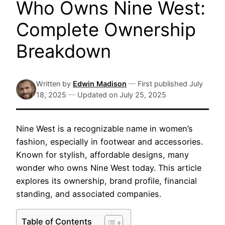
Who Owns Nine West:
Complete Ownership
Breakdown
Written by
Edwin Madison
—
First published
July
18, 2025
—
Updated on
July 25, 2025
Nine West is a recognizable name in women’s
fashion, especially in footwear and accessories.
Known for stylish, affordable designs, many
wonder who owns Nine West today. This article
explores its ownership, brand profile, financial
standing, and associated companies.
Table of Contents