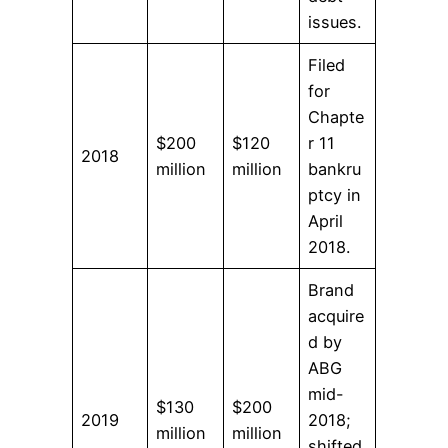
issues.
Filed
for
Chapte
$200
$120
r 11
2018
million
million
bankru
ptcy in
April
2018.
Brand
acquire
d by
ABG
mid-
$130
$200
2019
2018;
million
million
shifted