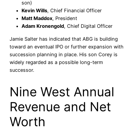
son)
Kevin Wills
, Chief Financial Officer
Matt Maddox
, President
Adam Kronengold
, Chief Digital Officer
Jamie Salter has indicated that ABG is building
toward an eventual IPO or further expansion with
succession planning in place. His son Corey is
widely regarded as a possible long-term
successor.
Nine West Annual
Revenue and Net
Worth