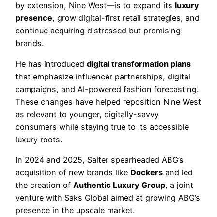
by extension, Nine West—is to expand its
luxury
presence
, grow digital-first retail strategies, and
continue acquiring distressed but promising
brands.
He has introduced
digital transformation plans
that emphasize influencer partnerships, digital
campaigns, and AI-powered fashion forecasting.
These changes have helped reposition Nine West
as relevant to younger, digitally-savvy
consumers while staying true to its accessible
luxury roots.
In 2024 and 2025, Salter spearheaded ABG’s
acquisition of new brands like
Dockers
and led
the creation of
Authentic Luxury Group
, a joint
venture with Saks Global aimed at growing ABG’s
presence in the upscale market.