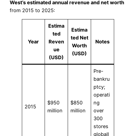
West’s estimated annual revenue and net worth
from 2015 to 2025:
Estima
Estima
ted
ted Net
Year
Reven
Notes
Worth
ue
(USD)
(USD)
Pre-
bankru
ptcy;
operati
$950
$850
ng
2015
million
million
over
300
stores
globall