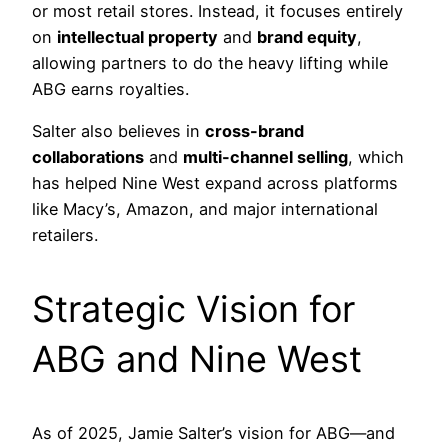
or most retail stores. Instead, it focuses entirely
on
intellectual property
and
brand equity
,
allowing partners to do the heavy lifting while
ABG earns royalties.
Salter also believes in
cross-brand
collaborations
and
multi-channel selling
, which
has helped Nine West expand across platforms
like Macy’s, Amazon, and major international
retailers.
Strategic Vision for
ABG and Nine West
As of 2025, Jamie Salter’s vision for ABG—and