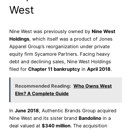
West
Nine West was previously owned by
Nine West
Holdings
, which itself was a product of Jones
Apparel Group’s reorganization under private
equity firm Sycamore Partners. Facing heavy
debt and declining sales, Nine West Holdings
filed for
Chapter 11 bankruptcy
in
April 2018
.
Recommended Reading:
Who Owns West
Elm? A Complete Guide
In
June 2018
, Authentic Brands Group acquired
Nine West and its sister brand
Bandolino
in a
deal valued at
$340 million
. The acquisition