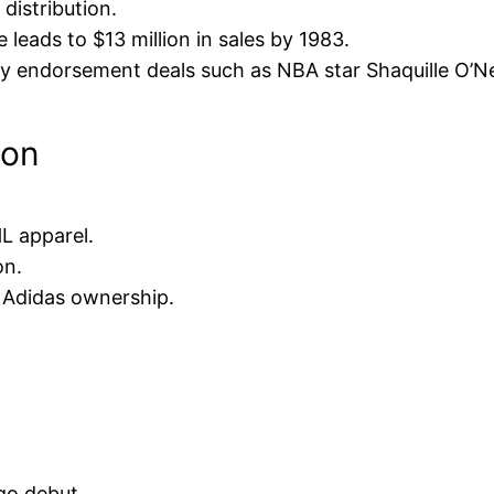
distribution.
leads to $13 million in sales by 1983.
 endorsement deals such as NBA star Shaquille O’Ne
ion
L apparel.
on.
 Adidas ownership.
ogo debut.