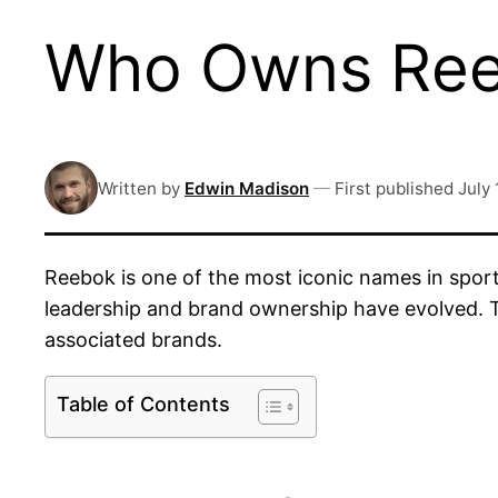
Who Owns Reeb
Written by
Edwin Madison
—
First published
July 
Reebok is one of the most iconic names in spo
leadership and brand ownership have evolved. Thi
associated brands.
Table of Contents