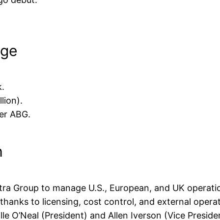
nge
k.
lion).
der ABG.
h
tra Group to manage U.S., European, and UK operatio
r thanks to licensing, cost control, and external opera
lle O’Neal (President) and Allen Iverson (Vice Preside