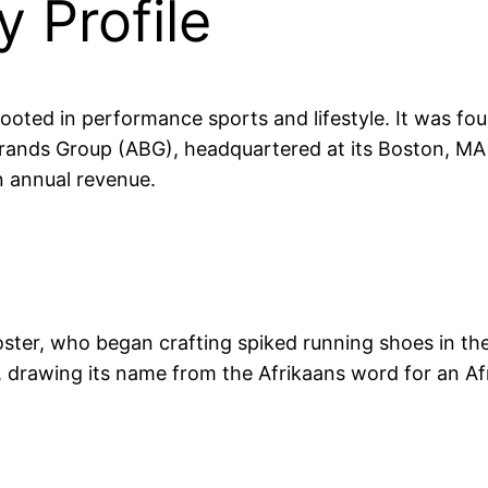
 Profile
ooted in performance sports and lifestyle. It was fou
ands Group (ABG), headquartered at its Boston, MA
n annual revenue.
oster, who began crafting spiked running shoes in the
, drawing its name from the Afrikaans word for an Af