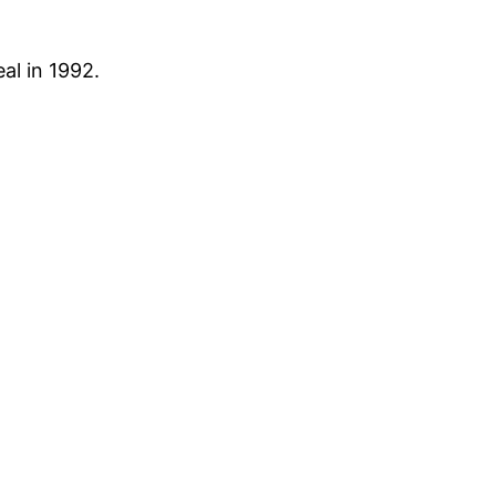
al in 1992.