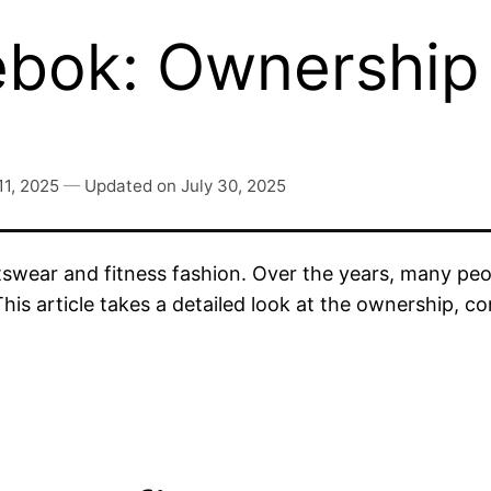
ok: Ownership 
11, 2025
—
Updated on
July 30, 2025
rtswear and fitness fashion. Over the years, many p
s article takes a detailed look at the ownership, com