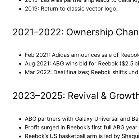
2019: Return to classic vector logo.
2021–2022: Ownership Cha
Feb 2021: Adidas announces sale of Reebo
Aug 2021: ABG wins bid for Reebok ($2.5 bil
Mar 2022: Deal finalizes; Reebok shifts un
2023–2025: Revival & Growt
ABG partners with Galaxy Universal and Ba
Profit surged in Reebok’s first full ABG yea
Reebok’s US basketball arm is led by Shaqui