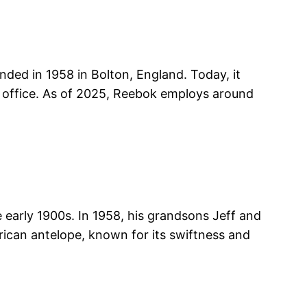
nded in 1958 in Bolton, England. Today, it
 office. As of 2025, Reebok employs around
 early 1900s. In 1958, his grandsons Jeff and
rican antelope, known for its swiftness and