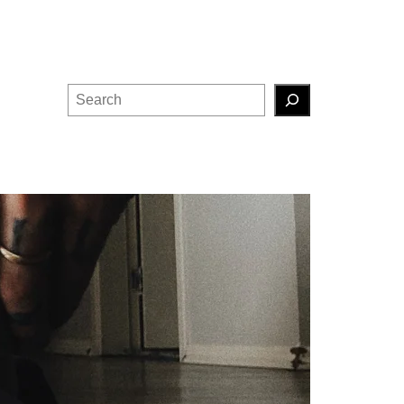
Search