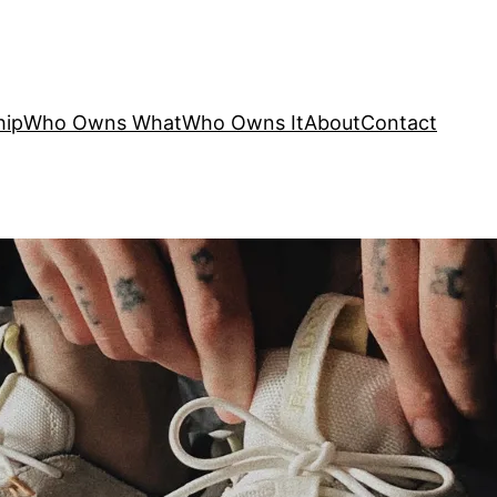
hip
Who Owns What
Who Owns It
About
Contact