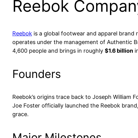
Reebok Company
Reebok
is a global footwear and apparel brand r
operates under the management of Authentic Br
4,600 people and brings in roughly
$1.6 billion
i
Founders
Reebok’s origins trace back to Joseph William F
Joe Foster officially launched the Reebok brand
grace.
Major Milestones