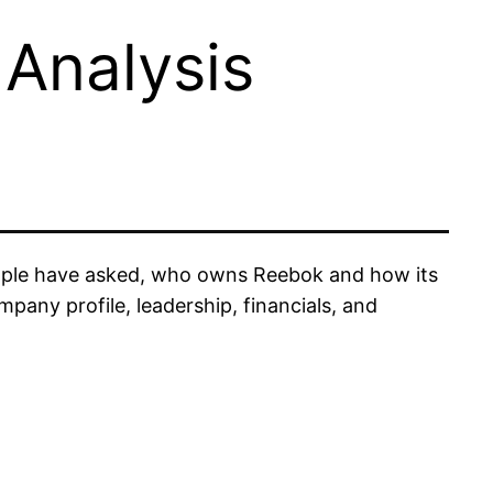
Analysis
eople have asked, who owns Reebok and how its
pany profile, leadership, financials, and