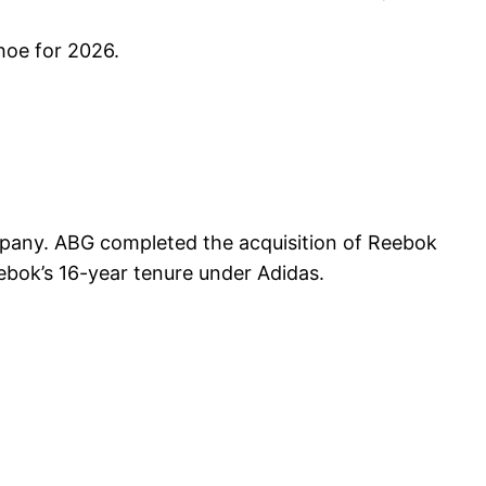
hoe for 2026.
any. ABG completed the acquisition of Reebok
ebok’s 16-year tenure under Adidas.