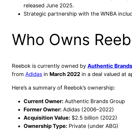
released June 2025.
Strategic partnership with the WNBA includ
Who Owns Reeb
Reebok is currently owned by
Authentic Brand
from
Adidas
in
March 2022
in a deal valued at 
Here’s a summary of Reebok’s ownership:
Current Owner:
Authentic Brands Group
Former Owner:
Adidas (2006–2022)
Acquisition Value:
$2.5 billion (2022)
Ownership Type:
Private (under ABG)