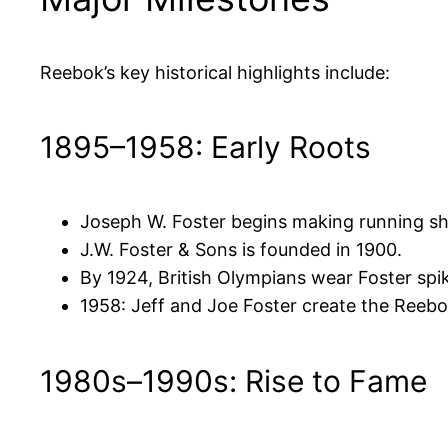
Reebok’s key historical highlights include:
1895–1958: Early Roots
Joseph W. Foster begins making running sh
J.W. Foster & Sons is founded in 1900.
By 1924, British Olympians wear Foster spi
1958: Jeff and Joe Foster create the Reebok
1980s–1990s: Rise to Fame