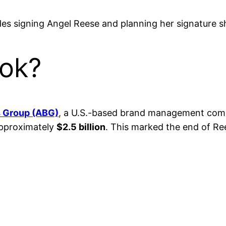
es signing Angel Reese and planning her signature s
ok?
s Group (ABG)
, a U.S.-based brand management comp
approximately
$2.5 billion
. This marked the end of Re