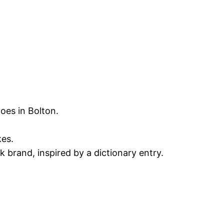
oes in Bolton.
kes.
 brand, inspired by a dictionary entry.