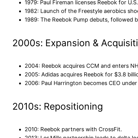
1979: Paul Fireman licenses Reebok for U.S. 
1982: Launch of the Freestyle aerobics shoe 
1989: The Reebok Pump debuts, followed by
2000s: Expansion & Acquisit
2004: Reebok acquires CCM and enters NH
2005: Adidas acquires Reebok for $3.8 billi
2006: Paul Harrington becomes CEO under
2010s: Repositioning
2010: Reebok partners with CrossFit.
2013: Les Mills partnership leads to delta l