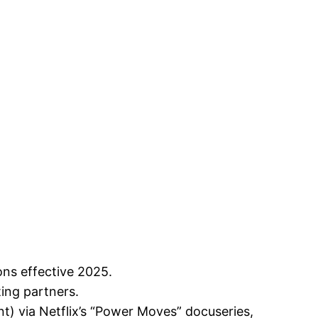
ns effective 2025.
ting partners.
nt) via Netflix’s “Power Moves” docuseries,