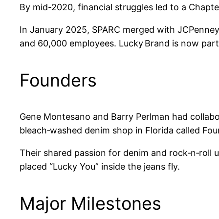
By mid-2020, financial struggles led to a Chapt
In January 2025, SPARC merged with JCPenney to
and 60,000 employees. Lucky Brand is now part o
Founders
Gene Montesano and Barry Perlman had collabor
bleach‑washed denim shop in Florida called Four
Their shared passion for denim and rock‑n‑roll
placed “Lucky You” inside the jeans fly.
Major Milestones