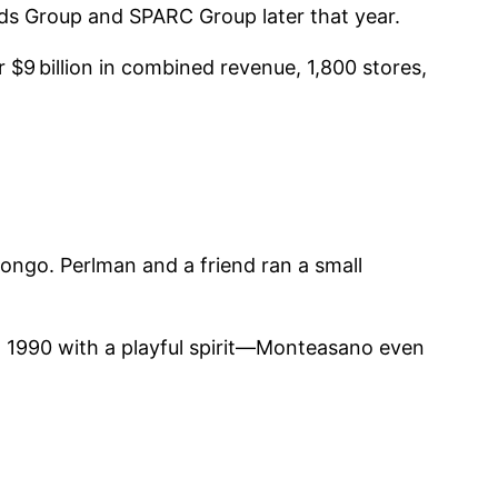
ands Group and SPARC Group later that year.
9 billion in combined revenue, 1,800 stores,
ngo. Perlman and a friend ran a small
 1990 with a playful spirit—Montea­sano even