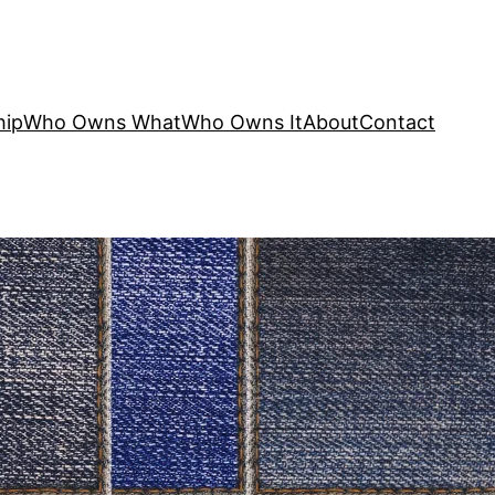
hip
Who Owns What
Who Owns It
About
Contact