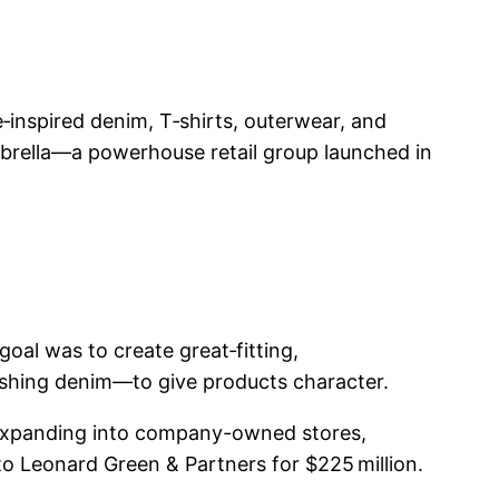
‑inspired denim, T‑shirts, outerwear, and
brella—a powerhouse retail group launched in
al was to create great‑fitting,
ashing denim—to give products character.
expanding into company-owned stores,
to Leonard Green & Partners for $225 million.