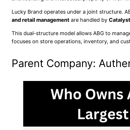
Lucky Brand operates under a joint structure.
and retail management
are handled by
Catalys
This dual-structure model allows ABG to manage 
focuses on store operations, inventory, and cu
Parent Company: Authen