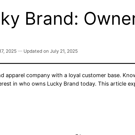
y Brand: Owners
17, 2025
—
Updated on
July 21, 2025
 apparel company with a loyal customer base. Known
erest in who owns Lucky Brand today. This article ex