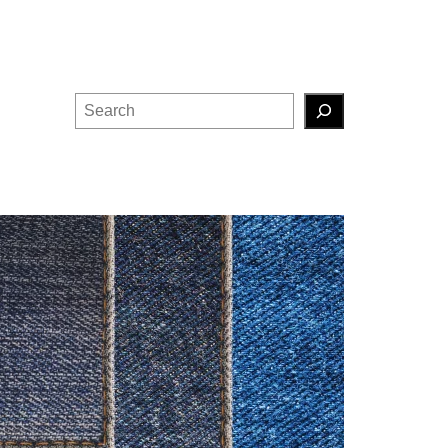
Search