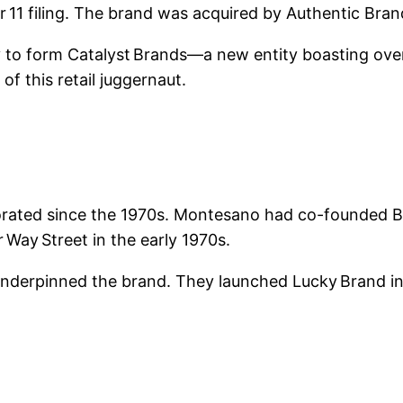
er 11 filing. The brand was acquired by Authentic Br
 form Catalyst Brands—a new entity boasting over $
f this retail juggernaut.
ated since the 1970s. Montesano had co-founded Bo
 Way Street in the early 1970s.
 underpinned the brand. They launched Lucky Brand in