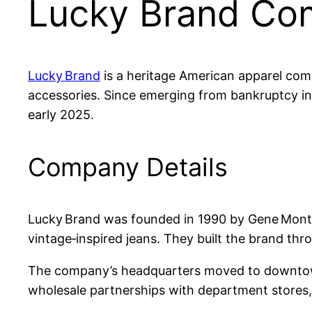
Lucky Brand Com
Lucky Brand
is a heritage American apparel comp
accessories. Since emerging from bankruptcy in
early 2025.
Company Details
Lucky Brand was founded in 1990 by Gene Montesa
vintage‑inspired jeans. They built the brand t
The company’s headquarters moved to downtown
wholesale partnerships with department stores, 