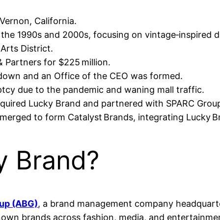
Vernon, California.
he 1990s and 2000s, focusing on vintage‑inspired de
Arts District.
 Partners for $225 million.
d down and an Office of the CEO was formed.
ptcy due to the pandemic and waning mall traffic.
quired Lucky Brand and partnered with SPARC Group
rged to form Catalyst Brands, integrating Lucky Bra
 Brand?
oup (ABG)
, a brand management company headquarter
-known brands across fashion, media, and entertainme