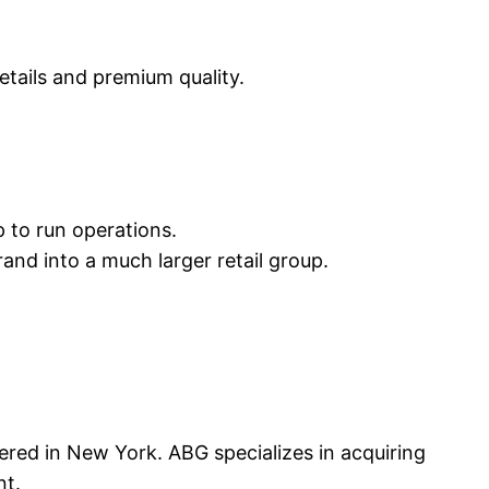
tails and premium quality.
 to run operations.
nd into a much larger retail group.
ed in New York. ABG specializes in acquiring
nt.