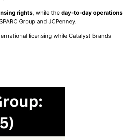
ensing rights
, while the
day-to-day operations
d SPARC Group and JCPenney.
ernational licensing while Catalyst Brands