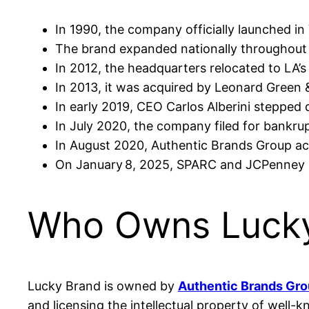
In 1990, the company officially launched in 
The brand expanded nationally throughout t
In 2012, the headquarters relocated to LA’s 
In 2013, it was acquired by Leonard Green &
In early 2019, CEO Carlos Alberini steppe
In July 2020, the company filed for bankru
In August 2020, Authentic Brands Group ac
On January 8, 2025, SPARC and JCPenney me
Who Owns Lucky
Lucky Brand is owned by
Authentic Brands Gr
and licensing the intellectual property of well