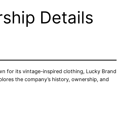
hip Details
 for its vintage-inspired clothing, Lucky Brand
plores the company’s history, ownership, and