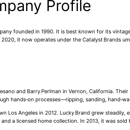
pany Profile
any founded in 1990. It is best known for its vintage
 2020, it now operates under the Catalyst Brands um
no and Barry Perlman in Vernon, California. Their go
hrough hands‑on processes—ripping, sanding, hand‑w
 Los Angeles in 2012. Lucky Brand grew steadily, 
and a licensed home collection. In 2013, it was sold 