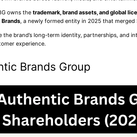
 ABG owns the
trademark, brand assets, and global lic
t Brands
, a newly formed entity in 2025 that merge
the brand’s long-term identity, partnerships, and int
stomer experience.
tic Brands Group