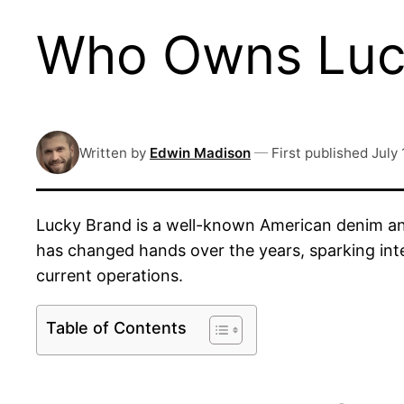
Who Owns Luck
Written by
Edwin Madison
—
First published
July 
Lucky Brand is a well-known American denim and
has changed hands over the years, sparking int
current operations.
Table of Contents