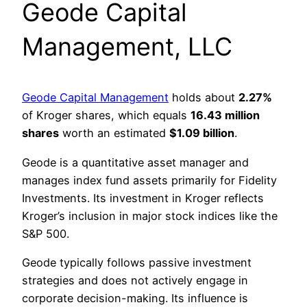
Geode Capital
Management, LLC
Geode Capital Management
holds about
2.27%
of Kroger shares, which equals
16.43 million
shares
worth an estimated
$1.09 billion
.
Geode is a quantitative asset manager and
manages index fund assets primarily for Fidelity
Investments. Its investment in Kroger reflects
Kroger’s inclusion in major stock indices like the
S&P 500.
Geode typically follows passive investment
strategies and does not actively engage in
corporate decision-making. Its influence is