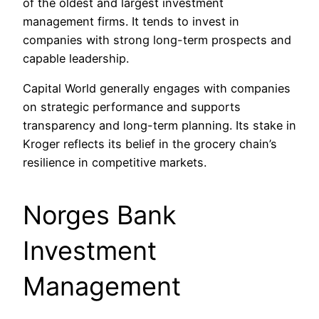
of the oldest and largest investment
management firms. It tends to invest in
companies with strong long-term prospects and
capable leadership.
Capital World generally engages with companies
on strategic performance and supports
transparency and long-term planning. Its stake in
Kroger reflects its belief in the grocery chain’s
resilience in competitive markets.
Norges Bank
Investment
Management