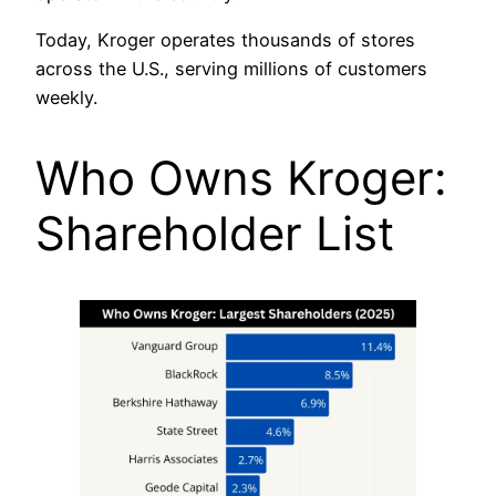
Today, Kroger operates thousands of stores
across the U.S., serving millions of customers
weekly.
Who Owns Kroger:
Shareholder List