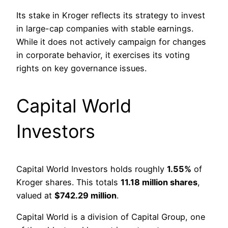
Its stake in Kroger reflects its strategy to invest
in large-cap companies with stable earnings.
While it does not actively campaign for changes
in corporate behavior, it exercises its voting
rights on key governance issues.
Capital World
Investors
Capital World Investors holds roughly
1.55%
of
Kroger shares. This totals
11.18 million shares
,
valued at
$742.29 million
.
Capital World is a division of Capital Group, one