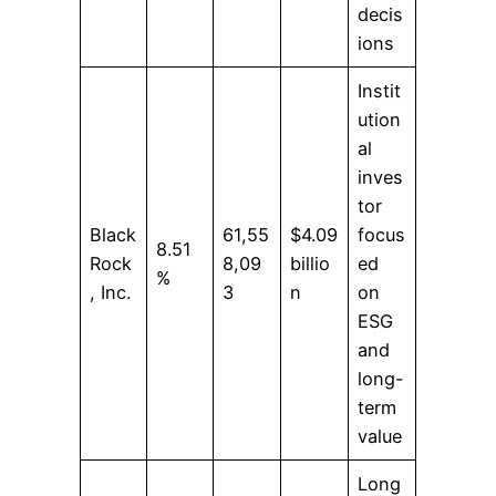
decis
ions
Instit
ution
al
inves
tor
Black
61,55
$4.09
focus
8.51
Rock
8,09
billio
ed
%
, Inc.
3
n
on
ESG
and
long-
term
value
Long