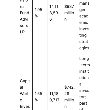
mana
nal
14,11
$937
1.95
ger;
Fund
3,59
millio
%
acad
Advi
6
n
emic
sors
inves
LP
ting
strat
egies
Long
-term
instit
ution
Capit
al
al
$742.
inves
Worl
1.55
11,18
29
tor;
d
%
0,717
millio
part
Inves
n
of