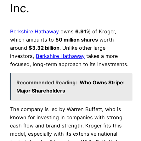
Inc.
Berkshire Hathaway
owns
6.91%
of Kroger,
which amounts to
50 million shares
worth
around
$3.32 billion
. Unlike other large
investors,
Berkshire Hathaway
takes a more
focused, long-term approach to its investments.
Recommended Reading:
Who Owns Stripe:
Major Shareholders
The company is led by Warren Buffett, who is
known for investing in companies with strong
cash flow and brand strength. Kroger fits this
model, especially with its extensive national