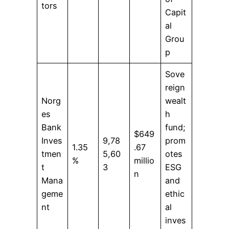
tors
Capit
al
Grou
p
Sove
reign
Norg
wealt
es
h
Bank
fund;
$649
Inves
9,78
prom
1.35
.67
tmen
5,60
otes
%
millio
t
3
ESG
n
Mana
and
geme
ethic
nt
al
inves