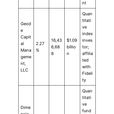
nt
Quan
titati
Geod
ve
e
index
Capit
16,43
$1.09
inves
al
2.27
6,68
billio
tor;
Mana
%
8
n
affilia
geme
ted
nt,
with
LLC
Fideli
ty
Quan
titati
ve
Dime
fund
nsio