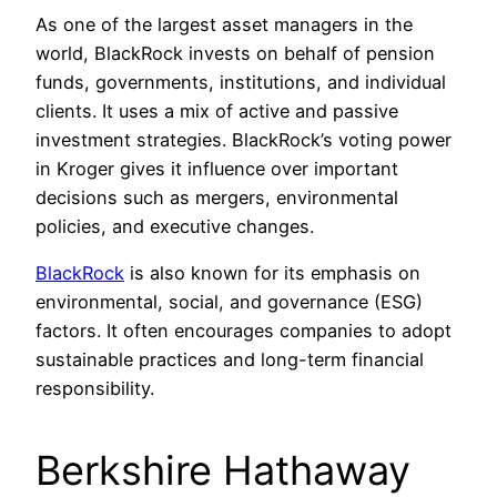
As one of the largest asset managers in the
world, BlackRock invests on behalf of pension
funds, governments, institutions, and individual
clients. It uses a mix of active and passive
investment strategies. BlackRock’s voting power
in Kroger gives it influence over important
decisions such as mergers, environmental
policies, and executive changes.
BlackRock
is also known for its emphasis on
environmental, social, and governance (ESG)
factors. It often encourages companies to adopt
sustainable practices and long-term financial
responsibility.
Berkshire Hathaway