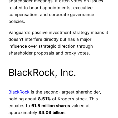
shareholder meetings. It often votes on issues
related to board appointments, executive
compensation, and corporate governance
policies.
Vanguard’s passive investment strategy means it
doesn’t interfere directly but has a major
influence over strategic direction through
shareholder proposals and proxy votes.
BlackRock, Inc.
BlackRock
is the second-largest shareholder,
holding about
8.51%
of Kroger’s stock. This
equates to
61.5 million shares
valued at
approximately
$4.09 billion
.