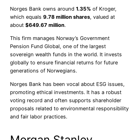
Norges Bank owns around
1.35%
of Kroger,
which equals
9.78 million shares
, valued at
about
$649.67 million
.
This firm manages Norway’s Government
Pension Fund Global, one of the largest
sovereign wealth funds in the world. It invests
globally to ensure financial returns for future
generations of Norwegians.
Norges Bank has been vocal about ESG issues,
promoting ethical investments. It has a robust
voting record and often supports shareholder
proposals related to environmental responsibility
and fair labor practices.
Morgan Stanley