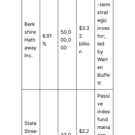
-term
strat
egic
Berk
$3.3
inves
shire
50,0
6.91
2
tor;
Hath
00,0
%
billio
led
away
00
n
by
Inc.
Warr
en
Buffe
tt
Passi
ve
index
fund
State
mana
Stree
$2.2
33,0
ger;