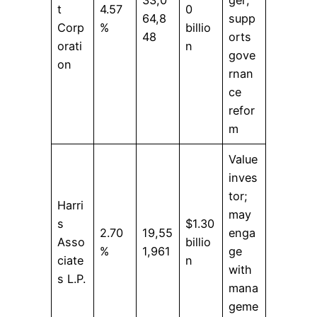
t
4.57
0
64,8
supp
Corp
%
billio
48
orts
orati
n
gove
on
rnan
ce
refor
m
Value
inves
tor;
Harri
may
s
$1.30
2.70
19,55
enga
Asso
billio
%
1,961
ge
ciate
n
with
s L.P.
mana
geme