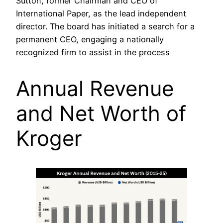
Sutton, former Chairman and CEO of
International Paper, as the lead independent
director. The board has initiated a search for a
permanent CEO, engaging a nationally
recognized firm to assist in the process
Annual Revenue
and Net Worth of
Kroger