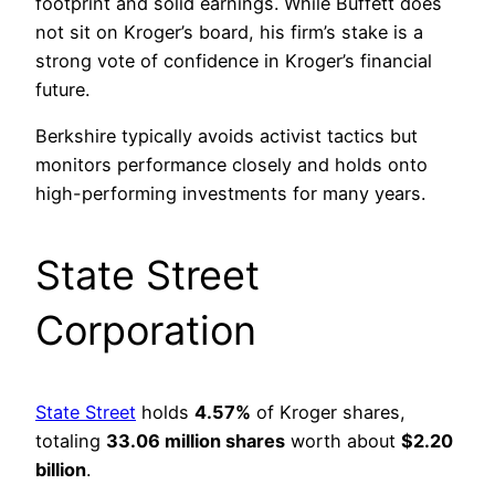
footprint and solid earnings. While Buffett does
not sit on Kroger’s board, his firm’s stake is a
strong vote of confidence in Kroger’s financial
future.
Berkshire typically avoids activist tactics but
monitors performance closely and holds onto
high-performing investments for many years.
State Street
Corporation
State Street
holds
4.57%
of Kroger shares,
totaling
33.06 million shares
worth about
$2.20
billion
.