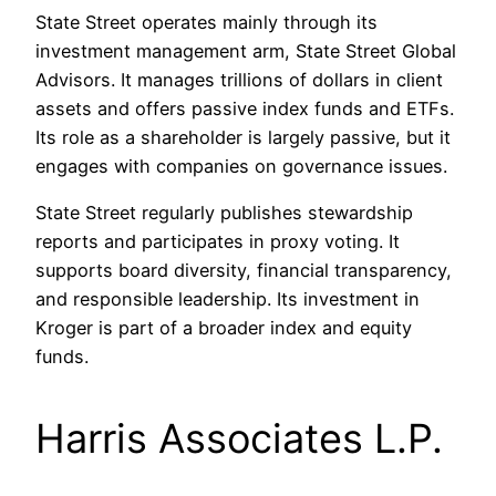
State Street operates mainly through its
investment management arm, State Street Global
Advisors. It manages trillions of dollars in client
assets and offers passive index funds and ETFs.
Its role as a shareholder is largely passive, but it
engages with companies on governance issues.
State Street regularly publishes stewardship
reports and participates in proxy voting. It
supports board diversity, financial transparency,
and responsible leadership. Its investment in
Kroger is part of a broader index and equity
funds.
Harris Associates L.P.