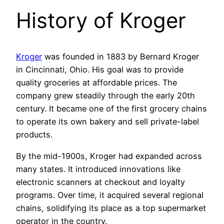
History of Kroger
Kroger
was founded in 1883 by Bernard Kroger
in Cincinnati, Ohio. His goal was to provide
quality groceries at affordable prices. The
company grew steadily through the early 20th
century. It became one of the first grocery chains
to operate its own bakery and sell private-label
products.
By the mid-1900s, Kroger had expanded across
many states. It introduced innovations like
electronic scanners at checkout and loyalty
programs. Over time, it acquired several regional
chains, solidifying its place as a top supermarket
operator in the country.