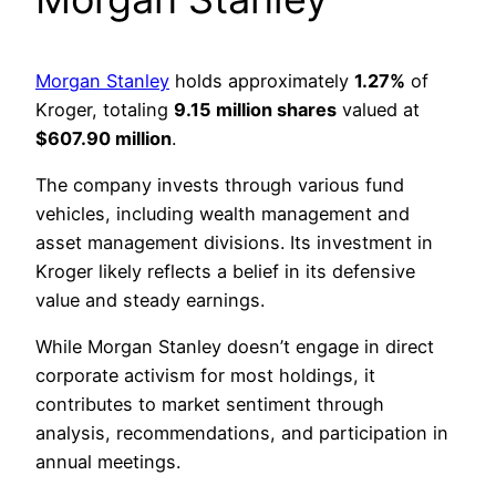
Morgan Stanley
holds approximately
1.27%
of
Kroger, totaling
9.15 million shares
valued at
$607.90 million
.
The company invests through various fund
vehicles, including wealth management and
asset management divisions. Its investment in
Kroger likely reflects a belief in its defensive
value and steady earnings.
While Morgan Stanley doesn’t engage in direct
corporate activism for most holdings, it
contributes to market sentiment through
analysis, recommendations, and participation in
annual meetings.