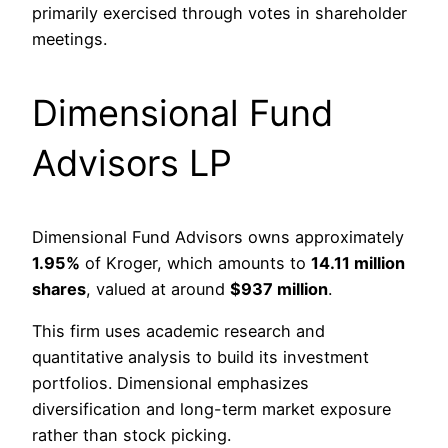
primarily exercised through votes in shareholder
meetings.
Dimensional Fund
Advisors LP
Dimensional Fund Advisors owns approximately
1.95%
of Kroger, which amounts to
14.11 million
shares
, valued at around
$937 million
.
This firm uses academic research and
quantitative analysis to build its investment
portfolios. Dimensional emphasizes
diversification and long-term market exposure
rather than stock picking.