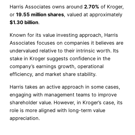
Harris Associates owns around
2.70%
of Kroger,
or
19.55 million shares
, valued at approximately
$1.30 billion
.
Known for its value investing approach, Harris
Associates focuses on companies it believes are
undervalued relative to their intrinsic worth. Its
stake in Kroger suggests confidence in the
company’s earnings growth, operational
efficiency, and market share stability.
Harris takes an active approach in some cases,
engaging with management teams to improve
shareholder value. However, in Kroger’s case, its
role is more aligned with long-term value
appreciation.