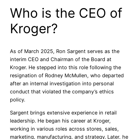
Who is the CEO of
Kroger?
As of March 2025, Ron Sargent serves as the
interim CEO and Chairman of the Board at
Kroger. He stepped into this role following the
resignation of Rodney McMullen, who departed
after an internal investigation into personal
conduct that violated the company’s ethics
policy.
Sargent brings extensive experience in retail
leadership. He began his career at Kroger,
working in various roles across stores, sales,
marketing, manufacturing, and strategy. Later, he