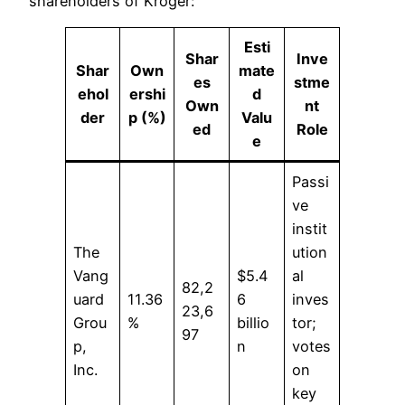
shareholders of Kroger:
Esti
Shar
Inve
Shar
Own
mate
es
stme
ehol
ershi
d
Own
nt
der
p (%)
Valu
ed
Role
e
Passi
ve
instit
The
ution
Vang
$5.4
al
82,2
uard
11.36
6
inves
23,6
Grou
%
billio
tor;
97
p,
n
votes
Inc.
on
key