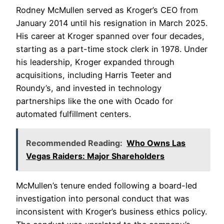
Rodney McMullen served as Kroger’s CEO from
January 2014 until his resignation in March 2025.
His career at Kroger spanned over four decades,
starting as a part-time stock clerk in 1978. Under
his leadership, Kroger expanded through
acquisitions, including Harris Teeter and
Roundy’s, and invested in technology
partnerships like the one with Ocado for
automated fulfillment centers.
Recommended Reading:
Who Owns Las
Vegas Raiders: Major Shareholders
McMullen’s tenure ended following a board-led
investigation into personal conduct that was
inconsistent with Kroger’s business ethics policy.