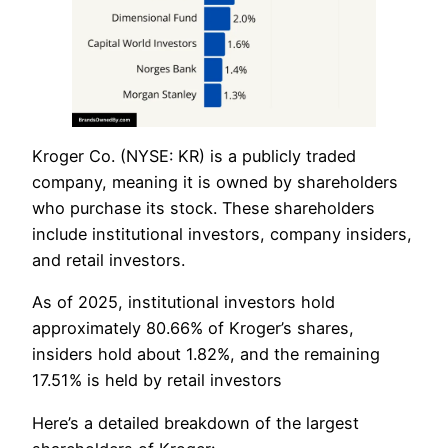
​Kroger Co. (NYSE: KR) is a publicly traded
company, meaning it is owned by shareholders
who purchase its stock. These shareholders
include institutional investors, company insiders,
and retail investors.
As of 2025, institutional investors hold
approximately 80.66% of Kroger’s shares,
insiders hold about 1.82%, and the remaining
17.51% is held by retail investors
Here’s a detailed breakdown of the largest