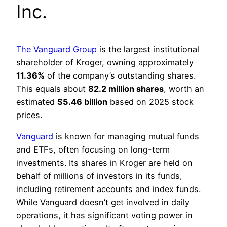
Inc.
The Vanguard Group
is the largest institutional
shareholder of Kroger, owning approximately
11.36%
of the company’s outstanding shares.
This equals about
82.2 million shares
, worth an
estimated
$5.46 billion
based on 2025 stock
prices.
Vanguard
is known for managing mutual funds
and ETFs, often focusing on long-term
investments. Its shares in Kroger are held on
behalf of millions of investors in its funds,
including retirement accounts and index funds.
While Vanguard doesn’t get involved in daily
operations, it has significant voting power in