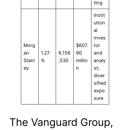
ting
Instit
ution
al
inves
Morg
$607.
tor
an
1.27
9,156
90
and
Stanl
%
,530
millio
analy
ey
n
st;
diver
sified
expo
sure
The Vanguard Group,