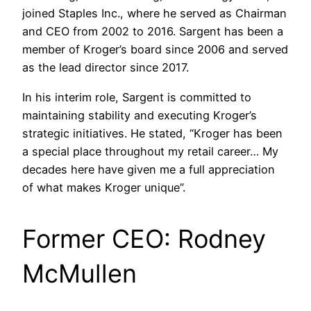
joined Staples Inc., where he served as Chairman
and CEO from 2002 to 2016. Sargent has been a
member of Kroger’s board since 2006 and served
as the lead director since 2017.​
In his interim role, Sargent is committed to
maintaining stability and executing Kroger’s
strategic initiatives. He stated, “Kroger has been
a special place throughout my retail career… My
decades here have given me a full appreciation
of what makes Kroger unique”.
Former CEO: Rodney
McMullen