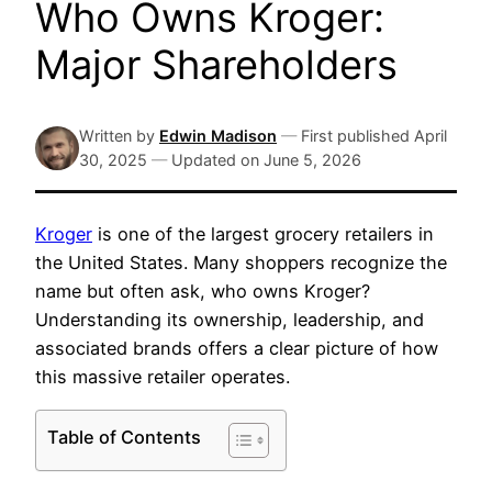
Who Owns Kroger:
Major Shareholders
Written by
Edwin Madison
—
First published
April
30, 2025
—
Updated on
June 5, 2026
Kroger
is one of the largest grocery retailers in
the United States. Many shoppers recognize the
name but often ask, who owns Kroger?
Understanding its ownership, leadership, and
associated brands offers a clear picture of how
this massive retailer operates.
Table of Contents