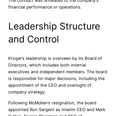
The conduct was unrelated to the company’s
financial performance or operations.​
Leadership Structure
and Control
Kroger’s leadership is overseen by its Board of
Directors, which includes both internal
executives and independent members. The board
is responsible for major decisions, including the
appointment of the CEO and oversight of
company strategy.​
Following McMullen’s resignation, the board
appointed Ron Sargent as interim CEO and Mark