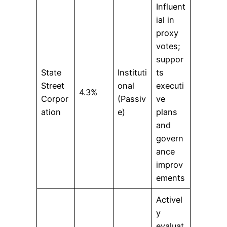
Influent
ial in
proxy
votes;
suppor
State
Instituti
ts
Street
onal
executi
4.3%
Corpor
(Passiv
ve
ation
e)
plans
and
govern
ance
improv
ements
Activel
y
evaluat