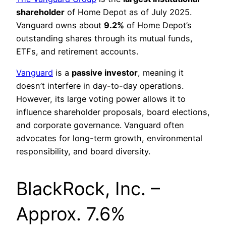
shareholder
of Home Depot as of July 2025.
Vanguard owns about
9.2%
of Home Depot’s
outstanding shares through its mutual funds,
ETFs, and retirement accounts.
Vanguard
is a
passive investor
, meaning it
doesn’t interfere in day-to-day operations.
However, its large voting power allows it to
influence shareholder proposals, board elections,
and corporate governance. Vanguard often
advocates for long-term growth, environmental
responsibility, and board diversity.
BlackRock, Inc. –
Approx. 7.6%