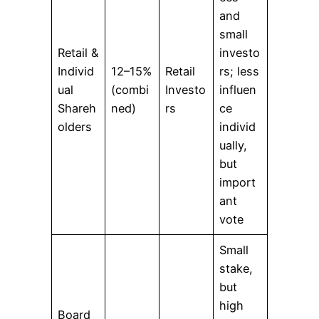
and
small
Retail &
investo
Individ
12–15%
Retail
rs; less
ual
(combi
Investo
influen
Shareh
ned)
rs
ce
olders
individ
ually,
but
import
ant
vote
Small
stake,
but
high
Board