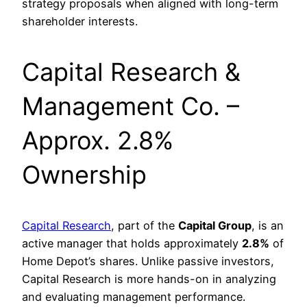
strategy proposals when aligned with long-term
shareholder interests.
Capital Research &
Management Co. –
Approx. 2.8%
Ownership
Capital Research
, part of the
Capital Group
, is an
active manager that holds approximately
2.8%
of
Home Depot’s shares. Unlike passive investors,
Capital Research is more hands-on in analyzing
and evaluating management performance.