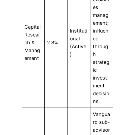
es
manag
ement;
Capital
Instituti
influen
Resear
onal
ce
ch &
2.8%
(Active
throug
Manag
)
h
ement
strateg
ic
invest
ment
decisio
ns
Vangua
rd sub-
advisor