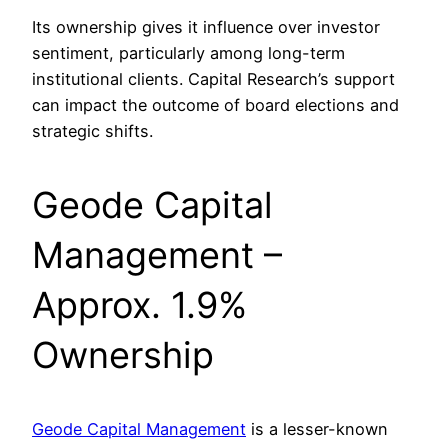
Its ownership gives it influence over investor
sentiment, particularly among long-term
institutional clients. Capital Research’s support
can impact the outcome of board elections and
strategic shifts.
Geode Capital
Management –
Approx. 1.9%
Ownership
Geode Capital Management
is a lesser-known