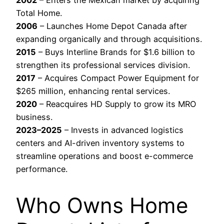
2002
– Enters the Mexican market by acquiring
Total Home.
2006
– Launches Home Depot Canada after
expanding organically and through acquisitions.
2015
– Buys Interline Brands for $1.6 billion to
strengthen its professional services division.
2017
– Acquires Compact Power Equipment for
$265 million, enhancing rental services.
2020
– Reacquires HD Supply to grow its MRO
business.
2023–2025
– Invests in advanced logistics
centers and AI-driven inventory systems to
streamline operations and boost e-commerce
performance.
Who Owns Home