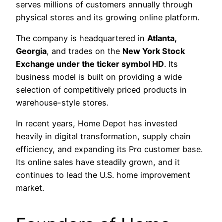
serves millions of customers annually through
physical stores and its growing online platform.
The company is headquartered in
Atlanta,
Georgia
, and trades on the
New York Stock
Exchange under the ticker symbol HD
. Its
business model is built on providing a wide
selection of competitively priced products in
warehouse-style stores.
In recent years, Home Depot has invested
heavily in digital transformation, supply chain
efficiency, and expanding its Pro customer base.
Its online sales have steadily grown, and it
continues to lead the U.S. home improvement
market.