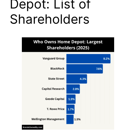
Depot: List of
Shareholders