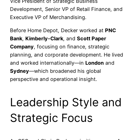
Vice President of Strategic Business
Development, Senior VP of Retail Finance, and
Executive VP of Merchandising.
Before Home Depot, Decker worked at
PNC
Bank
,
Kimberly‑Clark
, and
Scott Paper
Company
, focusing on finance, strategic
planning, and corporate development. He lived
and worked internationally—in
London
and
Sydney
—which broadened his global
perspective and operational insight.
Leadership Style and
Strategic Focus