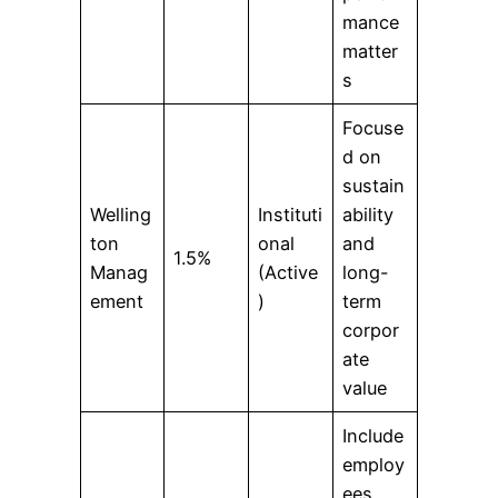
mance
matter
s
Focuse
d on
sustain
Welling
Instituti
ability
ton
onal
and
1.5%
Manag
(Active
long-
ement
)
term
corpor
ate
value
Include
employ
ees