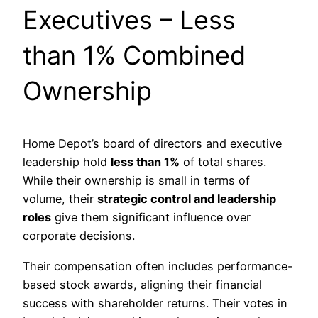
Executives – Less
than 1% Combined
Ownership
Home Depot’s board of directors and executive
leadership hold
less than 1%
of total shares.
While their ownership is small in terms of
volume, their
strategic control and leadership
roles
give them significant influence over
corporate decisions.
Their compensation often includes performance-
based stock awards, aligning their financial
success with shareholder returns. Their votes in