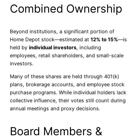
Combined Ownership
Beyond institutions, a significant portion of
Home Depot stock—estimated at
12% to 15%
—is
held by
individual investors
, including
employees, retail shareholders, and small-scale
investors.
Many of these shares are held through 401(k)
plans, brokerage accounts, and employee stock
purchase programs. While individual holders lack
collective influence, their votes still count during
annual meetings and proxy decisions.
Board Members &