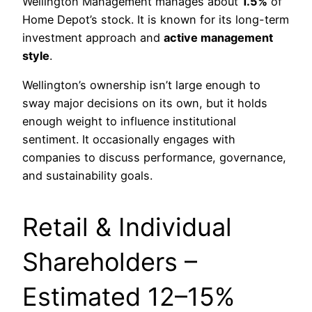
Wellington Management manages about
1.5%
of
Home Depot’s stock. It is known for its long-term
investment approach and
active management
style
.
Wellington’s ownership isn’t large enough to
sway major decisions on its own, but it holds
enough weight to influence institutional
sentiment. It occasionally engages with
companies to discuss performance, governance,
and sustainability goals.
Retail & Individual
Shareholders –
Estimated 12–15%