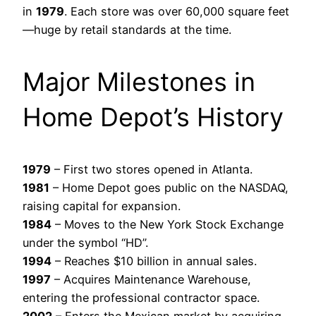
in
1979
. Each store was over 60,000 square feet
—huge by retail standards at the time.
Major Milestones in
Home Depot’s History
1979
– First two stores opened in Atlanta.
1981
– Home Depot goes public on the NASDAQ,
raising capital for expansion.
1984
– Moves to the New York Stock Exchange
under the symbol “HD”.
1994
– Reaches $10 billion in annual sales.
1997
– Acquires Maintenance Warehouse,
entering the professional contractor space.