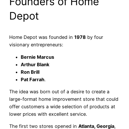
Founders of Home
Depot
Home Depot was founded in
1978
by four
visionary entrepreneurs:
Bernie Marcus
Arthur Blank
Ron Brill
Pat Farrah
.
The idea was born out of a desire to create a
large-format home improvement store that could
offer customers a wide selection of products at
lower prices with excellent service.
The first two stores opened in
Atlanta, Georgia
,