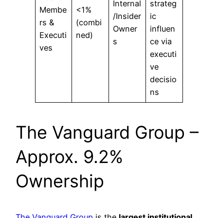
Internal
strateg
Membe
<1%
/Insider
ic
rs &
(combi
Owner
influen
Executi
ned)
s
ce via
ves
executi
ve
decisio
ns
The Vanguard Group –
Approx. 9.2%
Ownership
The Vanguard Group
is the
largest institutional