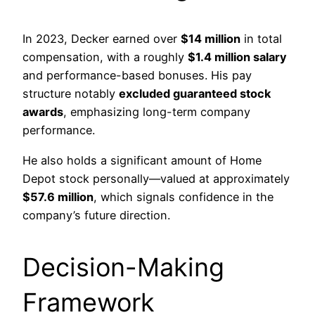
In 2023, Decker earned over
$14 million
in total
compensation, with a roughly
$1.4 million salary
and performance-based bonuses. His pay
structure notably
excluded guaranteed stock
awards
, emphasizing long-term company
performance.
He also holds a significant amount of Home
Depot stock personally—valued at approximately
$57.6 million
, which signals confidence in the
company’s future direction.
Decision-Making
Framework