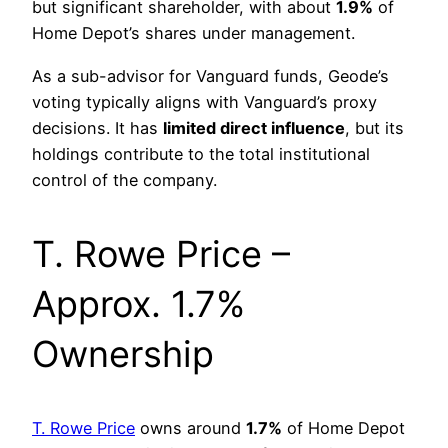
but significant shareholder, with about
1.9%
of
Home Depot’s shares under management.
As a sub-advisor for Vanguard funds, Geode’s
voting typically aligns with Vanguard’s proxy
decisions. It has
limited direct influence
, but its
holdings contribute to the total institutional
control of the company.
T. Rowe Price –
Approx. 1.7%
Ownership
T. Rowe Price
owns around
1.7%
of Home Depot