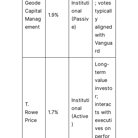
Geode
Instituti
; votes
Capital
onal
typicall
1.9%
Manag
(Passiv
y
ement
e)
aligned
with
Vangua
rd
Long-
term
value
investo
r;
Instituti
T.
interac
onal
Rowe
1.7%
ts with
(Active
Price
executi
)
ves on
perfor