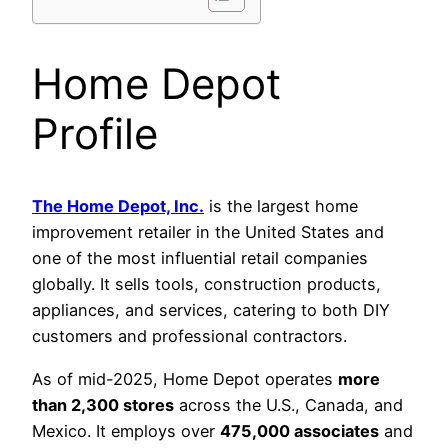
Home Depot
Profile
The Home Depot, Inc.
is the largest home
improvement retailer in the United States and
one of the most influential retail companies
globally. It sells tools, construction products,
appliances, and services, catering to both DIY
customers and professional contractors.
As of mid-2025, Home Depot operates
more
than 2,300 stores
across the U.S., Canada, and
Mexico. It employs over
475,000 associates
and