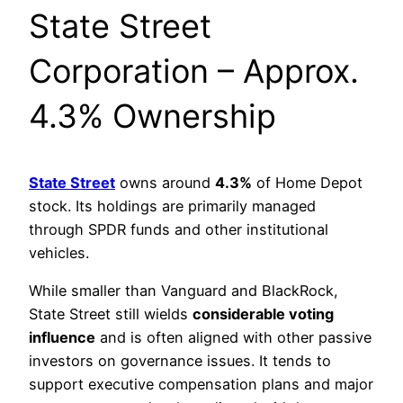
State Street
Corporation – Approx.
4.3% Ownership
State Street
owns around
4.3%
of Home Depot
stock. Its holdings are primarily managed
through SPDR funds and other institutional
vehicles.
While smaller than Vanguard and BlackRock,
State Street still wields
considerable voting
influence
and is often aligned with other passive
investors on governance issues. It tends to
support executive compensation plans and major