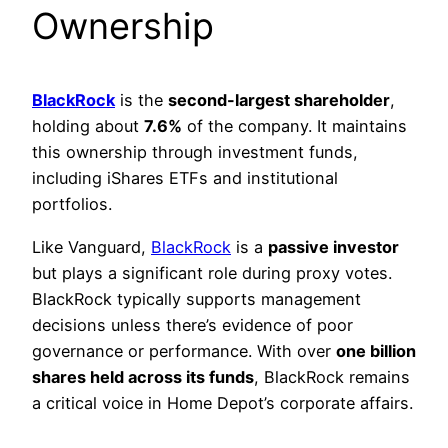
Ownership
BlackRock
is the
second-largest shareholder
,
holding about
7.6%
of the company. It maintains
this ownership through investment funds,
including iShares ETFs and institutional
portfolios.
Like Vanguard,
BlackRock
is a
passive investor
but plays a significant role during proxy votes.
BlackRock typically supports management
decisions unless there’s evidence of poor
governance or performance. With over
one billion
shares held across its funds
, BlackRock remains
a critical voice in Home Depot’s corporate affairs.