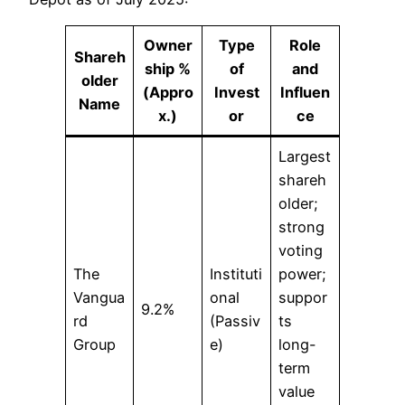
Owner
Type
Role
Shareh
ship %
of
and
older
(Appro
Invest
Influen
Name
x.)
or
ce
Largest
shareh
older;
strong
voting
The
Instituti
power;
Vangua
onal
suppor
9.2%
rd
(Passiv
ts
Group
e)
long-
term
value