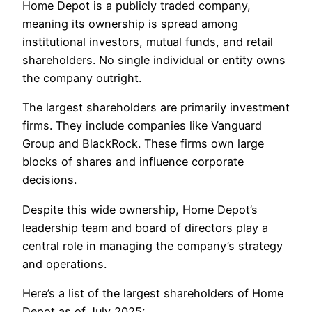
Home Depot is a publicly traded company,
meaning its ownership is spread among
institutional investors, mutual funds, and retail
shareholders. No single individual or entity owns
the company outright.
The largest shareholders are primarily investment
firms. They include companies like Vanguard
Group and BlackRock. These firms own large
blocks of shares and influence corporate
decisions.
Despite this wide ownership, Home Depot’s
leadership team and board of directors play a
central role in managing the company’s strategy
and operations.
Here’s a list of the largest shareholders of Home
Depot as of July 2025: