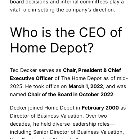
board decisions and internal committees play a
vital role in setting the company’s direction.
Who is the CEO of
Home Depot?
Ted Decker serves as
Chair, President & Chief
Executive Officer
of The Home Depot as of mid-
2025. He took office on
March 1, 2022
, and was
named
Chair of the Board in October 2022
.
Decker joined Home Depot in
February 2000
as
Director of Business Valuation. Over two
decades, he held diverse leadership roles—
including Senior Director of Business Valuation,