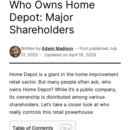
Who Owns Home
Depot: Major
Shareholders
Written by
Edwin Madison
—
First published
July
31, 2025
—
Updated on
April 16, 2026
Home Depot is a giant in the home improvement
retail sector. But many people often ask, who
owns Home Depot? While it’s a public company,
its ownership is distributed among various
shareholders. Let’s take a closer look at who
really controls this retail powerhouse.
Table of Contents