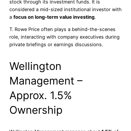
stock through its investment funds. It is
considered a mid-sized institutional investor with
a
focus on long-term value investing
.
T. Rowe Price often plays a behind-the-scenes
role, interacting with company executives during
private briefings or earnings discussions.
Wellington
Management –
Approx. 1.5%
Ownership