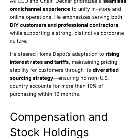
As CEO and Chair, Decker prioritizes a
seamless
omnichannel experience
to unify in-store and
online operations. He emphasizes serving both
DIY customers and professional contractors
while supporting a strong, distinctive corporate
culture.
He steered Home Depot’s adaptation to
rising
interest rates and tariffs
, maintaining pricing
stability for customers through its
diversified
sourcing strategy
—ensuring no non-U.S.
country accounts for more than 10% of
purchasing within 12 months.
Compensation and
Stock Holdings