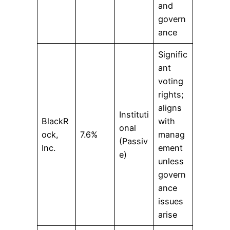
and
govern
ance
Signific
ant
voting
rights;
aligns
Instituti
BlackR
with
onal
ock,
7.6%
manag
(Passiv
Inc.
ement
e)
unless
govern
ance
issues
arise