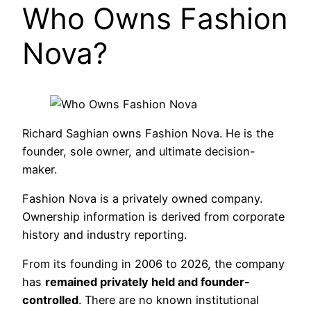
Who Owns Fashion
Nova?
Richard Saghian owns Fashion Nova. He is the
founder, sole owner, and ultimate decision-
maker.
Fashion Nova is a privately owned company.
Ownership information is derived from corporate
history and industry reporting.
From its founding in 2006 to 2026, the company
has
remained privately held and founder-
controlled
. There are no known institutional