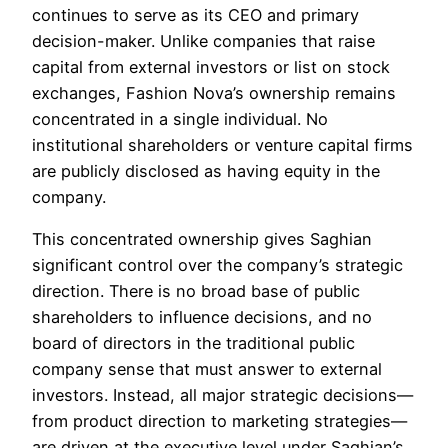
continues to serve as its CEO and primary
decision-maker. Unlike companies that raise
capital from external investors or list on stock
exchanges, Fashion Nova’s ownership remains
concentrated in a single individual. No
institutional shareholders or venture capital firms
are publicly disclosed as having equity in the
company.
This concentrated ownership gives Saghian
significant control over the company’s strategic
direction. There is no broad base of public
shareholders to influence decisions, and no
board of directors in the traditional public
company sense that must answer to external
investors. Instead, all major strategic decisions—
from product direction to marketing strategies—
are driven at the executive level under Saghian’s