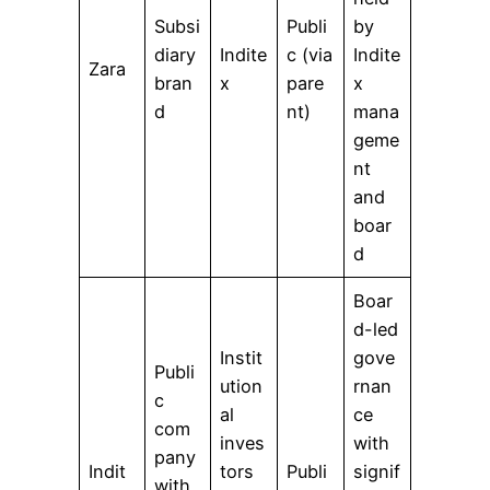
Subsi
Publi
by
diary
Indite
c (via
Indite
Zara
bran
x
pare
x
d
nt)
mana
geme
nt
and
boar
d
Boar
d-led
Instit
gove
Publi
ution
rnan
c
al
ce
com
inves
with
pany
Indit
tors
Publi
signif
with