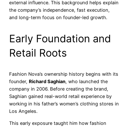
external influence. This background helps explain
the company’s independence, fast execution,
and long-term focus on founder-led growth.
Early Foundation and
Retail Roots
Fashion Nova’s ownership history begins with its
founder,
Richard Saghian
, who launched the
company in 2006. Before creating the brand,
Saghian gained real-world retail experience by
working in his father’s women’s clothing stores in
Los Angeles.
This early exposure taught him how fashion