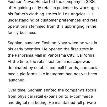
Fashion Nova. He started the company in 2006
after gaining early retail experience by working in
his father’s clothing stores in Los Angeles. His
understanding of customer preferences and retail
operations stemmed from this upbringing in the
family business.
Saghian launched Fashion Nova when he was in
his early twenties. He opened the first store in
the Panorama Mall in Panorama City, California.
At the time, the retail fashion landscape was
dominated by established mall brands, and social
media platforms like Instagram had not yet been
launched.
Over time, Saghian shifted the company’s focus
from physical retail expansion to e-commerce
and digital marketing. He maintained full private