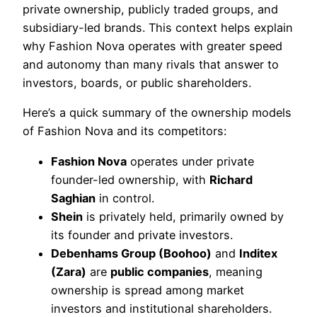
private ownership, publicly traded groups, and
subsidiary-led brands. This context helps explain
why Fashion Nova operates with greater speed
and autonomy than many rivals that answer to
investors, boards, or public shareholders.
Here’s a quick summary of the ownership models
of Fashion Nova and its competitors:
Fashion Nova
operates under private
founder-led ownership, with
Richard
Saghian
in control.
Shein
is privately held, primarily owned by
its founder and private investors.
Debenhams Group (Boohoo)
and
Inditex
(Zara)
are
public companies
, meaning
ownership is spread among market
investors and institutional shareholders.