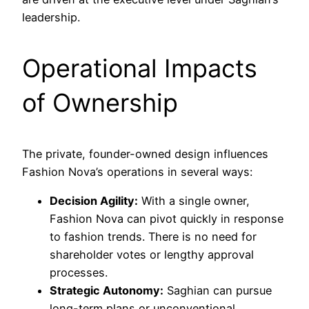
leadership.
Operational Impacts
of Ownership
The private, founder-owned design influences
Fashion Nova’s operations in several ways:
Decision Agility:
With a single owner,
Fashion Nova can pivot quickly in response
to fashion trends. There is no need for
shareholder votes or lengthy approval
processes.
Strategic Autonomy:
Saghian can pursue
long-term plans or unconventional