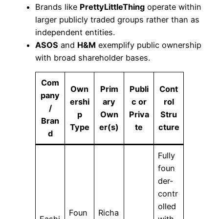
Brands like
PrettyLittleThing
operate within
larger publicly traded groups rather than as
independent entities.
ASOS
and
H&M
exemplify public ownership
with broad shareholder bases.
Com
Own
Prim
Publi
Cont
pany
ershi
ary
c or
rol
/
p
Own
Priva
Stru
Bran
Type
er(s)
te
cture
d
Fully
foun
der-
contr
olled
Foun
Richa
Fashi
with