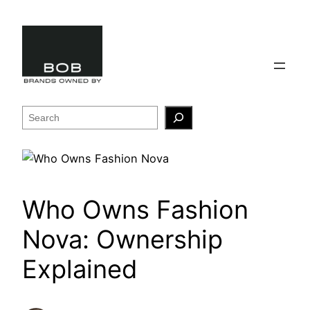
Skip
to
content
Search
Who Owns Fashion
Nova: Ownership
Explained