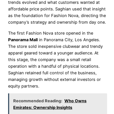
trends evolved and what customers wanted at
affordable price points. Saghian used that insight
as the foundation for Fashion Nova, directing the
company’s strategy and ownership from day one.
The first Fashion Nova store opened in the
Panorama Mall
in Panorama City, Los Angeles.
The store sold inexpensive clubwear and trendy
apparel geared toward a younger audience. At
this stage, the company was a small retail
operation with a handful of physical locations.
Saghian retained full control of the business,
managing growth without external investors or
equity partners.
Recommended Reading:
Who Owns
Emirates: Ownership Insights