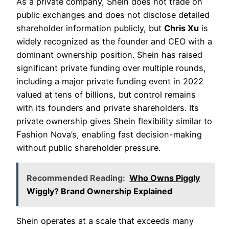
As a private company, Shein does not trade on
public exchanges and does not disclose detailed
shareholder information publicly, but
Chris Xu
is
widely recognized as the founder and CEO with a
dominant ownership position. Shein has raised
significant private funding over multiple rounds,
including a major private funding event in 2022
valued at tens of billions, but control remains
with its founders and private shareholders. Its
private ownership gives Shein flexibility similar to
Fashion Nova’s, enabling fast decision-making
without public shareholder pressure.
Recommended Reading:
Who Owns Piggly
Wiggly? Brand Ownership Explained
Shein operates at a scale that exceeds many