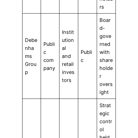
rs
Boar
d-
Instit
gove
Debe
ution
Publi
rned
nha
al
c
Publi
with
ms
and
com
c
share
Grou
retail
pany
holde
p
inves
r
tors
overs
ight
Strat
egic
contr
ol
held