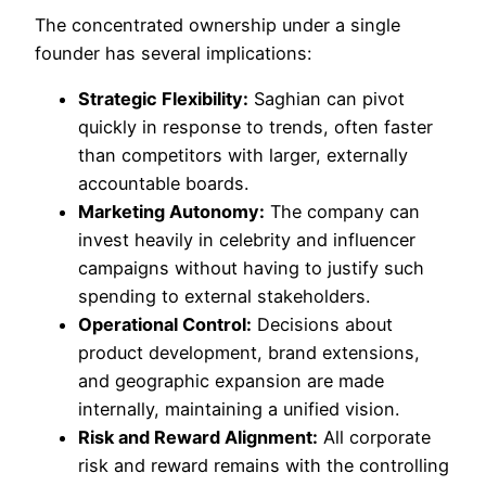
The concentrated ownership under a single
founder has several implications:
Strategic Flexibility:
Saghian can pivot
quickly in response to trends, often faster
than competitors with larger, externally
accountable boards.
Marketing Autonomy:
The company can
invest heavily in celebrity and influencer
campaigns without having to justify such
spending to external stakeholders.
Operational Control:
Decisions about
product development, brand extensions,
and geographic expansion are made
internally, maintaining a unified vision.
Risk and Reward Alignment:
All corporate
risk and reward remains with the controlling