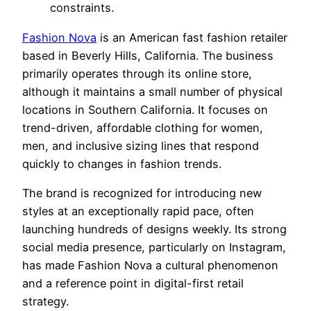
constraints.
Fashion Nova
is an American fast fashion retailer
based in Beverly Hills, California. The business
primarily operates through its online store,
although it maintains a small number of physical
locations in Southern California. It focuses on
trend-driven, affordable clothing for women,
men, and inclusive sizing lines that respond
quickly to changes in fashion trends.
The brand is recognized for introducing new
styles at an exceptionally rapid pace, often
launching hundreds of designs weekly. Its strong
social media presence, particularly on Instagram,
has made Fashion Nova a cultural phenomenon
and a reference point in digital-first retail
strategy.