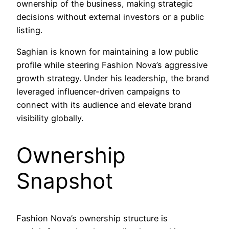
ownership of the business, making strategic
decisions without external investors or a public
listing.
Saghian is known for maintaining a low public
profile while steering Fashion Nova’s aggressive
growth strategy. Under his leadership, the brand
leveraged influencer-driven campaigns to
connect with its audience and elevate brand
visibility globally.
Ownership
Snapshot
Fashion Nova’s ownership structure is