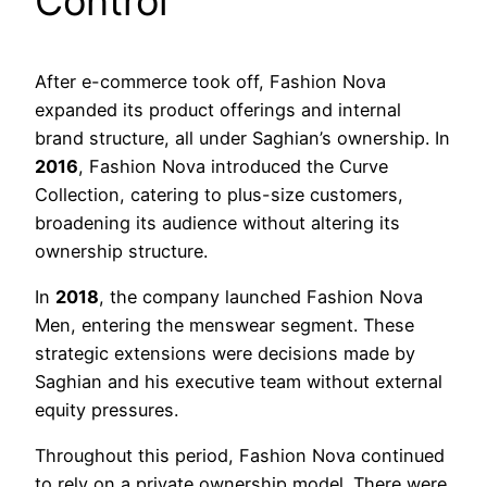
Control
After e-commerce took off, Fashion Nova
expanded its product offerings and internal
brand structure, all under Saghian’s ownership. In
2016
, Fashion Nova introduced the Curve
Collection, catering to plus-size customers,
broadening its audience without altering its
ownership structure.
In
2018
, the company launched Fashion Nova
Men, entering the menswear segment. These
strategic extensions were decisions made by
Saghian and his executive team without external
equity pressures.
Throughout this period, Fashion Nova continued
to rely on a private ownership model. There were