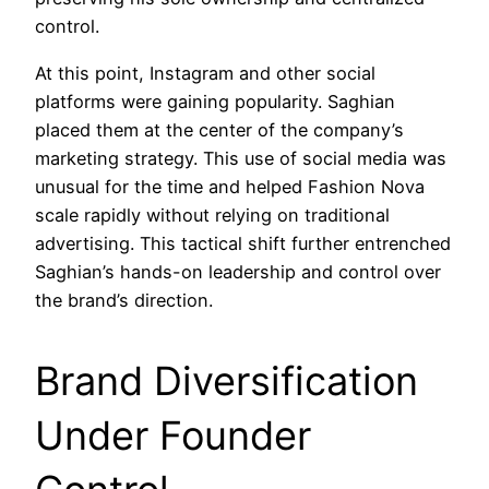
control.
At this point, Instagram and other social
platforms were gaining popularity. Saghian
placed them at the center of the company’s
marketing strategy. This use of social media was
unusual for the time and helped Fashion Nova
scale rapidly without relying on traditional
advertising. This tactical shift further entrenched
Saghian’s hands-on leadership and control over
the brand’s direction.
Brand Diversification
Under Founder