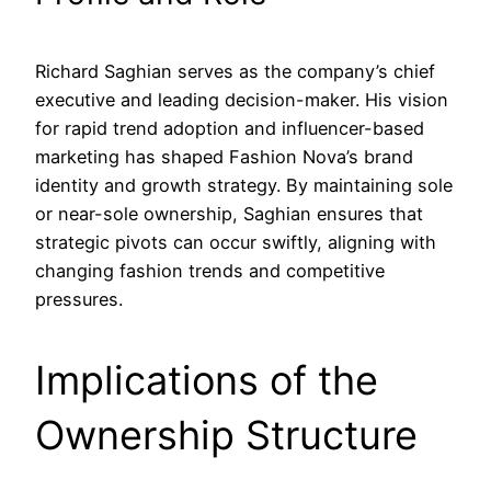
Richard Saghian serves as the company’s chief
executive and leading decision-maker. His vision
for rapid trend adoption and influencer-based
marketing has shaped Fashion Nova’s brand
identity and growth strategy. By maintaining sole
or near-sole ownership, Saghian ensures that
strategic pivots can occur swiftly, aligning with
changing fashion trends and competitive
pressures.
Implications of the
Ownership Structure