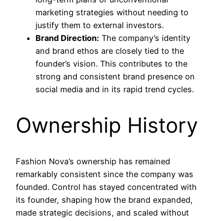
marketing strategies without needing to
justify them to external investors.
Brand Direction:
The company’s identity
and brand ethos are closely tied to the
founder’s vision. This contributes to the
strong and consistent brand presence on
social media and in its rapid trend cycles.
Ownership History
Fashion Nova’s ownership has remained
remarkably consistent since the company was
founded. Control has stayed concentrated with
its founder, shaping how the brand expanded,
made strategic decisions, and scaled without