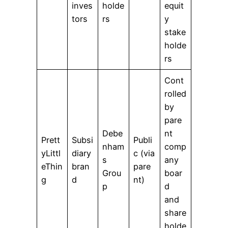
inves
holde
equit
tors
rs
y
stake
holde
rs
Cont
rolled
by
pare
Debe
nt
Prett
Subsi
Publi
nham
comp
yLittl
diary
c (via
s
any
eThin
bran
pare
Grou
boar
g
d
nt)
p
d
and
share
holde