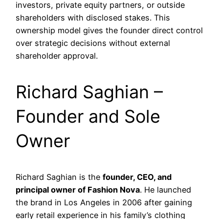
investors, private equity partners, or outside
shareholders with disclosed stakes. This
ownership model gives the founder direct control
over strategic decisions without external
shareholder approval.
Richard Saghian –
Founder and Sole
Owner
Richard Saghian is the
founder, CEO, and
principal owner of Fashion Nova
. He launched
the brand in Los Angeles in 2006 after gaining
early retail experience in his family’s clothing