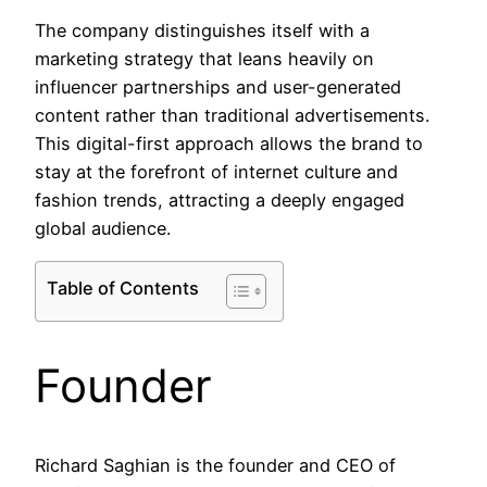
The company distinguishes itself with a
marketing strategy that leans heavily on
influencer partnerships and user-generated
content rather than traditional advertisements.
This digital-first approach allows the brand to
stay at the forefront of internet culture and
fashion trends, attracting a deeply engaged
global audience.
Table of Contents
Founder
Richard Saghian is the founder and CEO of