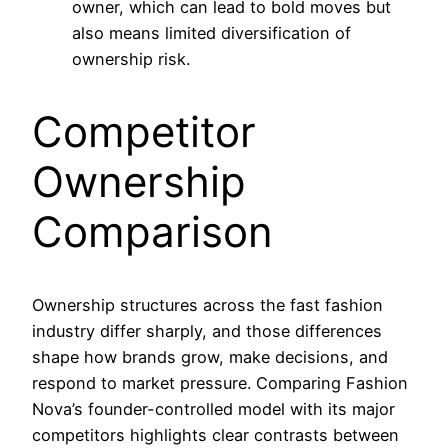
owner, which can lead to bold moves but
also means limited diversification of
ownership risk.
Competitor
Ownership
Comparison
Ownership structures across the fast fashion
industry differ sharply, and those differences
shape how brands grow, make decisions, and
respond to market pressure. Comparing Fashion
Nova’s founder-controlled model with its major
competitors highlights clear contrasts between