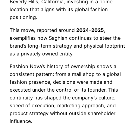
Beverly Hills, California, investing in a prime
location that aligns with its global fashion
positioning.
This move, reported around
2024–2025
,
exemplifies how Saghian continues to steer the
brand’s long-term strategy and physical footprint
as a privately owned entity.
Fashion Nova’s history of ownership shows a
consistent pattern: from a mall shop to a global
fashion presence, decisions were made and
executed under the control of its founder. This
continuity has shaped the company’s culture,
speed of execution, marketing approach, and
product strategy without outside shareholder
influence.