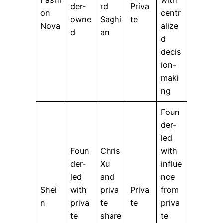
der-
rd
Priva
on
centr
owne
Saghi
te
Nova
alize
d
an
d
decis
ion-
maki
ng
Foun
der-
led
Foun
Chris
with
der-
Xu
influe
led
and
nce
Shei
with
priva
Priva
from
n
priva
te
te
priva
te
share
te