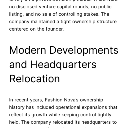
no disclosed venture capital rounds, no public
listing, and no sale of controlling stakes. The
company maintained a tight ownership structure
centered on the founder.
Modern Developments
and Headquarters
Relocation
In recent years, Fashion Nova’s ownership
history has included operational expansions that
reflect its growth while keeping control tightly
held. The company relocated its headquarters to