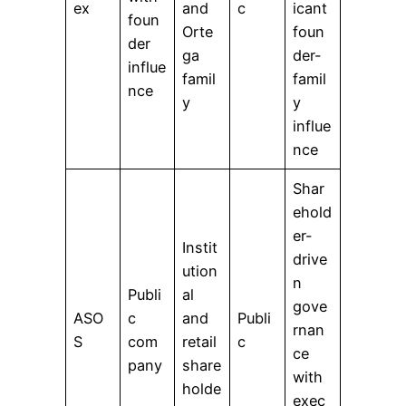
ex
and
c
icant
foun
Orte
foun
der
ga
der-
influe
famil
famil
nce
y
y
influe
nce
Shar
ehold
er-
Instit
drive
ution
n
Publi
al
gove
ASO
c
and
Publi
rnan
S
com
retail
c
ce
pany
share
with
holde
exec