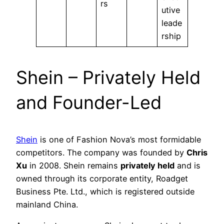
rs
utive
leade
rship
Shein – Privately Held
and Founder-Led
Shein
is one of Fashion Nova’s most formidable
competitors. The company was founded by
Chris
Xu
in 2008. Shein remains
privately held
and is
owned through its corporate entity, Roadget
Business Pte. Ltd., which is registered outside
mainland China.