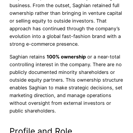
business. From the outset, Saghian retained full
ownership rather than bringing in venture capital
or selling equity to outside investors. That
approach has continued through the company’s
evolution into a global fast-fashion brand with a
strong e-commerce presence.
Saghian retains
100% ownership
or a near-total
controlling interest in the company. There are no
publicly documented minority shareholders or
outside equity partners. This ownership structure
enables Saghian to make strategic decisions, set
marketing direction, and manage operations
without oversight from external investors or
public shareholders.
Profile and Role