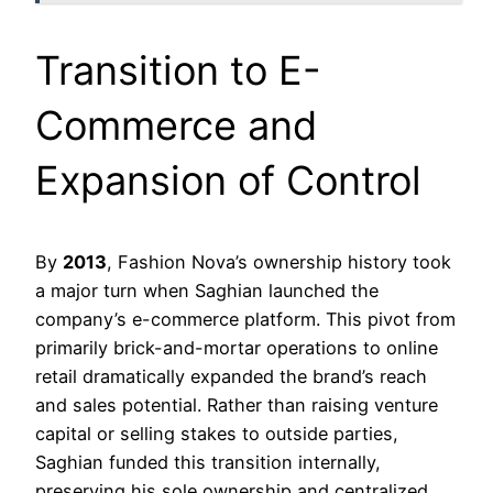
Transition to E-
Commerce and
Expansion of Control
By
2013
, Fashion Nova’s ownership history took
a major turn when Saghian launched the
company’s e-commerce platform. This pivot from
primarily brick-and-mortar operations to online
retail dramatically expanded the brand’s reach
and sales potential. Rather than raising venture
capital or selling stakes to outside parties,
Saghian funded this transition internally,
preserving his sole ownership and centralized