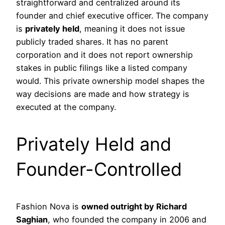
straightforward and centralized around its
founder and chief executive officer. The company
is
privately held
, meaning it does not issue
publicly traded shares. It has no parent
corporation and it does not report ownership
stakes in public filings like a listed company
would. This private ownership model shapes the
way decisions are made and how strategy is
executed at the company.
Privately Held and
Founder-Controlled
Fashion Nova is
owned outright by Richard
Saghian
, who founded the company in 2006 and