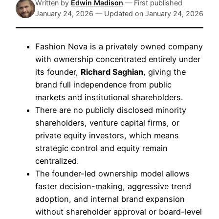
Written by
Edwin Madison
—
First published
January 24, 2026
—
Updated on
January 24, 2026
Fashion Nova is a privately owned company
with ownership concentrated entirely under
its founder,
Richard Saghian
, giving the
brand full independence from public
markets and institutional shareholders.
There are no publicly disclosed minority
shareholders, venture capital firms, or
private equity investors, which means
strategic control and equity remain
centralized.
The founder-led ownership model allows
faster decision-making, aggressive trend
adoption, and internal brand expansion
without shareholder approval or board-level