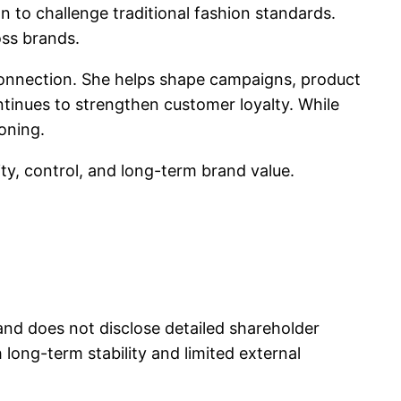
to challenge traditional fashion standards.
oss brands.
connection. She helps shape campaigns, product
ntinues to strengthen customer loyalty. While
ioning.
ty, control, and long-term brand value.
nd does not disclose detailed shareholder
ong-term stability and limited external