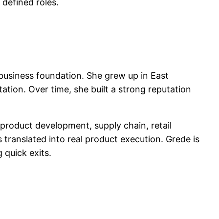
 defined roles.
business foundation. She grew up in East
tion. Over time, she built a strong reputation
product development, supply chain, retail
s translated into real product execution. Grede is
 quick exits.