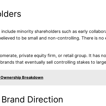
olders
nclude minority shareholders such as early collabora
believed to be small and non-controlling. There is no
rate, private equity firm, or retail group. It has n
 brands that eventually sell controlling stakes to lar
 Ownership Breakdown
 Brand Direction