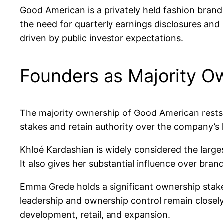
Good American is a privately held fashion brand
the need for quarterly earnings disclosures and 
driven by public investor expectations.
Founders as Majority O
The majority ownership of Good American rests
stakes and retain authority over the company’s 
Khloé Kardashian is widely considered the large
It also gives her substantial influence over bran
Emma Grede holds a significant ownership stake 
leadership and ownership control remain closel
development, retail, and expansion.