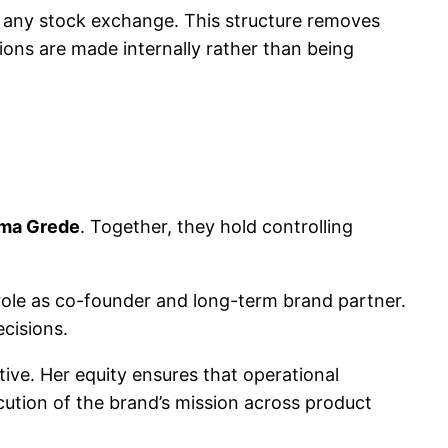
n any stock exchange. This structure removes
sions are made internally rather than being
ma Grede
. Together, they hold controlling
 role as co-founder and long-term brand partner.
ecisions.
ive. Her equity ensures that operational
ution of the brand’s mission across product