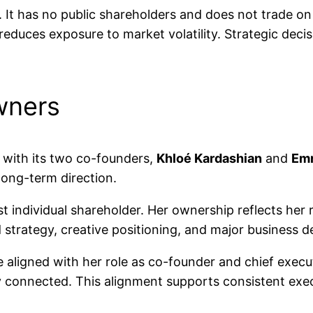
. It has no public shareholders and does not trade o
reduces exposure to market volatility. Strategic deci
wners
 with its two co-founders,
Khloé Kardashian
and
Em
long-term direction.
st individual shareholder. Her ownership reflects her
d strategy, creative positioning, and major business d
aligned with her role as co-founder and chief execut
y connected. This alignment supports consistent exec