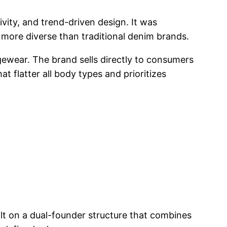
vity, and trend-driven design. It was
e more diverse than traditional denim brands.
ewear. The brand sells directly to consumers
 flatter all body types and prioritizes
ilt on a dual-founder structure that combines