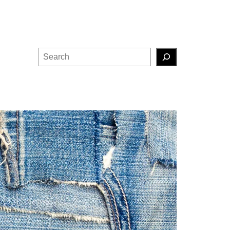
Search