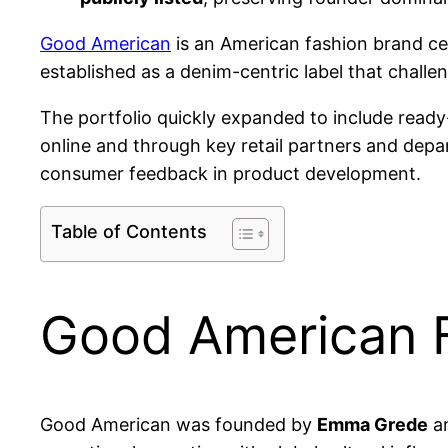
Good American
is an American fashion brand cel
established as a denim-centric label that challe
The portfolio quickly expanded to include read
online and through key retail partners and depa
consumer feedback in product development.
Table of Contents
Good American 
Good American was founded by
Emma Grede
a