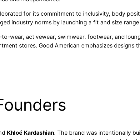
ebrated for its commitment to inclusivity, body positi
nged industry norms by launching a fit and size rang
y-to-wear, activewear, swimwear, footwear, and loung
rtment stores. Good American emphasizes designs that
Founders
nd
Khloé Kardashian
. The brand was intentionally bu