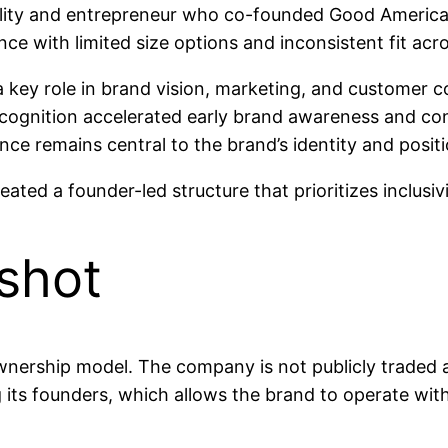
ity and entrepreneur who co-founded Good American 
ce with limited size options and inconsistent fit acr
 key role in brand vision, marketing, and customer 
recognition accelerated early brand awareness and co
uence remains central to the brand’s identity and posit
ed a founder-led structure that prioritizes inclusivi
shot
wnership model. The company is not publicly traded a
s founders, which allows the brand to operate with l