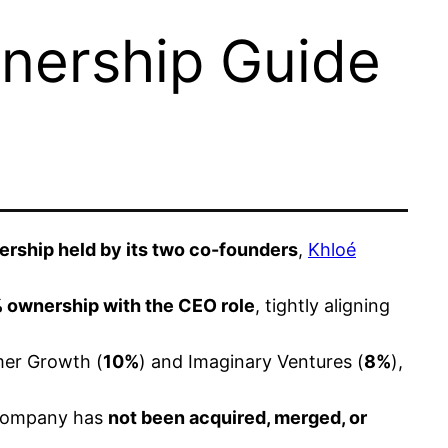
nership Guide
rship held by its two co-founders
,
Khloé
 ownership with the CEO role
, tightly aligning
mer Growth (
10%
) and Imaginary Ventures (
8%
),
e company has
not been acquired, merged, or