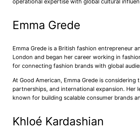
operational expertise with global cultural influ
Emma Grede
Emma Grede is a British fashion entrepreneur a
London and began her career working in fashion 
for connecting fashion brands with global audie
At Good American, Emma Grede is considering th
partnerships, and international expansion. Her le
known for building scalable consumer brands and
Khloé Kardashian