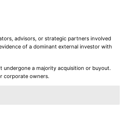
tors, advisors, or strategic partners involved
 evidence of a dominant external investor with
ot undergone a majority acquisition or buyout.
ger corporate owners.