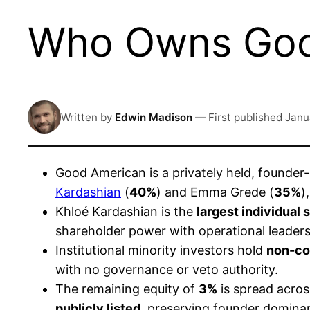
Who Owns Goo
Written by
Edwin Madison
—
First published
Janu
Good American is a privately held, founde
Kardashian
(
40%
) and Emma Grede (
35%
)
Khloé Kardashian is the
largest individual
shareholder power with operational leaders
Institutional minority investors hold
non-con
with no governance or veto authority.
The remaining equity of
3%
is spread acros
publicly listed
, preserving founder domin