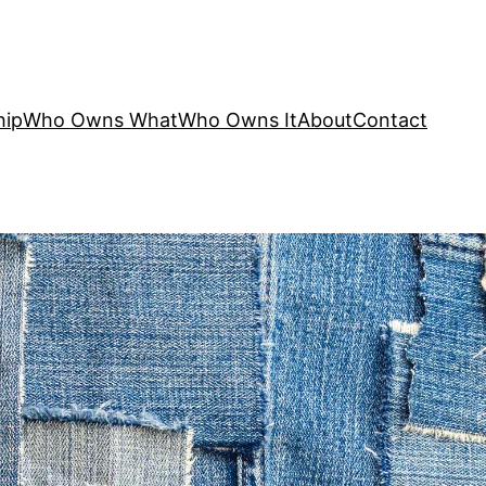
hip
Who Owns What
Who Owns It
About
Contact