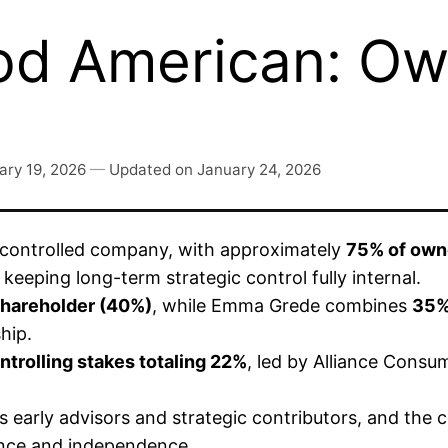
d American: Ow
ary 19, 2026
—
Updated on
January 24, 2026
r-controlled company, with approximately
75% of owne
, keeping long-term strategic control fully internal.
 shareholder (40%)
, while Emma Grede combines
35%
hip.
trolling stakes totaling 22%
, led by Alliance Consu
s early advisors and strategic contributors, and th
ance and independence.