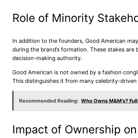
Role of Minority Stakeh
In addition to the founders, Good American may i
during the brand’s formation. These stakes are 
decision-making authority.
Good American is not owned by a fashion conglome
This distinguishes it from many celebrity-driven
Recommended Reading:
Who Owns M&M's? Full
Impact of Ownership on