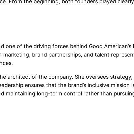
ence. From the beginning, both founders played clearly
nd one of the driving forces behind Good American’s 
marketing, brand partnerships, and talent representa
nces.
e architect of the company. She oversees strategy, 
adership ensures that the brand’s inclusive mission i
 maintaining long-term control rather than pursuing