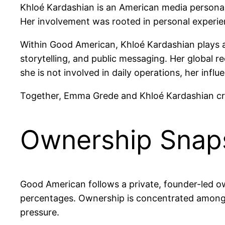
Khloé Kardashian is an American media personal
Her involvement was rooted in personal experien
Within Good American, Khloé Kardashian plays a
storytelling, and public messaging. Her global 
she is not involved in daily operations, her infl
Together, Emma Grede and Khloé Kardashian creat
Ownership Snap
Good American follows a private, founder-led o
percentages. Ownership is concentrated among it
pressure.