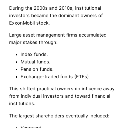
During the 2000s and 2010s, institutional
investors became the dominant owners of
ExxonMobil stock.
Large asset management firms accumulated
major stakes through:
Index funds.
Mutual funds.
Pension funds.
Exchange-traded funds (ETFs).
This shifted practical ownership influence away
from individual investors and toward financial
institutions.
The largest shareholders eventually included:
Vanguard.