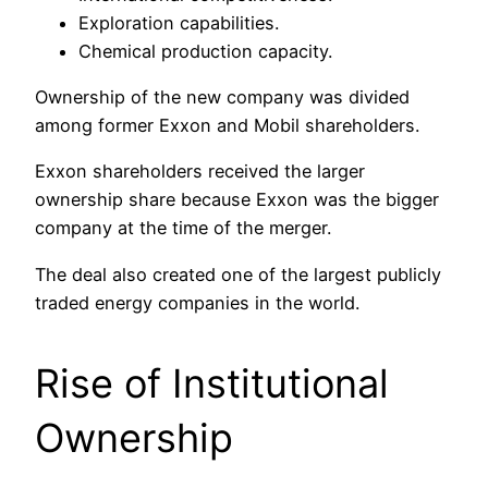
Exploration capabilities.
Chemical production capacity.
Ownership of the new company was divided
among former Exxon and Mobil shareholders.
Exxon shareholders received the larger
ownership share because Exxon was the bigger
company at the time of the merger.
The deal also created one of the largest publicly
traded energy companies in the world.
Rise of Institutional
Ownership