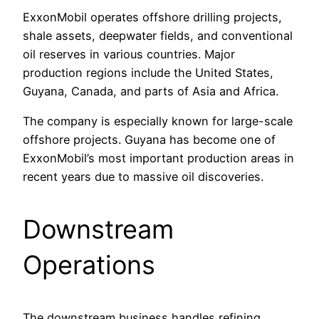
ExxonMobil operates offshore drilling projects,
shale assets, deepwater fields, and conventional
oil reserves in various countries. Major
production regions include the United States,
Guyana, Canada, and parts of Asia and Africa.
The company is especially known for large-scale
offshore projects. Guyana has become one of
ExxonMobil’s most important production areas in
recent years due to massive oil discoveries.
Downstream
Operations
The downstream business handles refining,