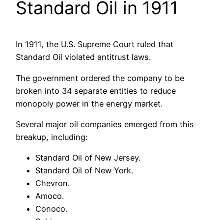
Standard Oil in 1911
In 1911, the U.S. Supreme Court ruled that
Standard Oil violated antitrust laws.
The government ordered the company to be
broken into 34 separate entities to reduce
monopoly power in the energy market.
Several major oil companies emerged from this
breakup, including:
Standard Oil of New Jersey.
Standard Oil of New York.
Chevron.
Amoco.
Conoco.