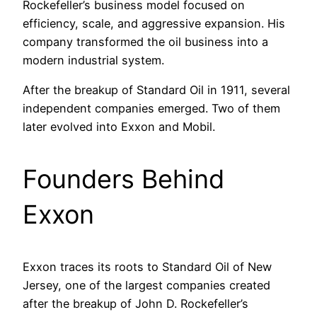
Rockefeller’s business model focused on
efficiency, scale, and aggressive expansion. His
company transformed the oil business into a
modern industrial system.
After the breakup of Standard Oil in 1911, several
independent companies emerged. Two of them
later evolved into Exxon and Mobil.
Founders Behind
Exxon
Exxon traces its roots to Standard Oil of New
Jersey, one of the largest companies created
after the breakup of John D. Rockefeller’s