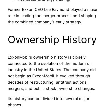
Former Exxon CEO Lee Raymond played a major
role in leading the merger process and shaping
the combined company’s early strategy.
Ownership History
ExxonMobil’s ownership history is closely
connected to the evolution of the modern oil
industry in the United States. The company did
not begin as ExxonMobil. It evolved through
decades of restructuring, antitrust actions,
mergers, and public stock ownership changes.
Its history can be divided into several major
phases.