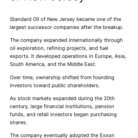
Standard Oil of New Jersey became one of the
largest successor companies after the breakup.
The company expanded internationally through
oil exploration, refining projects, and fuel
exports. It developed operations in Europe, Asia,
South America, and the Middle East.
Over time, ownership shifted from founding
investors toward public shareholders.
As stock markets expanded during the 20th
century, large financial institutions, pension
funds, and retail investors began purchasing
shares.
The company eventually adopted the Exxon