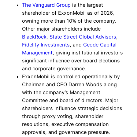
The Vanguard Group
is the largest
shareholder of ExxonMobil as of 2026,
owning more than 10% of the company.
Other major shareholders include
BlackRock
,
State Street Global Advisors
,
Fidelity Investments
, and
Geode Capital
Management
, giving institutional investors
significant influence over board elections
and corporate governance.
ExxonMobil is controlled operationally by
Chairman and CEO Darren Woods along
with the company’s Management
Committee and board of directors. Major
shareholders influence strategic decisions
through proxy voting, shareholder
resolutions, executive compensation
approvals, and governance pressure.