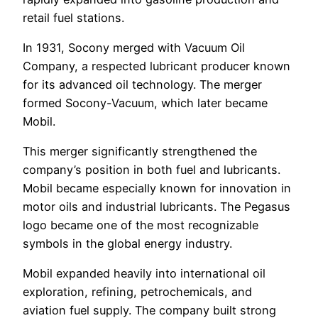
retail fuel stations.
In 1931, Socony merged with Vacuum Oil
Company, a respected lubricant producer known
for its advanced oil technology. The merger
formed Socony-Vacuum, which later became
Mobil.
This merger significantly strengthened the
company’s position in both fuel and lubricants.
Mobil became especially known for innovation in
motor oils and industrial lubricants. The Pegasus
logo became one of the most recognizable
symbols in the global energy industry.
Mobil expanded heavily into international oil
exploration, refining, petrochemicals, and
aviation fuel supply. The company built strong