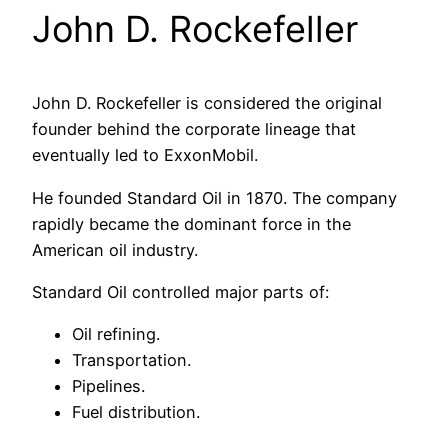
John D. Rockefeller
John D. Rockefeller is considered the original
founder behind the corporate lineage that
eventually led to ExxonMobil.
He founded Standard Oil in 1870. The company
rapidly became the dominant force in the
American oil industry.
Standard Oil controlled major parts of:
Oil refining.
Transportation.
Pipelines.
Fuel distribution.