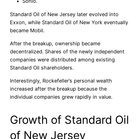
Sohio.
Standard Oil of New Jersey later evolved into
Exxon, while Standard Oil of New York eventually
became Mobil.
After the breakup, ownership became
decentralized. Shares of the newly independent
companies were distributed among existing
Standard Oil shareholders.
Interestingly, Rockefeller’s personal wealth
increased after the breakup because the
individual companies grew rapidly in value.
Growth of Standard Oil
of New Jersey