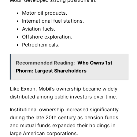
Mobil developed strong positions in:
Motor oil products.
International fuel stations.
Aviation fuels.
Offshore exploration.
Petrochemicals.
Recommended Reading:
Who Owns 1st
Phorm: Largest Shareholders
Like Exxon, Mobil’s ownership became widely
distributed among public investors over time.
Institutional ownership increased significantly
during the late 20th century as pension funds
and mutual funds expanded their holdings in
large American corporations.