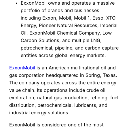
ExxonMobil owns and operates a massive
portfolio of brands and businesses
including Exxon, Mobil, Mobil 1, Esso, XTO
Energy, Pioneer Natural Resources, Imperial
Oil, ExxonMobil Chemical Company, Low
Carbon Solutions, and multiple LNG,
petrochemical, pipeline, and carbon capture
entities across global energy markets.
ExxonMobil
is an American multinational oil and
gas corporation headquartered in Spring, Texas.
The company operates across the entire energy
value chain. Its operations include crude oil
exploration, natural gas production, refining, fuel
distribution, petrochemicals, lubricants, and
industrial energy solutions.
ExxonMobil is considered one of the most