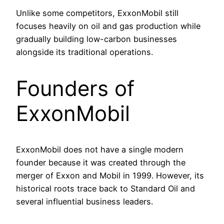
Unlike some competitors, ExxonMobil still
focuses heavily on oil and gas production while
gradually building low-carbon businesses
alongside its traditional operations.
Founders of
ExxonMobil
ExxonMobil does not have a single modern
founder because it was created through the
merger of Exxon and Mobil in 1999. However, its
historical roots trace back to Standard Oil and
several influential business leaders.