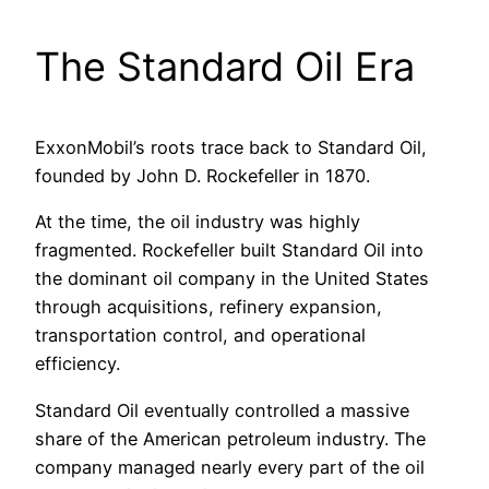
The Standard Oil Era
ExxonMobil’s roots trace back to Standard Oil,
founded by John D. Rockefeller in 1870.
At the time, the oil industry was highly
fragmented. Rockefeller built Standard Oil into
the dominant oil company in the United States
through acquisitions, refinery expansion,
transportation control, and operational
efficiency.
Standard Oil eventually controlled a massive
share of the American petroleum industry. The
company managed nearly every part of the oil