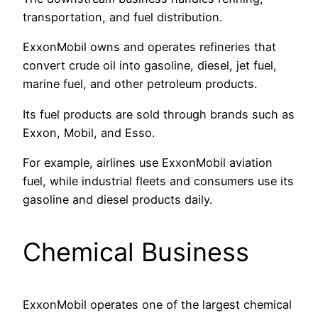
transportation, and fuel distribution.
ExxonMobil owns and operates refineries that
convert crude oil into gasoline, diesel, jet fuel,
marine fuel, and other petroleum products.
Its fuel products are sold through brands such as
Exxon, Mobil, and Esso.
For example, airlines use ExxonMobil aviation
fuel, while industrial fleets and consumers use its
gasoline and diesel products daily.
Chemical Business
ExxonMobil operates one of the largest chemical