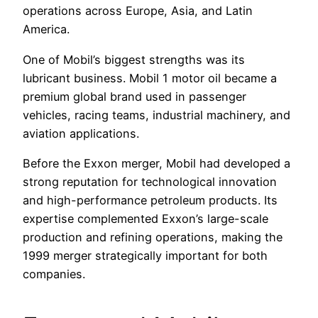
operations across Europe, Asia, and Latin
America.
One of Mobil’s biggest strengths was its
lubricant business. Mobil 1 motor oil became a
premium global brand used in passenger
vehicles, racing teams, industrial machinery, and
aviation applications.
Before the Exxon merger, Mobil had developed a
strong reputation for technological innovation
and high-performance petroleum products. Its
expertise complemented Exxon’s large-scale
production and refining operations, making the
1999 merger strategically important for both
companies.