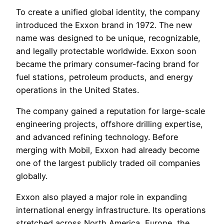
To create a unified global identity, the company
introduced the Exxon brand in 1972. The new
name was designed to be unique, recognizable,
and legally protectable worldwide. Exxon soon
became the primary consumer-facing brand for
fuel stations, petroleum products, and energy
operations in the United States.
The company gained a reputation for large-scale
engineering projects, offshore drilling expertise,
and advanced refining technology. Before
merging with Mobil, Exxon had already become
one of the largest publicly traded oil companies
globally.
Exxon also played a major role in expanding
international energy infrastructure. Its operations
stretched across North America, Europe, the