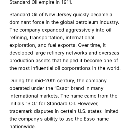
Standard Oil empire in 1911.
Standard Oil of New Jersey quickly became a
dominant force in the global petroleum industry.
The company expanded aggressively into oil
refining, transportation, international
exploration, and fuel exports. Over time, it
developed large refinery networks and overseas
production assets that helped it become one of
the most influential oil corporations in the world.
During the mid-20th century, the company
operated under the “Esso” brand in many
international markets. The name came from the
initials “S.O.” for Standard Oil. However,
trademark disputes in certain U.S. states limited
the company’s ability to use the Esso name
nationwide.