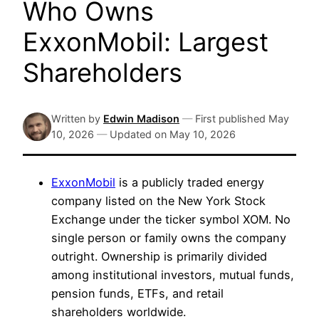
Who Owns
ExxonMobil: Largest
Shareholders
Written by
Edwin Madison
—
First published
May
10, 2026
—
Updated on
May 10, 2026
ExxonMobil
is a publicly traded energy
company listed on the New York Stock
Exchange under the ticker symbol XOM. No
single person or family owns the company
outright. Ownership is primarily divided
among institutional investors, mutual funds,
pension funds, ETFs, and retail
shareholders worldwide.