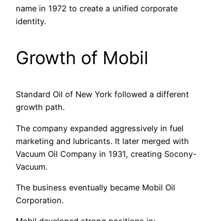
name in 1972 to create a unified corporate
identity.
Growth of Mobil
Standard Oil of New York followed a different
growth path.
The company expanded aggressively in fuel
marketing and lubricants. It later merged with
Vacuum Oil Company in 1931, creating Socony-
Vacuum.
The business eventually became Mobil Oil
Corporation.