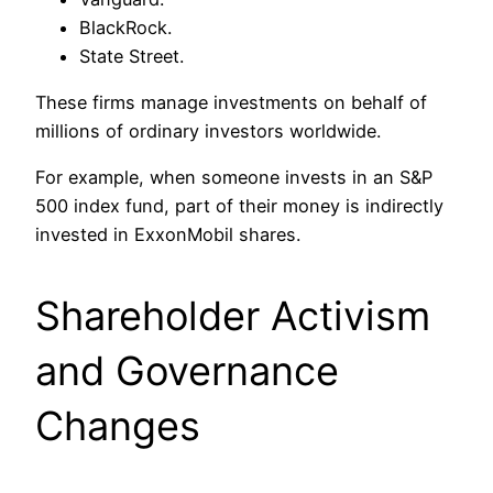
BlackRock.
State Street.
These firms manage investments on behalf of
millions of ordinary investors worldwide.
For example, when someone invests in an S&P
500 index fund, part of their money is indirectly
invested in ExxonMobil shares.
Shareholder Activism
and Governance
Changes