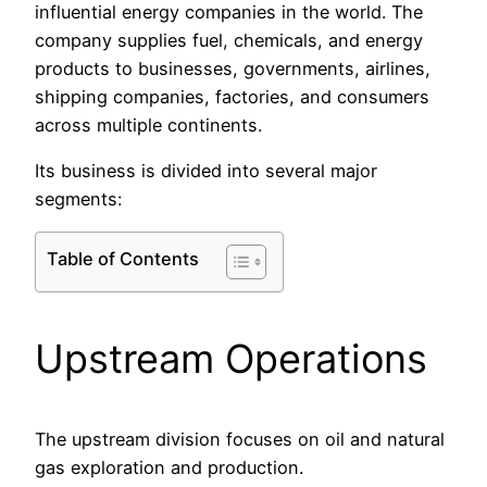
influential energy companies in the world. The
company supplies fuel, chemicals, and energy
products to businesses, governments, airlines,
shipping companies, factories, and consumers
across multiple continents.
Its business is divided into several major
segments:
Table of Contents
Upstream Operations
The upstream division focuses on oil and natural
gas exploration and production.