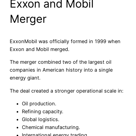
Exxon and Mobil
Merger
ExxonMobil was officially formed in 1999 when
Exxon and Mobil merged.
The merger combined two of the largest oil
companies in American history into a single
energy giant.
The deal created a stronger operational scale in:
Oil production.
Refining capacity.
Global logistics.
Chemical manufacturing.
International energy trading.