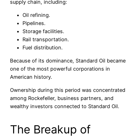
supply chain, including:
Oil refining.
Pipelines.
Storage facilities.
Rail transportation.
Fuel distribution.
Because of its dominance, Standard Oil became
one of the most powerful corporations in
American history.
Ownership during this period was concentrated
among Rockefeller, business partners, and
wealthy investors connected to Standard Oil.
The Breakup of