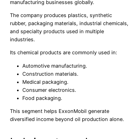
manufacturing businesses globally.
The company produces plastics, synthetic
rubber, packaging materials, industrial chemicals,
and specialty products used in multiple
industries.
Its chemical products are commonly used in:
Automotive manufacturing.
Construction materials.
Medical packaging.
Consumer electronics.
Food packaging.
This segment helps ExxonMobil generate
diversified income beyond oil production alone.