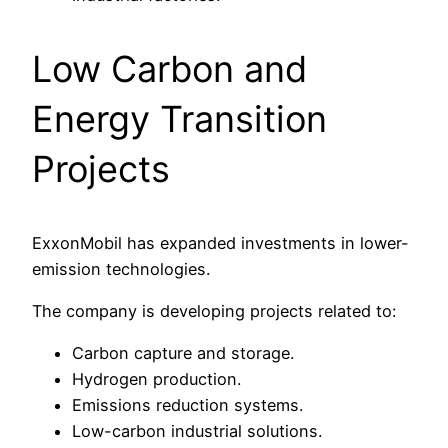
Low Carbon and
Energy Transition
Projects
ExxonMobil has expanded investments in lower-
emission technologies.
The company is developing projects related to:
Carbon capture and storage.
Hydrogen production.
Emissions reduction systems.
Low-carbon industrial solutions.