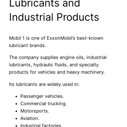
Lubricants and
Industrial Products
Mobil 1 is one of ExxonMobil’s best-known
lubricant brands.
The company supplies engine oils, industrial
lubricants, hydraulic fluids, and specialty
products for vehicles and heavy machinery.
Its lubricants are widely used in:
Passenger vehicles.
Commercial trucking.
Motorsports.
Aviation.
Industrial factories.