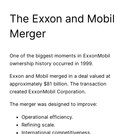
The Exxon and Mobil
Merger
One of the biggest moments in ExxonMobil
ownership history occurred in 1999.
Exxon and Mobil merged in a deal valued at
approximately $81 billion. The transaction
created ExxonMobil Corporation.
The merger was designed to improve:
Operational efficiency.
Refining scale.
International competitiveness.