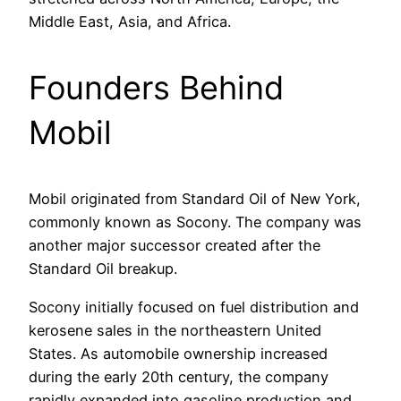
Middle East, Asia, and Africa.
Founders Behind
Mobil
Mobil originated from Standard Oil of New York,
commonly known as Socony. The company was
another major successor created after the
Standard Oil breakup.
Socony initially focused on fuel distribution and
kerosene sales in the northeastern United
States. As automobile ownership increased
during the early 20th century, the company
rapidly expanded into gasoline production and