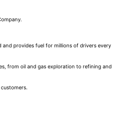
l Company.
and provides fuel for millions of drivers every
s, from oil and gas exploration to refining and
l customers.