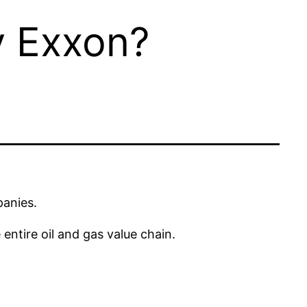
 Exxon?
panies.
ntire oil and gas value chain.