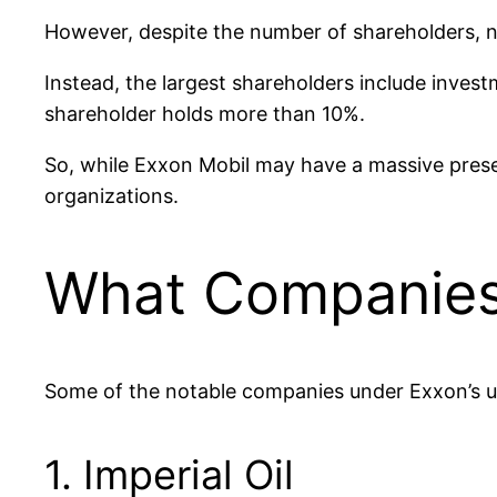
However, despite the number of shareholders, n
Instead, the largest shareholders include inve
shareholder holds more than 10%.
So, while Exxon Mobil may have a massive presen
organizations.
What Companies
Some of the notable companies under Exxon’s um
1. Imperial Oil