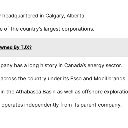
y headquartered in Calgary, Alberta.
e of the country’s largest corporations.
wned By TJX?
mpany has a long history in Canada’s energy sector.
s across the country under its Esso and Mobil brands.
s in the Athabasca Basin as well as offshore explorat
it operates independently from its parent company.