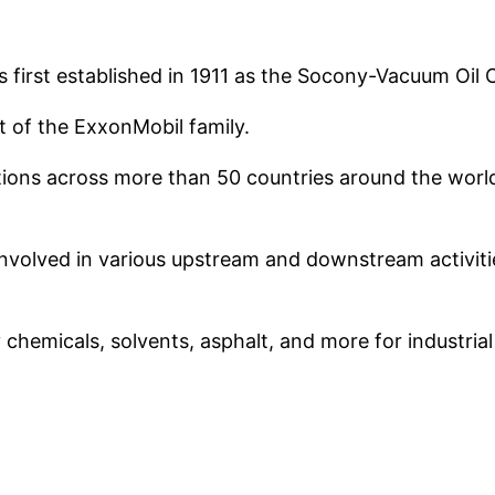
as first established in 1911 as the Socony-Vacuum Oi
t of the ExxonMobil family.
ions across more than 50 countries around the world 
 involved in various upstream and downstream activitie
ty chemicals, solvents, asphalt, and more for industria