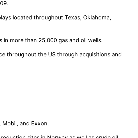
009.
e plays located throughout Texas, Oklahoma,
s in more than 25,000 gas and oil wells.
ence throughout the US through acquisitions and
, Mobil, and Exxon.
production sites in Norway as well as crude oil