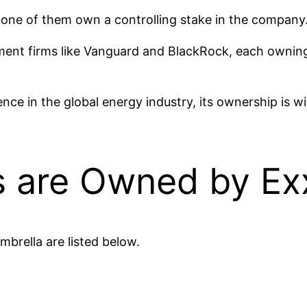
one of them own a controlling stake in the company
stment firms like Vanguard and BlackRock, each owni
ce in the global energy industry, its ownership is w
 are Owned by Ex
brella are listed below.