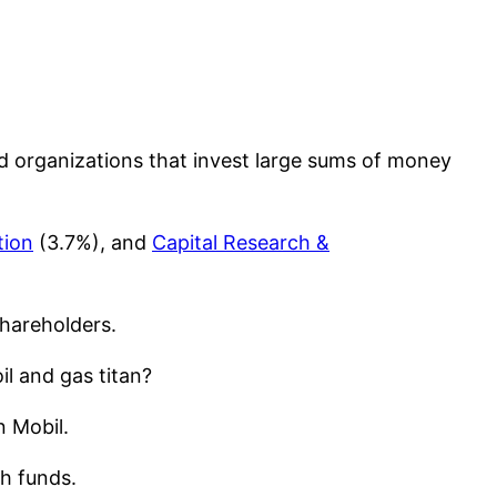
d organizations that invest large sums of money
tion
(3.7%), and
Capital Research &
hareholders.
il and gas titan?
n Mobil.
th funds.