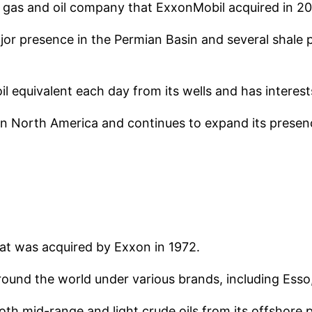
 gas and oil company that ExxonMobil acquired in 2
major presence in the Permian Basin and several shal
l equivalent each day from its wells and has interest
as in North America and continues to expand its pres
hat was acquired by Exxon in 1972.
round the world under various brands, including Esso
oth mid-range and light crude oils from its offshore 