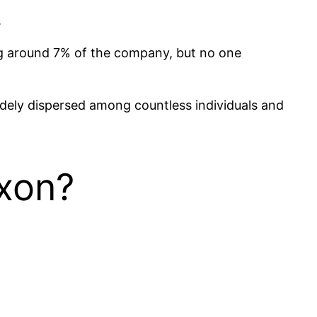
.
ng around 7% of the company, but no one
idely dispersed among countless individuals and
xon?