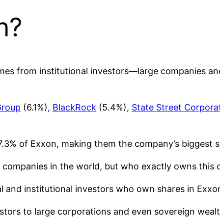
n?
omes from institutional investors—large companies an
Group
(6.1%),
BlackRock
(5.4%),
State Street Corpora
17.3% of Exxon, making them the company’s biggest s
d companies in the world, but who exactly owns this o
ual and institutional investors who own shares in Exxo
estors to large corporations and even sovereign weal