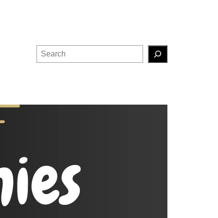
Search