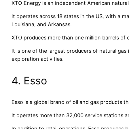
XTO Energy is an independent American natural
It operates across 18 states in the US, with a 
Louisiana, and Arkansas.
XTO produces more than one million barrels of oi
It is one of the largest producers of natural g
exploration activities.
4. Esso
Esso is a global brand of oil and gas products t
It operates more than 32,000 service stations a
In addition to retail operations, Esso produces b