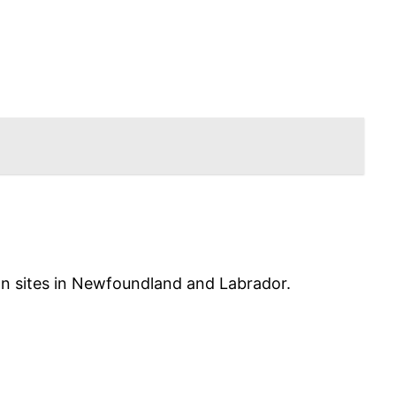
ion sites in Newfoundland and Labrador.