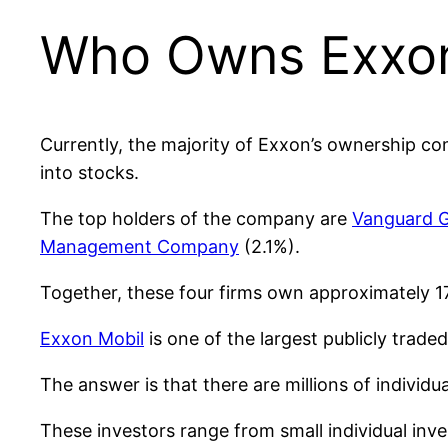
Who Owns Exxo
Currently, the majority of Exxon’s ownership c
into stocks.
The top holders of the company are
Vanguard 
Management Company
(2.1%).
Together, these four firms own approximately 
Exxon Mobil
is one of the largest publicly trade
The answer is that there are millions of individ
These investors range from small individual inv