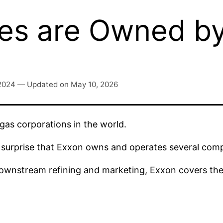
es are Owned by
 2024
—
Updated on
May 10, 2026
 gas corporations in the world.
 no surprise that Exxon owns and operates several com
wnstream refining and marketing, Exxon covers the e