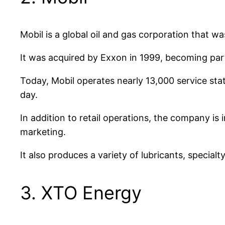
Mobil is a global oil and gas corporation that w
It was acquired by Exxon in 1999, becoming par
Today, Mobil operates nearly 13,000 service stat
day.
In addition to retail operations, the company is
marketing.
It also produces a variety of lubricants, special
3. XTO Energy