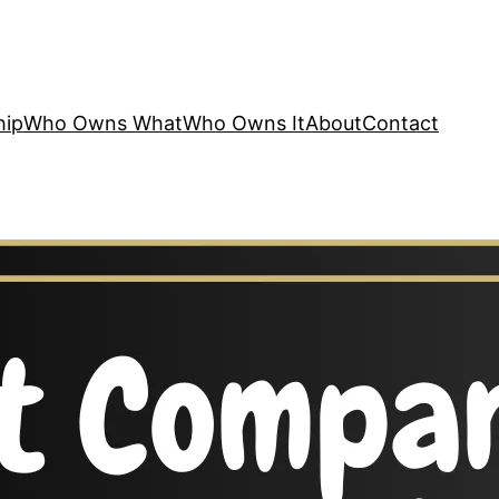
hip
Who Owns What
Who Owns It
About
Contact