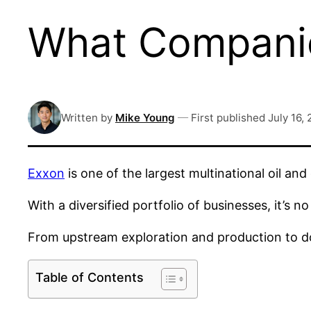
What Compani
Written by
Mike Young
—
First published
July 16,
Exxon
is one of the largest multinational oil and
With a diversified portfolio of businesses, it’s
From upstream exploration and production to do
Table of Contents