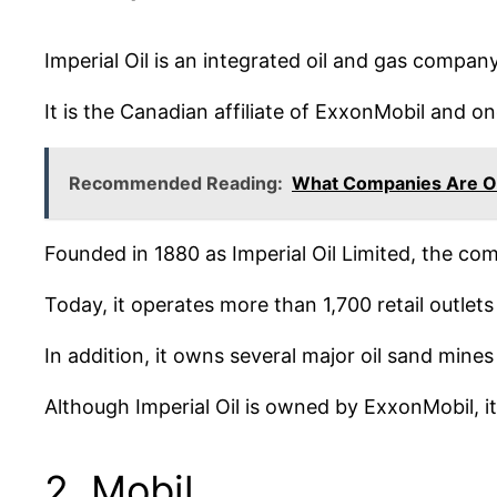
Imperial Oil is an integrated oil and gas compan
It is the Canadian affiliate of ExxonMobil and on
Recommended Reading:
What Companies Are O
Founded in 1880 as Imperial Oil Limited, the co
Today, it operates more than 1,700 retail outlet
In addition, it owns several major oil sand mine
Although Imperial Oil is owned by ExxonMobil, 
2. Mobil