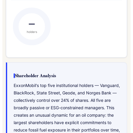
—
holders
Shareholder Analysis
ExxonMobil's top five institutional holders — Vanguard,
BlackRock, State Street, Geode, and Norges Bank —
collectively control over 24% of shares. All five are
broadly passive or ESG-constrained managers. This
creates an unusual dynamic for an oil company: the
largest shareholders have explicit commitments to
reduce fossil fuel exposure in their portfolios over time,