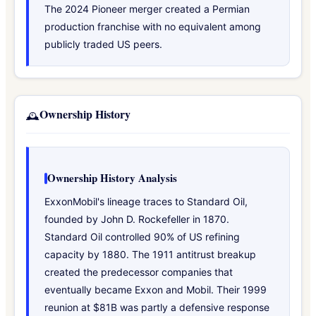
The 2024 Pioneer merger created a Permian
production franchise with no equivalent among
publicly traded US peers.
Ownership History
🕰️
Ownership History Analysis
ExxonMobil's lineage traces to Standard Oil,
founded by John D. Rockefeller in 1870.
Standard Oil controlled 90% of US refining
capacity by 1880. The 1911 antitrust breakup
created the predecessor companies that
eventually became Exxon and Mobil. Their 1999
reunion at $81B was partly a defensive response