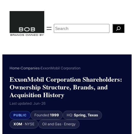
Skip
to
content
Search
Home
›
Companies
›
ExxonMobil Corporation
ExxonMobil Corporation Shareholders:
Ownership Structure, Brands, and
Acquisition History
Last updated: Jun-26
Founded
1999
HQ:
Spring, Texas
PUBLIC
XOM
· NYSE
Oil and Gas · Energy