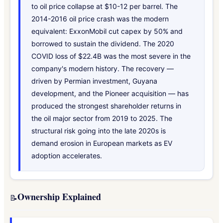
to oil price collapse at $10-12 per barrel. The
2014-2016 oil price crash was the modern
equivalent: ExxonMobil cut capex by 50% and
borrowed to sustain the dividend. The 2020
COVID loss of $22.4B was the most severe in the
company's modern history. The recovery —
driven by Permian investment, Guyana
development, and the Pioneer acquisition — has
produced the strongest shareholder returns in
the oil major sector from 2019 to 2025. The
structural risk going into the late 2020s is
demand erosion in European markets as EV
adoption accelerates.
Ownership Explained
📝