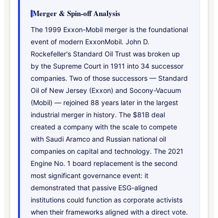
Merger & Spin-off Analysis
The 1999 Exxon-Mobil merger is the foundational
event of modern ExxonMobil. John D.
Rockefeller's Standard Oil Trust was broken up
by the Supreme Court in 1911 into 34 successor
companies. Two of those successors — Standard
Oil of New Jersey (Exxon) and Socony-Vacuum
(Mobil) — rejoined 88 years later in the largest
industrial merger in history. The $81B deal
created a company with the scale to compete
with Saudi Aramco and Russian national oil
companies on capital and technology. The 2021
Engine No. 1 board replacement is the second
most significant governance event: it
demonstrated that passive ESG-aligned
institutions could function as corporate activists
when their frameworks aligned with a direct vote.