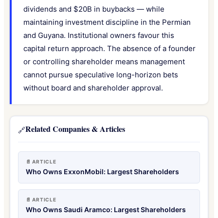
dividends and $20B in buybacks — while
maintaining investment discipline in the Permian
and Guyana. Institutional owners favour this
capital return approach. The absence of a founder
or controlling shareholder means management
cannot pursue speculative long-horizon bets
without board and shareholder approval.
Related Companies & Articles
🔗
📄 ARTICLE
Who Owns ExxonMobil: Largest Shareholders
📄 ARTICLE
Who Owns Saudi Aramco: Largest Shareholders