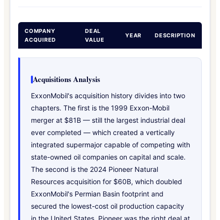
COMPANY
DEAL
YEAR
DESCRIPTION
ACQUIRED
VALUE
Acquisitions Analysis
ExxonMobil's acquisition history divides into two
chapters. The first is the 1999 Exxon-Mobil
merger at $81B — still the largest industrial deal
ever completed — which created a vertically
integrated supermajor capable of competing with
state-owned oil companies on capital and scale.
The second is the 2024 Pioneer Natural
Resources acquisition for $60B, which doubled
ExxonMobil's Permian Basin footprint and
secured the lowest-cost oil production capacity
in the United States. Pioneer was the right deal at