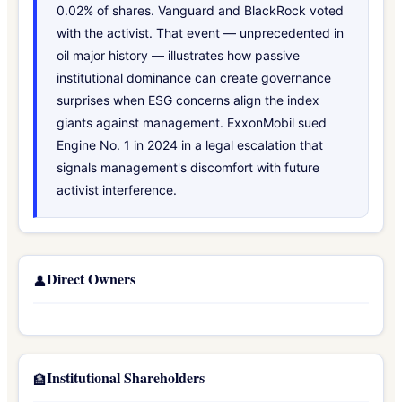
0.02% of shares. Vanguard and BlackRock voted
with the activist. That event — unprecedented in
oil major history — illustrates how passive
institutional dominance can create governance
surprises when ESG concerns align the index
giants against management. ExxonMobil sued
Engine No. 1 in 2024 in a legal escalation that
signals management's discomfort with future
activist interference.
Direct Owners
👤
Institutional Shareholders
🏦