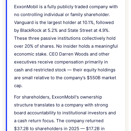
ExxonMobil is a fully publicly traded company with
no controlling individual or family shareholder.
Vanguard is the largest holder at 10.1%, followed
by BlackRock at 5.2% and State Street at 4.9%.
These three passive institutions collectively hold
over 20% of shares. No insider holds a meaningful
economic stake. CEO Darren Woods and other
executives receive compensation primarily in
cash and restricted stock — their equity holdings
are small relative to the company's $550B market
cap.
For shareholders, ExxonMobil's ownership
structure translates to a company with strong
board accountability to institutional investors and
a cash return focus. The company returned
$37.2B to shareholders in 2025 — $17.2B in