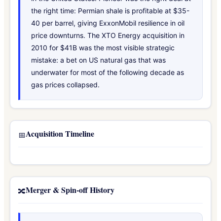
the right time: Permian shale is profitable at $35-
40 per barrel, giving ExxonMobil resilience in oil
price downturns. The XTO Energy acquisition in
2010 for $41B was the most visible strategic
mistake: a bet on US natural gas that was
underwater for most of the following decade as
gas prices collapsed.
Acquisition Timeline
📅
Merger & Spin-off History
🔀