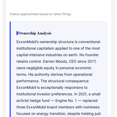
Stakes approximate based on latest filings.
Ownership Analysis
ExxonMobil's ownership structure is conventional
institutional capitalism applied to one of the most
capital-intensive industries on earth. No founder
retains control. Darren Woods, CEO since 2017,
owns negligible equity in personal economic
terms. His authority derives from operational
performance. The structural consequence:
ExxonMobil is exceptionally responsive to
institutional investor preferences. In 2021, a small
activist hedge fund — Engine No. 1 — replaced
three ExxonMobil board members with nominees
focused on energy transition, despite holding just