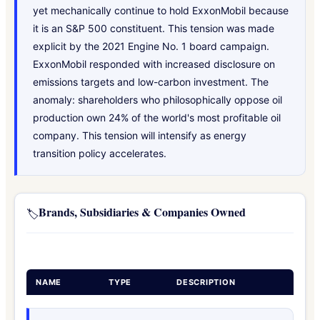
yet mechanically continue to hold ExxonMobil because
it is an S&P 500 constituent. This tension was made
explicit by the 2021 Engine No. 1 board campaign.
ExxonMobil responded with increased disclosure on
emissions targets and low-carbon investment. The
anomaly: shareholders who philosophically oppose oil
production own 24% of the world's most profitable oil
company. This tension will intensify as energy
transition policy accelerates.
Brands, Subsidiaries & Companies Owned
🏷️
NAME
TYPE
DESCRIPTION