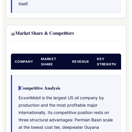
itself.
Market Share & Competitors
📊
MARKET
KEY
COMPANY
REVENUE
SHARE
STRENGTH
Competitive Analysis
ExxonMobil is the largest US oil company by
production and the most profitable major
internationally. Its competitive position rests on
three structural advantages: Permian Basin scale
at the lowest cost tier, deepwater Guyana