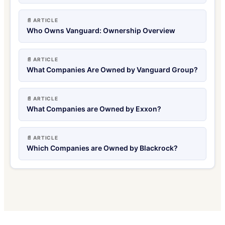
📄 ARTICLE
Who Owns Vanguard: Ownership Overview
📄 ARTICLE
What Companies Are Owned by Vanguard Group?
📄 ARTICLE
What Companies are Owned by Exxon?
📄 ARTICLE
Which Companies are Owned by Blackrock?