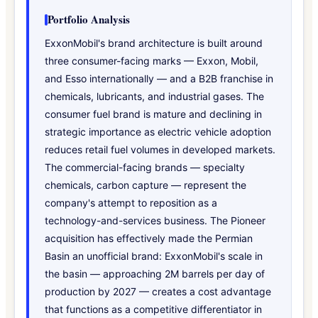
Portfolio Analysis
ExxonMobil's brand architecture is built around
three consumer-facing marks — Exxon, Mobil,
and Esso internationally — and a B2B franchise in
chemicals, lubricants, and industrial gases. The
consumer fuel brand is mature and declining in
strategic importance as electric vehicle adoption
reduces retail fuel volumes in developed markets.
The commercial-facing brands — specialty
chemicals, carbon capture — represent the
company's attempt to reposition as a
technology-and-services business. The Pioneer
acquisition has effectively made the Permian
Basin an unofficial brand: ExxonMobil's scale in
the basin — approaching 2M barrels per day of
production by 2027 — creates a cost advantage
that functions as a competitive differentiator in