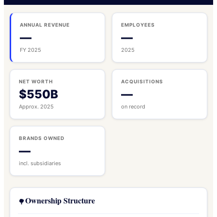
ANNUAL REVENUE
EMPLOYEES
—
—
FY 2025
2025
NET WORTH
ACQUISITIONS
$550B
—
Approx. 2025
on record
BRANDS OWNED
—
incl. subsidiaries
Ownership Structure
🌳