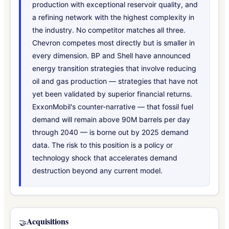
production with exceptional reservoir quality, and
a refining network with the highest complexity in
the industry. No competitor matches all three.
Chevron competes most directly but is smaller in
every dimension. BP and Shell have announced
energy transition strategies that involve reducing
oil and gas production — strategies that have not
yet been validated by superior financial returns.
ExxonMobil's counter-narrative — that fossil fuel
demand will remain above 90M barrels per day
through 2040 — is borne out by 2025 demand
data. The risk to this position is a policy or
technology shock that accelerates demand
destruction beyond any current model.
Acquisitions
🤝