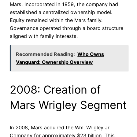
Mars, Incorporated in 1959, the company had
established a centralized ownership model.
Equity remained within the Mars family.
Governance operated through a board structure
aligned with family interests.
Recommended Reading:
Who Owns
Vanguard: Ownership Overview
2008: Creation of
Mars Wrigley Segment
In 2008, Mars acquired the Wm. Wrigley Jr.
Company for approximately $23 billion. This