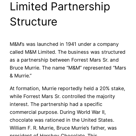
Limited Partnership
Structure
M&M’s was launched in 1941 under a company
called M&M Limited. The business was structured
as a partnership between Forrest Mars Sr. and
Bruce Murrie. The name “M&M” represented “Mars
& Murrie.”
At formation, Murrie reportedly held a 20% stake,
while Forrest Mars Sr. controlled the majority
interest. The partnership had a specific
commercial purpose. During World War II,
chocolate was rationed in the United States.
William F. R. Murrie, Bruce Murrie’s father, was
president of Hershey Chocolate. This