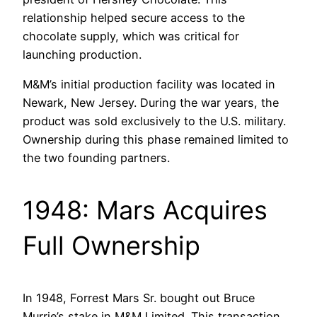
relationship helped secure access to the
chocolate supply, which was critical for
launching production.
M&M’s initial production facility was located in
Newark, New Jersey. During the war years, the
product was sold exclusively to the U.S. military.
Ownership during this phase remained limited to
the two founding partners.
1948: Mars Acquires
Full Ownership
In 1948, Forrest Mars Sr. bought out Bruce
Murrie’s stake in M&M Limited. This transaction