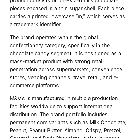
product consists of bite-sized milk chocolate
pieces encased in a thin sugar shell. Each piece
carries a printed lowercase “m,” which serves as
a trademark identifier.
The brand operates within the global
confectionery category, specifically in the
chocolate candy segment. It is positioned as a
mass-market product with strong retail
penetration across supermarkets, convenience
stores, vending channels, travel retail, and e-
commerce platforms.
M&M’s is manufactured in multiple production
facilities worldwide to support international
distribution. The brand portfolio includes
permanent core variants such as Milk Chocolate,
Peanut, Peanut Butter, Almond, Crispy, Pretzel,