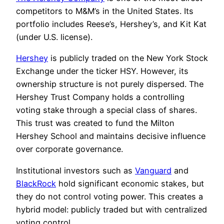
competitors to M&M’s in the United States. Its
portfolio includes Reese’s, Hershey’s, and Kit Kat
(under U.S. license).
Hershey
is publicly traded on the New York Stock
Exchange under the ticker HSY. However, its
ownership structure is not purely dispersed. The
Hershey Trust Company holds a controlling
voting stake through a special class of shares.
This trust was created to fund the Milton
Hershey School and maintains decisive influence
over corporate governance.
Institutional investors such as
Vanguard
and
BlackRock
hold significant economic stakes, but
they do not control voting power. This creates a
hybrid model: publicly traded but with centralized
voting control.