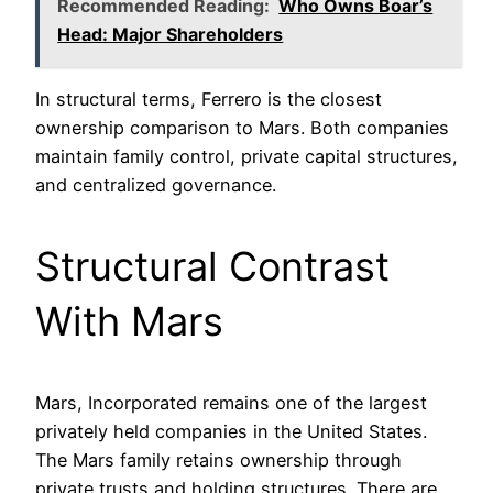
Recommended Reading:
Who Owns Boar’s
Head: Major Shareholders
In structural terms, Ferrero is the closest
ownership comparison to Mars. Both companies
maintain family control, private capital structures,
and centralized governance.
Structural Contrast
With Mars
Mars, Incorporated remains one of the largest
privately held companies in the United States.
The Mars family retains ownership through
private trusts and holding structures. There are