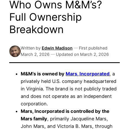
Who Owns M&M’s?
Full Ownership
Breakdown
Written by
Edwin Madison
—
First published
March 2, 2026
—
Updated on
March 2, 2026
M&M’s is owned by
Mars, Incorporated
, a
privately held U.S. company headquartered
in Virginia. The brand is not publicly traded
and does not operate as an independent
corporation.
Mars, Incorporated is controlled by the
Mars family
, primarily Jacqueline Mars,
John Mars, and Victoria B. Mars, through