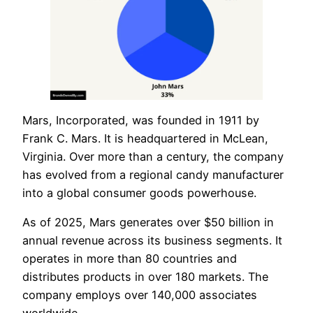
Mars, Incorporated, was founded in 1911 by
Frank C. Mars. It is headquartered in McLean,
Virginia. Over more than a century, the company
has evolved from a regional candy manufacturer
into a global consumer goods powerhouse.
As of 2025, Mars generates over $50 billion in
annual revenue across its business segments. It
operates in more than 80 countries and
distributes products in over 180 markets. The
company employs over 140,000 associates