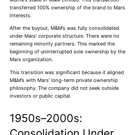
transferred 100% ownership of the brand to Mars
interests.
After the buyout, M&M’s was fully consolidated
under Mars’ corporate structure. There were no
remaining minority partners. This marked the
beginning of uninterrupted sole ownership by the
Mars organization.
This transition was significant because it aligned
M&M’s with Mars’ long-term private ownership
philosophy. The company did not seek outside
investors or public capital.
1950s–2000s:
Consolidation Under