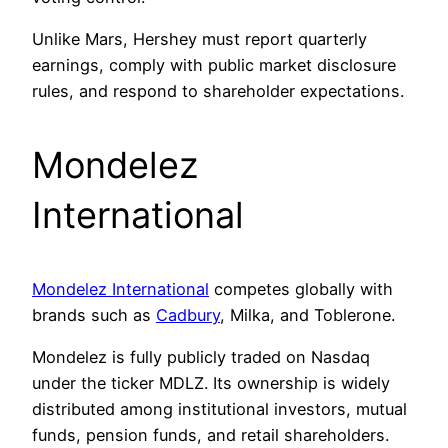
Unlike Mars, Hershey must report quarterly
earnings, comply with public market disclosure
rules, and respond to shareholder expectations.
Mondelez
International
Mondelez International
competes globally with
brands such as
Cadbury
, Milka, and Toblerone.
Mondelez is fully publicly traded on Nasdaq
under the ticker MDLZ. Its ownership is widely
distributed among institutional investors, mutual
funds, pension funds, and retail shareholders.