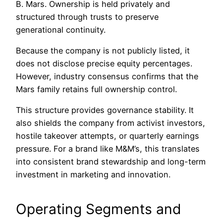
B. Mars. Ownership is held privately and
structured through trusts to preserve
generational continuity.
Because the company is not publicly listed, it
does not disclose precise equity percentages.
However, industry consensus confirms that the
Mars family retains full ownership control.
This structure provides governance stability. It
also shields the company from activist investors,
hostile takeover attempts, or quarterly earnings
pressure. For a brand like M&M’s, this translates
into consistent brand stewardship and long-term
investment in marketing and innovation.
Operating Segments and