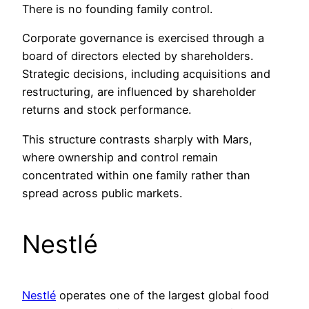
There is no founding family control.
Corporate governance is exercised through a
board of directors elected by shareholders.
Strategic decisions, including acquisitions and
restructuring, are influenced by shareholder
returns and stock performance.
This structure contrasts sharply with Mars,
where ownership and control remain
concentrated within one family rather than
spread across public markets.
Nestlé
Nestlé
operates one of the largest global food