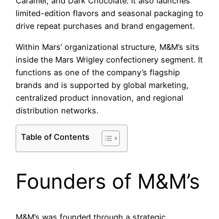
Caramel, and Dark Chocolate. It also launches
limited-edition flavors and seasonal packaging to
drive repeat purchases and brand engagement.
Within Mars’ organizational structure, M&M’s sits
inside the Mars Wrigley confectionery segment. It
functions as one of the company’s flagship
brands and is supported by global marketing,
centralized product innovation, and regional
distribution networks.
Table of Contents
Founders of M&M’s
M&M’s was founded through a strategic