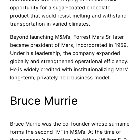
opportunity for a sugar-coated chocolate
product that would resist melting and withstand
transportation in varied climates.
Beyond launching M&M’s, Forrest Mars Sr. later
became president of Mars, Incorporated in 1959.
Under his leadership, the company expanded
globally and strengthened operational efficiency.
He is widely credited with institutionalizing Mars’
long-term, privately held business model.
Bruce Murrie
Bruce Murrie was the co-founder whose surname
forms the second “M” in M&M’s. At the time of