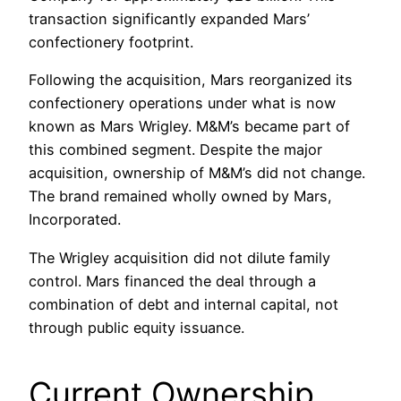
transaction significantly expanded Mars’
confectionery footprint.
Following the acquisition, Mars reorganized its
confectionery operations under what is now
known as Mars Wrigley. M&M’s became part of
this combined segment. Despite the major
acquisition, ownership of M&M’s did not change.
The brand remained wholly owned by Mars,
Incorporated.
The Wrigley acquisition did not dilute family
control. Mars financed the deal through a
combination of debt and internal capital, not
through public equity issuance.
Current Ownership