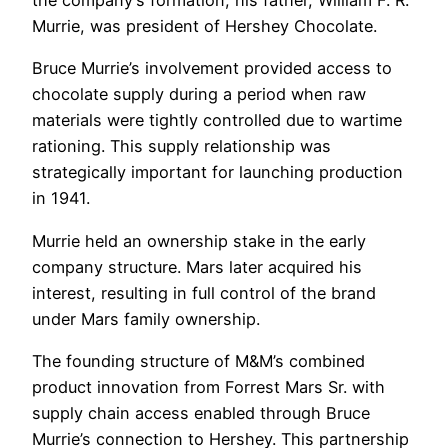
the company’s formation, his father, William F. R.
Murrie, was president of Hershey Chocolate.
Bruce Murrie’s involvement provided access to
chocolate supply during a period when raw
materials were tightly controlled due to wartime
rationing. This supply relationship was
strategically important for launching production
in 1941.
Murrie held an ownership stake in the early
company structure. Mars later acquired his
interest, resulting in full control of the brand
under Mars family ownership.
The founding structure of M&M’s combined
product innovation from Forrest Mars Sr. with
supply chain access enabled through Bruce
Murrie’s connection to Hershey. This partnership