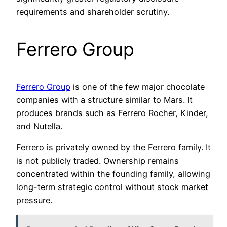
requirements and shareholder scrutiny.
Ferrero Group
Ferrero Group
is one of the few major chocolate
companies with a structure similar to Mars. It
produces brands such as Ferrero Rocher, Kinder,
and Nutella.
Ferrero is privately owned by the Ferrero family. It
is not publicly traded. Ownership remains
concentrated within the founding family, allowing
long-term strategic control without stock market
pressure.