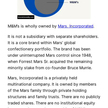
M&M’s is wholly owned by
Mars, Incorporated
.
It is not a subsidiary with separate shareholders.
It is a core brand within Mars’ global
confectionery portfolio. The brand has been
under uninterrupted Mars control since 1948,
when Forrest Mars Sr. acquired the remaining
minority stake from co-founder Bruce Murrie.
Mars, Incorporated is a privately held
multinational company. It is owned by members
of the Mars family through private holding
structures and family trusts. There are no publicly
traded shares. There are no institutional equity