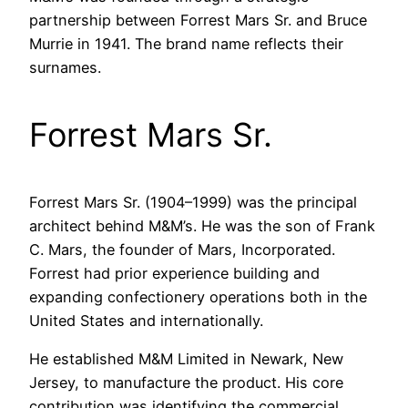
partnership between Forrest Mars Sr. and Bruce
Murrie in 1941. The brand name reflects their
surnames.
Forrest Mars Sr.
Forrest Mars Sr. (1904–1999) was the principal
architect behind M&M’s. He was the son of Frank
C. Mars, the founder of Mars, Incorporated.
Forrest had prior experience building and
expanding confectionery operations both in the
United States and internationally.
He established M&M Limited in Newark, New
Jersey, to manufacture the product. His core
contribution was identifying the commercial