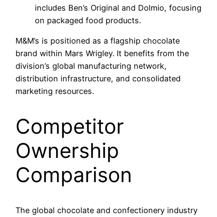
includes Ben’s Original and Dolmio, focusing
on packaged food products.
M&M’s is positioned as a flagship chocolate
brand within Mars Wrigley. It benefits from the
division’s global manufacturing network,
distribution infrastructure, and consolidated
marketing resources.
Competitor
Ownership
Comparison
The global chocolate and confectionery industry