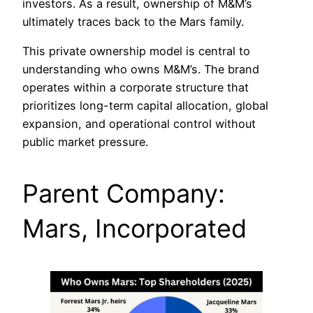
investors. As a result, ownership of M&M’s
ultimately traces back to the Mars family.
This private ownership model is central to
understanding who owns M&M’s. The brand
operates within a corporate structure that
prioritizes long-term capital allocation, global
expansion, and operational control without
public market pressure.
Parent Company:
Mars, Incorporated