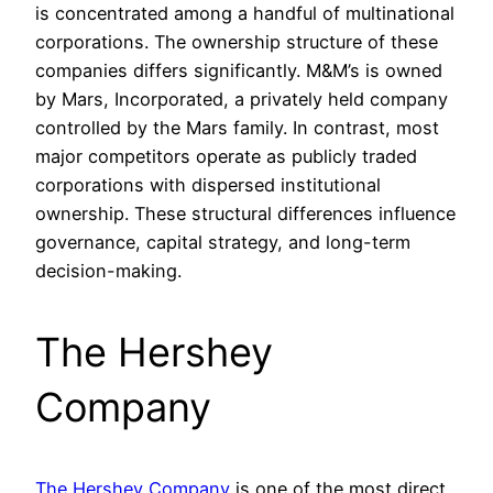
is concentrated among a handful of multinational
corporations. The ownership structure of these
companies differs significantly. M&M’s is owned
by Mars, Incorporated, a privately held company
controlled by the Mars family. In contrast, most
major competitors operate as publicly traded
corporations with dispersed institutional
ownership. These structural differences influence
governance, capital strategy, and long-term
decision-making.
The Hershey
Company
The Hershey Company
is one of the most direct