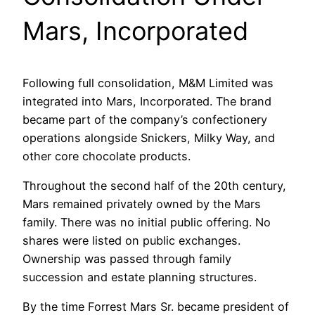
Mars, Incorporated
Following full consolidation, M&M Limited was
integrated into Mars, Incorporated. The brand
became part of the company’s confectionery
operations alongside Snickers, Milky Way, and
other core chocolate products.
Throughout the second half of the 20th century,
Mars remained privately owned by the Mars
family. There was no initial public offering. No
shares were listed on public exchanges.
Ownership was passed through family
succession and estate planning structures.
By the time Forrest Mars Sr. became president of