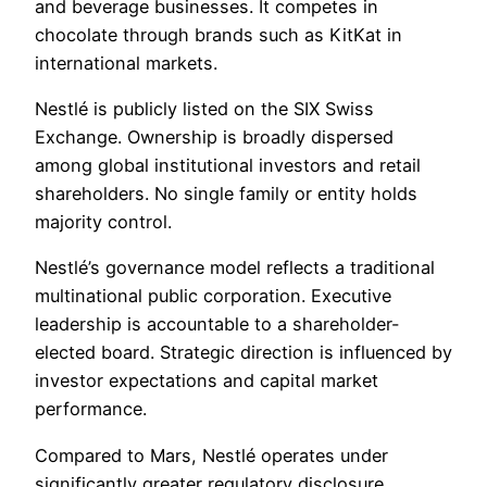
and beverage businesses. It competes in
chocolate through brands such as KitKat in
international markets.
Nestlé is publicly listed on the SIX Swiss
Exchange. Ownership is broadly dispersed
among global institutional investors and retail
shareholders. No single family or entity holds
majority control.
Nestlé’s governance model reflects a traditional
multinational public corporation. Executive
leadership is accountable to a shareholder-
elected board. Strategic direction is influenced by
investor expectations and capital market
performance.
Compared to Mars, Nestlé operates under
significantly greater regulatory disclosure