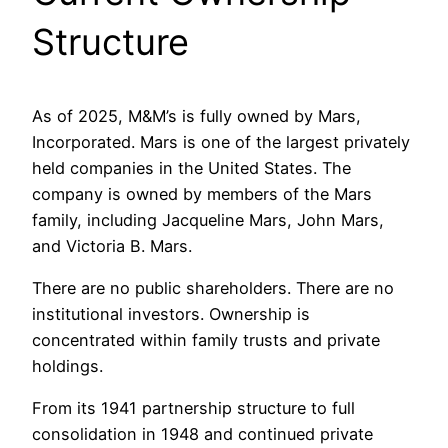
Structure
As of 2025, M&M’s is fully owned by Mars,
Incorporated. Mars is one of the largest privately
held companies in the United States. The
company is owned by members of the Mars
family, including Jacqueline Mars, John Mars,
and Victoria B. Mars.
There are no public shareholders. There are no
institutional investors. Ownership is
concentrated within family trusts and private
holdings.
From its 1941 partnership structure to full
consolidation in 1948 and continued private