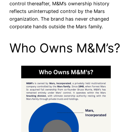
control thereafter, M&M’s ownership history
reflects uninterrupted control by the Mars
organization. The brand has never changed
corporate hands outside the Mars family.
Who Owns M&M’s?