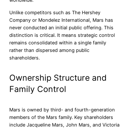
worldwide.
Unlike competitors such as The Hershey
Company or Mondelez International, Mars has
never conducted an initial public offering. This
distinction is critical. It means strategic control
remains consolidated within a single family
rather than dispersed among public
shareholders.
Ownership Structure and
Family Control
Mars is owned by third- and fourth-generation
members of the Mars family. Key shareholders
include Jacqueline Mars, John Mars, and Victoria