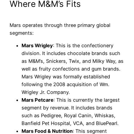
Where M&M’s Fits
Mars operates through three primary global
segments:
Mars Wrigley
: This is the confectionery
division. It includes chocolate brands such
as M&M’s, Snickers, Twix, and Milky Way, as
well as fruity confections and gum brands.
Mars Wrigley was formally established
following the 2008 acquisition of Wm.
Wrigley Jr. Company.
Mars Petcare
: This is currently the largest
segment by revenue. It includes brands
such as Pedigree, Royal Canin, Whiskas,
Banfield Pet Hospital, VCA, and BluePearl.
Mars Food & Nutrition
: This segment