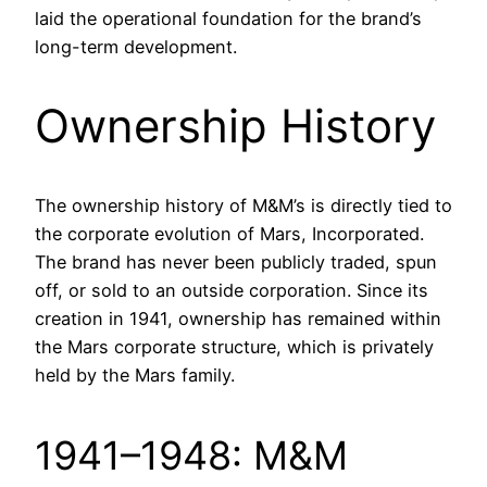
laid the operational foundation for the brand’s
long-term development.
Ownership History
The ownership history of M&M’s is directly tied to
the corporate evolution of Mars, Incorporated.
The brand has never been publicly traded, spun
off, or sold to an outside corporation. Since its
creation in 1941, ownership has remained within
the Mars corporate structure, which is privately
held by the Mars family.
1941–1948: M&M