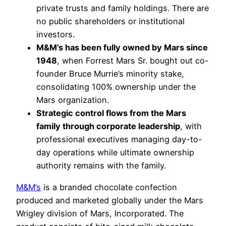
private trusts and family holdings. There are
no public shareholders or institutional
investors.
M&M’s has been fully owned by Mars since
1948
, when Forrest Mars Sr. bought out co-
founder Bruce Murrie’s minority stake,
consolidating 100% ownership under the
Mars organization.
Strategic control flows from the Mars
family through corporate leadership
, with
professional executives managing day-to-
day operations while ultimate ownership
authority remains with the family.
M&M’s
is a branded chocolate confection
produced and marketed globally under the Mars
Wrigley division of Mars, Incorporated. The