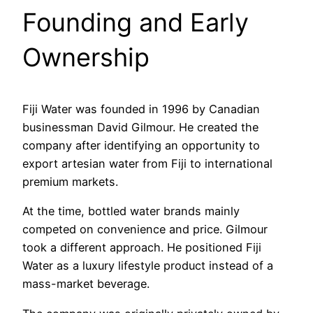
Founding and Early
Ownership
Fiji Water was founded in 1996 by Canadian
businessman David Gilmour. He created the
company after identifying an opportunity to
export artesian water from Fiji to international
premium markets.
At the time, bottled water brands mainly
competed on convenience and price. Gilmour
took a different approach. He positioned Fiji
Water as a luxury lifestyle product instead of a
mass-market beverage.