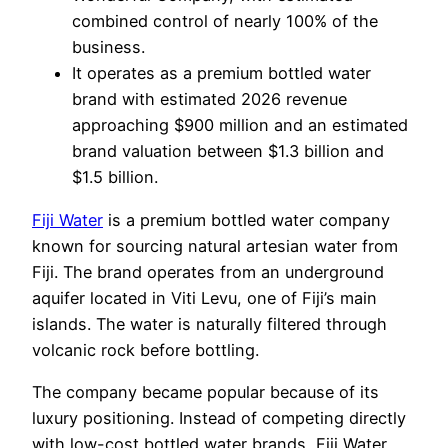
combined control of nearly 100% of the
business.
It operates as a premium bottled water
brand with estimated 2026 revenue
approaching $900 million and an estimated
brand valuation between $1.3 billion and
$1.5 billion.
Fiji Water
is a premium bottled water company
known for sourcing natural artesian water from
Fiji. The brand operates from an underground
aquifer located in Viti Levu, one of Fiji’s main
islands. The water is naturally filtered through
volcanic rock before bottling.
The company became popular because of its
luxury positioning. Instead of competing directly
with low-cost bottled water brands, Fiji Water