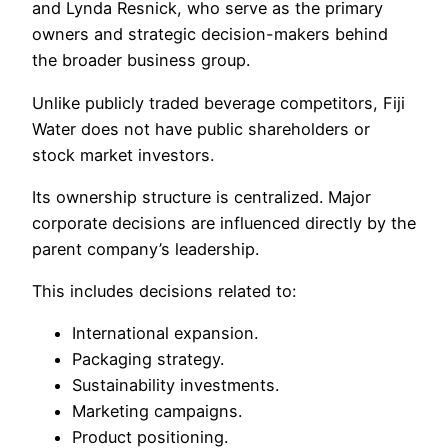
and Lynda Resnick, who serve as the primary
owners and strategic decision-makers behind
the broader business group.
Unlike publicly traded beverage competitors, Fiji
Water does not have public shareholders or
stock market investors.
Its ownership structure is centralized. Major
corporate decisions are influenced directly by the
parent company’s leadership.
This includes decisions related to:
International expansion.
Packaging strategy.
Sustainability investments.
Marketing campaigns.
Product positioning.