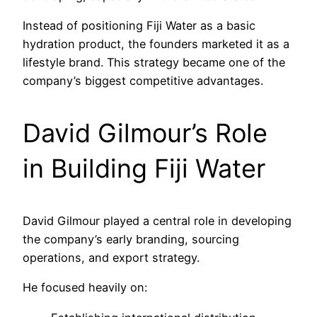
Instead of positioning Fiji Water as a basic
hydration product, the founders marketed it as a
lifestyle brand. This strategy became one of the
company’s biggest competitive advantages.
David Gilmour’s Role
in Building Fiji Water
David Gilmour played a central role in developing
the company’s early branding, sourcing
operations, and export strategy.
He focused heavily on: