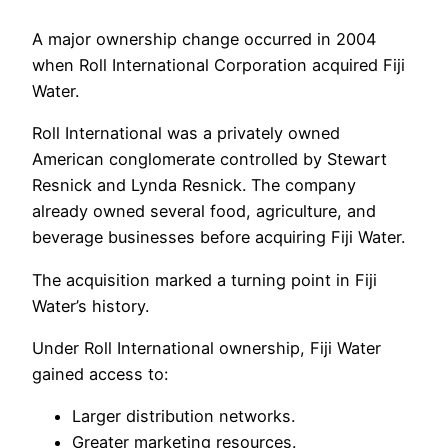
A major ownership change occurred in 2004
when Roll International Corporation acquired Fiji
Water.
Roll International was a privately owned
American conglomerate controlled by Stewart
Resnick and Lynda Resnick. The company
already owned several food, agriculture, and
beverage businesses before acquiring Fiji Water.
The acquisition marked a turning point in Fiji
Water’s history.
Under Roll International ownership, Fiji Water
gained access to:
Larger distribution networks.
Greater marketing resources.