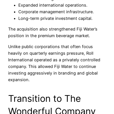
Expanded international operations.
Corporate management infrastructure.
Long-term private investment capital.
The acquisition also strengthened Fiji Water’s
position in the premium beverage market.
Unlike public corporations that often focus
heavily on quarterly earnings pressure, Roll
International operated as a privately controlled
company. This allowed Fiji Water to continue
investing aggressively in branding and global
expansion.
Transition to The
Wonderful Company