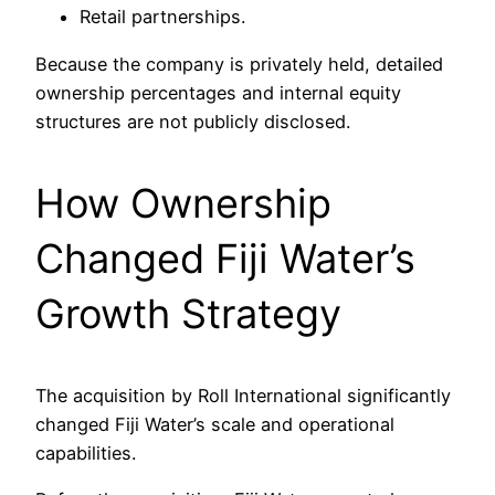
Retail partnerships.
Because the company is privately held, detailed
ownership percentages and internal equity
structures are not publicly disclosed.
How Ownership
Changed Fiji Water’s
Growth Strategy
The acquisition by Roll International significantly
changed Fiji Water’s scale and operational
capabilities.