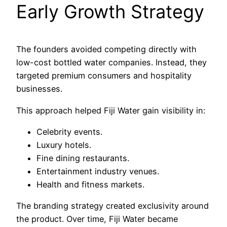
Early Growth Strategy
The founders avoided competing directly with
low-cost bottled water companies. Instead, they
targeted premium consumers and hospitality
businesses.
This approach helped Fiji Water gain visibility in:
Celebrity events.
Luxury hotels.
Fine dining restaurants.
Entertainment industry venues.
Health and fitness markets.
The branding strategy created exclusivity around
the product. Over time, Fiji Water became