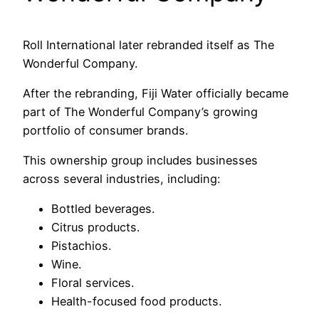
Roll International later rebranded itself as The
Wonderful Company.
After the rebranding, Fiji Water officially became
part of The Wonderful Company’s growing
portfolio of consumer brands.
This ownership group includes businesses
across several industries, including:
Bottled beverages.
Citrus products.
Pistachios.
Wine.
Floral services.
Health-focused food products.