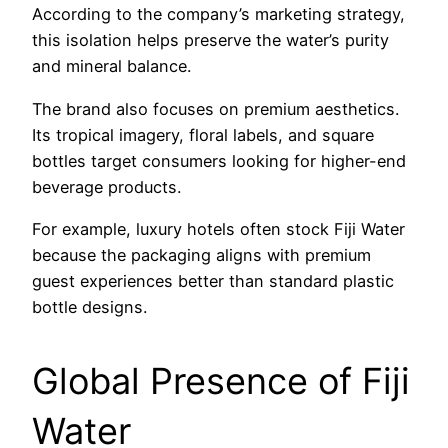
According to the company’s marketing strategy,
this isolation helps preserve the water’s purity
and mineral balance.
The brand also focuses on premium aesthetics.
Its tropical imagery, floral labels, and square
bottles target consumers looking for higher-end
beverage products.
For example, luxury hotels often stock Fiji Water
because the packaging aligns with premium
guest experiences better than standard plastic
bottle designs.
Global Presence of Fiji
Water