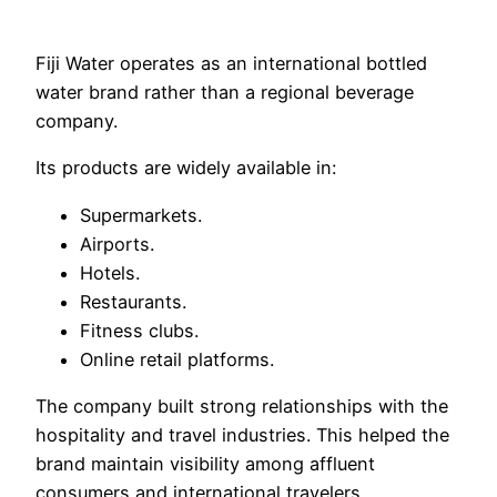
Fiji Water operates as an international bottled
water brand rather than a regional beverage
company.
Its products are widely available in:
Supermarkets.
Airports.
Hotels.
Restaurants.
Fitness clubs.
Online retail platforms.
The company built strong relationships with the
hospitality and travel industries. This helped the
brand maintain visibility among affluent
consumers and international travelers.