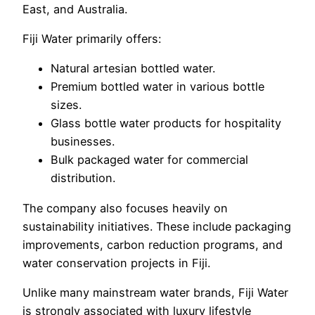
East, and Australia.
Fiji Water primarily offers:
Natural artesian bottled water.
Premium bottled water in various bottle
sizes.
Glass bottle water products for hospitality
businesses.
Bulk packaged water for commercial
distribution.
The company also focuses heavily on
sustainability initiatives. These include packaging
improvements, carbon reduction programs, and
water conservation projects in Fiji.
Unlike many mainstream water brands, Fiji Water
is strongly associated with luxury lifestyle