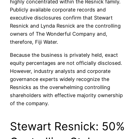
highly concentrated within the Resnick family.
Publicly available corporate records and
executive disclosures confirm that Stewart
Resnick and Lynda Resnick are the controlling
owners of The Wonderful Company and,
therefore, Fiji Water.
Because the business is privately held, exact
equity percentages are not officially disclosed.
However, industry analysts and corporate
governance experts widely recognize the
Resnicks as the overwhelming controlling
shareholders with effective majority ownership
of the company.
Stewart Resnick: 50%