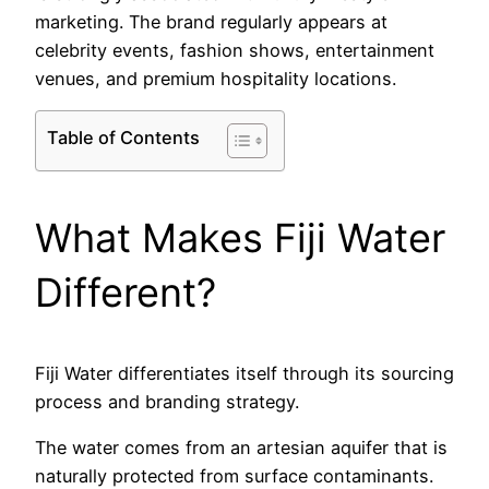
marketing. The brand regularly appears at
celebrity events, fashion shows, entertainment
venues, and premium hospitality locations.
Table of Contents
What Makes Fiji Water
Different?
Fiji Water differentiates itself through its sourcing
process and branding strategy.
The water comes from an artesian aquifer that is
naturally protected from surface contaminants.