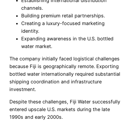
Establishing international distribution
channels.
Building premium retail partnerships.
Creating a luxury-focused marketing
identity.
Expanding awareness in the U.S. bottled
water market.
The company initially faced logistical challenges
because Fiji is geographically remote. Exporting
bottled water internationally required substantial
shipping coordination and infrastructure
investment.
Despite these challenges, Fiji Water successfully
entered upscale U.S. markets during the late
1990s and early 2000s.