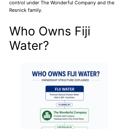
control under The Wonderful Company and the
Resnick family.
Who Owns Fiji
Water?