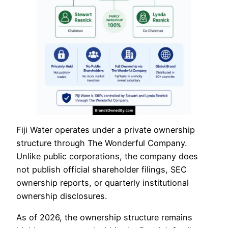
Fiji Water operates under a private ownership
structure through The Wonderful Company.
Unlike public corporations, the company does
not publish official shareholder filings, SEC
ownership reports, or quarterly institutional
ownership disclosures.
As of 2026, the ownership structure remains