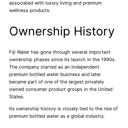
associated with luxury living and premium
wellness products.
Ownership History
Fiji Water has gone through several important
ownership phases since its launch in the 1990s.
The company started as an independent
premium bottled water business and later
became part of one of the largest privately
owned consumer product groups in the United
States.
Its ownership history is closely tied to the rise of
premium bottled water as a global industry.