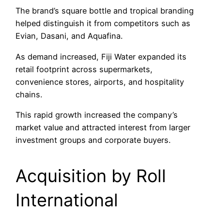
The brand’s square bottle and tropical branding
helped distinguish it from competitors such as
Evian, Dasani, and Aquafina.
As demand increased, Fiji Water expanded its
retail footprint across supermarkets,
convenience stores, airports, and hospitality
chains.
This rapid growth increased the company’s
market value and attracted interest from larger
investment groups and corporate buyers.
Acquisition by Roll
International