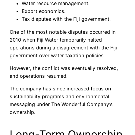
Water resource management.
Export economics.
Tax disputes with the Fiji government.
One of the most notable disputes occurred in
2010 when Fiji Water temporarily halted
operations during a disagreement with the Fiji
government over water taxation policies.
However, the conflict was eventually resolved,
and operations resumed.
The company has since increased focus on
sustainability programs and environmental
messaging under The Wonderful Company’s
ownership.
Long-Term Ownership