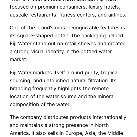
focused on premium consumers, luxury hotels,
upscale restaurants, fitness centers, and airlines.
One of the brand’s most recognizable features is
its square-shaped bottle. The packaging helped
Fiji Water stand out on retail shelves and created
a strong visual identity in the bottled water
market.
Fiji Water markets itself around purity, tropical
sourcing, and untouched natural filtration. Its
branding frequently highlights the remote
location of the water source and the mineral
composition of the water.
The company distributes products internationally
and maintains a strong presence in North
America. It also sells in Europe, Asia, the Middle