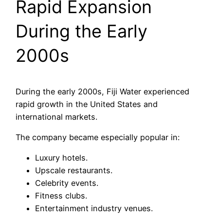
Rapid Expansion
During the Early
2000s
During the early 2000s, Fiji Water experienced
rapid growth in the United States and
international markets.
The company became especially popular in:
Luxury hotels.
Upscale restaurants.
Celebrity events.
Fitness clubs.
Entertainment industry venues.