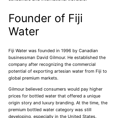
Founder of Fiji
Water
Fiji Water was founded in 1996 by Canadian
businessman David Gilmour. He established the
company after recognizing the commercial
potential of exporting artesian water from Fiji to
global premium markets.
Gilmour believed consumers would pay higher
prices for bottled water that offered a unique
origin story and luxury branding. At the time, the
premium bottled water category was still
developing, especially in the United States.