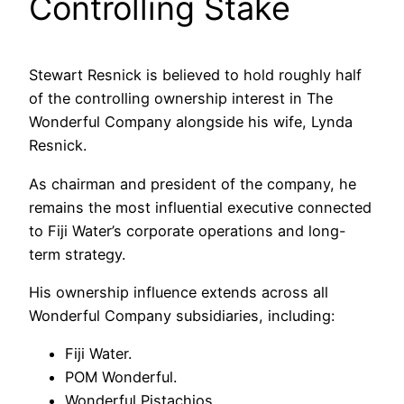
Controlling Stake
Stewart Resnick is believed to hold roughly half
of the controlling ownership interest in The
Wonderful Company alongside his wife, Lynda
Resnick.
As chairman and president of the company, he
remains the most influential executive connected
to Fiji Water’s corporate operations and long-
term strategy.
His ownership influence extends across all
Wonderful Company subsidiaries, including:
Fiji Water.
POM Wonderful.
Wonderful Pistachios.