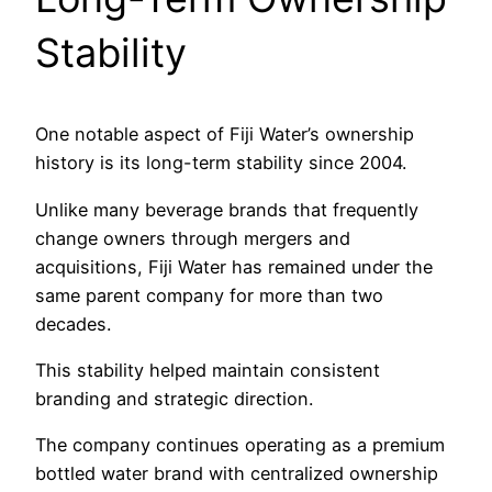
Stability
One notable aspect of Fiji Water’s ownership
history is its long-term stability since 2004.
Unlike many beverage brands that frequently
change owners through mergers and
acquisitions, Fiji Water has remained under the
same parent company for more than two
decades.
This stability helped maintain consistent
branding and strategic direction.
The company continues operating as a premium
bottled water brand with centralized ownership