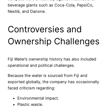
beverage giants such as Coca-Cola, PepsiCo,
Nestlé, and Danone.
Controversies and
Ownership Challenges
Fiji Water’s ownership history has also included
operational and political challenges.
Because the water is sourced from Fiji and
exported globally, the company has occasionally
faced criticism regarding:
Environmental impact.
Plastic waste.