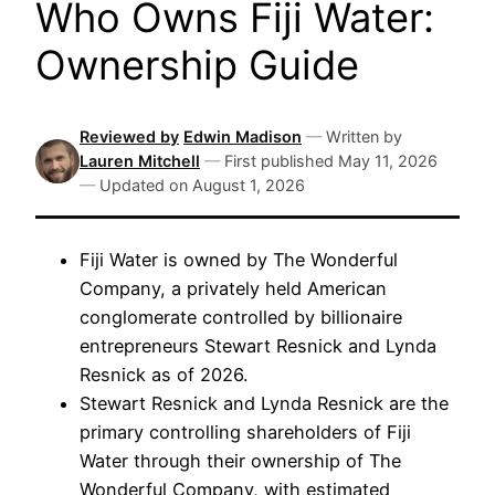
Who Owns Fiji Water:
Ownership Guide
Reviewed by
Edwin Madison
—
Written by
Lauren Mitchell
—
First published
May 11, 2026
—
Updated on
August 1, 2026
Fiji Water is owned by The Wonderful
Company, a privately held American
conglomerate controlled by billionaire
entrepreneurs Stewart Resnick and Lynda
Resnick as of 2026.
Stewart Resnick and Lynda Resnick are the
primary controlling shareholders of Fiji
Water through their ownership of The
Wonderful Company, with estimated