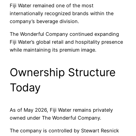
Fiji Water remained one of the most
internationally recognized brands within the
company’s beverage division.
The Wonderful Company continued expanding
Fiji Water’s global retail and hospitality presence
while maintaining its premium image.
Ownership Structure
Today
As of May 2026, Fiji Water remains privately
owned under The Wonderful Company.
The company is controlled by Stewart Resnick