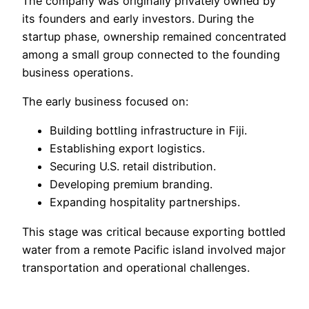
The company was originally privately owned by
its founders and early investors. During the
startup phase, ownership remained concentrated
among a small group connected to the founding
business operations.
The early business focused on:
Building bottling infrastructure in Fiji.
Establishing export logistics.
Securing U.S. retail distribution.
Developing premium branding.
Expanding hospitality partnerships.
This stage was critical because exporting bottled
water from a remote Pacific island involved major
transportation and operational challenges.