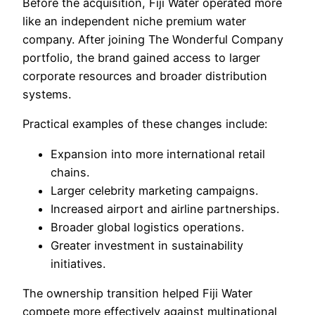
Before the acquisition, Fiji Water operated more
like an independent niche premium water
company. After joining The Wonderful Company
portfolio, the brand gained access to larger
corporate resources and broader distribution
systems.
Practical examples of these changes include:
Expansion into more international retail
chains.
Larger celebrity marketing campaigns.
Increased airport and airline partnerships.
Broader global logistics operations.
Greater investment in sustainability
initiatives.
The ownership transition helped Fiji Water
compete more effectively against multinational