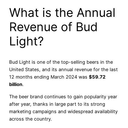
What is the Annual
Revenue of Bud
Light?
Bud Light is one of the top-selling beers in the
United States, and its annual revenue for the last
12 months ending March 2024 was
$59.72
billion
.
The beer brand continues to gain popularity year
after year, thanks in large part to its strong
marketing campaigns and widespread availability
across the country.