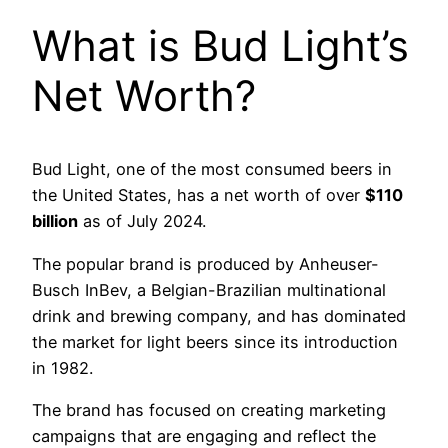
What is Bud Light’s
Net Worth?
Bud Light, one of the most consumed beers in
the United States, has a net worth of over
$110
billion
as of July 2024.
The popular brand is produced by Anheuser-
Busch InBev, a Belgian-Brazilian multinational
drink and brewing company, and has dominated
the market for light beers since its introduction
in 1982.
The brand has focused on creating marketing
campaigns that are engaging and reflect the