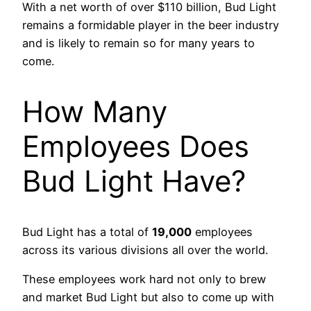
With a net worth of over $110 billion, Bud Light
remains a formidable player in the beer industry
and is likely to remain so for many years to
come.
How Many
Employees Does
Bud Light Have?
Bud Light has a total of
19,000
employees
across its various divisions all over the world.
These employees work hard not only to brew
and market Bud Light but also to come up with