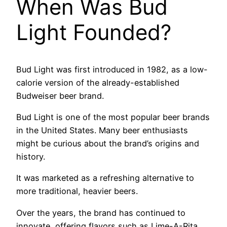
When Was Bud
Light Founded?
Bud Light was first introduced in 1982, as a low-
calorie version of the already-established
Budweiser beer brand.
Bud Light is one of the most popular beer brands
in the United States. Many beer enthusiasts
might be curious about the brand’s origins and
history.
It was marketed as a refreshing alternative to
more traditional, heavier beers.
Over the years, the brand has continued to
innovate, offering flavors such as Lime-A-Rita