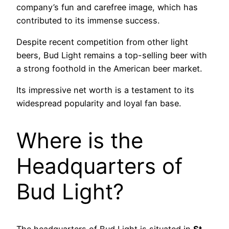
company’s fun and carefree image, which has
contributed to its immense success.
Despite recent competition from other light
beers, Bud Light remains a top-selling beer with
a strong foothold in the American beer market.
Its impressive net worth is a testament to its
widespread popularity and loyal fan base.
Where is the
Headquarters of
Bud Light?