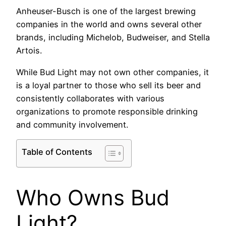
Anheuser-Busch is one of the largest brewing
companies in the world and owns several other
brands, including Michelob, Budweiser, and Stella
Artois.
While Bud Light may not own other companies, it
is a loyal partner to those who sell its beer and
consistently collaborates with various
organizations to promote responsible drinking
and community involvement.
Table of Contents
Who Owns Bud
Light?