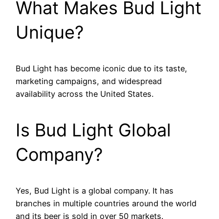
What Makes Bud Light
Unique?
Bud Light has become iconic due to its taste,
marketing campaigns, and widespread
availability across the United States.
Is Bud Light Global
Company?
Yes, Bud Light is a global company. It has
branches in multiple countries around the world
and its beer is sold in over 50 markets.