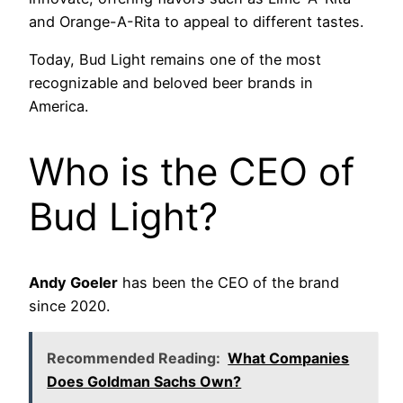
and Orange-A-Rita to appeal to different tastes.
Today, Bud Light remains one of the most
recognizable and beloved beer brands in
America.
Who is the CEO of
Bud Light?
Andy Goeler
has been the CEO of the brand
since 2020.
Recommended Reading:
What Companies
Does Goldman Sachs Own?