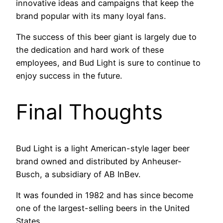
innovative ideas and campaigns that keep the
brand popular with its many loyal fans.
The success of this beer giant is largely due to
the dedication and hard work of these
employees, and Bud Light is sure to continue to
enjoy success in the future.
Final Thoughts
Bud Light is a light American-style lager beer
brand owned and distributed by Anheuser-
Busch, a subsidiary of AB InBev.
It was founded in 1982 and has since become
one of the largest-selling beers in the United
States.