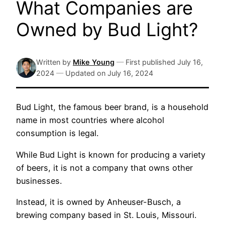
What Companies are
Owned by Bud Light?
Written by
Mike Young
—
First published
July 16,
2024
—
Updated on
July 16, 2024
Bud Light, the famous beer brand, is a household
name in most countries where alcohol
consumption is legal.
While Bud Light is known for producing a variety
of beers, it is not a company that owns other
businesses.
Instead, it is owned by Anheuser-Busch, a
brewing company based in St. Louis, Missouri.