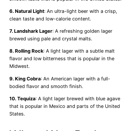
6. Natural Light
: An ultra-light beer with a crisp,
clean taste and low-calorie content.
7. Landshark Lager
: A refreshing golden lager
brewed using pale and crystal malts.
8. Rolling Rock
: A light lager with a subtle malt
flavor and low bitterness that is popular in the
Midwest.
9. King Cobra
: An American lager with a full-
bodied flavor and smooth finish.
10. Tequiza
: A light lager brewed with blue agave
that is popular in Mexico and parts of the United
States.