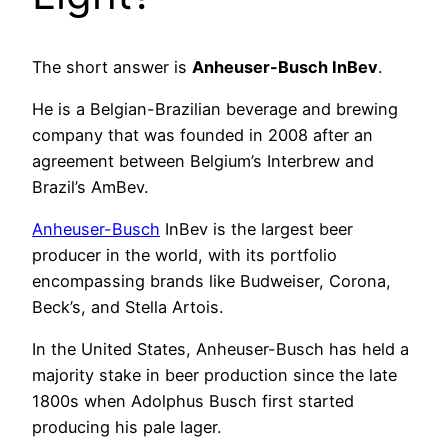
The short answer is
Anheuser-Busch InBev
.
He is a Belgian-Brazilian beverage and brewing
company that was founded in 2008 after an
agreement between Belgium’s Interbrew and
Brazil’s AmBev.
Anheuser-Busch
InBev is the largest beer
producer in the world, with its portfolio
encompassing brands like Budweiser, Corona,
Beck’s, and Stella Artois.
In the United States, Anheuser-Busch has held a
majority stake in beer production since the late
1800s when Adolphus Busch first started
producing his pale lager.