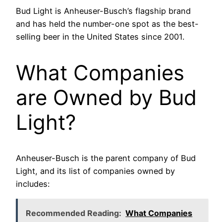
Bud Light is Anheuser-Busch’s flagship brand
and has held the number-one spot as the best-
selling beer in the United States since 2001.
What Companies
are Owned by Bud
Light?
Anheuser-Busch is the parent company of Bud
Light, and its list of companies owned by
includes:
Recommended Reading:
What Companies