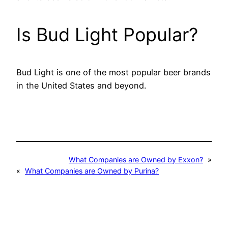
Is Bud Light Popular?
Bud Light is one of the most popular beer brands
in the United States and beyond.
What Companies are Owned by Exxon?
»
«
What Companies are Owned by Purina?