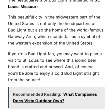
The headquarters of Bud Light is situated in
St.
Louis, Missouri
.
This beautiful city in the midwestern part of the
United States is not only the headquarters of
Bud Light but also the home of the world-famous
Gateway Arch, which stands tall as a symbol of
the western expansion of the United States.
If you’re a Bud Light fan, you may want to plan a
visit to St. Louis to see where this iconic beer
brand is crafted and brewed. And, of course,
you’ll be able to enjoy a cold Bud Light straight
from the source!
Recommended Reading:
What Companies
Does Vista Outdoor Own?