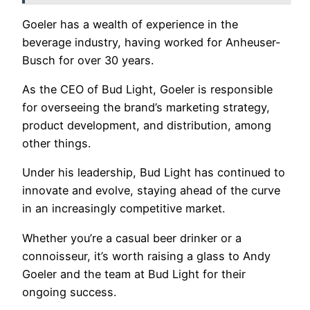
Goeler has a wealth of experience in the
beverage industry, having worked for Anheuser-
Busch for over 30 years.
As the CEO of Bud Light, Goeler is responsible
for overseeing the brand’s marketing strategy,
product development, and distribution, among
other things.
Under his leadership, Bud Light has continued to
innovate and evolve, staying ahead of the curve
in an increasingly competitive market.
Whether you’re a casual beer drinker or a
connoisseur, it’s worth raising a glass to Andy
Goeler and the team at Bud Light for their
ongoing success.