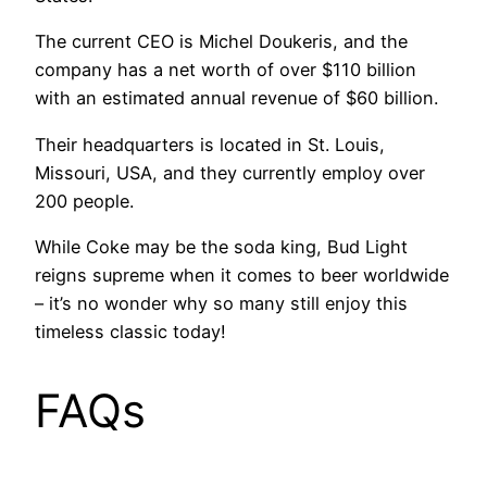
The current CEO is Michel Doukeris, and the
company has a net worth of over $110 billion
with an estimated annual revenue of $60 billion.
Their headquarters is located in St. Louis,
Missouri, USA, and they currently employ over
200 people.
While Coke may be the soda king, Bud Light
reigns supreme when it comes to beer worldwide
– it’s no wonder why so many still enjoy this
timeless classic today!
FAQs