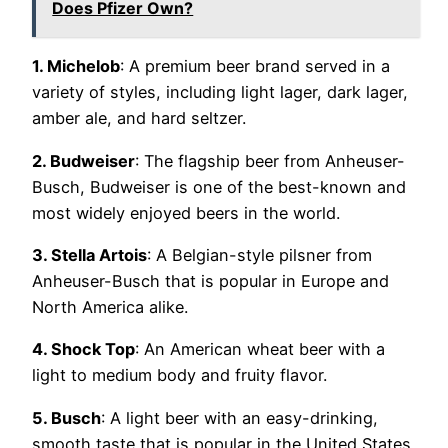
Does Pfizer Own?
1. Michelob
: A premium beer brand served in a
variety of styles, including light lager, dark lager,
amber ale, and hard seltzer.
2. Budweiser
: The flagship beer from Anheuser-
Busch, Budweiser is one of the best-known and
most widely enjoyed beers in the world.
3. Stella Artois
: A Belgian-style pilsner from
Anheuser-Busch that is popular in Europe and
North America alike.
4. Shock Top
: An American wheat beer with a
light to medium body and fruity flavor.
5. Busch
: A light beer with an easy-drinking,
smooth taste that is popular in the United States.