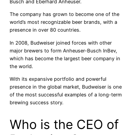
Busch and Eberhard Anheuser.
The company has grown to become one of the
world’s most recognizable beer brands, with a
presence in over 80 countries.
In 2008, Budweiser joined forces with other
major brewers to form Anheuser-Busch InBev,
which has become the largest beer company in
the world.
With its expansive portfolio and powerful
presence in the global market, Budweiser is one
of the most successful examples of a long-term
brewing success story.
Who is the CEO of