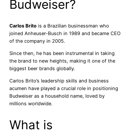
Budweiser?
Carlos Brito
is a Brazilian businessman who
joined Anheuser-Busch in 1989 and became CEO
of the company in 2005.
Since then, he has been instrumental in taking
the brand to new heights, making it one of the
biggest beer brands globally.
Carlos Brito’s leadership skills and business
acumen have played a crucial role in positioning
Budweiser as a household name, loved by
millions worldwide.
What is