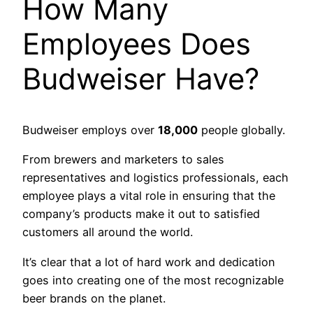
How Many
Employees Does
Budweiser Have?
Budweiser employs over
18,000
people globally.
From brewers and marketers to sales
representatives and logistics professionals, each
employee plays a vital role in ensuring that the
company’s products make it out to satisfied
customers all around the world.
It’s clear that a lot of hard work and dedication
goes into creating one of the most recognizable
beer brands on the planet.