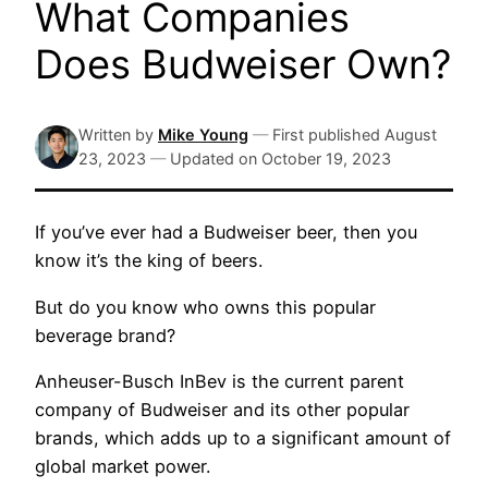
What Companies
Does Budweiser Own?
Written by
Mike Young
—
First published
August
23, 2023
—
Updated on
October 19, 2023
If you’ve ever had a Budweiser beer, then you
know it’s the king of beers.
But do you know who owns this popular
beverage brand?
Anheuser-Busch InBev is the current parent
company of Budweiser and its other popular
brands, which adds up to a significant amount of
global market power.