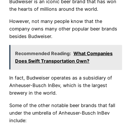
Budweiser is an iconic beer brand that has won
the hearts of millions around the world.
However, not many people know that the
company owns many other popular beer brands
besides Budweiser.
Recommended Reading:
What Companies
Does Swift Transportation Own?
In fact, Budweiser operates as a subsidiary of
Anheuser-Busch InBev, which is the largest
brewery in the world.
Some of the other notable beer brands that fall
under the umbrella of Anheuser-Busch InBev
include: