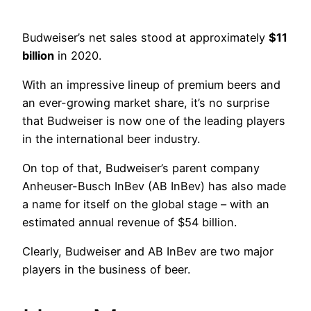
Budweiser’s net sales stood at approximately
$11
billion
in 2020.
With an impressive lineup of premium beers and
an ever-growing market share, it’s no surprise
that Budweiser is now one of the leading players
in the international beer industry.
On top of that, Budweiser’s parent company
Anheuser-Busch InBev (AB InBev) has also made
a name for itself on the global stage – with an
estimated annual revenue of $54 billion.
Clearly, Budweiser and AB InBev are two major
players in the business of beer.