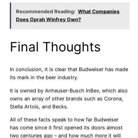
Recommended Reading:
What Companies
Does Oprah Winfrey Own?
Final Thoughts
In conclusion, it is clear that Budweiser has made
its mark in the beer industry.
It is owned by Anheuser-Busch InBev, which also
owns an array of other brands such as Corona,
Stella Artois, and Becks.
All of these facts speak to how far Budweiser
has come since it first opened its doors almost
two centuries ago – and how much more it will