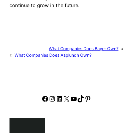
continue to grow in the future.
What Companies Does Bayer Own?
»
«
What Companies Does Asplundh Own?
Facebook
Instagram
LinkedIn
X
YouTube
TikTok
Pinterest