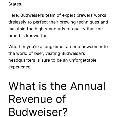
States.
Here, Budweiser’s team of expert brewers works
tirelessly to perfect their brewing techniques and
maintain the high standards of quality that the
brand is known for.
Whether you’re a long-time fan or a newcomer to
the world of beer, visiting Budweiser’s
headquarters is sure to be an unforgettable
experience.
What is the Annual
Revenue of
Budweiser?