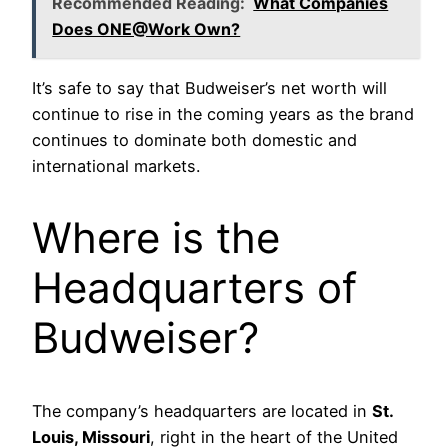
Recommended Reading:
What Companies
Does ONE@Work Own?
It’s safe to say that Budweiser’s net worth will
continue to rise in the coming years as the brand
continues to dominate both domestic and
international markets.
Where is the
Headquarters of
Budweiser?
The company’s headquarters are located in
St.
Louis, Missouri
, right in the heart of the United