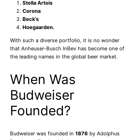
Stella Artois
Corona
Beck’s
Hoegaarden.
With such a diverse portfolio, it is no wonder
that Anheuser-Busch InBev has become one of
the leading names in the global beer market.
When Was
Budweiser
Founded?
Budweiser was founded in
1876
by Adolphus