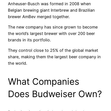
Anheuser-Busch was formed in 2008 when
Belgian brewing giant Interbrew and Brazilian
brewer AmBev merged together.
The new company has since grown to become
the world’s largest brewer with over 200 beer
brands in its portfolio.
They control close to 25% of the global market
share, making them the largest beer company in
the world.
What Companies
Does Budweiser Own?