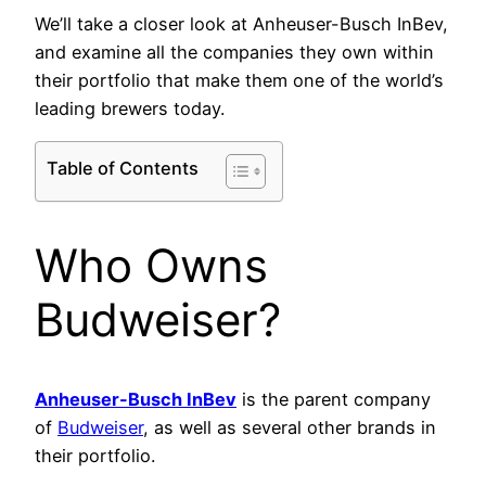
We’ll take a closer look at Anheuser-Busch InBev,
and examine all the companies they own within
their portfolio that make them one of the world’s
leading brewers today.
Table of Contents
Who Owns
Budweiser?
Anheuser-Busch InBev
is the parent company
of
Budweiser
, as well as several other brands in
their portfolio.