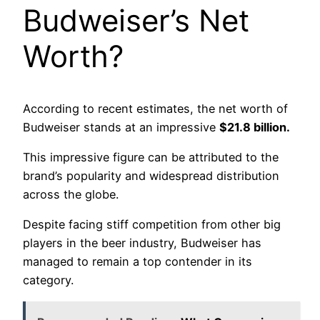
Budweiser’s Net
Worth?
According to recent estimates, the net worth of
Budweiser stands at an impressive
$21.8 billion.
This impressive figure can be attributed to the
brand’s popularity and widespread distribution
across the globe.
Despite facing stiff competition from other big
players in the beer industry, Budweiser has
managed to remain a top contender in its
category.