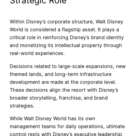
Strategic Role
Within Disney’s corporate structure, Walt Disney
World is considered a flagship asset. It plays a
critical role in reinforcing Disney’s brand identity
and monetizing its intellectual property through
real-world experiences.
Decisions related to large-scale expansions, new
themed lands, and long-term infrastructure
development are made at the corporate level.
These decisions align the resort with Disney’s
broader storytelling, franchise, and brand
strategies.
While Walt Disney World has its own
management teams for daily operations, ultimate
control rests with Disney’s executive leadership