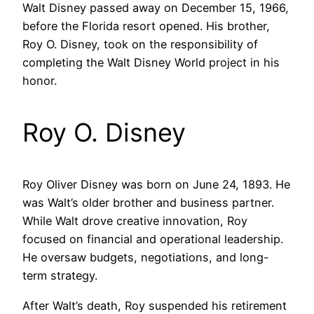
Walt Disney passed away on December 15, 1966,
before the Florida resort opened. His brother,
Roy O. Disney, took on the responsibility of
completing the Walt Disney World project in his
honor.
Roy O. Disney
Roy Oliver Disney was born on June 24, 1893. He
was Walt’s older brother and business partner.
While Walt drove creative innovation, Roy
focused on financial and operational leadership.
He oversaw budgets, negotiations, and long-
term strategy.
After Walt’s death, Roy suspended his retirement