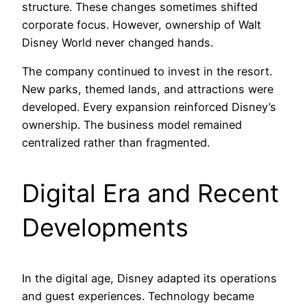
structure. These changes sometimes shifted
corporate focus. However, ownership of Walt
Disney World never changed hands.
The company continued to invest in the resort.
New parks, themed lands, and attractions were
developed. Every expansion reinforced Disney’s
ownership. The business model remained
centralized rather than fragmented.
Digital Era and Recent
Developments
In the digital age, Disney adapted its operations
and guest experiences. Technology became