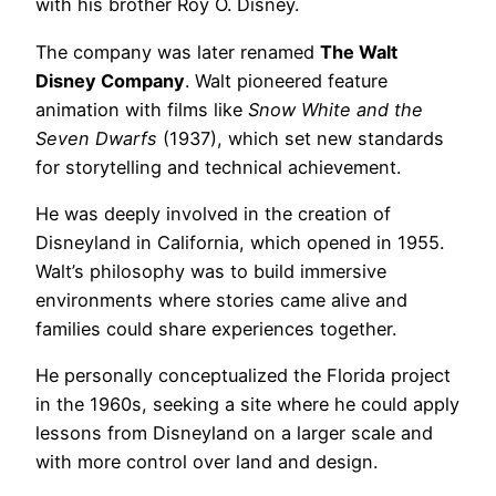
with his brother Roy O. Disney.
The company was later renamed
The Walt
Disney Company
. Walt pioneered feature
animation with films like
Snow White and the
Seven Dwarfs
(1937), which set new standards
for storytelling and technical achievement.
He was deeply involved in the creation of
Disneyland in California, which opened in 1955.
Walt’s philosophy was to build immersive
environments where stories came alive and
families could share experiences together.
He personally conceptualized the Florida project
in the 1960s, seeking a site where he could apply
lessons from Disneyland on a larger scale and
with more control over land and design.