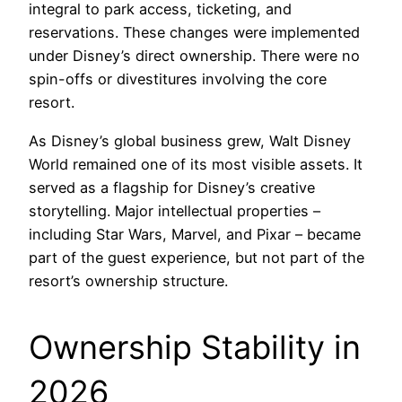
integral to park access, ticketing, and
reservations. These changes were implemented
under Disney’s direct ownership. There were no
spin-offs or divestitures involving the core
resort.
As Disney’s global business grew, Walt Disney
World remained one of its most visible assets. It
served as a flagship for Disney’s creative
storytelling. Major intellectual properties –
including Star Wars, Marvel, and Pixar – became
part of the guest experience, but not part of the
resort’s ownership structure.
Ownership Stability in
2026