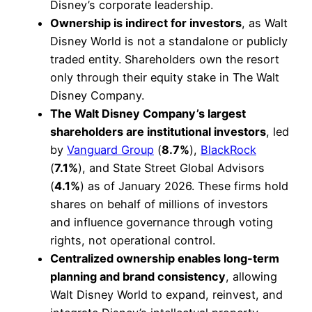
Disney’s corporate leadership.
Ownership is indirect for investors
, as Walt
Disney World is not a standalone or publicly
traded entity. Shareholders own the resort
only through their equity stake in The Walt
Disney Company.
The Walt Disney Company’s largest
shareholders are institutional investors
, led
by
Vanguard Group
(
8.7%
),
BlackRock
(
7.1%
), and State Street Global Advisors
(
4.1%
) as of January 2026. These firms hold
shares on behalf of millions of investors
and influence governance through voting
rights, not operational control.
Centralized ownership enables long-term
planning and brand consistency
, allowing
Walt Disney World to expand, reinvest, and