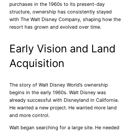
purchases in the 1960s to its present-day
structure, ownership has consistently stayed
with The Walt Disney Company, shaping how the
resort has grown and evolved over time.
Early Vision and Land
Acquisition
The story of Walt Disney World’s ownership
begins in the early 1960s. Walt Disney was
already successful with Disneyland in California.
He wanted a new project. He wanted more land
and more control.
Walt began searching for a large site. He needed