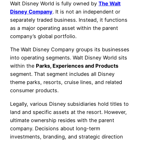
Walt Disney World is fully owned by
The Walt
Disney Company
. It is not an independent or
separately traded business. Instead, it functions
as a major operating asset within the parent
company’s global portfolio.
The Walt Disney Company groups its businesses
into operating segments. Walt Disney World sits
within the
Parks, Experiences and Products
segment. That segment includes all Disney
theme parks, resorts, cruise lines, and related
consumer products.
Legally, various Disney subsidiaries hold titles to
land and specific assets at the resort. However,
ultimate ownership resides with the parent
company. Decisions about long-term
investments, branding, and strategic direction