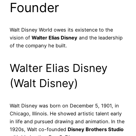
Founder
Walt Disney World owes its existence to the
vision of
Walter Elias Disney
and the leadership
of the company he built.
Walter Elias Disney
(Walt Disney)
Walt Disney was born on December 5, 1901, in
Chicago, Illinois. He showed artistic talent early
in life and pursued drawing and animation. In the
1920s, Walt co-founded
Disney Brothers Studio