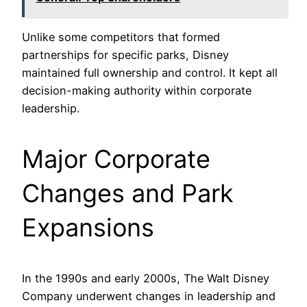
Unlike some competitors that formed
partnerships for specific parks, Disney
maintained full ownership and control. It kept all
decision-making authority within corporate
leadership.
Major Corporate
Changes and Park
Expansions
In the 1990s and early 2000s, The Walt Disney
Company underwent changes in leadership and