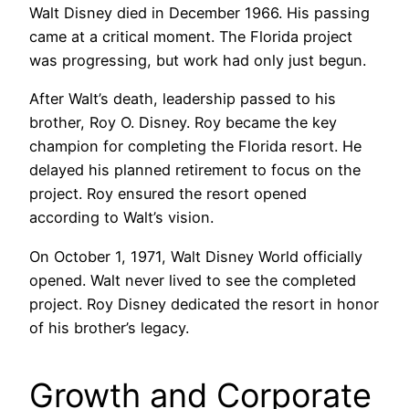
Walt Disney died in December 1966. His passing
came at a critical moment. The Florida project
was progressing, but work had only just begun.
After Walt’s death, leadership passed to his
brother, Roy O. Disney. Roy became the key
champion for completing the Florida resort. He
delayed his planned retirement to focus on the
project. Roy ensured the resort opened
according to Walt’s vision.
On October 1, 1971, Walt Disney World officially
opened. Walt never lived to see the completed
project. Roy Disney dedicated the resort in honor
of his brother’s legacy.
Growth and Corporate