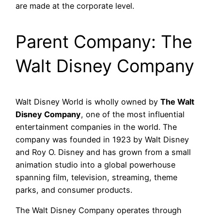
are made at the corporate level.
Parent Company: The
Walt Disney Company
Walt Disney World is wholly owned by
The Walt
Disney Company
, one of the most influential
entertainment companies in the world. The
company was founded in 1923 by Walt Disney
and Roy O. Disney and has grown from a small
animation studio into a global powerhouse
spanning film, television, streaming, theme
parks, and consumer products.
The Walt Disney Company operates through