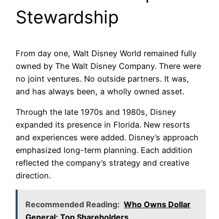
Stewardship
From day one, Walt Disney World remained fully
owned by The Walt Disney Company. There were
no joint ventures. No outside partners. It was,
and has always been, a wholly owned asset.
Through the late 1970s and 1980s, Disney
expanded its presence in Florida. New resorts
and experiences were added. Disney’s approach
emphasized long-term planning. Each addition
reflected the company’s strategy and creative
direction.
Recommended Reading:
Who Owns Dollar
General: Top Shareholders