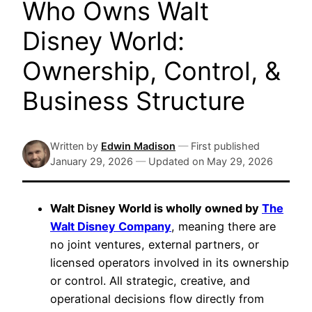
Who Owns Walt
Disney World:
Ownership, Control, &
Business Structure
Written by
Edwin Madison
—
First published
January 29, 2026
—
Updated on
May 29, 2026
Walt Disney World is wholly owned by
The
Walt Disney Company
, meaning there are
no joint ventures, external partners, or
licensed operators involved in its ownership
or control. All strategic, creative, and
operational decisions flow directly from