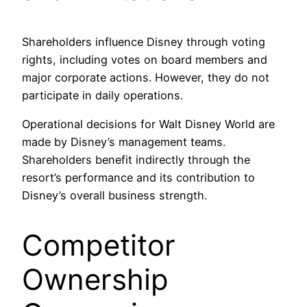
Shareholders influence Disney through voting
rights, including votes on board members and
major corporate actions. However, they do not
participate in daily operations.
Operational decisions for Walt Disney World are
made by Disney’s management teams.
Shareholders benefit indirectly through the
resort’s performance and its contribution to
Disney’s overall business strength.
Competitor
Ownership