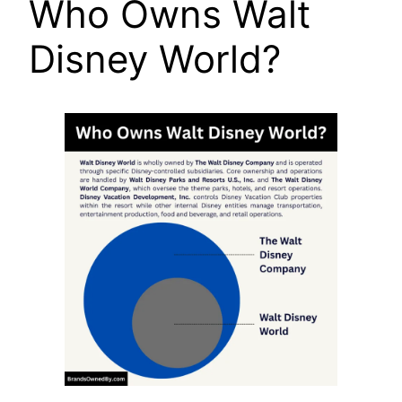
Who Owns Walt
Disney World?