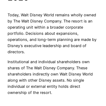
Today, Walt Disney World remains wholly owned
by The Walt Disney Company. The resort is an
operating unit within a broader corporate
portfolio. Decisions about expansions,
operations, and long-term planning are made by
Disney’s executive leadership and board of
directors.
Institutional and individual shareholders own
shares of The Walt Disney Company. These
shareholders indirectly own Walt Disney World
along with other Disney assets. No single
individual or external entity holds direct
ownership of the resort.