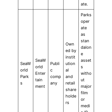
ate.
Parks
oper
ate
as
stan
Own
dalon
ed by
e
instit
SeaW
asset
SeaW
Publi
ution
orld
s
orld
c
al
Enter
witho
Park
comp
and
tain
ut
s
any
retail
ment
major
share
film
holde
or
rs
medi