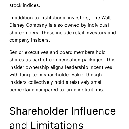
stock indices.
In addition to institutional investors, The Walt
Disney Company is also owned by individual
shareholders. These include retail investors and
company insiders.
Senior executives and board members hold
shares as part of compensation packages. This
insider ownership aligns leadership incentives
with long-term shareholder value, though
insiders collectively hold a relatively small
percentage compared to large institutions.
Shareholder Influence
and Limitations