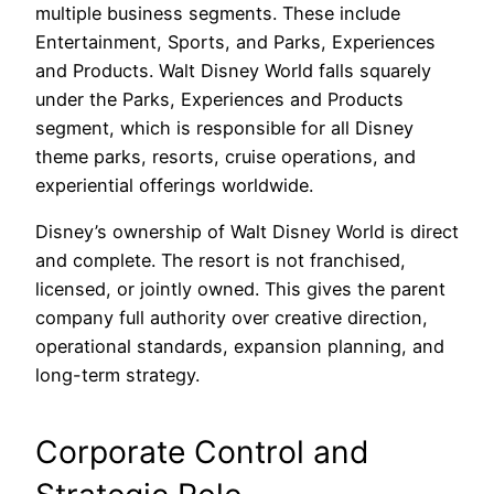
multiple business segments. These include
Entertainment, Sports, and Parks, Experiences
and Products. Walt Disney World falls squarely
under the Parks, Experiences and Products
segment, which is responsible for all Disney
theme parks, resorts, cruise operations, and
experiential offerings worldwide.
Disney’s ownership of Walt Disney World is direct
and complete. The resort is not franchised,
licensed, or jointly owned. This gives the parent
company full authority over creative direction,
operational standards, expansion planning, and
long-term strategy.
Corporate Control and