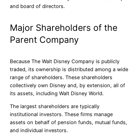
and board of directors.
Major Shareholders of the
Parent Company
Because The Walt Disney Company is publicly
traded, its ownership is distributed among a wide
range of shareholders. These shareholders
collectively own Disney and, by extension, all of
its assets, including Walt Disney World.
The largest shareholders are typically
institutional investors. These firms manage
assets on behalf of pension funds, mutual funds,
and individual investors.