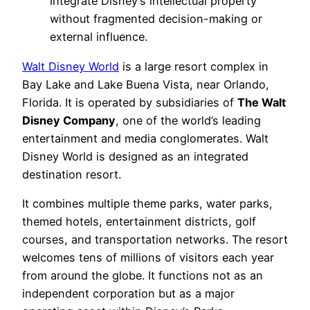
integrate Disney’s intellectual property
without fragmented decision-making or
external influence.
Walt Disney World
is a large resort complex in
Bay Lake and Lake Buena Vista, near Orlando,
Florida. It is operated by subsidiaries of
The Walt
Disney Company
, one of the world’s leading
entertainment and media conglomerates. Walt
Disney World is designed as an integrated
destination resort.
It combines multiple theme parks, water parks,
themed hotels, entertainment districts, golf
courses, and transportation networks. The resort
welcomes tens of millions of visitors each year
from around the globe. It functions not as an
independent corporation but as a major