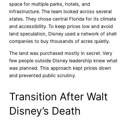
space for multiple parks, hotels, and
infrastructure. The team looked across several
states. They chose central Florida for its climate
and accessibility. To keep prices low and avoid
land speculation, Disney used a network of shell
companies to buy thousands of acres quietly.
The land was purchased mostly in secret. Very
few people outside Disney leadership knew what
was planned. This approach kept prices down
and prevented public scrutiny.
Transition After Walt
Disney’s Death