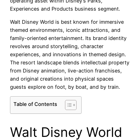
operating asset within Disney’s Parks,
Experiences and Products business segment.
Walt Disney World is best known for immersive
themed environments, iconic attractions, and
family-oriented entertainment. Its brand identity
revolves around storytelling, character
experiences, and innovations in themed design.
The resort landscape blends intellectual property
from Disney animation, live-action franchises,
and original creations into physical spaces
guests explore on foot, by boat, and by train.
Table of Contents
Walt Disney World