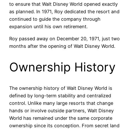
to ensure that Walt Disney World opened exactly
as planned. In 1971, Roy dedicated the resort and
continued to guide the company through
expansion until his own retirement.
Roy passed away on December 20, 1971, just two
months after the opening of Walt Disney World.
Ownership History
The ownership history of Walt Disney World is
defined by long-term stability and centralized
control. Unlike many large resorts that change
hands or involve outside partners, Walt Disney
World has remained under the same corporate
ownership since its conception. From secret land