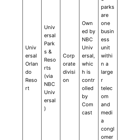
parks
are
Own
one
Univ
ed by
busin
ersal
NBC
ess
Park
Univ
Univ
unit
s &
ersal
Corp
ersal,
withi
Reso
Orlan
orate
whic
n a
rts
do
divisi
h is
large
(via
Reso
on
contr
r
NBC
rt
olled
telec
Univ
by
om
ersal
Com
and
)
cast
medi
a
congl
omer