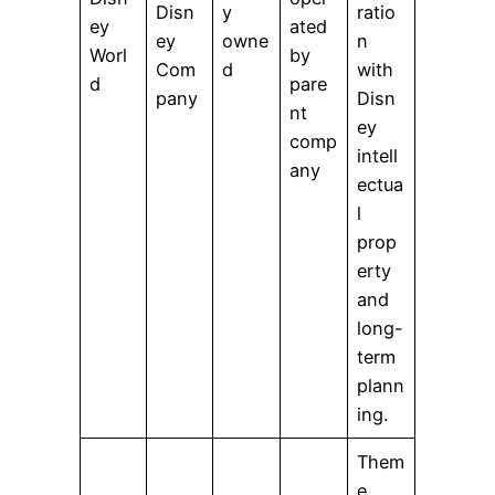
Disn
y
ratio
ey
ated
ey
owne
n
Worl
by
Com
d
with
d
pare
pany
Disn
nt
ey
comp
intell
any
ectua
l
prop
erty
and
long-
term
plann
ing.
Them
e