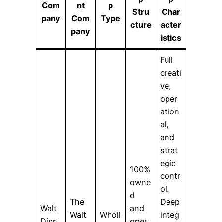
Com
nt
p
Stru
Char
pany
Com
Type
cture
acter
pany
istics
Full
creati
ve,
oper
ation
al,
and
strat
egic
100%
contr
owne
ol.
d
The
Deep
Walt
and
Walt
Wholl
integ
Disn
oper