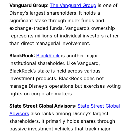
Vanguard Group
:
The Vanguard Group
is one of
Disney’s largest shareholders. It holds a
significant stake through index funds and
exchange-traded funds. Vanguard’s ownership
represents millions of individual investors rather
than direct managerial involvement.
BlackRock
:
BlackRock
is another major
institutional shareholder. Like Vanguard,
BlackRock’s stake is held across various
investment products. BlackRock does not
manage Disney’s operations but exercises voting
rights on corporate matters.
State Street Global Advisors
:
State Street Global
Advisors
also ranks among Disney’s largest
shareholders. It primarily holds shares through
passive investment vehicles that track major