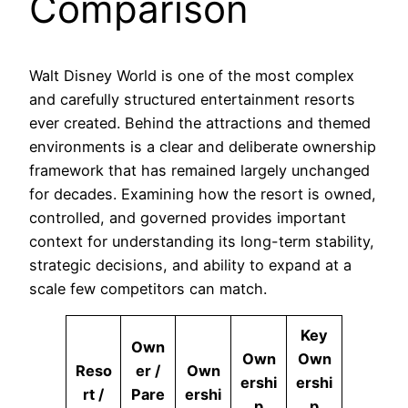
Comparison
Walt Disney World is one of the most complex
and carefully structured entertainment resorts
ever created. Behind the attractions and themed
environments is a clear and deliberate ownership
framework that has remained largely unchanged
for decades. Examining how the resort is owned,
controlled, and governed provides important
context for understanding its long-term stability,
strategic decisions, and ability to expand at a
scale few competitors can match.
Key
Own
Own
Own
Reso
er /
Own
ershi
ershi
rt /
Pare
ershi
p
p