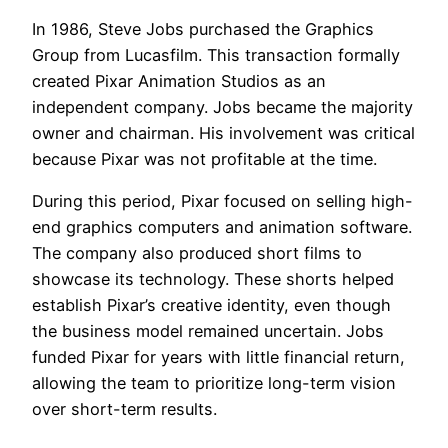
In 1986, Steve Jobs purchased the Graphics
Group from Lucasfilm. This transaction formally
created Pixar Animation Studios as an
independent company. Jobs became the majority
owner and chairman. His involvement was critical
because Pixar was not profitable at the time.
During this period, Pixar focused on selling high-
end graphics computers and animation software.
The company also produced short films to
showcase its technology. These shorts helped
establish Pixar’s creative identity, even though
the business model remained uncertain. Jobs
funded Pixar for years with little financial return,
allowing the team to prioritize long-term vision
over short-term results.