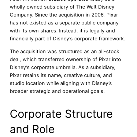
wholly owned subsidiary of The Walt Disney
Company. Since the acquisition in 2006, Pixar
has not existed as a separate public company
with its own shares. Instead, it is legally and
financially part of Disney’s corporate framework.
The acquisition was structured as an all-stock
deal, which transferred ownership of Pixar into
Disney’s corporate umbrella. As a subsidiary,
Pixar retains its name, creative culture, and
studio location while aligning with Disney’s
broader strategic and operational goals.
Corporate Structure
and Role