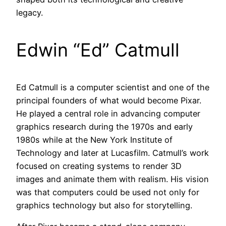
legacy.
Edwin “Ed” Catmull
Ed Catmull is a computer scientist and one of the
principal founders of what would become Pixar.
He played a central role in advancing computer
graphics research during the 1970s and early
1980s while at the New York Institute of
Technology and later at Lucasfilm. Catmull’s work
focused on creating systems to render 3D
images and animate them with realism. His vision
was that computers could be used not only for
graphics technology but also for storytelling.