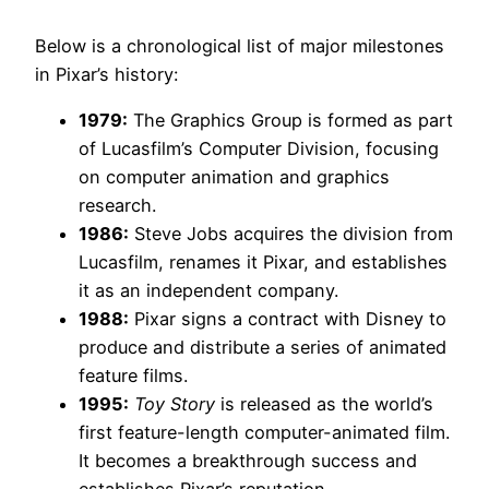
Below is a chronological list of major milestones
in Pixar’s history:
1979:
The Graphics Group is formed as part
of Lucasfilm’s Computer Division, focusing
on computer animation and graphics
research.
1986:
Steve Jobs acquires the division from
Lucasfilm, renames it Pixar, and establishes
it as an independent company.
1988:
Pixar signs a contract with Disney to
produce and distribute a series of animated
feature films.
1995:
Toy Story
is released as the world’s
first feature-length computer-animated film.
It becomes a breakthrough success and
establishes Pixar’s reputation.