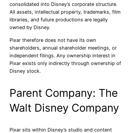
consolidated into Disney’s corporate structure.
All assets, intellectual property, trademarks, film
libraries, and future productions are legally
owned by Disney.
Pixar therefore does not have its own
shareholders, annual shareholder meetings, or
independent filings. Any ownership interest in
Pixar exists only indirectly through ownership of
Disney stock.
Parent Company: The
Walt Disney Company
Pixar sits within Disney’s studio and content