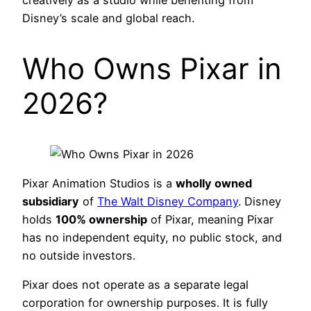
creatively as a studio while benefiting from
Disney’s scale and global reach.
Who Owns Pixar in
2026?
Pixar Animation Studios is a
wholly owned
subsidiary
of
The Walt Disney Company
. Disney
holds
100% ownership
of Pixar, meaning Pixar
has no independent equity, no public stock, and
no outside investors.
Pixar does not operate as a separate legal
corporation for ownership purposes. It is fully