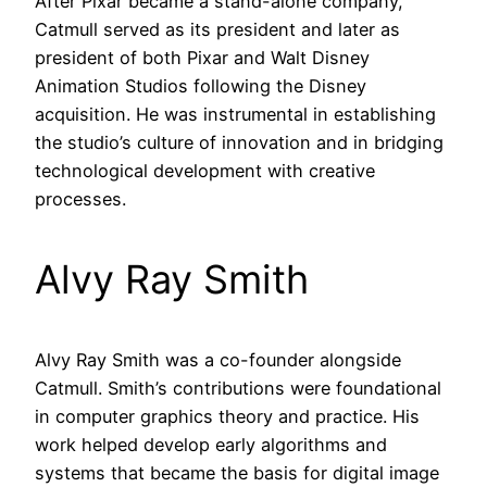
After Pixar became a stand-alone company,
Catmull served as its president and later as
president of both Pixar and Walt Disney
Animation Studios following the Disney
acquisition. He was instrumental in establishing
the studio’s culture of innovation and in bridging
technological development with creative
processes.
Alvy Ray Smith
Alvy Ray Smith was a co-founder alongside
Catmull. Smith’s contributions were foundational
in computer graphics theory and practice. His
work helped develop early algorithms and
systems that became the basis for digital image