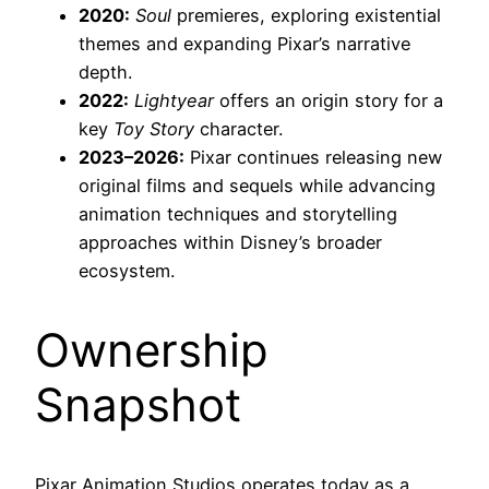
2020:
Soul
premieres, exploring existential
themes and expanding Pixar’s narrative
depth.
2022:
Lightyear
offers an origin story for a
key
Toy Story
character.
2023–2026:
Pixar continues releasing new
original films and sequels while advancing
animation techniques and storytelling
approaches within Disney’s broader
ecosystem.
Ownership
Snapshot
Pixar Animation Studios operates today as a