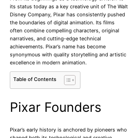
its status today as a key creative unit of The Walt
Disney Company, Pixar has consistently pushed
the boundaries of digital animation. Its films
often combine compelling characters, original
narratives, and cutting-edge technical
achievements. Pixar’s name has become
synonymous with quality storytelling and artistic
excellence in modern animation.
Table of Contents
Pixar Founders
Pixar’s early history is anchored by pioneers who
shaped both its technological and creative