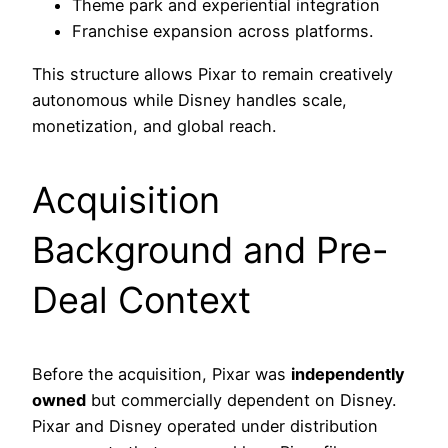
Theme park and experiential integration
Franchise expansion across platforms.
This structure allows Pixar to remain creatively
autonomous while Disney handles scale,
monetization, and global reach.
Acquisition
Background and Pre-
Deal Context
Before the acquisition, Pixar was
independently
owned
but commercially dependent on Disney.
Pixar and Disney operated under distribution