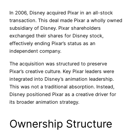
In 2006, Disney acquired Pixar in an all-stock
transaction. This deal made Pixar a wholly owned
subsidiary of Disney. Pixar shareholders
exchanged their shares for Disney stock,
effectively ending Pixar’s status as an
independent company.
The acquisition was structured to preserve
Pixar’s creative culture. Key Pixar leaders were
integrated into Disney’s animation leadership.
This was not a traditional absorption. Instead,
Disney positioned Pixar as a creative driver for
its broader animation strategy.
Ownership Structure