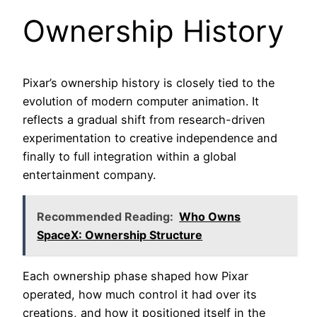
Ownership History
Pixar’s ownership history is closely tied to the
evolution of modern computer animation. It
reflects a gradual shift from research-driven
experimentation to creative independence and
finally to full integration within a global
entertainment company.
Recommended Reading:
Who Owns
SpaceX: Ownership Structure
Each ownership phase shaped how Pixar
operated, how much control it had over its
creations, and how it positioned itself in the