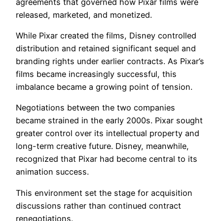
agreements that governed how Pixar films were
released, marketed, and monetized.
While Pixar created the films, Disney controlled
distribution and retained significant sequel and
branding rights under earlier contracts. As Pixar’s
films became increasingly successful, this
imbalance became a growing point of tension.
Negotiations between the two companies
became strained in the early 2000s. Pixar sought
greater control over its intellectual property and
long-term creative future. Disney, meanwhile,
recognized that Pixar had become central to its
animation success.
This environment set the stage for acquisition
discussions rather than continued contract
renegotiations.