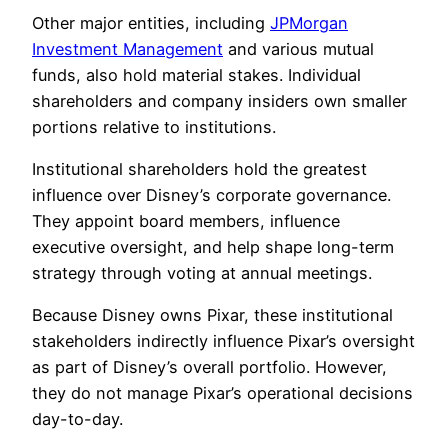
Other major entities, including
JPMorgan
Investment Management
and various mutual
funds, also hold material stakes. Individual
shareholders and company insiders own smaller
portions relative to institutions.
Institutional shareholders hold the greatest
influence over Disney’s corporate governance.
They appoint board members, influence
executive oversight, and help shape long-term
strategy through voting at annual meetings.
Because Disney owns Pixar, these institutional
stakeholders indirectly influence Pixar’s oversight
as part of Disney’s overall portfolio. However,
they do not manage Pixar’s operational decisions
day-to-day.