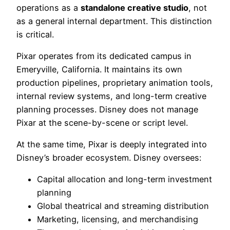
operations as a
standalone creative studio
, not
as a general internal department. This distinction
is critical.
Pixar operates from its dedicated campus in
Emeryville, California. It maintains its own
production pipelines, proprietary animation tools,
internal review systems, and long-term creative
planning processes. Disney does not manage
Pixar at the scene-by-scene or script level.
At the same time, Pixar is deeply integrated into
Disney’s broader ecosystem. Disney oversees:
Capital allocation and long-term investment
planning
Global theatrical and streaming distribution
Marketing, licensing, and merchandising