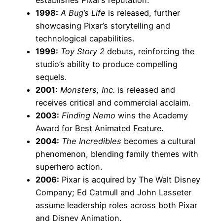
1998:
A Bug’s Life
is released, further
showcasing Pixar’s storytelling and
technological capabilities.
1999:
Toy Story 2
debuts, reinforcing the
studio’s ability to produce compelling
sequels.
2001:
Monsters, Inc.
is released and
receives critical and commercial acclaim.
2003:
Finding Nemo
wins the Academy
Award for Best Animated Feature.
2004:
The Incredibles
becomes a cultural
phenomenon, blending family themes with
superhero action.
2006:
Pixar is acquired by The Walt Disney
Company; Ed Catmull and John Lasseter
assume leadership roles across both Pixar
and Disney Animation.