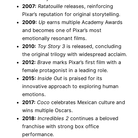
2007:
Ratatouille
releases, reinforcing
Pixar’s reputation for original storytelling.
2009:
Up
earns multiple Academy Awards
and becomes one of Pixar’s most
emotionally resonant films.
2010:
Toy Story 3
is released, concluding
the original trilogy with widespread acclaim.
2012:
Brave
marks Pixar’s first film with a
female protagonist in a leading role.
2015:
Inside Out
is praised for its
innovative approach to exploring human
emotions.
2017:
Coco
celebrates Mexican culture and
wins multiple Oscars.
2018:
Incredibles 2
continues a beloved
franchise with strong box office
performance.