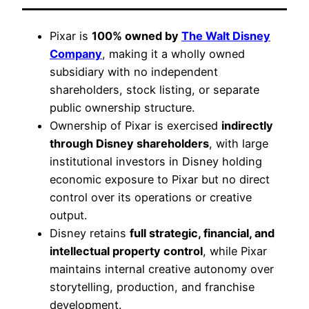
Pixar is
100% owned by
The Walt Disney
Company
, making it a wholly owned
subsidiary with no independent
shareholders, stock listing, or separate
public ownership structure.
Ownership of Pixar is exercised
indirectly
through Disney shareholders
, with large
institutional investors in Disney holding
economic exposure to Pixar but no direct
control over its operations or creative
output.
Disney retains
full strategic, financial, and
intellectual property control
, while Pixar
maintains internal creative autonomy over
storytelling, production, and franchise
development.