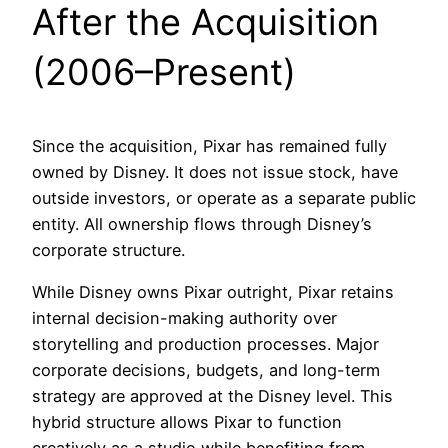
After the Acquisition
(2006–Present)
Since the acquisition, Pixar has remained fully
owned by Disney. It does not issue stock, have
outside investors, or operate as a separate public
entity. All ownership flows through Disney’s
corporate structure.
While Disney owns Pixar outright, Pixar retains
internal decision-making authority over
storytelling and production processes. Major
corporate decisions, budgets, and long-term
strategy are approved at the Disney level. This
hybrid structure allows Pixar to function