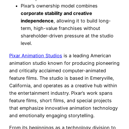
Pixar’s ownership model combines
corporate stability and creative
independence
, allowing it to build long-
term, high-value franchises without
shareholder-driven pressure at the studio
level.
Pixar Animation Studios
is a leading American
animation studio known for producing pioneering
and critically acclaimed computer-animated
feature films. The studio is based in Emeryville,
California, and operates as a creative hub within
the entertainment industry. Pixar’s work spans
feature films, short films, and special projects
that emphasize innovative animation technology
and emotionally engaging storytelling.
From its beginnings as a technology division to