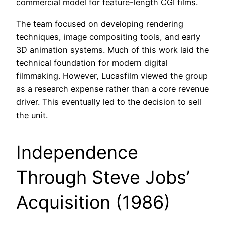
commercial model for feature-length CGI films.
The team focused on developing rendering
techniques, image compositing tools, and early
3D animation systems. Much of this work laid the
technical foundation for modern digital
filmmaking. However, Lucasfilm viewed the group
as a research expense rather than a core revenue
driver. This eventually led to the decision to sell
the unit.
Independence
Through Steve Jobs’
Acquisition (1986)