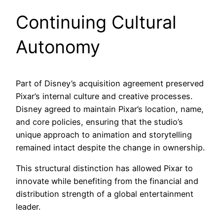
Continuing Cultural
Autonomy
Part of Disney’s acquisition agreement preserved
Pixar’s internal culture and creative processes.
Disney agreed to maintain Pixar’s location, name,
and core policies, ensuring that the studio’s
unique approach to animation and storytelling
remained intact despite the change in ownership.
This structural distinction has allowed Pixar to
innovate while benefiting from the financial and
distribution strength of a global entertainment
leader.