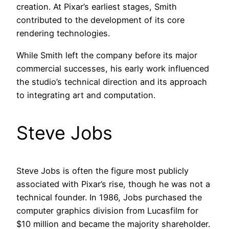
creation. At Pixar’s earliest stages, Smith
contributed to the development of its core
rendering technologies.
While Smith left the company before its major
commercial successes, his early work influenced
the studio’s technical direction and its approach
to integrating art and computation.
Steve Jobs
Steve Jobs is often the figure most publicly
associated with Pixar’s rise, though he was not a
technical founder. In 1986, Jobs purchased the
computer graphics division from Lucasfilm for
$10 million and became the majority shareholder.