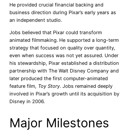
He provided crucial financial backing and
business direction during Pixar’s early years as
an independent studio.
Jobs believed that Pixar could transform
animated filmmaking. He supported a long-term
strategy that focused on quality over quantity,
even when success was not yet assured. Under
his stewardship, Pixar established a distribution
partnership with The Walt Disney Company and
later produced the first computer-animated
feature film,
Toy Story
. Jobs remained deeply
involved in Pixar’s growth until its acquisition by
Disney in 2006.
Major Milestones