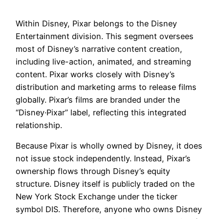
Within Disney, Pixar belongs to the Disney
Entertainment division. This segment oversees
most of Disney’s narrative content creation,
including live-action, animated, and streaming
content. Pixar works closely with Disney’s
distribution and marketing arms to release films
globally. Pixar’s films are branded under the
“Disney·Pixar” label, reflecting this integrated
relationship.
Because Pixar is wholly owned by Disney, it does
not issue stock independently. Instead, Pixar’s
ownership flows through Disney’s equity
structure. Disney itself is publicly traded on the
New York Stock Exchange under the ticker
symbol DIS. Therefore, anyone who owns Disney