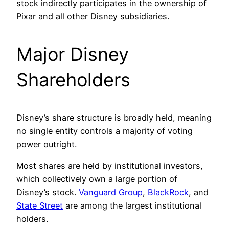
stock indirectly participates in the ownership of
Pixar and all other Disney subsidiaries.
Major Disney
Shareholders
Disney’s share structure is broadly held, meaning
no single entity controls a majority of voting
power outright.
Most shares are held by institutional investors,
which collectively own a large portion of
Disney’s stock.
Vanguard Group
,
BlackRock
, and
State Street
are among the largest institutional
holders.