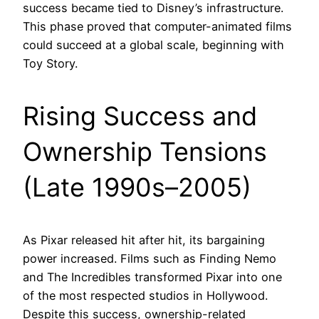
success became tied to Disney’s infrastructure.
This phase proved that computer-animated films
could succeed at a global scale, beginning with
Toy Story.
Rising Success and
Ownership Tensions
(Late 1990s–2005)
As Pixar released hit after hit, its bargaining
power increased. Films such as Finding Nemo
and The Incredibles transformed Pixar into one
of the most respected studios in Hollywood.
Despite this success, ownership-related