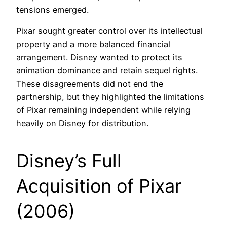
tensions emerged.
Pixar sought greater control over its intellectual
property and a more balanced financial
arrangement. Disney wanted to protect its
animation dominance and retain sequel rights.
These disagreements did not end the
partnership, but they highlighted the limitations
of Pixar remaining independent while relying
heavily on Disney for distribution.
Disney’s Full
Acquisition of Pixar
(2006)