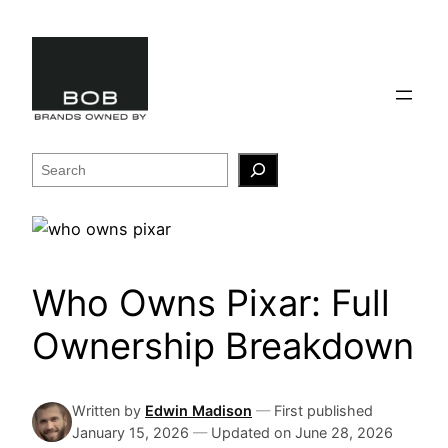
Skip
to
content
Search
Who Owns Pixar: Full
Ownership Breakdown
Written by
Edwin Madison
—
First published
January 15, 2026
—
Updated on
June 28, 2026