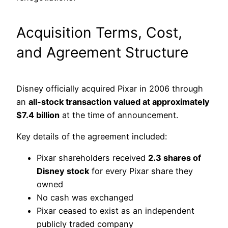
Acquisition Terms, Cost,
and Agreement Structure
Disney officially acquired Pixar in 2006 through
an
all-stock transaction valued at approximately
$7.4 billion
at the time of announcement.
Key details of the agreement included:
Pixar shareholders received
2.3 shares of
Disney stock
for every Pixar share they
owned
No cash was exchanged
Pixar ceased to exist as an independent
publicly traded company