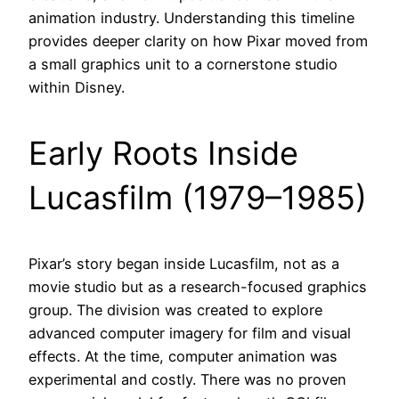
animation industry. Understanding this timeline
provides deeper clarity on how Pixar moved from
a small graphics unit to a cornerstone studio
within Disney.
Early Roots Inside
Lucasfilm (1979–1985)
Pixar’s story began inside Lucasfilm, not as a
movie studio but as a research-focused graphics
group. The division was created to explore
advanced computer imagery for film and visual
effects. At the time, computer animation was
experimental and costly. There was no proven