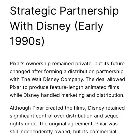
Strategic Partnership
With Disney (Early
1990s)
Pixar’s ownership remained private, but its future
changed after forming a distribution partnership
with The Walt Disney Company. The deal allowed
Pixar to produce feature-length animated films
while Disney handled marketing and distribution.
Although Pixar created the films, Disney retained
significant control over distribution and sequel
rights under the original agreement. Pixar was
still independently owned, but its commercial