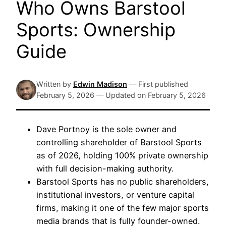
Who Owns Barstool
Sports: Ownership
Guide
Written by
Edwin Madison
—
First published
February 5, 2026
—
Updated on
February 5, 2026
Dave Portnoy is the sole owner and
controlling shareholder of Barstool Sports
as of 2026, holding 100% private ownership
with full decision-making authority.
Barstool Sports has no public shareholders,
institutional investors, or venture capital
firms, making it one of the few major sports
media brands that is fully founder-owned.