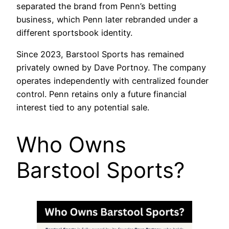
separated the brand from Penn’s betting
business, which Penn later rebranded under a
different sportsbook identity.
Since 2023, Barstool Sports has remained
privately owned by Dave Portnoy. The company
operates independently with centralized founder
control. Penn retains only a future financial
interest tied to any potential sale.
Who Owns
Barstool Sports?