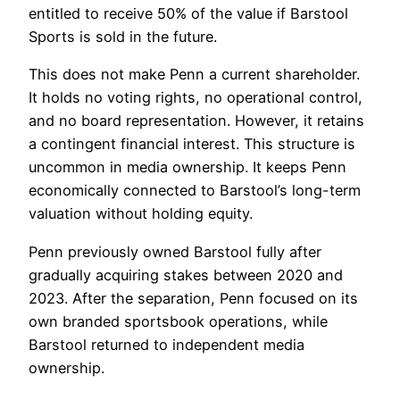
entitled to receive 50% of the value if Barstool
Sports is sold in the future.
This does not make Penn a current shareholder.
It holds no voting rights, no operational control,
and no board representation. However, it retains
a contingent financial interest. This structure is
uncommon in media ownership. It keeps Penn
economically connected to Barstool’s long-term
valuation without holding equity.
Penn previously owned Barstool fully after
gradually acquiring stakes between 2020 and
2023. After the separation, Penn focused on its
own branded sportsbook operations, while
Barstool returned to independent media
ownership.