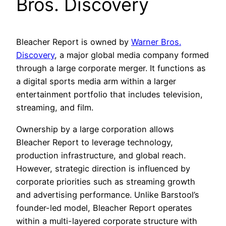
Bros. Discovery
Bleacher Report is owned by
Warner Bros.
Discovery
, a major global media company formed
through a large corporate merger. It functions as
a digital sports media arm within a larger
entertainment portfolio that includes television,
streaming, and film.
Ownership by a large corporation allows
Bleacher Report to leverage technology,
production infrastructure, and global reach.
However, strategic direction is influenced by
corporate priorities such as streaming growth
and advertising performance. Unlike Barstool’s
founder-led model, Bleacher Report operates
within a multi-layered corporate structure with