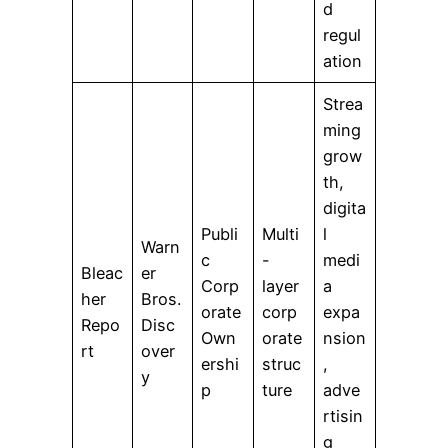
d
regul
ation
Strea
ming
grow
th,
digita
Publi
Multi
l
Warn
c
-
medi
Bleac
er
Corp
layer
a
her
Bros.
orate
corp
expa
Repo
Disc
Own
orate
nsion
rt
over
ershi
struc
,
y
p
ture
adve
rtisin
g