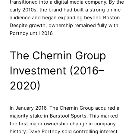
transitioned into a digital media company. By the
early 2010s, the brand had built a strong online
audience and began expanding beyond Boston.
Despite growth, ownership remained fully with
Portnoy until 2016.
The Chernin Group
Investment (2016–
2020)
In January 2016, The Chernin Group acquired a
majority stake in Barstool Sports. This marked
the first major ownership change in company
history. Dave Portnoy sold controlling interest