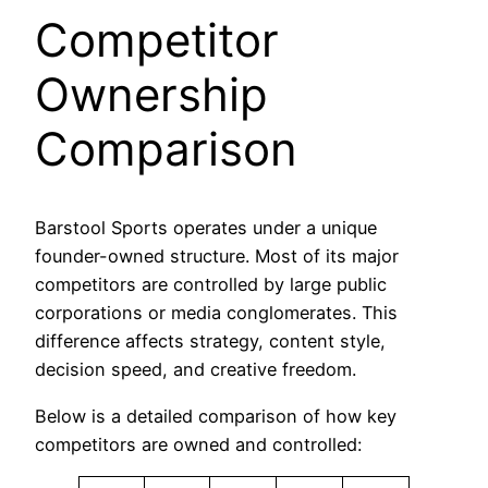
Competitor
Ownership
Comparison
Barstool Sports operates under a unique
founder-owned structure. Most of its major
competitors are controlled by large public
corporations or media conglomerates. This
difference affects strategy, content style,
decision speed, and creative freedom.
Below is a detailed comparison of how key
competitors are owned and controlled: