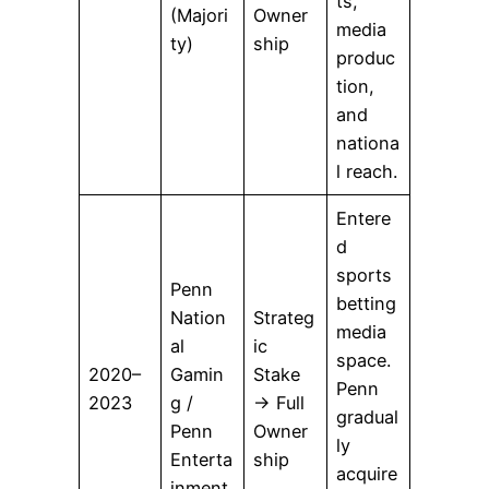
ts,
(Majori
Owner
media
ty)
ship
produc
tion,
and
nationa
l reach.
Entere
d
sports
Penn
betting
Nation
Strateg
media
al
ic
space.
2020–
Gamin
Stake
Penn
2023
g /
→ Full
gradual
Penn
Owner
ly
Enterta
ship
acquire
inment