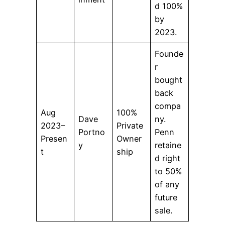
d 100%
by
2023.
Founde
r
bought
back
compa
Aug
100%
Dave
ny.
2023–
Private
Portno
Penn
Presen
Owner
y
retaine
t
ship
d right
to 50%
of any
future
sale.