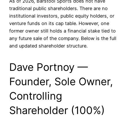
As of 2026, Barstool Sports does not have
traditional public shareholders. There are no
institutional investors, public equity holders, or
venture funds on its cap table. However, one
former owner still holds a financial stake tied to
any future sale of the company. Below is the full
and updated shareholder structure.
Dave Portnoy —
Founder, Sole Owner,
Controlling
Shareholder (100%)