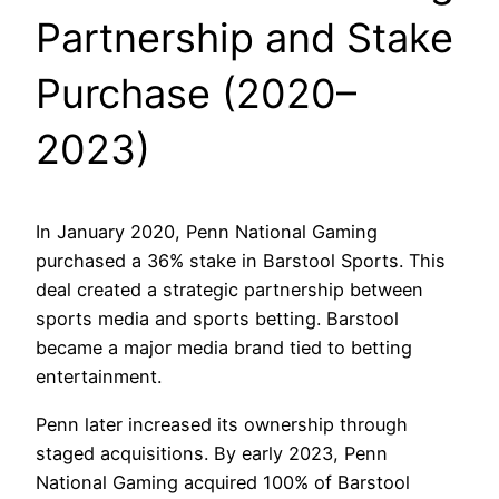
Partnership and Stake
Purchase (2020–
2023)
In January 2020, Penn National Gaming
purchased a 36% stake in Barstool Sports. This
deal created a strategic partnership between
sports media and sports betting. Barstool
became a major media brand tied to betting
entertainment.
Penn later increased its ownership through
staged acquisitions. By early 2023, Penn
National Gaming acquired 100% of Barstool