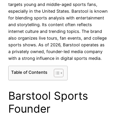
targets young and middle-aged sports fans,
especially in the United States. Barstool is known
for blending sports analysis with entertainment
and storytelling. Its content often reflects
internet culture and trending topics. The brand
also organizes live tours, fan events, and college
sports shows. As of 2026, Barstool operates as
a privately owned, founder-led media company
with a strong influence in digital sports media.
Table of Contents
Barstool Sports
Founder