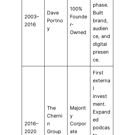
phase.
100%
Dave
Built
2003–
Founde
Portno
brand,
2016
r-
y
audien
Owned
ce, and
digital
presen
ce.
First
externa
l
invest
ment.
The
Majorit
Expand
Cherni
y
ed
2016–
n
Corpor
podcas
2020
Group
ate