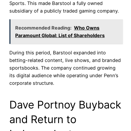
Sports. This made Barstool a fully owned
subsidiary of a publicly traded gaming company.
Recommended Reading:
Who Owns
Paramount Global: List of Shareholders
During this period, Barstool expanded into
betting-related content, live shows, and branded
sportsbooks. The company continued growing
its digital audience while operating under Penn’s
corporate structure.
Dave Portnoy Buyback
and Return to