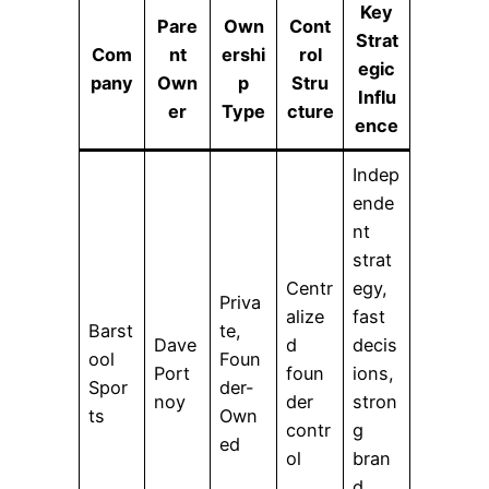
Key
Pare
Own
Cont
Strat
Com
nt
ershi
rol
egic
pany
Own
p
Stru
Influ
er
Type
cture
ence
Indep
ende
nt
strat
Centr
egy,
Priva
alize
fast
Barst
te,
Dave
d
decis
ool
Foun
Port
foun
ions,
Spor
der-
noy
der
stron
ts
Own
contr
g
ed
ol
bran
d