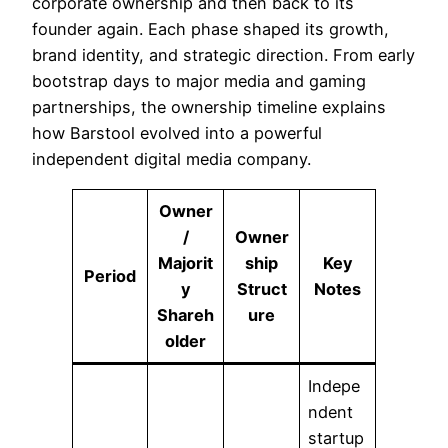
corporate ownership and then back to its
founder again. Each phase shaped its growth,
brand identity, and strategic direction. From early
bootstrap days to major media and gaming
partnerships, the ownership timeline explains
how Barstool evolved into a powerful
independent digital media company.
Owner
/
Owner
Majorit
ship
Key
Period
y
Struct
Notes
Shareh
ure
older
Indepe
ndent
startup