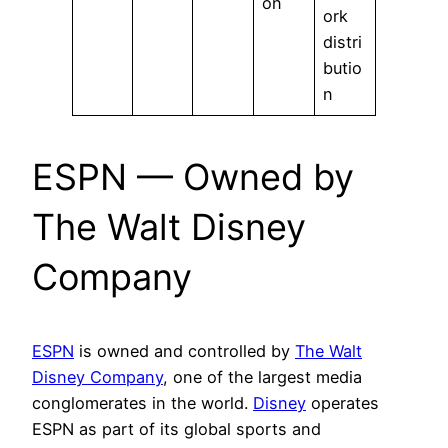
on
ork
distri
butio
n
ESPN — Owned by
The Walt Disney
Company
ESPN
is owned and controlled by
The Walt
Disney Company
, one of the largest media
conglomerates in the world.
Disney
operates
ESPN as part of its global sports and