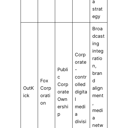
a
strat
egy
Broa
dcast
ing
integ
Corp
ratio
orate
n,
Publi
-
bran
c
contr
Fox
d
Corp
olled
OutK
Corp
align
orate
digita
ick
orati
ment
Own
l
on
,
ershi
medi
medi
p
a
a
divisi
netw