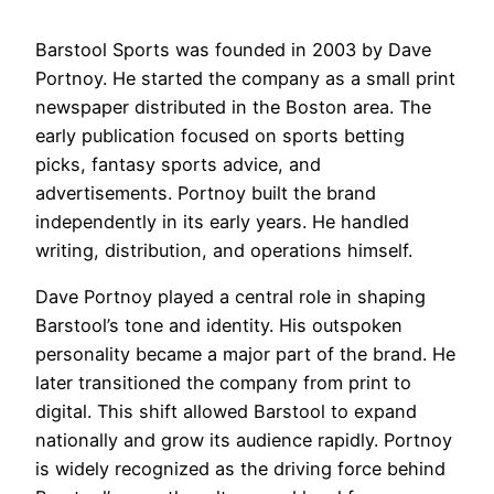
Barstool Sports was founded in 2003 by Dave
Portnoy. He started the company as a small print
newspaper distributed in the Boston area. The
early publication focused on sports betting
picks, fantasy sports advice, and
advertisements. Portnoy built the brand
independently in its early years. He handled
writing, distribution, and operations himself.
Dave Portnoy played a central role in shaping
Barstool’s tone and identity. His outspoken
personality became a major part of the brand. He
later transitioned the company from print to
digital. This shift allowed Barstool to expand
nationally and grow its audience rapidly. Portnoy
is widely recognized as the driving force behind