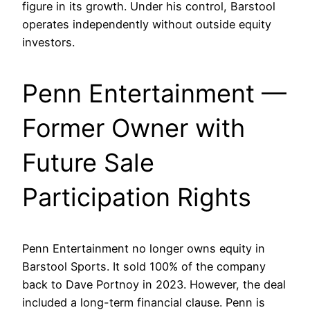
figure in its growth. Under his control, Barstool
operates independently without outside equity
investors.
Penn Entertainment —
Former Owner with
Future Sale
Participation Rights
Penn Entertainment no longer owns equity in
Barstool Sports. It sold 100% of the company
back to Dave Portnoy in 2023. However, the deal
included a long-term financial clause. Penn is