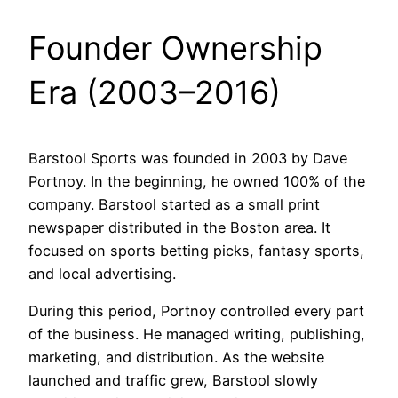
Founder Ownership
Era (2003–2016)
Barstool Sports was founded in 2003 by Dave
Portnoy. In the beginning, he owned 100% of the
company. Barstool started as a small print
newspaper distributed in the Boston area. It
focused on sports betting picks, fantasy sports,
and local advertising.
During this period, Portnoy controlled every part
of the business. He managed writing, publishing,
marketing, and distribution. As the website
launched and traffic grew, Barstool slowly