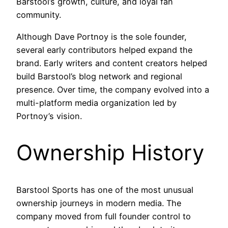
Barstool’s growth, culture, and loyal fan
community.
Although Dave Portnoy is the sole founder,
several early contributors helped expand the
brand. Early writers and content creators helped
build Barstool’s blog network and regional
presence. Over time, the company evolved into a
multi-platform media organization led by
Portnoy’s vision.
Ownership History
Barstool Sports has one of the most unusual
ownership journeys in modern media. The
company moved from full founder control to