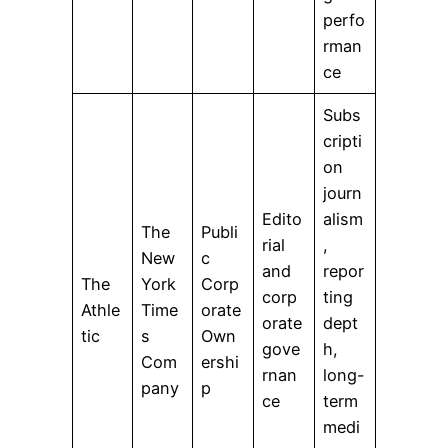
perfo
rman
ce
Subs
cripti
on
journ
Edito
alism
The
Publi
rial
,
New
c
and
repor
The
York
Corp
corp
ting
Athle
Time
orate
orate
dept
tic
s
Own
gove
h,
Com
ershi
rnan
long-
pany
p
ce
term
medi