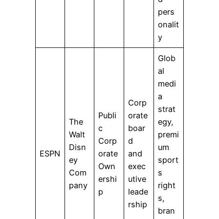
pers
onalit
y
Glob
al
medi
a
Corp
strat
Publi
orate
The
egy,
c
boar
Walt
premi
Corp
d
Disn
um
ESPN
orate
and
ey
sport
Own
exec
Com
s
ershi
utive
pany
right
p
leade
s,
rship
bran