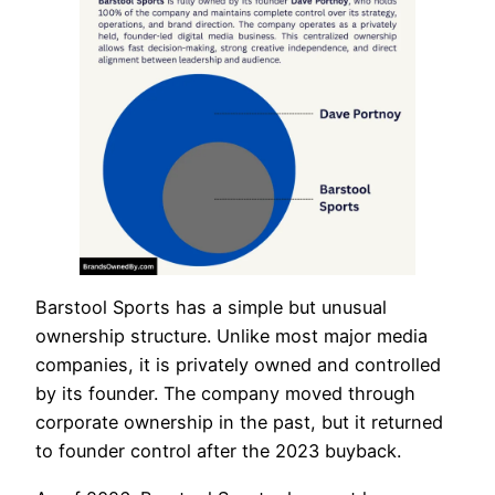
Barstool Sports has a simple but unusual
ownership structure. Unlike most major media
companies, it is privately owned and controlled
by its founder. The company moved through
corporate ownership in the past, but it returned
to founder control after the 2023 buyback.