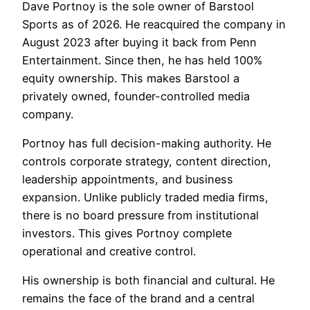
Dave Portnoy is the sole owner of Barstool
Sports as of 2026. He reacquired the company in
August 2023 after buying it back from Penn
Entertainment. Since then, he has held 100%
equity ownership. This makes Barstool a
privately owned, founder-controlled media
company.
Portnoy has full decision-making authority. He
controls corporate strategy, content direction,
leadership appointments, and business
expansion. Unlike publicly traded media firms,
there is no board pressure from institutional
investors. This gives Portnoy complete
operational and creative control.
His ownership is both financial and cultural. He
remains the face of the brand and a central