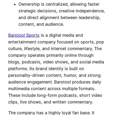
Ownership is centralized, allowing faster
strategic decisions, creative independence,
and direct alignment between leadership,
content, and audience.
Barstool Sports
is a digital media and
entertainment company focused on sports, pop
culture, lifestyle, and internet commentary. The
company operates primarily online through
blogs, podcasts, video shows, and social media
platforms. Its brand identity is built on
personality-driven content, humor, and strong
audience engagement. Barstool produces daily
multimedia content across multiple formats.
These include long-form podcasts, short video
clips, live shows, and written commentary.
The company has a highly loyal fan base. It