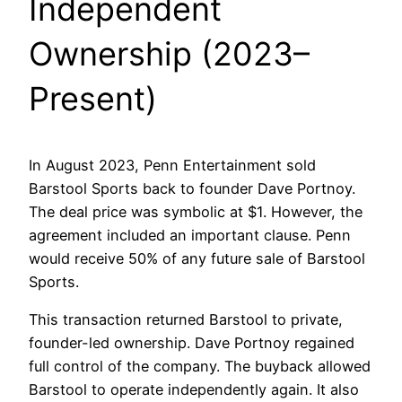
Independent
Ownership (2023–
Present)
In August 2023, Penn Entertainment sold
Barstool Sports back to founder Dave Portnoy.
The deal price was symbolic at $1. However, the
agreement included an important clause. Penn
would receive 50% of any future sale of Barstool
Sports.
This transaction returned Barstool to private,
founder-led ownership. Dave Portnoy regained
full control of the company. The buyback allowed
Barstool to operate independently again. It also