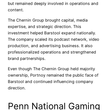
but remained deeply involved in operations and
content.
The Chernin Group brought capital, media
expertise, and strategic direction. This
investment helped Barstool expand nationally.
The company scaled its podcast network, video
production, and advertising business. It also
professionalized operations and strengthened
brand partnerships.
Even though The Chernin Group held majority
ownership, Portnoy remained the public face of
Barstool and continued influencing company
direction.
Penn National Gaming