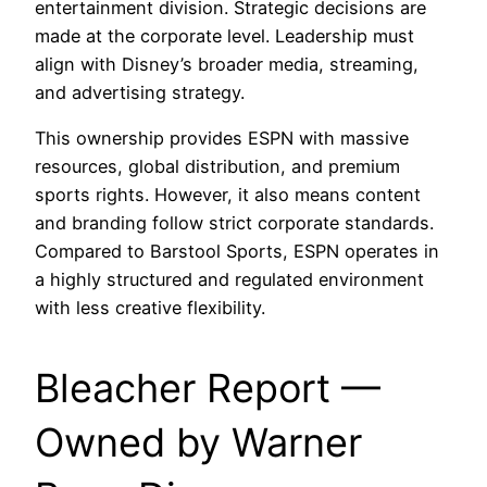
entertainment division. Strategic decisions are
made at the corporate level. Leadership must
align with Disney’s broader media, streaming,
and advertising strategy.
This ownership provides ESPN with massive
resources, global distribution, and premium
sports rights. However, it also means content
and branding follow strict corporate standards.
Compared to Barstool Sports, ESPN operates in
a highly structured and regulated environment
with less creative flexibility.
Bleacher Report —
Owned by Warner