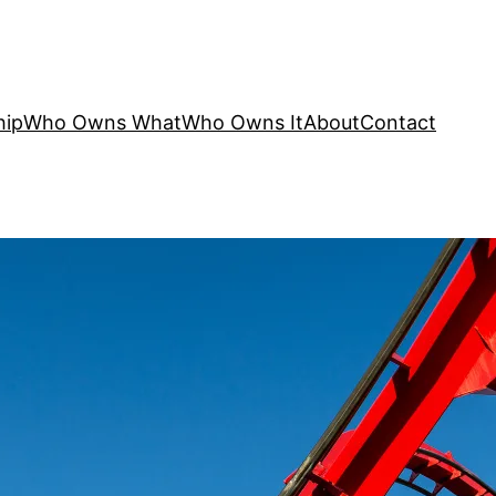
hip
Who Owns What
Who Owns It
About
Contact