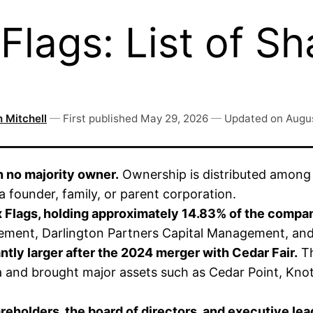
lags: List of Sh
 Mitchell
—
First published
May 29, 2026
—
Updated on
Augus
h no majority owner.
Ownership is distributed among i
a founder, family, or parent corporation.
ix Flags, holding approximately 14.83% of the compan
ement, Darlington Partners Capital Management, an
tly larger after the 2024 merger with Cedar Fair.
Th
and brought major assets such as Cedar Point, Knot
reholders, the board of directors, and executive lea