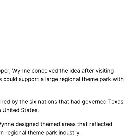
oper, Wynne conceived the idea after visiting
s could support a large regional theme park with
ired by the six nations that had governed Texas
e United States.
, Wynne designed themed areas that reflected
rn regional theme park industry.