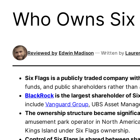
Who Owns Six F
Reviewed by
Edwin Madison
—
Written by
Lauren
Six Flags is a publicly traded company wit
funds, and public shareholders rather than 
BlackRock
is the largest shareholder of S
include
Vanguard Group
, UBS Asset Manag
The ownership structure became significan
amusement park operator in North America 
Kings Island under Six Flags ownership.
Control of Six Flags is shared between sha