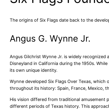
The origins of Six Flags date back to the develop
Angus G. Wynne Jr.
Angus Gilchrist Wynne Jr. is widely recognized a
Disneyland in California during the 1950s. Whil
its own unique identity.
Wynne developed Six Flags Over Texas, which op
throughout its history: Spain, France, Mexico, t
His vision differed from traditional amusement 
different periods of Texas history. This approac