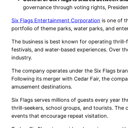
governance through voting rights, Preside
Six Flags Entertainment Corporation
is one of 
portfolio of theme parks, water parks, and ent
The business is best known for operating thrill-
festivals, and water-based experiences. Over 
industry.
The company operates under the Six Flags brand
Following its merger with Cedar Fair, the compa
amusement destinations.
Six Flags serves millions of guests every year th
thrill-seekers, school groups, and tourists. T
events that encourage repeat visitation.