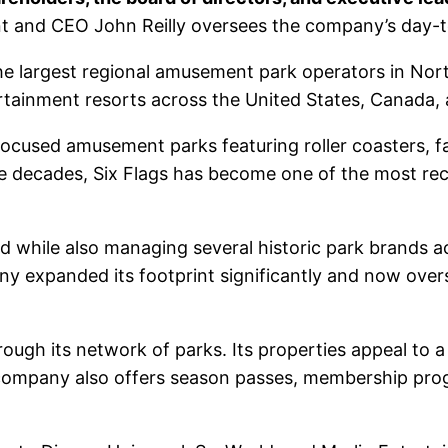
nt and CEO John Reilly oversees the company’s day-t
the largest regional amusement park operators in N
ertainment resorts across the United States, Canada,
focused amusement parks featuring roller coasters, fa
the decades, Six Flags has become one of the most r
 while also managing several historic park brands a
ny expanded its footprint significantly and now ove
rough its network of parks. Its properties appeal to a
he company also offers season passes, membership pr