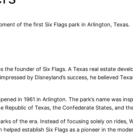
ment of the first Six Flags park in Arlington, Texas.
s the founder of Six Flags. A Texas real estate devel
e impressed by Disneyland’s success, he believed Texa
ened in 1961 in Arlington. The park’s name was insp
he Republic of Texas, the Confederate States, and th
parks of the era. Instead of focusing solely on rides
h helped establish Six Flags as a pioneer in the mode