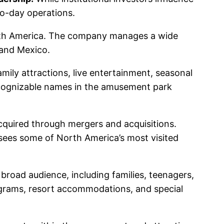
o-day operations.
orth America. The company manages a wide
 and Mexico.
mily attractions, live entertainment, seasonal
ecognizable names in the amusement park
cquired through mergers and acquisitions.
rsees some of North America’s most visited
 broad audience, including families, teenagers,
ograms, resort accommodations, and special