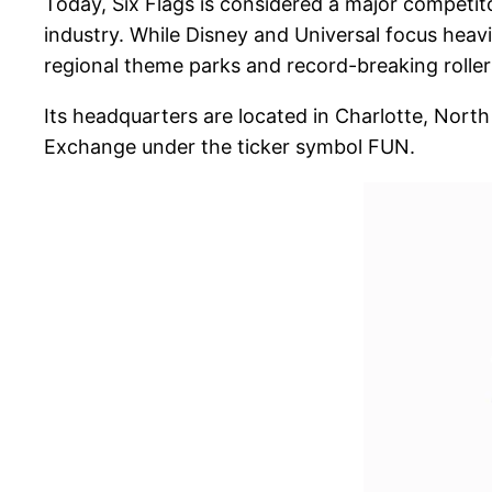
Today, Six Flags is considered a major competit
industry. While Disney and Universal focus heavi
regional theme parks and record-breaking roller
Its headquarters are located in Charlotte, North
Exchange under the ticker symbol FUN.