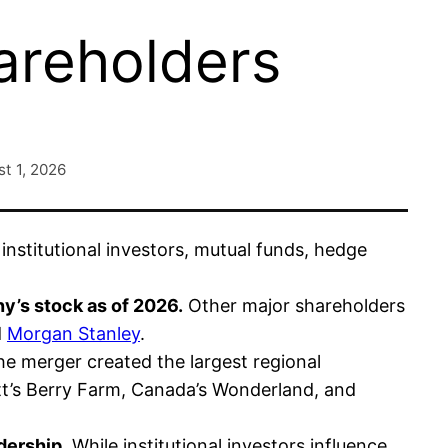
areholders
t 1, 2026
nstitutional investors, mutual funds, hedge
y’s stock as of 2026.
Other major shareholders
d
Morgan Stanley
.
e merger created the largest regional
t’s Berry Farm, Canada’s Wonderland, and
dership.
While institutional investors influence