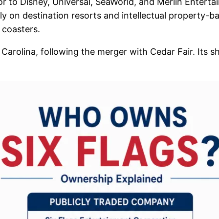
or to Disney, Universal, SeaWorld, and Merlin Enter
ly on destination resorts and intellectual property-ba
 coasters.
 Carolina, following the merger with Cedar Fair. Its 