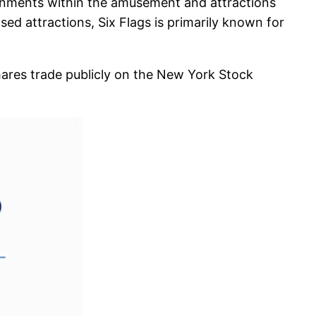
tainments within the amusement and attractions
sed attractions, Six Flags is primarily known for
shares trade publicly on the New York Stock