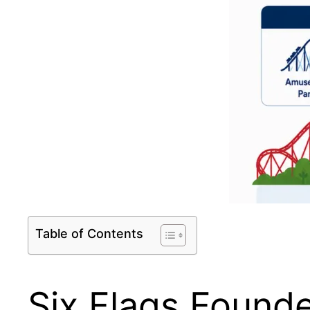
Table of Contents
Six Flags Found