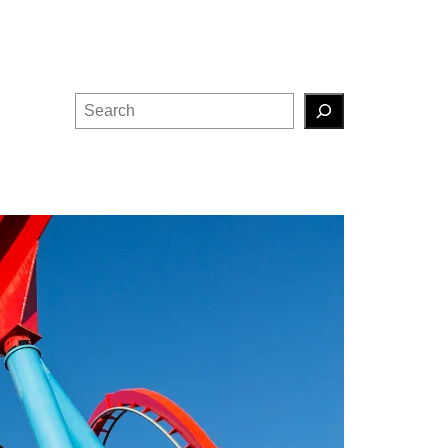
Search