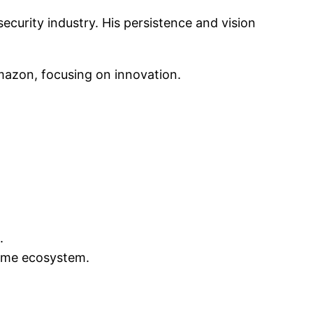
ecurity industry. His persistence and vision
Amazon, focusing on innovation.
.
home ecosystem.