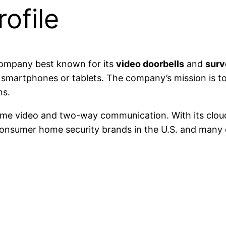
ofile
company best known for its
video doorbells
and
surv
 smartphones or tablets. The company’s mission is t
ns.
time video and two-way communication. With its clou
onsumer home security brands in the U.S. and many o