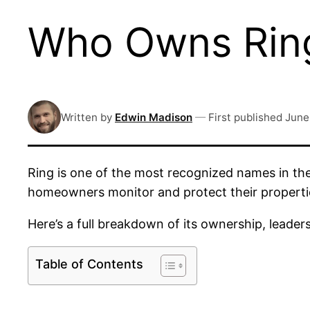
Who Owns Ring
Written by
Edwin Madison
—
First published
June
Ring is one of the most recognized names in the
homeowners monitor and protect their propertie
Here’s a full breakdown of its ownership, leade
Table of Contents