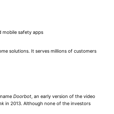
d mobile safety apps
me solutions. It serves millions of customers
e name
Doorbot
, an early version of the video
nk
in 2013. Although none of the investors