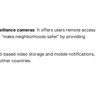
eillance cameras
. It offers users remote access
o “make neighborhoods safer” by providing
d-based video storage and mobile notifications,
ther countries.