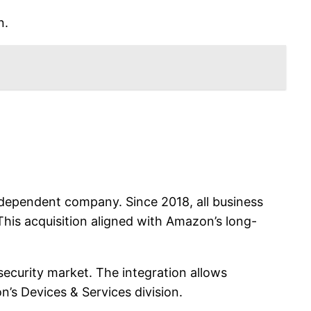
n.
independent company. Since 2018, all business
 This acquisition aligned with Amazon’s long-
curity market. The integration allows
’s Devices & Services division.