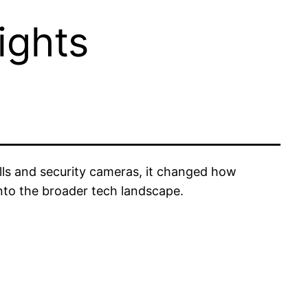
ights
lls and security cameras, it changed how
nto the broader tech landscape.