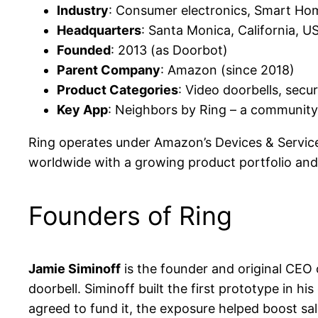
Industry
: Consumer electronics, Smart Ho
Headquarters
: Santa Monica, California, U
Founded
: 2013 (as Doorbot)
Parent Company
: Amazon (since 2018)
Product Categories
: Video doorbells, sec
Key App
: Neighbors by Ring – a community
Ring operates under Amazon’s Devices & Services
worldwide with a growing product portfolio and 
Founders of Ring
Jamie Siminoff
is the founder and original CEO
doorbell. Siminoff built the first prototype in h
agreed to fund it, the exposure helped boost sal