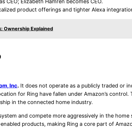
 as CEO; Elizabeth Hamren becomes CEO.
calized product offerings and tighter Alexa integratio
k: Ownership Explained
?
m, Inc
.
It does not operate as a publicly traded or 
location for Ring have fallen under Amazon’s control.
rship in the connected home industry.
system and compete more aggressively in the home se
enabled products, making Ring a core part of Amazon