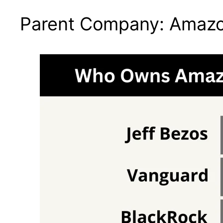
Parent Company: Amaz