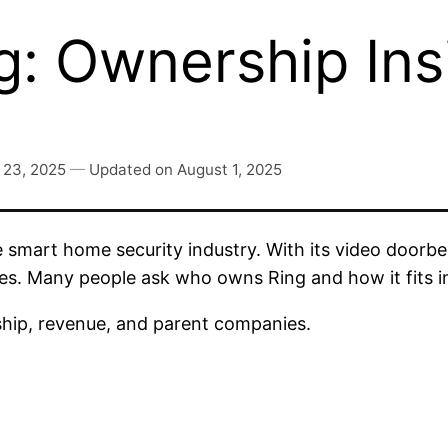
: Ownership Ins
 23, 2025
—
Updated on
August 1, 2025
 smart home security industry. With its video doorbe
s. Many people ask who owns Ring and how it fits i
rship, revenue, and parent companies.