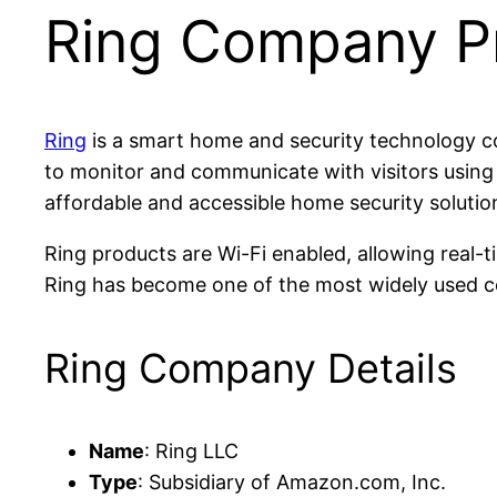
Ring Company Pr
Ring
is a smart home and security technology 
to monitor and communicate with visitors using
affordable and accessible home security solutio
Ring products are Wi-Fi enabled, allowing real-
Ring has become one of the most widely used c
Ring Company Details
Name
: Ring LLC
Type
: Subsidiary of Amazon.com, Inc.