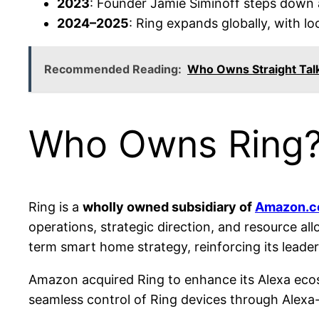
2023
: Founder Jamie Siminoff steps down
2024–2025
: Ring expands globally, with lo
Recommended Reading:
Who Owns Straight Tal
Who Owns Ring
Ring is a
wholly owned subsidiary of
Amazon.co
operations, strategic direction, and resource al
term smart home strategy, reinforcing its leade
Amazon acquired Ring to enhance its Alexa eco
seamless control of Ring devices through Alexa-