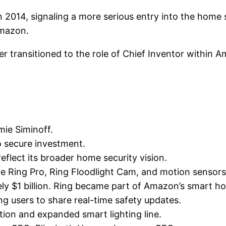
n 2014, signaling a more serious entry into the home s
Amazon.
r transitioned to the role of Chief Inventor within 
ie Siminoff.
o secure investment.
reflect its broader home security vision.
ike Ring Pro, Ring Floodlight Cam, and motion sensors
ly $1 billion. Ring became part of Amazon’s smart 
ing users to share real-time safety updates.
ion and expanded smart lighting line.