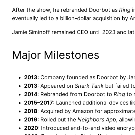
After the show, he rebranded Doorbot as
Ring
i
eventually led to a billion-dollar acquisition by 
Jamie Siminoff remained CEO until 2023 and late
Major Milestones
2013
: Company founded as Doorbot by Jam
2013
: Appeared on
Shark Tank
but failed t
2014
: Rebranded from Doorbot to
Ring
to 
2015–2017
: Launched additional devices l
2018
: Acquired by Amazon for approximate
2019
: Rolled out the
Neighbors App
, allow
2020
: Introduced end-to-end video encrypt