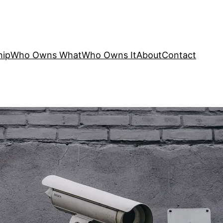
hip
Who Owns What
Who Owns It
About
Contact