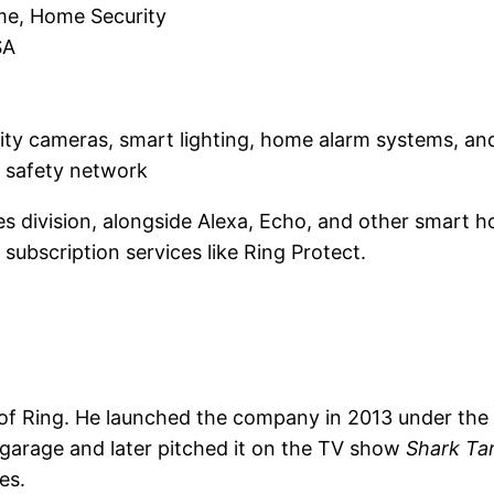
me, Home Security
SA
urity cameras, smart lighting, home alarm systems, an
 safety network
 division, alongside Alexa, Echo, and other smart ho
subscription services like Ring Protect.
 of Ring. He launched the company in 2013 under th
is garage and later pitched it on the TV show
Shark Ta
es.