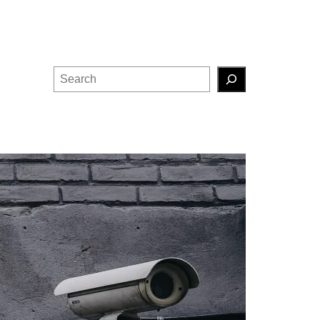
Search