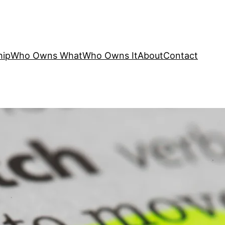
hip
Who Owns What
Who Owns It
About
Contact