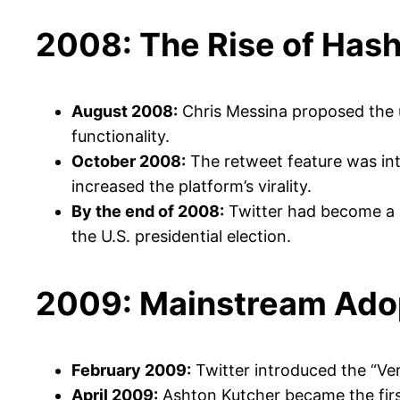
2008: The Rise of Has
August 2008:
Chris Messina proposed the u
functionality.
October 2008:
The retweet feature was intr
increased the platform’s virality.
By the end of 2008:
Twitter had become a k
the U.S. presidential election.
2009: Mainstream Ado
February 2009:
Twitter introduced the “Veri
April 2009:
Ashton Kutcher became the first 