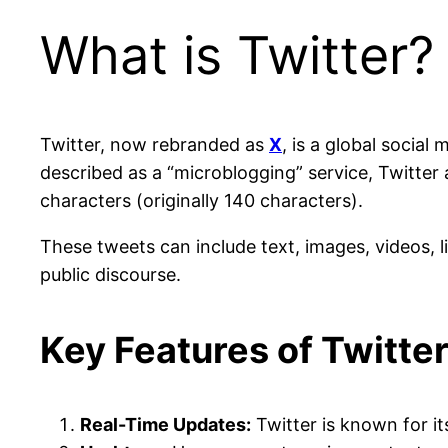
What is Twitter?
Twitter, now rebranded as
X
, is a global socia
described as a “microblogging” service, Twitter 
characters (originally 140 characters).
These tweets can include text, images, videos, 
public discourse.
Key Features of Twitte
Real-Time Updates:
Twitter is known for it