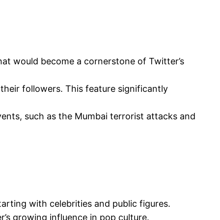
that would become a cornerstone of Twitter’s
eir followers. This feature significantly
ents, such as the Mumbai terrorist attacks and
rting with celebrities and public figures.
r’s growing influence in pop culture.