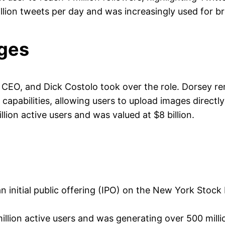
llion tweets per day and was increasingly used for b
ges
EO, and Dick Costolo took over the role. Dorsey re
apabilities, allowing users to upload images directly
lion active users and was valued at $8 billion.
an initial public offering (IPO) on the New York S
llion active users and was generating over 500 milli