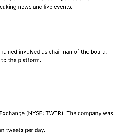
reaking news and live events.
mained involved as chairman of the board.
 to the platform.
tock Exchange (NYSE: TWTR). The company was
on tweets per day.