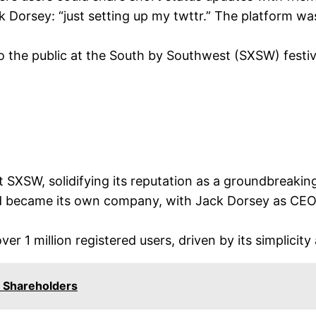
 Dorsey: “just setting up my twttr.” The platform was
o the public at the South by Southwest (SXSW) festival
SXSW, solidifying its reputation as a groundbreaking
 became its own company, with Jack Dorsey as CEO, 
r 1 million registered users, driven by its simplicity
Shareholders