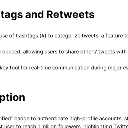
htags and Retweets
se of hashtags (#) to categorize tweets, a feature 
oduced, allowing users to share others’ tweets with th
ey tool for real-time communication during major ev
ption
fied” badge to authenticate high-profile accounts, sta
user to reach 1 million followers, highlighting Twitte