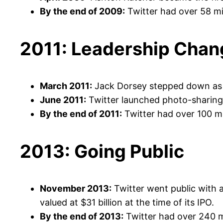
By the end of 2009:
Twitter had over 58 mi
2011: Leadership Chan
March 2011:
Jack Dorsey stepped down as C
June 2011:
Twitter launched photo-sharing c
By the end of 2011:
Twitter had over 100 mil
2013: Going Public
November 2013:
Twitter went public with 
valued at $31 billion at the time of its IPO.
By the end of 2013:
Twitter had over 240 mi