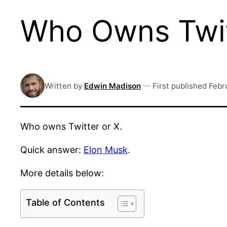
Who Owns Twit
Written by
Edwin Madison
—
First published
Febr
Who owns Twitter or X.
Quick answer:
Elon Musk
.
More details below:
Table of Contents