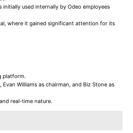
 initially used internally by Odeo employees
, where it gained significant attention for its
 platform.
Evan Williams as chairman, and Biz Stone as
 and real-time nature.