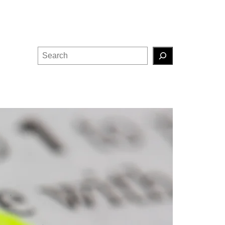
Search