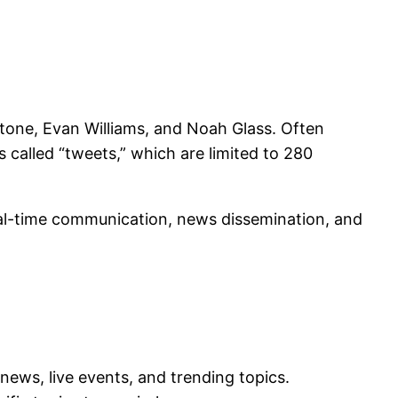
Stone, Evan Williams, and Noah Glass. Often
 called “tweets,” which are limited to 280
real-time communication, news dissemination, and
news, live events, and trending topics.