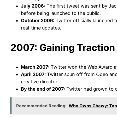
July 2006:
The first tweet was sent by Jack
before being launched to the public.
October 2006:
Twitter officially launched t
real-time updates.
2007: Gaining Traction
March 2007:
Twitter won the Web Award at 
April 2007:
Twitter spun off from Odeo and
creative director.
By the end of 2007:
Twitter had grown to ove
Recommended Reading:
Who Owns Chewy: Top 