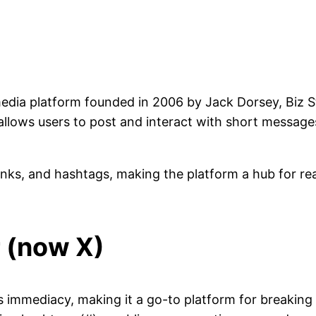
l media platform founded in 2006 by Jack Dorsey, Biz 
allows users to post and interact with short messages
links, and hashtags, making the platform a hub for 
r (now X)
s immediacy, making it a go-to platform for breaking 