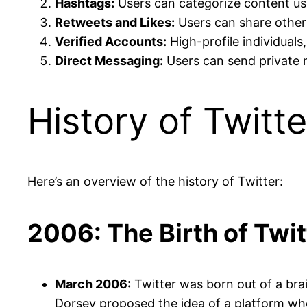
Hashtags:
Users can categorize content usi
Retweets and Likes:
Users can share others
Verified Accounts:
High-profile individuals
Direct Messaging:
Users can send private 
History of Twitte
Here’s an overview of the history of Twitter:
2006: The Birth of Twit
March 2006:
Twitter was born out of a br
Dorsey proposed the idea of a platform whe