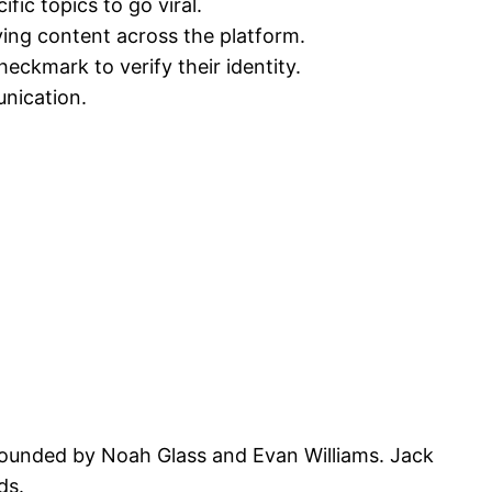
ic topics to go viral.
ying content across the platform.
heckmark to verify their identity.
unication.
founded by Noah Glass and Evan Williams. Jack
ds.