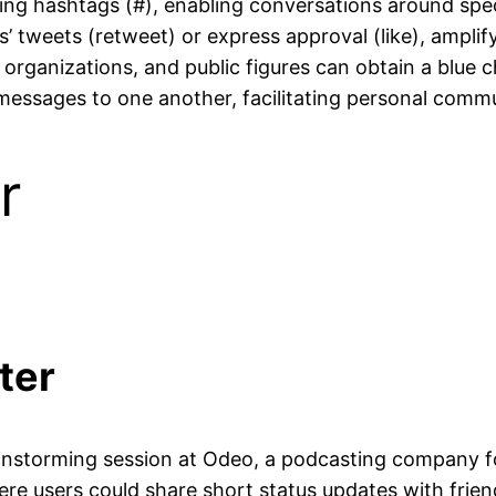
ng hashtags (#), enabling conversations around specif
’ tweets (retweet) or express approval (like), amplif
, organizations, and public figures can obtain a blue c
messages to one another, facilitating personal comm
r
ter
ainstorming session at Odeo, a podcasting company 
re users could share short status updates with frien