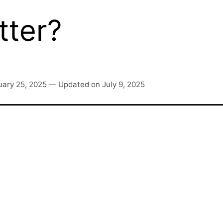
ter?
uary 25, 2025
—
Updated on
July 9, 2025