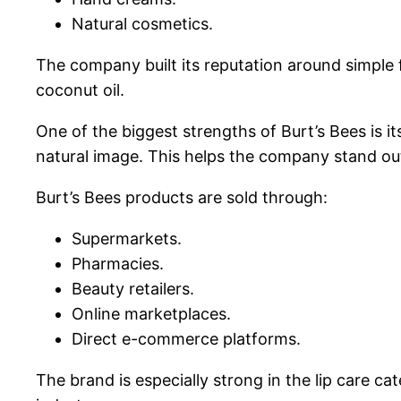
Natural cosmetics.
The company built its reputation around simple 
coconut oil.
One of the biggest strengths of Burt’s Bees is i
natural image. This helps the company stand ou
Burt’s Bees products are sold through:
Supermarkets.
Pharmacies.
Beauty retailers.
Online marketplaces.
Direct e-commerce platforms.
The brand is especially strong in the lip care c