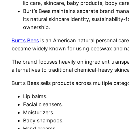
lip care, skincare, baby products, body care
Burt’s Bees maintains separate brand mana
its natural skincare identity, sustainabili
ownership.
Burt’s Bees
is an American natural personal care
became widely known for using beeswax and nat
The brand focuses heavily on ingredient trans
alternatives to traditional chemical-heavy skinc
Burt’s Bees sells products across multiple catego
Lip balms.
Facial cleansers.
Moisturizers.
Baby shampoos.
Hand creams.