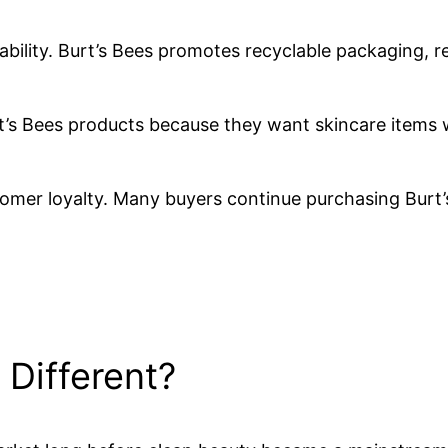
bility. Burt’s Bees promotes recyclable packaging, r
s Bees products because they want skincare items w
mer loyalty. Many buyers continue purchasing Burt’
Different?