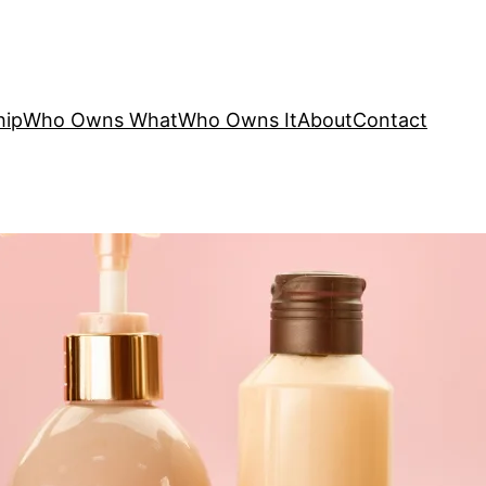
hip
Who Owns What
Who Owns It
About
Contact