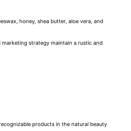
eswax, honey, shea butter, aloe vera, and
d marketing strategy maintain a rustic and
 recognizable products in the natural beauty