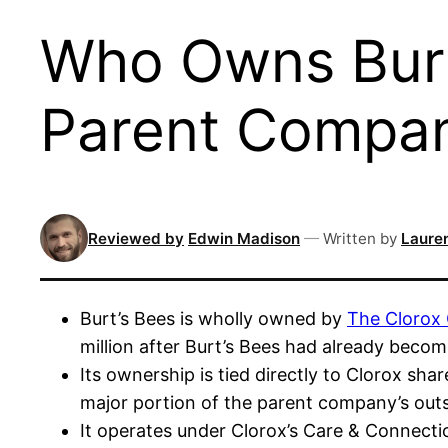
Who Owns Burt
Parent Compa
Reviewed by
Edwin Madison
—
Written by
Lauren
Burt’s Bees is wholly owned by
The Clorox
million after Burt’s Bees had already beco
Its ownership is tied directly to Clorox sha
major portion of the parent company’s out
It operates under Clorox’s Care & Connecti