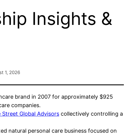
ip Insights &
t 1, 2026
incare brand in 2007 for approximately $925
 care companies.
 Street Global Advisors
collectively controlling a
ted natural personal care business focused on