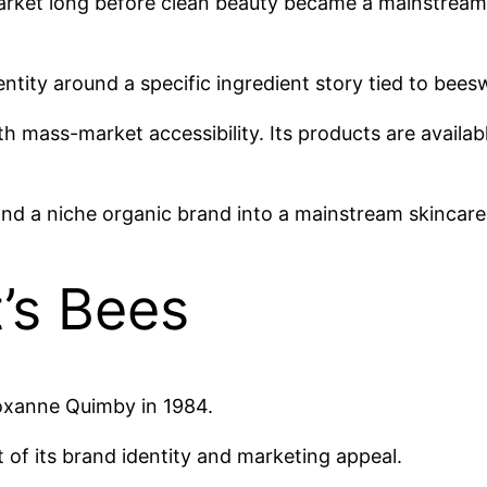
market long before clean beauty became a mainstream
dentity around a specific ingredient story tied to bee
 mass-market accessibility. Its products are availab
nd a niche organic brand into a mainstream skincar
’s Bees
oxanne Quimby in 1984.
of its brand identity and marketing appeal.