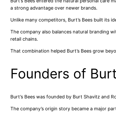
Burt’s Bees entered the natural personal care 
a strong advantage over newer brands.
Unlike many competitors, Burt’s Bees built its i
The company also balances natural branding with
retail chains.
That combination helped Burt’s Bees grow beyo
Founders of Burt
Burt’s Bees was founded by Burt Shavitz and R
The company’s origin story became a major part 