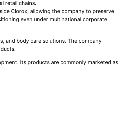
l retail chains.
side Clorox, allowing the company to preserve
sitioning even under multinational corporate
cts, and body care solutions. The company
oducts.
lopment. Its products are commonly marketed as