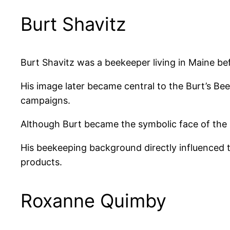
Burt Shavitz
Burt Shavitz was a beekeeper living in Maine be
His image later became central to the Burt’s B
campaigns.
Although Burt became the symbolic face of the
His beekeeping background directly influenced 
products.
Roxanne Quimby