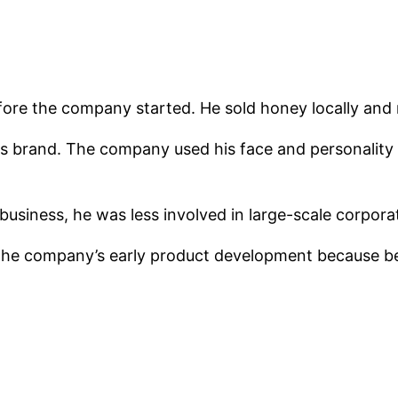
fore the company started. He sold honey locally and m
ees brand. The company used his face and personalit
 business, he was less involved in large-scale cor
the company’s early product development because be