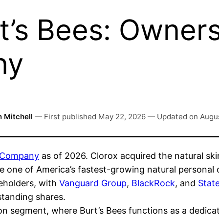
’s Bees: Ownersh
ny
 Mitchell
—
First published
May 22, 2026
—
Updated on
Augus
 Company
as of 2026. Clorox acquired the natural sk
me one of America’s fastest-growing natural personal
reholders, with
Vanguard Group
,
BlackRock
, and
State
standing shares.
on segment, where Burt’s Bees functions as a dedica