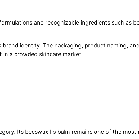
formulations and recognizable ingredients such as be
ts brand identity. The packaging, product naming, an
t in a crowded skincare market.
ategory. Its beeswax lip balm remains one of the most