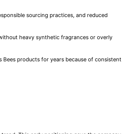
esponsible sourcing practices, and reduced
ithout heavy synthetic fragrances or overly
s Bees products for years because of consistent