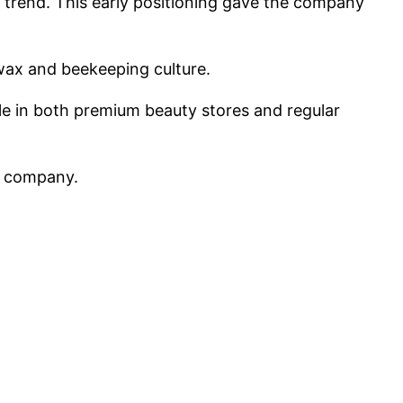
 trend. This early positioning gave the company
swax and beekeeping culture.
le in both premium beauty stores and regular
e company.