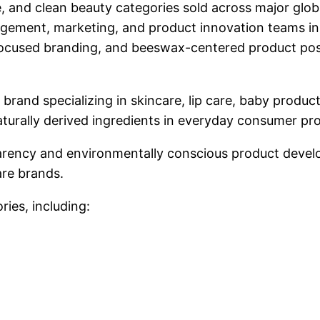
, and clean beauty categories sold across major globa
gement, marketing, and product innovation teams in
ty-focused branding, and beeswax-centered product po
 brand specializing in skincare, lip care, baby produ
urally derived ingredients in everyday consumer pr
parency and environmentally conscious product deve
are brands.
ries, including: