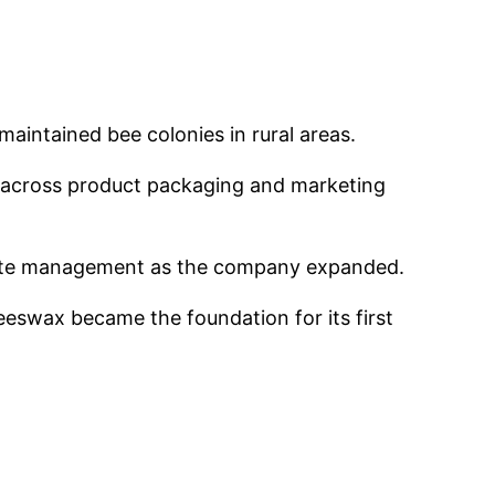
aintained bee colonies in rural areas.
y across product packaging and marketing
porate management as the company expanded.
eswax became the foundation for its first