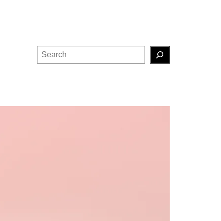
Search