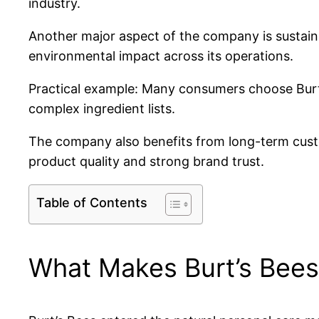
industry.
Another major aspect of the company is sustaina
environmental impact across its operations.
Practical example: Many consumers choose Burt’
complex ingredient lists.
The company also benefits from long-term custo
product quality and strong brand trust.
Table of Contents
What Makes Burt’s Bees 