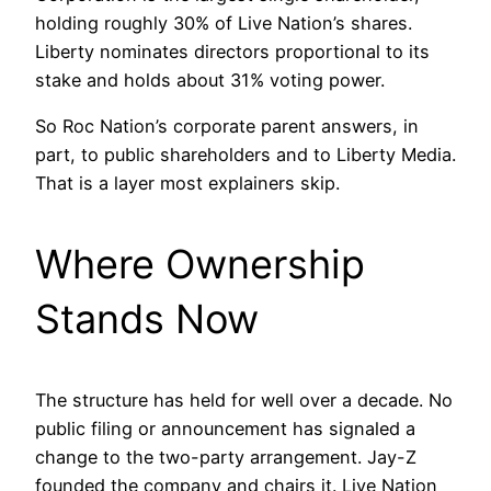
holding roughly 30% of Live Nation’s shares.
Liberty nominates directors proportional to its
stake and holds about 31% voting power.
So Roc Nation’s corporate parent answers, in
part, to public shareholders and to Liberty Media.
That is a layer most explainers skip.
Where Ownership
Stands Now
The structure has held for well over a decade. No
public filing or announcement has signaled a
change to the two-party arrangement. Jay-Z
founded the company and chairs it. Live Nation