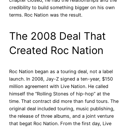
credibility to build something bigger on his own
terms. Roc Nation was the result.
The 2008 Deal That
Created Roc Nation
Roc Nation began as a touring deal, not a label
launch. In 2008, Jay-Z signed a ten-year, $150
million agreement with Live Nation. He called
himself the “Rolling Stones of hip-hop” at the
time. That contract did more than fund tours. The
original deal included touring, music publishing,
the release of three albums, and a joint venture
that begat Roc Nation. From the first day, Live