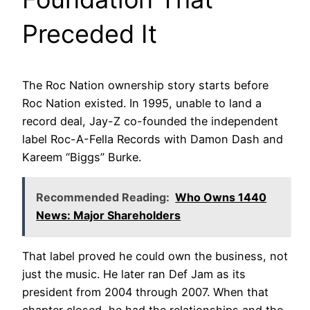
Preceded It
The Roc Nation ownership story starts before
Roc Nation existed. In 1995, unable to land a
record deal, Jay-Z co-founded the independent
label Roc-A-Fella Records with Damon Dash and
Kareem “Biggs” Burke.
Recommended Reading:
Who Owns 1440
News: Major Shareholders
That label proved he could own the business, not
just the music. He later ran Def Jam as its
president from 2004 through 2007. When that
chapter closed, he had the relationships and the