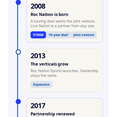
2008
Roc Nation is born
A touring deal seeds the joint venture.
Live Nation is a partner from day one.
$150M
10-year deal
Joint venture
2013
The verticals grow
Roc Nation Sports launches. Ownership
stays the same.
Expansion
2017
Partnership renewed