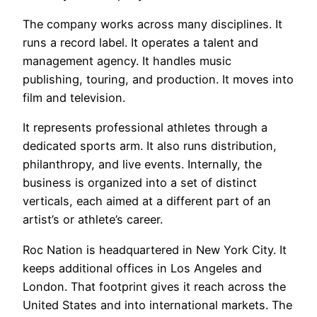
The company works across many disciplines. It
runs a record label. It operates a talent and
management agency. It handles music
publishing, touring, and production. It moves into
film and television.
It represents professional athletes through a
dedicated sports arm. It also runs distribution,
philanthropy, and live events. Internally, the
business is organized into a set of distinct
verticals, each aimed at a different part of an
artist’s or athlete’s career.
Roc Nation is headquartered in New York City. It
keeps additional offices in Los Angeles and
London. That footprint gives it reach across the
United States and into international markets. The