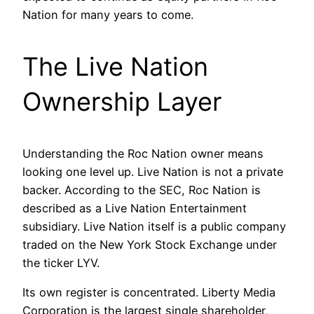
Nation for many years to come.
The Live Nation
Ownership Layer
Understanding the Roc Nation owner means
looking one level up. Live Nation is not a private
backer. According to the SEC, Roc Nation is
described as a Live Nation Entertainment
subsidiary. Live Nation itself is a public company
traded on the New York Stock Exchange under
the ticker LYV.
Its own register is concentrated. Liberty Media
Corporation is the largest single shareholder,