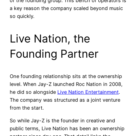
of the founding group. This bench of operators is
a key reason the company scaled beyond music
so quickly.
Live Nation, the
Founding Partner
One founding relationship sits at the ownership
level. When Jay-Z launched Roc Nation in 2008,
he did so alongside
Live Nation Entertainment
.
The company was structured as a joint venture
from the start.
So while Jay-Z is the founder in creative and
public terms, Live Nation has been an ownership