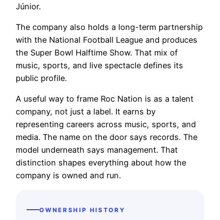
Júnior.
The company also holds a long-term partnership
with the National Football League and produces
the Super Bowl Halftime Show. That mix of
music, sports, and live spectacle defines its
public profile.
A useful way to frame Roc Nation is as a talent
company, not just a label. It earns by
representing careers across music, sports, and
media. The name on the door says records. The
model underneath says management. That
distinction shapes everything about how the
company is owned and run.
OWNERSHIP HISTORY