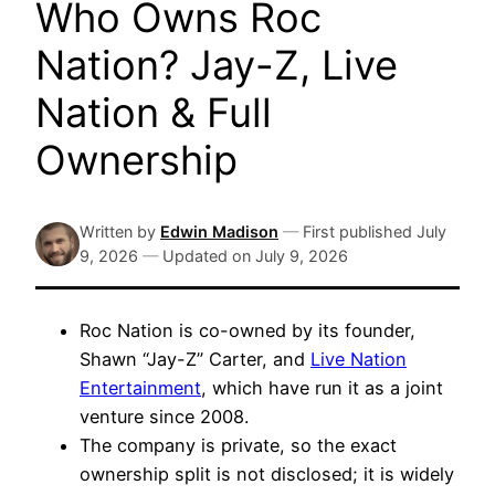
Who Owns Roc
Nation? Jay-Z, Live
Nation & Full
Ownership
Written by
Edwin Madison
—
First published
July
9, 2026
—
Updated on
July 9, 2026
Roc Nation is co-owned by its founder,
Shawn “Jay-Z” Carter, and
Live Nation
Entertainment
, which have run it as a joint
venture since 2008.
The company is private, so the exact
ownership split is not disclosed; it is widely