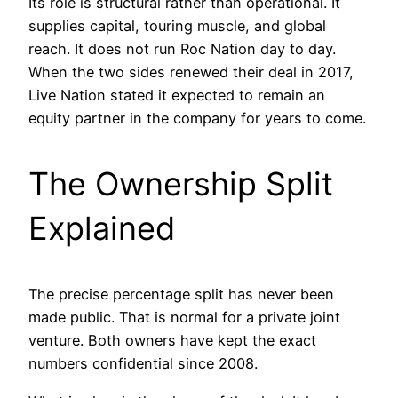
Its role is structural rather than operational. It
supplies capital, touring muscle, and global
reach. It does not run Roc Nation day to day.
When the two sides renewed their deal in 2017,
Live Nation stated it expected to remain an
equity partner in the company for years to come.
The Ownership Split
Explained
The precise percentage split has never been
made public. That is normal for a private joint
venture. Both owners have kept the exact
numbers confidential since 2008.