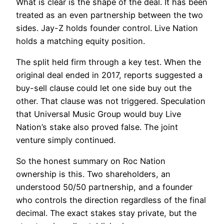
What is clear is the shape of the deal. It has been
treated as an even partnership between the two
sides. Jay-Z holds founder control. Live Nation
holds a matching equity position.
The split held firm through a key test. When the
original deal ended in 2017, reports suggested a
buy-sell clause could let one side buy out the
other. That clause was not triggered. Speculation
that Universal Music Group would buy Live
Nation’s stake also proved false. The joint
venture simply continued.
So the honest summary on Roc Nation
ownership is this. Two shareholders, an
understood 50/50 partnership, and a founder
who controls the direction regardless of the final
decimal. The exact stakes stay private, but the