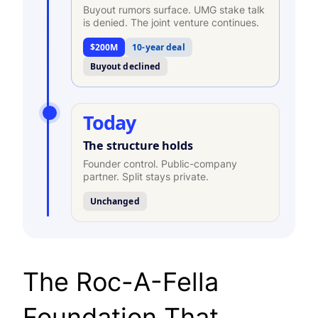
Buyout rumors surface. UMG stake talk
is denied. The joint venture continues.
$200M
10-year deal
Buyout declined
Today
The structure holds
Founder control. Public-company
partner. Split stays private.
Unchanged
The Roc-A-Fella
Foundation That