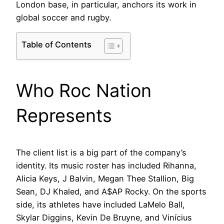
London base, in particular, anchors its work in
global soccer and rugby.
Table of Contents
Who Roc Nation
Represents
The client list is a big part of the company’s
identity. Its music roster has included Rihanna,
Alicia Keys, J Balvin, Megan Thee Stallion, Big
Sean, DJ Khaled, and A$AP Rocky. On the sports
side, its athletes have included LaMelo Ball,
Skylar Diggins, Kevin De Bruyne, and Vinícius