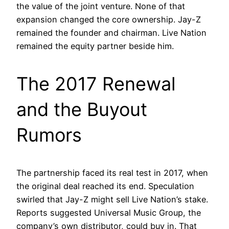
the value of the joint venture. None of that
expansion changed the core ownership. Jay-Z
remained the founder and chairman. Live Nation
remained the equity partner beside him.
The 2017 Renewal
and the Buyout
Rumors
The partnership faced its real test in 2017, when
the original deal reached its end. Speculation
swirled that Jay-Z might sell Live Nation’s stake.
Reports suggested Universal Music Group, the
company’s own distributor, could buy in. That