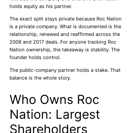
holds equity as his partner.
The exact split stays private because Roc Nation
is a private company. What is documented is the
relationship, renewed and reaffirmed across the
2008 and 2017 deals. For anyone tracking Roc
Nation ownership, the takeaway is stability. The
founder holds control.
The public-company partner holds a stake. That
balance is the whole story.
Who Owns Roc
Nation: Largest
Shareholders