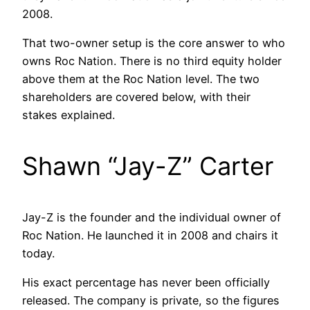
2008.
That two-owner setup is the core answer to who
owns Roc Nation. There is no third equity holder
above them at the Roc Nation level. The two
shareholders are covered below, with their
stakes explained.
Shawn “Jay-Z” Carter
Jay-Z is the founder and the individual owner of
Roc Nation. He launched it in 2008 and chairs it
today.
His exact percentage has never been officially
released. The company is private, so the figures