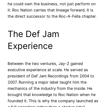
he could own the business, not just perform on
it. Roc Nation carries that lineage forward. It is
the direct successor to the Roc-A-Fella chapter.
The Def Jam
Experience
Between the two ventures, Jay-Z gained
executive experience at scale. He served as
president of Def Jam Recordings from 2004 to
2007. Running a major label taught him the
mechanics of the industry from the inside. He
brought that knowledge to Roc Nation when he
founded it. This is why the company launched as