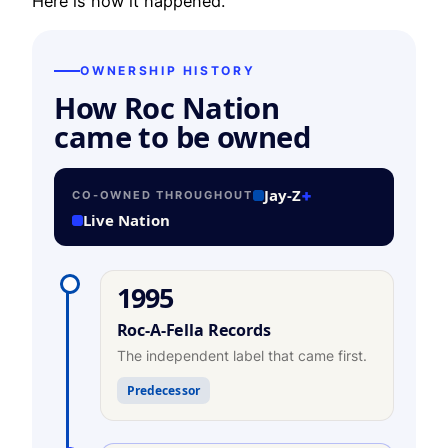
Here is how it happened.
OWNERSHIP HISTORY
How Roc Nation
came to be owned
Jay-Z
+
CO-OWNED THROUGHOUT
Live Nation
1995
Roc-A-Fella Records
The independent label that came first.
Predecessor