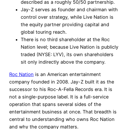
described as a roughly 50/50 partnership.
Jay-Z serves as founder and chairman with
control over strategy, while Live Nation is
the equity partner providing capital and
global touring reach.
There is no third shareholder at the Roc
Nation level; because Live Nation is publicly
traded (NYSE: LYV), its own shareholders
sit only indirectly above the company.
Roc Nation
is an American entertainment
company founded in 2008. Jay-Z built it as the
successor to his Roc-A-Fella Records era. It is
not a single-purpose label. It is a full-service
operation that spans several sides of the
entertainment business at once. That breadth is
central to understanding who owns Roc Nation
and why the company matters.