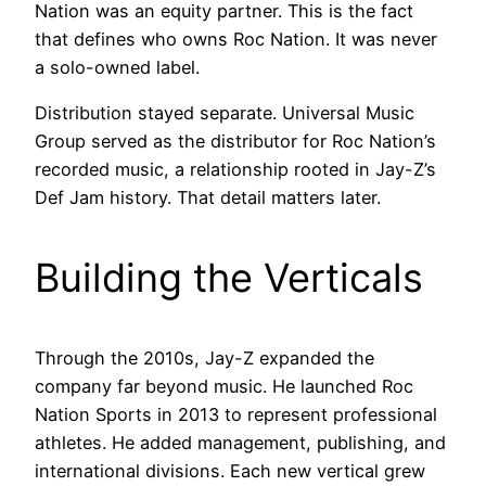
Nation was an equity partner. This is the fact
that defines who owns Roc Nation. It was never
a solo-owned label.
Distribution stayed separate. Universal Music
Group served as the distributor for Roc Nation’s
recorded music, a relationship rooted in Jay-Z’s
Def Jam history. That detail matters later.
Building the Verticals
Through the 2010s, Jay-Z expanded the
company far beyond music. He launched Roc
Nation Sports in 2013 to represent professional
athletes. He added management, publishing, and
international divisions. Each new vertical grew