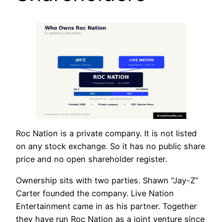
Roc Nation is a private company. It is not listed
on any stock exchange. So it has no public share
price and no open shareholder register.
Ownership sits with two parties. Shawn “Jay-Z”
Carter founded the company. Live Nation
Entertainment came in as his partner. Together
they have run Roc Nation as a joint venture since