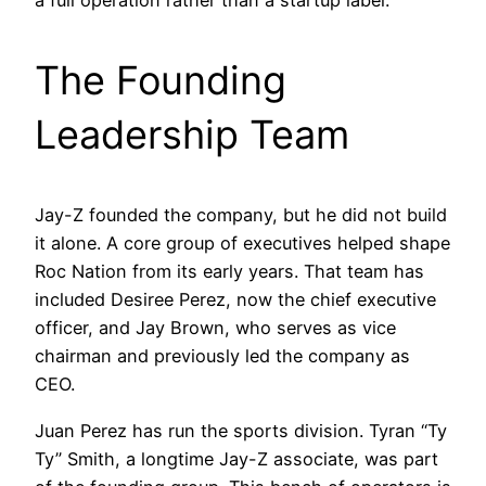
a full operation rather than a startup label.
The Founding
Leadership Team
Jay-Z founded the company, but he did not build
it alone. A core group of executives helped shape
Roc Nation from its early years. That team has
included Desiree Perez, now the chief executive
officer, and Jay Brown, who serves as vice
chairman and previously led the company as
CEO.
Juan Perez has run the sports division. Tyran “Ty
Ty” Smith, a longtime Jay-Z associate, was part