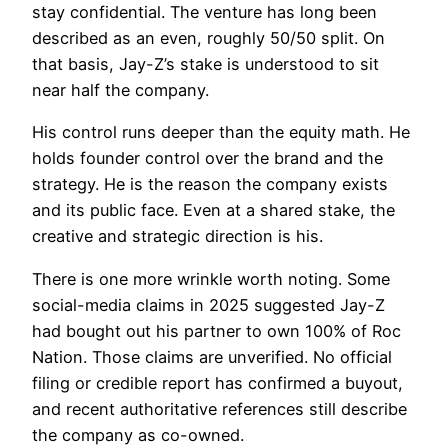
stay confidential. The venture has long been
described as an even, roughly 50/50 split. On
that basis, Jay-Z’s stake is understood to sit
near half the company.
His control runs deeper than the equity math. He
holds founder control over the brand and the
strategy. He is the reason the company exists
and its public face. Even at a shared stake, the
creative and strategic direction is his.
There is one more wrinkle worth noting. Some
social-media claims in 2025 suggested Jay-Z
had bought out his partner to own 100% of Roc
Nation. Those claims are unverified. No official
filing or credible report has confirmed a buyout,
and recent authoritative references still describe
the company as co-owned.