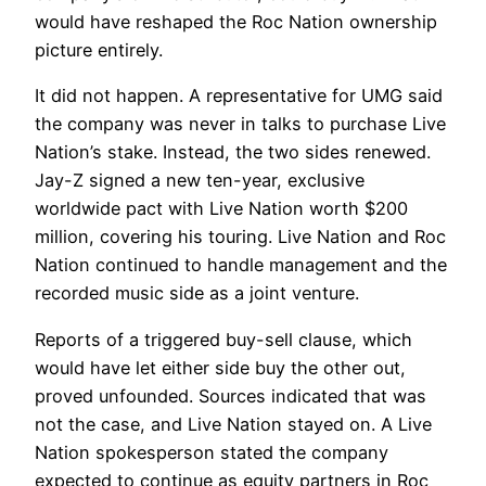
would have reshaped the Roc Nation ownership
picture entirely.
It did not happen. A representative for UMG said
the company was never in talks to purchase Live
Nation’s stake. Instead, the two sides renewed.
Jay-Z signed a new ten-year, exclusive
worldwide pact with Live Nation worth $200
million, covering his touring. Live Nation and Roc
Nation continued to handle management and the
recorded music side as a joint venture.
Reports of a triggered buy-sell clause, which
would have let either side buy the other out,
proved unfounded. Sources indicated that was
not the case, and Live Nation stayed on. A Live
Nation spokesperson stated the company
expected to continue as equity partners in Roc