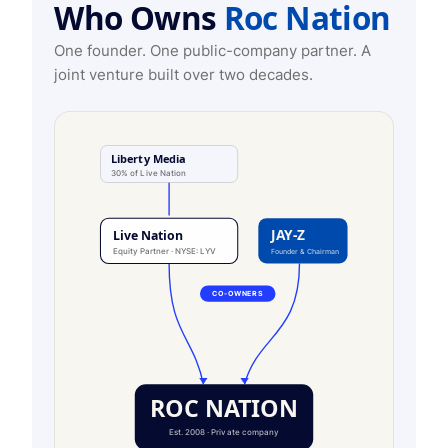
Who Owns
Roc Nation
One founder. One public-company partner. A
joint venture built over two decades.
Liberty Media
30% of Live Nation
JAY-Z
Live Nation
Equity Partner · NYSE: LYV
Founder & Chairman
CO-OWNERS
ROC NATION
Est. 2008 · Private company