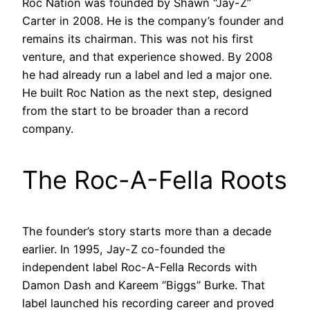
Roc Nation was founded by Shawn “Jay-Z”
Carter in 2008. He is the company’s founder and
remains its chairman. This was not his first
venture, and that experience showed. By 2008
he had already run a label and led a major one.
He built Roc Nation as the next step, designed
from the start to be broader than a record
company.
The Roc-A-Fella Roots
The founder’s story starts more than a decade
earlier. In 1995, Jay-Z co-founded the
independent label Roc-A-Fella Records with
Damon Dash and Kareem “Biggs” Burke. That
label launched his recording career and proved