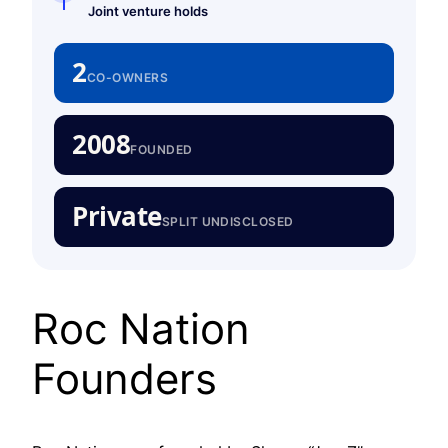
Joint venture holds
2
CO-OWNERS
2008
FOUNDED
Private
SPLIT UNDISCLOSED
Roc Nation
Founders