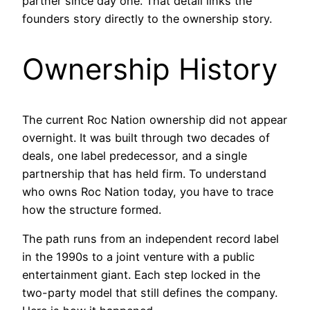
partner since day one. That detail links the
founders story directly to the ownership story.
Ownership History
The current Roc Nation ownership did not appear
overnight. It was built through two decades of
deals, one label predecessor, and a single
partnership that has held firm. To understand
who owns Roc Nation today, you have to trace
how the structure formed.
The path runs from an independent record label
in the 1990s to a joint venture with a public
entertainment giant. Each step locked in the
two-party model that still defines the company.