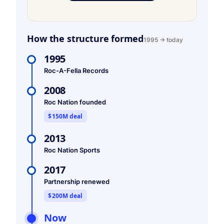
How the structure formed
1995 → today
1995
Roc-A-Fella Records
2008
Roc Nation founded
$150M deal
2013
Roc Nation Sports
2017
Partnership renewed
$200M deal
Now