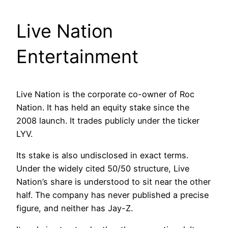
Live Nation
Entertainment
Live Nation is the corporate co-owner of Roc
Nation. It has held an equity stake since the
2008 launch. It trades publicly under the ticker
LYV.
Its stake is also undisclosed in exact terms.
Under the widely cited 50/50 structure, Live
Nation’s share is understood to sit near the other
half. The company has never published a precise
figure, and neither has Jay-Z.