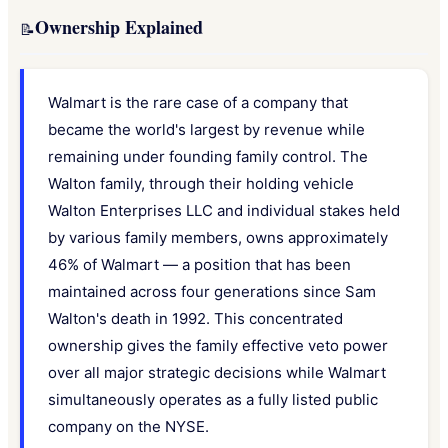
Ownership Explained
📝
Walmart is the rare case of a company that
became the world's largest by revenue while
remaining under founding family control. The
Walton family, through their holding vehicle
Walton Enterprises LLC and individual stakes held
by various family members, owns approximately
46% of Walmart — a position that has been
maintained across four generations since Sam
Walton's death in 1992. This concentrated
ownership gives the family effective veto power
over all major strategic decisions while Walmart
simultaneously operates as a fully listed public
company on the NYSE.