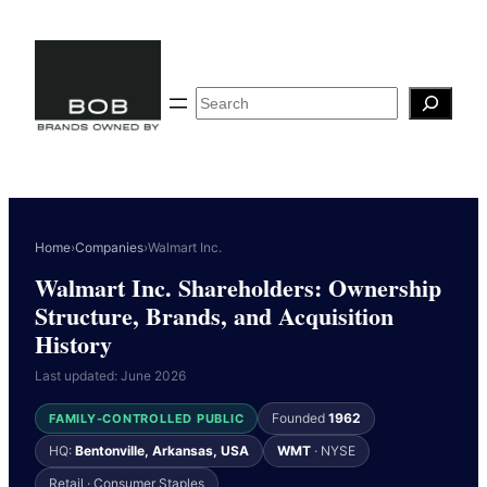
Skip
to
content
Search
Home
›
Companies
›
Walmart Inc.
Walmart Inc. Shareholders: Ownership
Structure, Brands, and Acquisition
History
Last updated: June 2026
Founded
1962
FAMILY-CONTROLLED PUBLIC
HQ:
Bentonville, Arkansas, USA
WMT
· NYSE
Retail · Consumer Staples