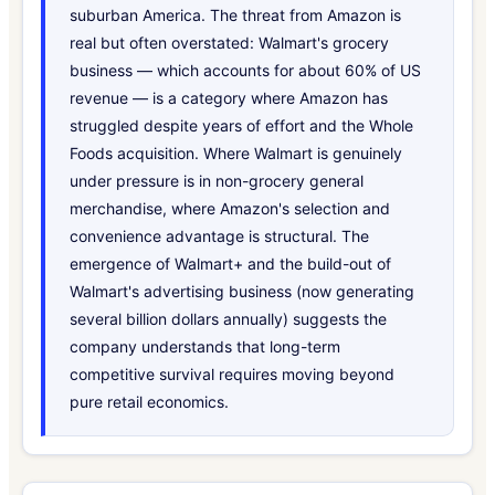
suburban America. The threat from Amazon is
real but often overstated: Walmart's grocery
business — which accounts for about 60% of US
revenue — is a category where Amazon has
struggled despite years of effort and the Whole
Foods acquisition. Where Walmart is genuinely
under pressure is in non-grocery general
merchandise, where Amazon's selection and
convenience advantage is structural. The
emergence of Walmart+ and the build-out of
Walmart's advertising business (now generating
several billion dollars annually) suggests the
company understands that long-term
competitive survival requires moving beyond
pure retail economics.