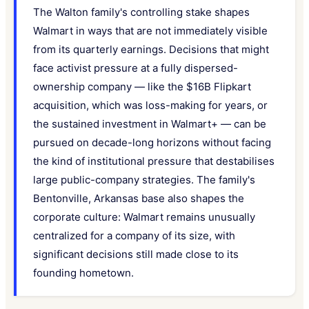
The Walton family's controlling stake shapes
Walmart in ways that are not immediately visible
from its quarterly earnings. Decisions that might
face activist pressure at a fully dispersed-
ownership company — like the $16B Flipkart
acquisition, which was loss-making for years, or
the sustained investment in Walmart+ — can be
pursued on decade-long horizons without facing
the kind of institutional pressure that destabilises
large public-company strategies. The family's
Bentonville, Arkansas base also shapes the
corporate culture: Walmart remains unusually
centralized for a company of its size, with
significant decisions still made close to its
founding hometown.