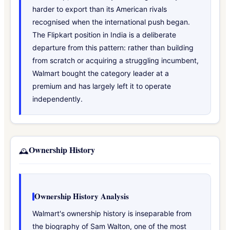
harder to export than its American rivals
recognised when the international push began.
The Flipkart position in India is a deliberate
departure from this pattern: rather than building
from scratch or acquiring a struggling incumbent,
Walmart bought the category leader at a
premium and has largely left it to operate
independently.
Ownership History
🕰️
Ownership History Analysis
Walmart's ownership history is inseparable from
the biography of Sam Walton, one of the most