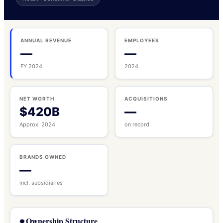
ANNUAL REVENUE
EMPLOYEES
—
—
FY 2024
2024
NET WORTH
ACQUISITIONS
$420B
—
Approx. 2024
on record
BRANDS OWNED
—
incl. subsidiaries
Ownership Structure
🌳