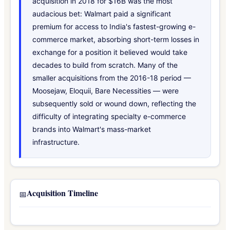
acquisition in 2018 for $16B was the most
audacious bet: Walmart paid a significant
premium for access to India's fastest-growing e-
commerce market, absorbing short-term losses in
exchange for a position it believed would take
decades to build from scratch. Many of the
smaller acquisitions from the 2016-18 period —
Moosejaw, Eloquii, Bare Necessities — were
subsequently sold or wound down, reflecting the
difficulty of integrating specialty e-commerce
brands into Walmart's mass-market
infrastructure.
Acquisition Timeline
📅