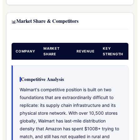
Market Share & Competitors
📊
MARKET
KEY
COMPANY
REVENUE
SHARE
STRENGTH
Competitive Analysis
Walmart's competitive position is built on two
foundations that are extraordinarily difficult to
replicate: its supply chain infrastructure and its
physical store network. With over 10,500 stores
globally, Walmart has last-mile distribution
density that Amazon has spent $100B+ trying to
match, and still has not equalled in rural and