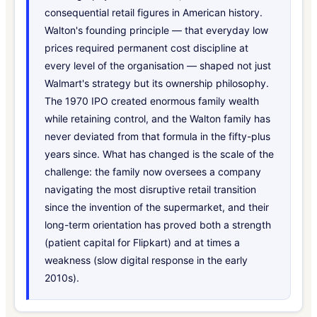
consequential retail figures in American history.
Walton's founding principle — that everyday low
prices required permanent cost discipline at
every level of the organisation — shaped not just
Walmart's strategy but its ownership philosophy.
The 1970 IPO created enormous family wealth
while retaining control, and the Walton family has
never deviated from that formula in the fifty-plus
years since. What has changed is the scale of the
challenge: the family now oversees a company
navigating the most disruptive retail transition
since the invention of the supermarket, and their
long-term orientation has proved both a strength
(patient capital for Flipkart) and at times a
weakness (slow digital response in the early
2010s).