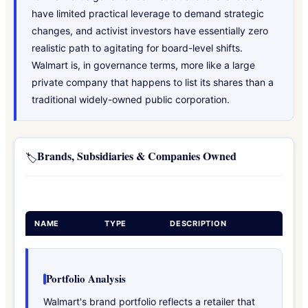
have limited practical leverage to demand strategic
changes, and activist investors have essentially zero
realistic path to agitating for board-level shifts.
Walmart is, in governance terms, more like a large
private company that happens to list its shares than a
traditional widely-owned public corporation.
Brands, Subsidiaries & Companies Owned
🏷️
NAME
TYPE
DESCRIPTION
Portfolio Analysis
Walmart's brand portfolio reflects a retailer that