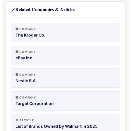
Related Companies & Articles
🔗
🏢 COMPANY
The Kroger Co.
🏢 COMPANY
eBay Inc.
🏢 COMPANY
Nestlé S.A.
🏢 COMPANY
Target Corporation
📄 ARTICLE
List of Brands Owned by Walmart in 2025