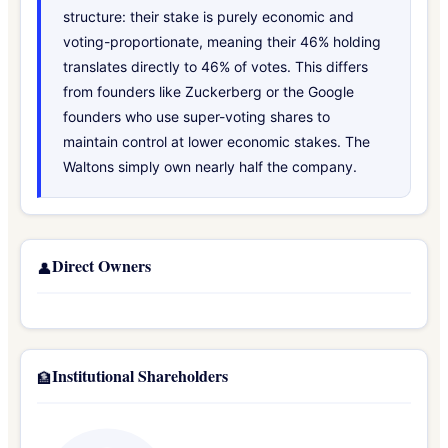
structure: their stake is purely economic and
voting-proportionate, meaning their 46% holding
translates directly to 46% of votes. This differs
from founders like Zuckerberg or the Google
founders who use super-voting shares to
maintain control at lower economic stakes. The
Waltons simply own nearly half the company.
Direct Owners
👤
Institutional Shareholders
🏦