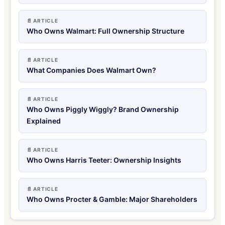
📄 ARTICLE
Who Owns Walmart: Full Ownership Structure
📄 ARTICLE
What Companies Does Walmart Own?
📄 ARTICLE
Who Owns Piggly Wiggly? Brand Ownership
Explained
📄 ARTICLE
Who Owns Harris Teeter: Ownership Insights
📄 ARTICLE
Who Owns Procter & Gamble: Major Shareholders