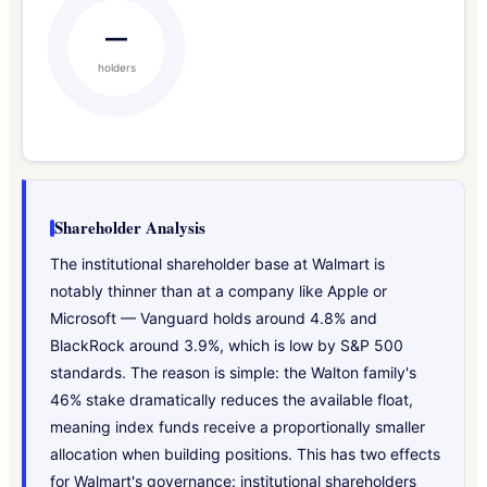
—
holders
Shareholder Analysis
The institutional shareholder base at Walmart is
notably thinner than at a company like Apple or
Microsoft — Vanguard holds around 4.8% and
BlackRock around 3.9%, which is low by S&P 500
standards. The reason is simple: the Walton family's
46% stake dramatically reduces the available float,
meaning index funds receive a proportionally smaller
allocation when building positions. This has two effects
for Walmart's governance: institutional shareholders