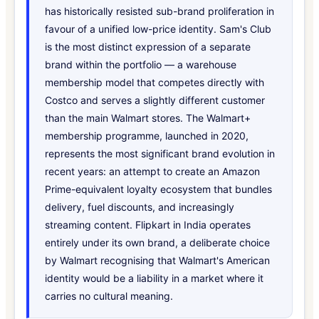
has historically resisted sub-brand proliferation in
favour of a unified low-price identity. Sam's Club
is the most distinct expression of a separate
brand within the portfolio — a warehouse
membership model that competes directly with
Costco and serves a slightly different customer
than the main Walmart stores. The Walmart+
membership programme, launched in 2020,
represents the most significant brand evolution in
recent years: an attempt to create an Amazon
Prime-equivalent loyalty ecosystem that bundles
delivery, fuel discounts, and increasingly
streaming content. Flipkart in India operates
entirely under its own brand, a deliberate choice
by Walmart recognising that Walmart's American
identity would be a liability in a market where it
carries no cultural meaning.