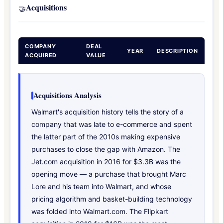
Acquisitions
🤝
COMPANY
DEAL
YEAR
DESCRIPTION
ACQUIRED
VALUE
Acquisitions Analysis
Walmart's acquisition history tells the story of a
company that was late to e-commerce and spent
the latter part of the 2010s making expensive
purchases to close the gap with Amazon. The
Jet.com acquisition in 2016 for $3.3B was the
opening move — a purchase that brought Marc
Lore and his team into Walmart, and whose
pricing algorithm and basket-building technology
was folded into Walmart.com. The Flipkart