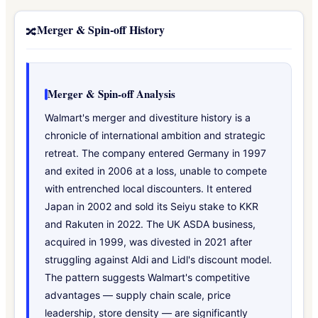
Merger & Spin-off History
🔀
Merger & Spin-off Analysis
Walmart's merger and divestiture history is a
chronicle of international ambition and strategic
retreat. The company entered Germany in 1997
and exited in 2006 at a loss, unable to compete
with entrenched local discounters. It entered
Japan in 2002 and sold its Seiyu stake to KKR
and Rakuten in 2022. The UK ASDA business,
acquired in 1999, was divested in 2021 after
struggling against Aldi and Lidl's discount model.
The pattern suggests Walmart's competitive
advantages — supply chain scale, price
leadership, store density — are significantly