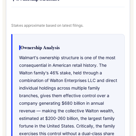
Stakes approximate based on latest filings.
Ownership Analysis
Walmart's ownership structure is one of the most
consequential in American retail history. The
Walton family's 46% stake, held through a
combination of Walton Enterprises LLC and direct
individual holdings across multiple family
branches, gives them effective control over a
company generating $680 billion in annual
revenue — making the collective Walton wealth,
estimated at $200-260 billion, the largest family
fortune in the United States. Critically, the family
exercises this control without a dual-class share