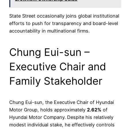
State Street occasionally joins global institutional
efforts to push for transparency and board-level
accountability in multinational firms.
Chung Eui-sun –
Executive Chair and
Family Stakeholder
Chung Eui-sun, the Executive Chair of Hyundai
Motor Group, holds approximately
2.62%
of
Hyundai Motor Company. Despite his relatively
modest individual stake, he effectively controls