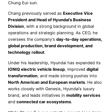
Chung Eui-sun.
Chang previously served as
Executive Vice
President and Head of Hyundai’s Business
Division
, with a strong background in global
operations and strategic planning. As CEO, he
oversees the company’s
day-to-day operations,
global production, brand development, and
technology rollout
.
Under his leadership, Hyundai has expanded its
IONIQ electric vehicle lineup
, improved
digital
transformation
, and made strong pushes into
North American and European markets
. He also
works closely with Genesis, Hyundai’s luxury
brand, and leads initiatives in
mobility services
and
connected car ecosystems
.