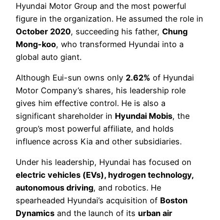
Hyundai Motor Group and the most powerful
figure in the organization. He assumed the role in
October 2020
, succeeding his father,
Chung
Mong-koo
, who transformed Hyundai into a
global auto giant.
Although Eui-sun owns only
2.62%
of Hyundai
Motor Company’s shares, his leadership role
gives him effective control. He is also a
significant shareholder in
Hyundai Mobis
, the
group’s most powerful affiliate, and holds
influence across Kia and other subsidiaries.
Under his leadership, Hyundai has focused on
electric vehicles (EVs), hydrogen technology,
autonomous driving
, and robotics. He
spearheaded Hyundai’s acquisition of
Boston
Dynamics
and the launch of its
urban air