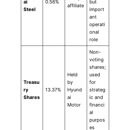
ai
0.56%
but
affiliate
Steel
import
ant
operati
onal
role
Non-
voting
shares;
Held
used
Treasu
by
for
ry
13.37%
Hyund
strateg
Shares
ai
ic and
Motor
financi
al
purpos
es