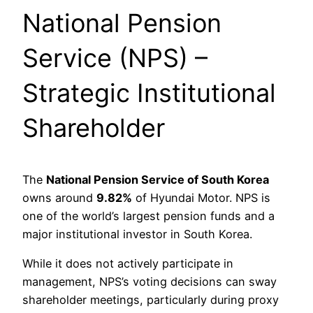
National Pension
Service (NPS) –
Strategic Institutional
Shareholder
The
National Pension Service of South Korea
owns around
9.82%
of Hyundai Motor. NPS is
one of the world’s largest pension funds and a
major institutional investor in South Korea.
While it does not actively participate in
management, NPS’s voting decisions can sway
shareholder meetings, particularly during proxy