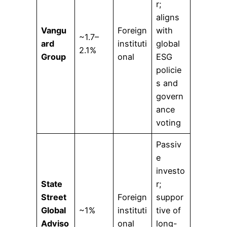
r;
aligns
Vangu
Foreign
with
~1.7–
ard
instituti
global
2.1%
Group
onal
ESG
policie
s and
govern
ance
voting
Passiv
e
investo
State
r;
Street
Foreign
suppor
Global
~1%
instituti
tive of
Adviso
onal
long-