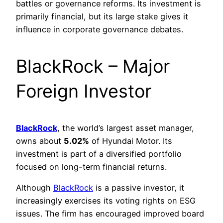
battles or governance reforms. Its investment is
primarily financial, but its large stake gives it
influence in corporate governance debates.
BlackRock – Major
Foreign Investor
BlackRock
, the world’s largest asset manager,
owns about
5.02%
of Hyundai Motor. Its
investment is part of a diversified portfolio
focused on long-term financial returns.
Although
BlackRock
is a passive investor, it
increasingly exercises its voting rights on ESG
issues. The firm has encouraged improved board