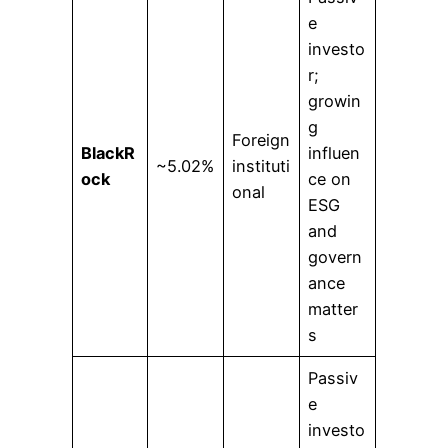
e
investo
r;
growin
g
Foreign
BlackR
influen
~5.02%
instituti
ock
ce on
onal
ESG
and
govern
ance
matter
s
Passiv
e
investo