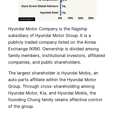
Hyundai Motor Company is the flagship
subsidiary of Hyundai Motor Group. It is a
publicly traded company listed on the Korea
Exchange (KRX). Ownership is divided among
family members, institutional investors, affiliated
companies, and public shareholders.
The largest shareholder is Hyundai Mobis, an
auto parts affiliate within the Hyundai Motor
Group. Through cross-shareholding among
Hyundai Motor, Kia, and Hyundai Mobis, the
founding Chung family retains effective control
of the group.