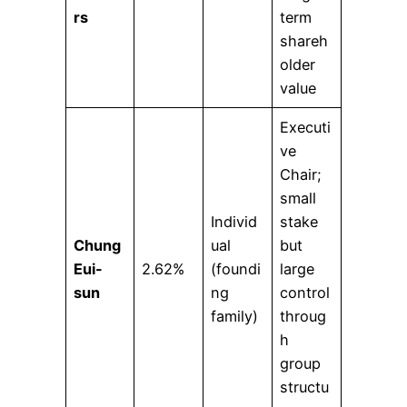
rs
term
shareh
older
value
Executi
ve
Chair;
small
Individ
stake
Chung
ual
but
Eui-
2.62%
(foundi
large
sun
ng
control
family)
throug
h
group
structu