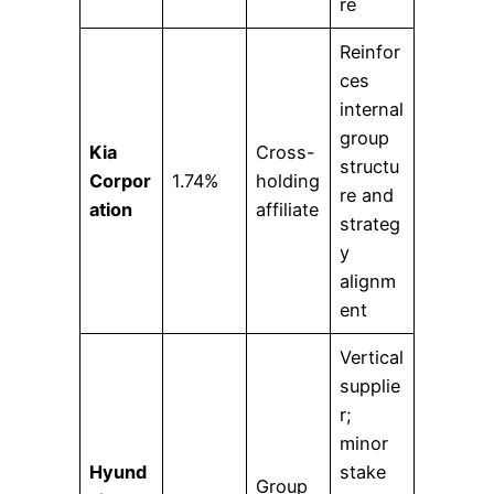
re
Reinfor
ces
internal
group
Kia
Cross-
structu
Corpor
1.74%
holding
re and
ation
affiliate
strateg
y
alignm
ent
Vertical
supplie
r;
minor
Hyund
stake
Group