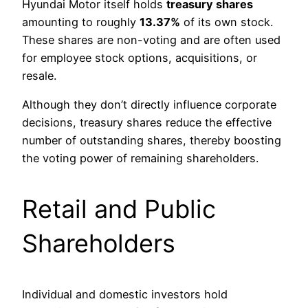
Hyundai Motor itself holds
treasury shares
amounting to roughly
13.37%
of its own stock.
These shares are non-voting and are often used
for employee stock options, acquisitions, or
resale.
Although they don’t directly influence corporate
decisions, treasury shares reduce the effective
number of outstanding shares, thereby boosting
the voting power of remaining shareholders.
Retail and Public
Shareholders
Individual and domestic investors hold