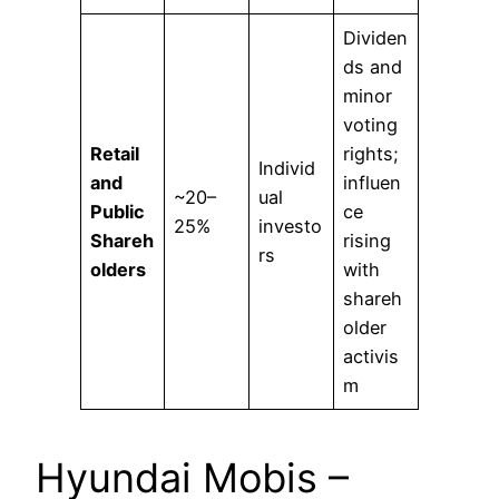
Dividen
ds and
minor
voting
Retail
rights;
Individ
and
influen
~20–
ual
Public
ce
25%
investo
Shareh
rising
rs
olders
with
shareh
older
activis
m
Hyundai Mobis –