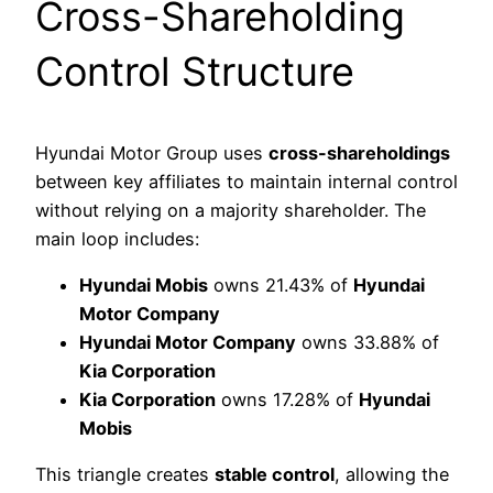
Cross-Shareholding
Control Structure
Hyundai Motor Group uses
cross-shareholdings
between key affiliates to maintain internal control
without relying on a majority shareholder. The
main loop includes:
Hyundai Mobis
owns 21.43% of
Hyundai
Motor Company
Hyundai Motor Company
owns 33.88% of
Kia Corporation
Kia Corporation
owns 17.28% of
Hyundai
Mobis
This triangle creates
stable control
, allowing the