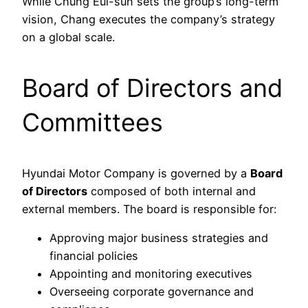
While Chung Eui-sun sets the group’s long-term
vision, Chang executes the company’s strategy
on a global scale.
Board of Directors and
Committees
Hyundai Motor Company is governed by a
Board
of Directors
composed of both internal and
external members. The board is responsible for:
Approving major business strategies and
financial policies
Appointing and monitoring executives
Overseeing corporate governance and