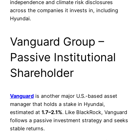
independence and climate risk disclosures
across the companies it invests in, including
Hyundai.
Vanguard Group –
Passive Institutional
Shareholder
Vanguard
is another major U.S.-based asset
manager that holds a stake in Hyundai,
estimated at
1.7–2.1%
. Like BlackRock, Vanguard
follows a passive investment strategy and seeks
stable returns.