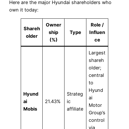
Here are the major Hyundai shareholders who
own it today:
Owner
Role /
Shareh
ship
Type
Influen
older
(%)
ce
Largest
shareh
older;
central
to
Hyund
Hyund
Strateg
ai
ai
21.43%
ic
Motor
Mobis
affiliate
Group’s
control
via