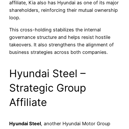
affiliate, Kia also has Hyundai as one of its major
shareholders, reinforcing their mutual ownership
loop.
This cross-holding stabilizes the internal
governance structure and helps resist hostile
takeovers. It also strengthens the alignment of
business strategies across both companies.
Hyundai Steel –
Strategic Group
Affiliate
Hyundai Steel
, another Hyundai Motor Group