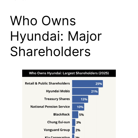
Who Owns
Hyundai: Major
Shareholders