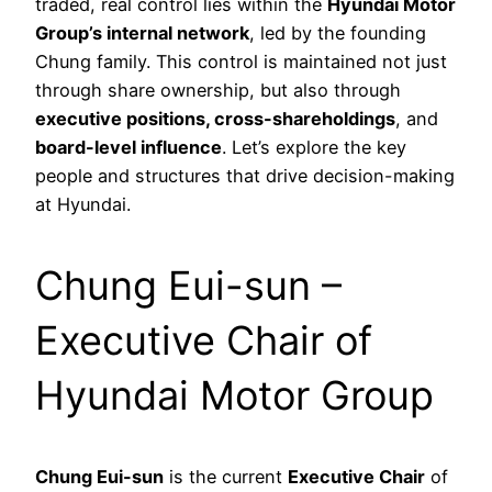
traded, real control lies within the
Hyundai Motor
Group’s internal network
, led by the founding
Chung family. This control is maintained not just
through share ownership, but also through
executive positions, cross-shareholdings
, and
board-level influence
. Let’s explore the key
people and structures that drive decision-making
at Hyundai.
Chung Eui-sun –
Executive Chair of
Hyundai Motor Group
Chung Eui-sun
is the current
Executive Chair
of