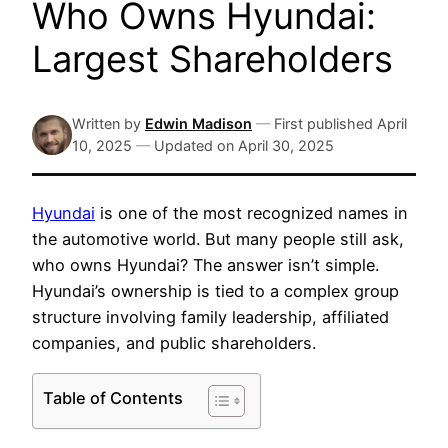
Who Owns Hyundai:
Largest Shareholders
Written by
Edwin Madison
—
First published
April
10, 2025
—
Updated on
April 30, 2025
Hyundai
is one of the most recognized names in
the automotive world. But many people still ask,
who owns Hyundai? The answer isn’t simple.
Hyundai’s ownership is tied to a complex group
structure involving family leadership, affiliated
companies, and public shareholders.
Table of Contents