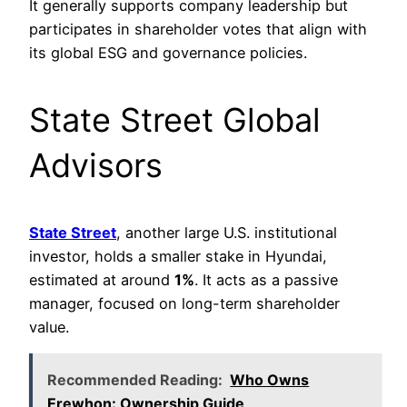
It generally supports company leadership but
participates in shareholder votes that align with
its global ESG and governance policies.
State Street Global
Advisors
State Street
, another large U.S. institutional
investor, holds a smaller stake in Hyundai,
estimated at around
1%
. It acts as a passive
manager, focused on long-term shareholder
value.
Recommended Reading:
Who Owns
Erewhon: Ownership Guide