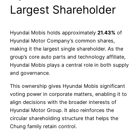
Largest Shareholder
Hyundai Mobis holds approximately
21.43%
of
Hyundai Motor Company’s common shares,
making it the largest single shareholder. As the
group’s core auto parts and technology affiliate,
Hyundai Mobis plays a central role in both supply
and governance.
This ownership gives Hyundai Mobis significant
voting power in corporate matters, enabling it to
align decisions with the broader interests of
Hyundai Motor Group. It also reinforces the
circular shareholding structure that helps the
Chung family retain control.