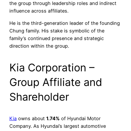
the group through leadership roles and indirect
influence across affiliates.
He is the third-generation leader of the founding
Chung family. His stake is symbolic of the
family’s continued presence and strategic
direction within the group.
Kia Corporation –
Group Affiliate and
Shareholder
Kia
owns about
1.74%
of Hyundai Motor
Company. As Hyundai’s largest automotive