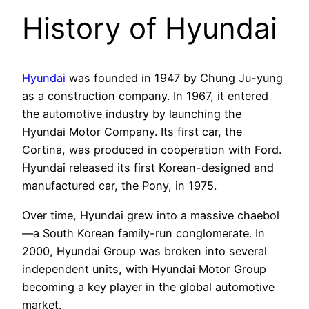
History of Hyundai
Hyundai
was founded in 1947 by Chung Ju-yung
as a construction company. In 1967, it entered
the automotive industry by launching the
Hyundai Motor Company. Its first car, the
Cortina, was produced in cooperation with Ford.
Hyundai released its first Korean-designed and
manufactured car, the Pony, in 1975.
Over time, Hyundai grew into a massive chaebol
—a South Korean family-run conglomerate. In
2000, Hyundai Group was broken into several
independent units, with Hyundai Motor Group
becoming a key player in the global automotive
market.