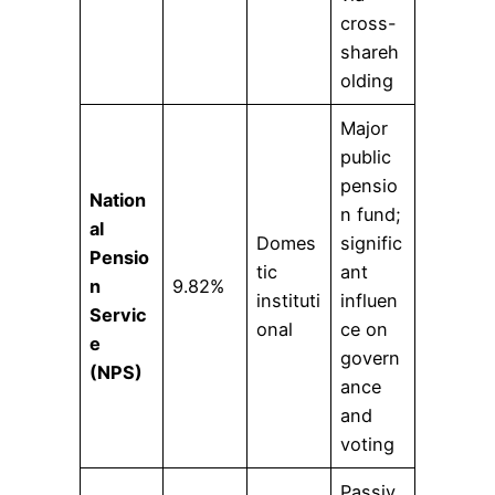
cross-
shareh
olding
Major
public
pensio
Nation
n fund;
al
Domes
signific
Pensio
tic
ant
n
9.82%
instituti
influen
Servic
onal
ce on
e
govern
(NPS)
ance
and
voting
Passiv