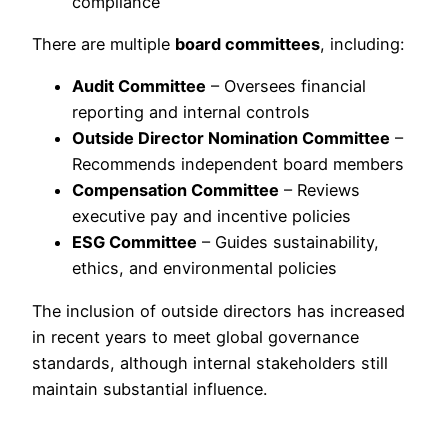
compliance
There are multiple
board committees
, including:
Audit Committee
– Oversees financial
reporting and internal controls
Outside Director Nomination Committee
–
Recommends independent board members
Compensation Committee
– Reviews
executive pay and incentive policies
ESG Committee
– Guides sustainability,
ethics, and environmental policies
The inclusion of outside directors has increased
in recent years to meet global governance
standards, although internal stakeholders still
maintain substantial influence.