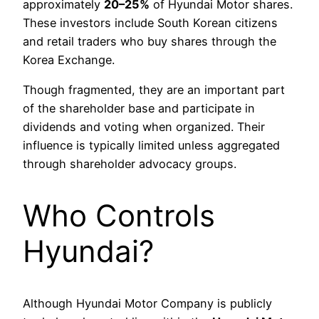
approximately
20–25%
of Hyundai Motor shares.
These investors include South Korean citizens
and retail traders who buy shares through the
Korea Exchange.
Though fragmented, they are an important part
of the shareholder base and participate in
dividends and voting when organized. Their
influence is typically limited unless aggregated
through shareholder advocacy groups.
Who Controls
Hyundai?
Although Hyundai Motor Company is publicly