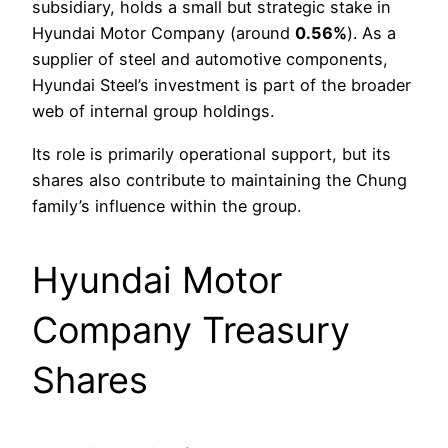
subsidiary, holds a small but strategic stake in
Hyundai Motor Company (around
0.56%
). As a
supplier of steel and automotive components,
Hyundai Steel’s investment is part of the broader
web of internal group holdings.
Its role is primarily operational support, but its
shares also contribute to maintaining the Chung
family’s influence within the group.
Hyundai Motor
Company Treasury
Shares