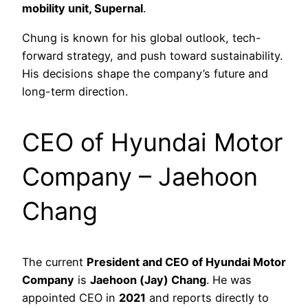
mobility unit, Supernal
.
Chung is known for his global outlook, tech-
forward strategy, and push toward sustainability.
His decisions shape the company’s future and
long-term direction.
CEO of Hyundai Motor
Company – Jaehoon
Chang
The current
President and CEO of Hyundai Motor
Company
is
Jaehoon (Jay) Chang
. He was
appointed CEO in
2021
and reports directly to