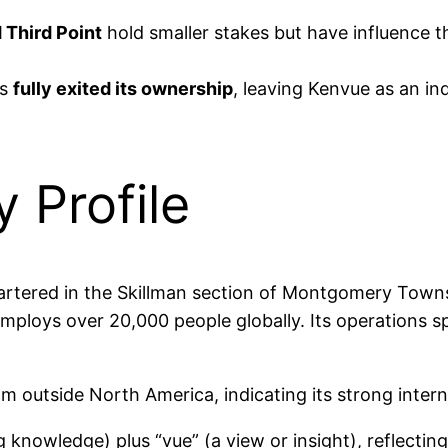
 Third Point
hold smaller stakes but have influence 
as
fully exited its ownership
, leaving Kenvue as an 
Profile
rtered in the Skillman section of Montgomery Townsh
mploys over 20,000 people globally. Its operations s
m outside North America, indicating its strong intern
knowledge) plus “vue” (a view or insight), reflectin