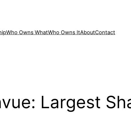
hip
Who Owns What
Who Owns It
About
Contact
ue: Largest Sh