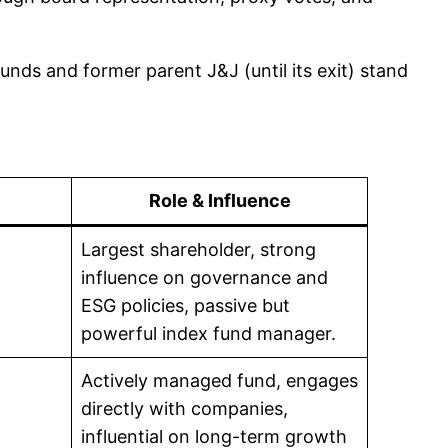
unds and former parent J&J (until its exit) stand
Role & Influence
Largest shareholder, strong
influence on governance and
ESG policies, passive but
powerful index fund manager.
Actively managed fund, engages
directly with companies,
influential on long-term growth