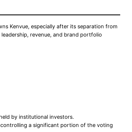
 Kenvue, especially after its separation from
eadership, revenue, and brand portfolio
held by institutional investors.
controlling a significant portion of the voting