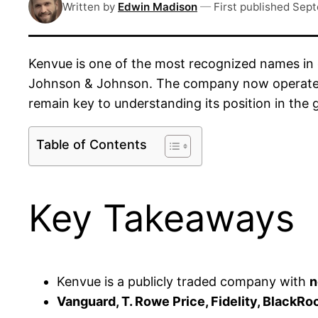
Written by
Edwin Madison
—
First published
Sept
Kenvue is one of the most recognized names in
Johnson & Johnson. The company now operates a
remain key to understanding its position in the 
Table of Contents
Key Takeaways
Kenvue is a publicly traded company with
n
Vanguard, T. Rowe Price, Fidelity, BlackR