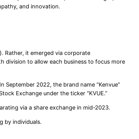
mpathy, and innovation.
h). Rather, it emerged via corporate
h division to allow each business to focus more
. In September 2022, the brand name “Kenvue”
rk Stock Exchange under the ticker “KVUE.”
parating via a share exchange in mid-2023.
 by individuals.