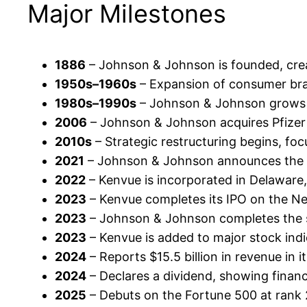
Major Milestones
1886
– Johnson & Johnson is founded, crea
1950s–1960s
– Expansion of consumer bran
1980s–1990s
– Johnson & Johnson grows it
2006
– Johnson & Johnson acquires Pfizer C
2010s
– Strategic restructuring begins, fo
2021
– Johnson & Johnson announces the pl
2022
– Kenvue is incorporated in Delaware
2023
– Kenvue completes its IPO on the New 
2023
– Johnson & Johnson completes the 
2023
– Kenvue is added to major stock indi
2024
– Reports $15.5 billion in revenue in i
2024
– Declares a dividend, showing financ
2025
– Debuts on the Fortune 500 at rank 