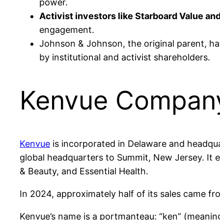
power.
Activist investors like Starboard Value and
engagement.
Johnson & Johnson, the original parent, h
by institutional and activist shareholders.
Kenvue Company 
Kenvue
is incorporated in Delaware and headqua
global headquarters to Summit, New Jersey. It e
& Beauty, and Essential Health.
In 2024, approximately half of its sales came fro
Kenvue’s name is a portmanteau: “ken” (meaning 