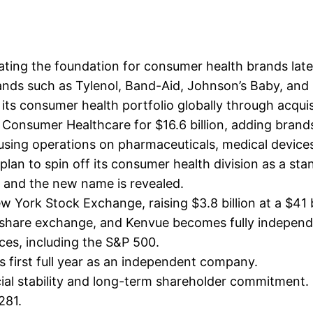
ting the foundation for consumer health brands lat
ds such as Tylenol, Band-Aid, Johnson’s Baby, and L
s consumer health portfolio globally through acquis
onsumer Healthcare for $16.6 billion, adding brands
cusing operations on pharmaceuticals, medical device
an to spin off its consumer health division as a st
, and the new name is revealed.
York Stock Exchange, raising $3.8 billion at a $41 bi
share exchange, and Kenvue becomes fully independ
ces, including the S&P 500.
ts first full year as an independent company.
ial stability and long-term shareholder commitment.
281.