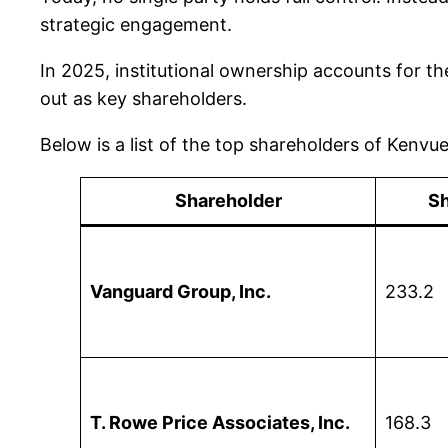
strategic engagement.
In 2025, institutional ownership accounts for th
out as key shareholders.
Below is a list of the top shareholders of Kenv
Shareholder
Sh
Vanguard Group, Inc.
233.2
T. Rowe Price Associates, Inc.
168.3