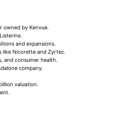
er owned by Kenvue.
isterine.
itions and expansions.
 like Nicorette and Zyrtec.
s, and consumer health.
andalone company.
llion valuation.
ent.