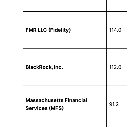
FMR LLC (Fidelity)
114.0
BlackRock, Inc.
112.0
Massachusetts Financial
91.2
Services (MFS)