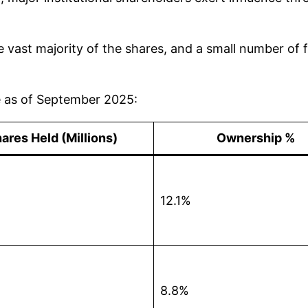
e vast majority of the shares, and a small number of f
ue as of September 2025:
ares Held (Millions)
Ownership %
12.1%
8.8%