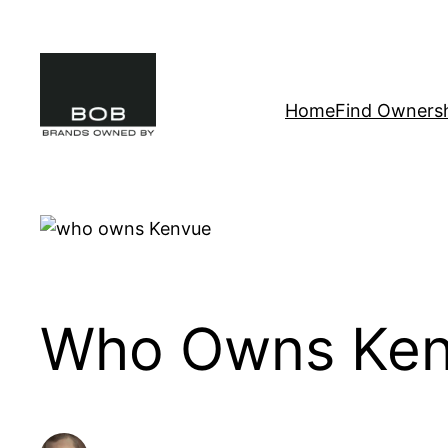
Skip
to
content
Home
Find Owners
Who Owns Kenv