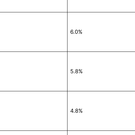
6.0%
5.8%
4.8%