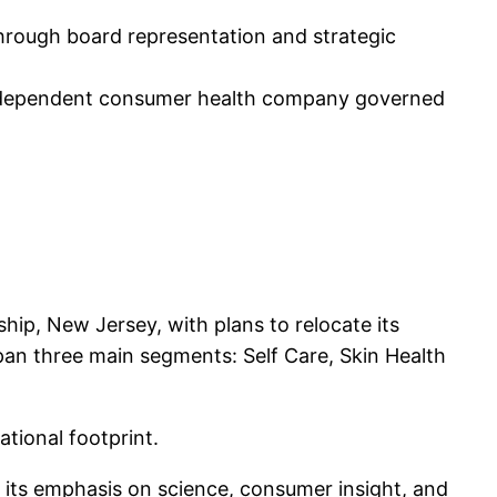
through board representation and strategic
independent consumer health company governed
ip, New Jersey, with plans to relocate its
pan three main segments: Self Care, Skin Health
ational footprint.
g its emphasis on science, consumer insight, and