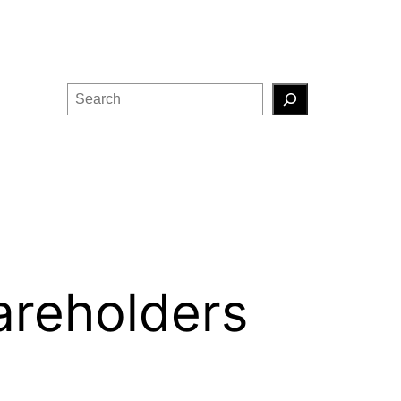
Search
areholders