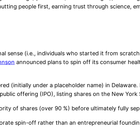
ting people first, earning trust through science, e
l sense (i.e., individuals who started it from scratc
hnson
announced plans to spin off its consumer healt
ed (initially under a placeholder name) in Delaware
al public offering (IPO), listing shares on the New Yo
rity of shares (over 90 %) before ultimately fully se
orate spin-off rather than an entrepreneurial founding