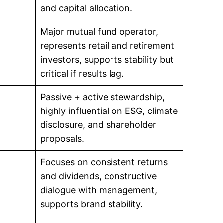
and capital allocation.
Major mutual fund operator,
represents retail and retirement
investors, supports stability but
critical if results lag.
Passive + active stewardship,
highly influential on ESG, climate
disclosure, and shareholder
proposals.
Focuses on consistent returns
and dividends, constructive
dialogue with management,
supports brand stability.