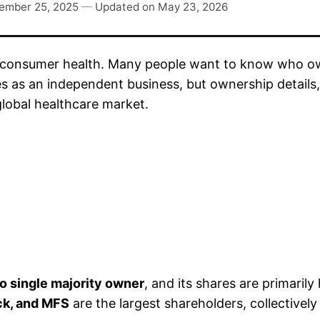
ember 25, 2025
—
Updated on
May 23, 2026
 consumer health. Many people want to know who owns
s an independent business, but ownership details, l
global healthcare market.
o single majority owner
, and its shares are primarily 
ock, and MFS
are the largest shareholders, collectively 