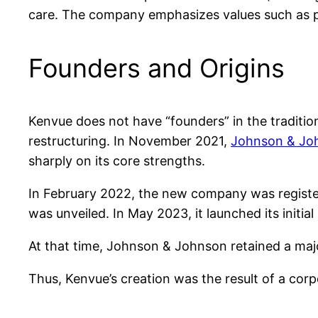
care. The company emphasizes values such as put
Founders and Origins
Kenvue does not have “founders” in the traditiona
restructuring. In November 2021,
Johnson & Jo
sharply on its core strengths.
In February 2022, the new company was register
was unveiled. In May 2023, it launched its initi
At that time, Johnson & Johnson retained a majo
Thus, Kenvue’s creation was the result of a corp