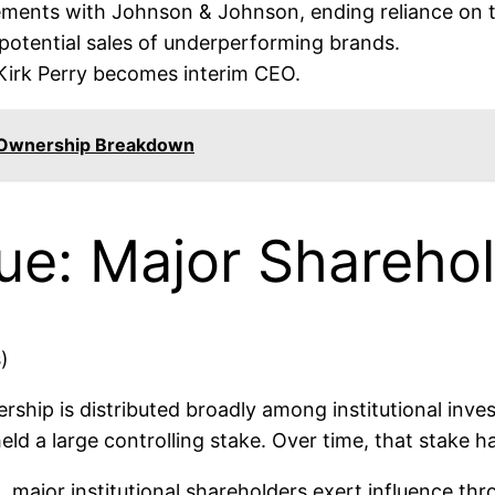
eements with Johnson & Johnson, ending reliance on
potential sales of underperforming brands.
irk Perry becomes interim CEO.
 Ownership Breakdown
e: Major Sharehol
ship is distributed broadly among institutional inves
y held a large controlling stake. Over time, that stake
ad, major institutional shareholders exert influence t