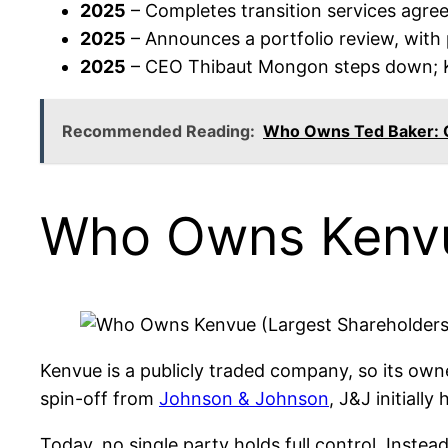
2025
– Completes transition services agr
2025
– Announces a portfolio review, with 
2025
– CEO Thibaut Mongon steps down; K
Recommended Reading:
Who Owns Ted Baker:
Who Owns Kenvu
Kenvue is a publicly traded company, so its owner
spin-off from
Johnson & Johnson
, J&J initiall
Today, no single party holds full control. Inste