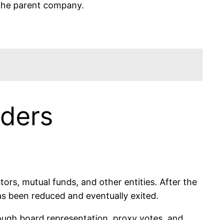
 the parent company.
ders
tors, mutual funds, and other entities. After the
 has been reduced and eventually exited.
hrough board representation, proxy votes, and