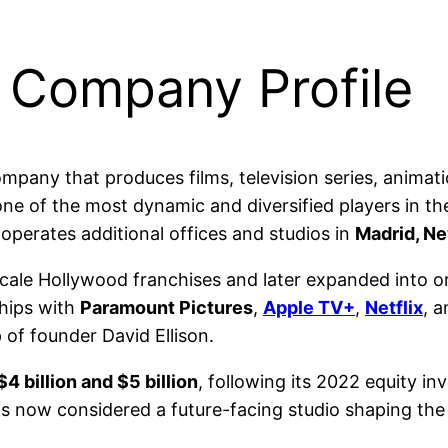
 Company Profile
mpany that produces films, television series, animati
 of the most dynamic and diversified players in the 
 operates additional offices and studios in
Madrid, Ne
le Hollywood franchises and later expanded into orig
ships with
Paramount Pictures
,
Apple TV+
,
Netflix
, 
 of founder David Ellison.
$4 billion and $5 billion
, following its 2022 equity i
t is now considered a future-facing studio shaping the