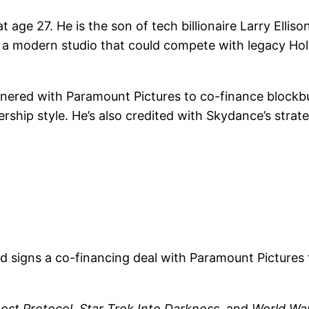
age 27. He is the son of tech billionaire Larry Ellis
te a modern studio that could compete with legacy H
rtnered with Paramount Pictures to co-finance blockbus
ship style. He’s also credited with Skydance’s strat
 signs a co-financing deal with Paramount Pictures f
host Protocol
,
Star Trek Into Darkness
, and
World Wa