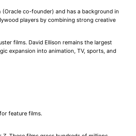
on (Oracle co-founder) and has a background in
ollywood players by combining strong creative
ter films. David Ellison remains the largest
egic expansion into animation, TV, sports, and
or feature films.
r Z
. These films gross hundreds of millions