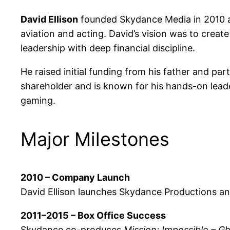
David Ellison
founded Skydance Media in 2010 at 
aviation and acting. David’s vision was to crea
leadership with deep financial discipline.
He raised initial funding from his father and pa
shareholder and is known for his hands-on leader
gaming.
Major Milestones
2010 – Company Launch
David Ellison launches Skydance Productions and
2011–2015 – Box Office Success
Skydance co-produces
Mission: Impossible – G