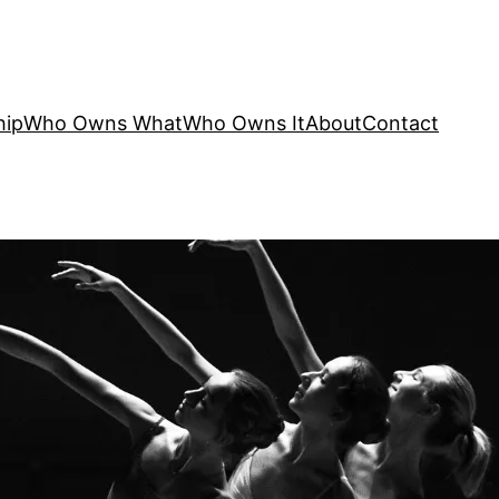
hip
Who Owns What
Who Owns It
About
Contact