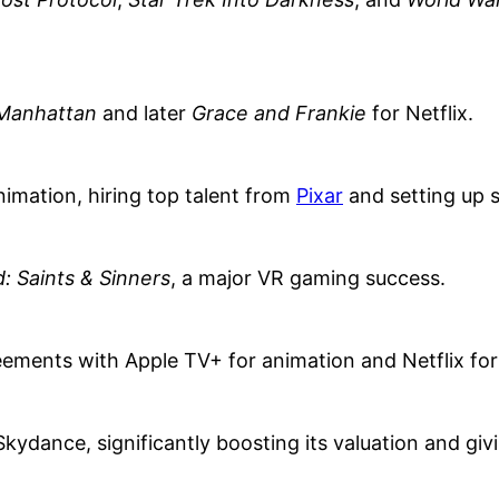
Manhattan
and later
Grace and Frankie
for Netflix.
mation, hiring top talent from
Pixar
and setting up s
: Saints & Sinners
, a major VR gaming success.
eements with Apple TV+ for animation and Netflix for
Skydance, significantly boosting its valuation and givi