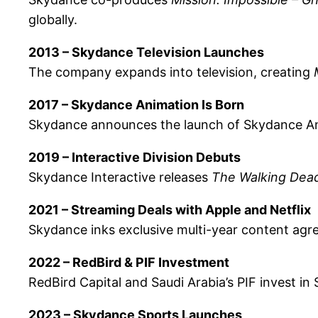
globally.
2013 – Skydance Television Launches
The company expands into television, creating
2017 – Skydance Animation Is Born
Skydance announces the launch of Skydance Ani
2019 – Interactive Division Debuts
Skydance Interactive releases
The Walking Dead
2021 – Streaming Deals with Apple and Netflix
Skydance inks exclusive multi-year content agr
2022 – RedBird & PIF Investment
RedBird Capital and Saudi Arabia’s PIF invest in 
2023 – Skydance Sports Launches