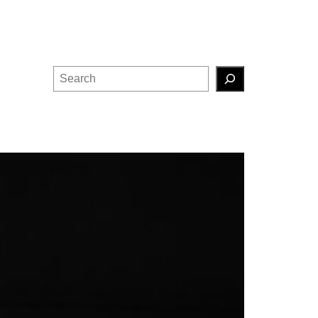
Search