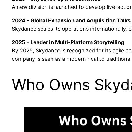
A new division is launched to develop live-actio
2024 – Global Expansion and Acquisition Talks
Skydance scales its operations internationally,
2025 – Leader in Multi-Platform Storytelling
By 2025, Skydance is recognized for its agile c
company is seen as a modern rival to traditional
Who Owns Skyd