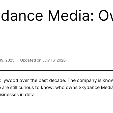
dance Media: O
19, 2025
—
Updated on
July 16, 2026
llywood over the past decade. The company is known
e are still curious to know: who owns Skydance Media
sinesses in detail.