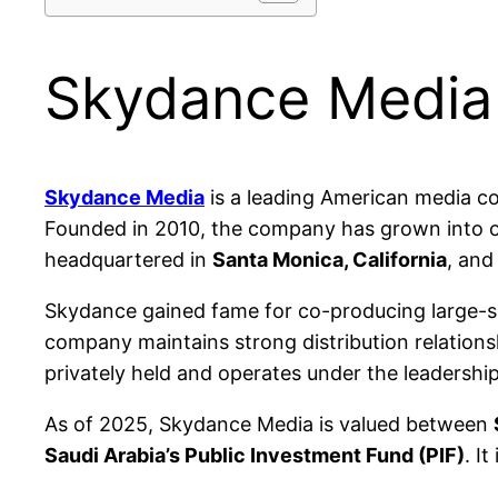
Skydance Media
Skydance Media
is a leading American media co
Founded in 2010, the company has grown into one
headquartered in
Santa Monica, California
, and
Skydance gained fame for co-producing large-sca
company maintains strong distribution relation
privately held and operates under the leadership
As of 2025, Skydance Media is valued between
Saudi Arabia’s Public Investment Fund (PIF)
. I