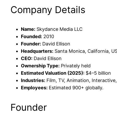
Company Details
Name:
Skydance Media LLC
Founded:
2010
Founder:
David Ellison
Headquarters:
Santa Monica, California, U
CEO:
David Ellison
Ownership Type:
Privately held
Estimated Valuation (2025):
$4–5 billion
Industries:
Film, TV, Animation, Interactive,
Employees:
Estimated 900+ globally.
Founder