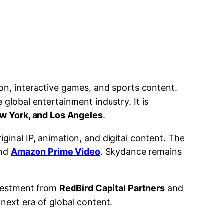
on, interactive games, and sports content.
global entertainment industry. It is
w York, and Los Angeles
.
inal IP, animation, and digital content. The
and
Amazon Prime Video
. Skydance remains
nvestment from
RedBird Capital Partners
and
 next era of global content.