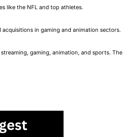
es like the NFL and top athletes.
l acquisitions in gaming and animation sectors.
, streaming, gaming, animation, and sports. The