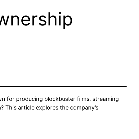
wnership
 for producing blockbuster films, streaming
? This article explores the company’s