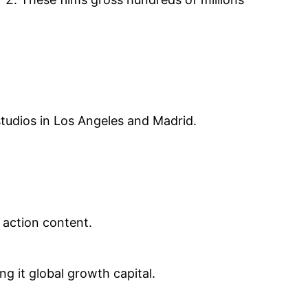
tudios in Los Angeles and Madrid.
 action content.
ng it global growth capital.