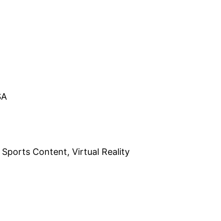
SA
 Sports Content, Virtual Reality