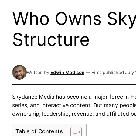
Who Owns Sky
Structure
Written by
Edwin Madison
—
First published
July 
Skydance Media has become a major force in Ho
series, and interactive content. But many peopl
ownership, leadership, revenue, and affiliated bu
Table of Contents