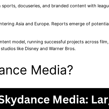
n sports, docuseries, and branded content with leagu
 entering Asia and Europe. Reports emerge of potentia
ontent model, running successful projects across film
 studios like Disney and Warner Bros.
ance Media?